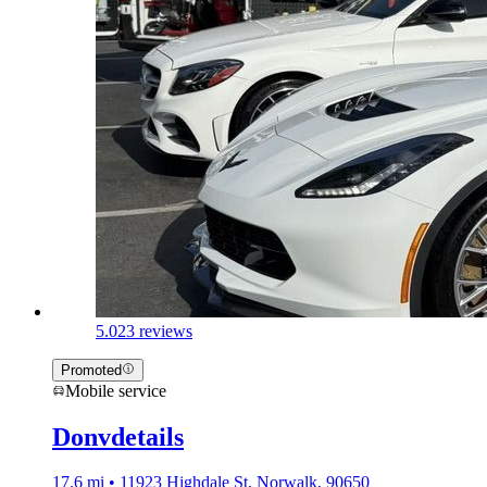
5.0
23 reviews
Promoted
Mobile service
Donvdetails
17.6 mi • 11923 Highdale St, Norwalk, 90650