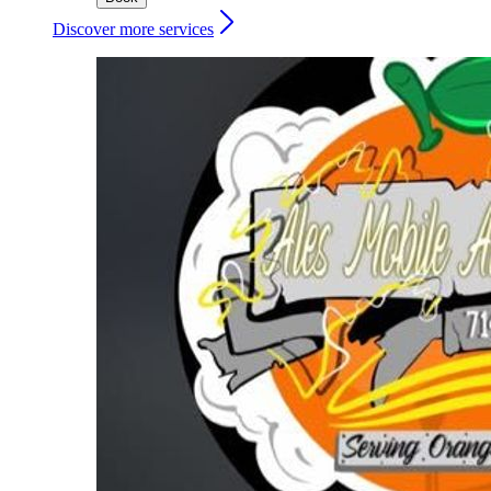
Discover more services