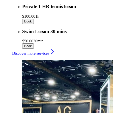
Private 1 HR tennis lesson
$100.00
1h
Book
Swim Lesson 30 mins
$50.00
30min
Book
Discover more services