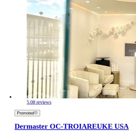
5.0
8 reviews
Promoted
Dermaster OC-TROIAREUKE USA