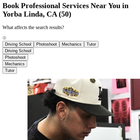
Book Professional Services Near You in
Yorba Linda, CA
(50)
What affects the search results?
Driving School
Photoshoot
Mechanics
Tutor
Driving School
Photoshoot
Mechanics
Tutor