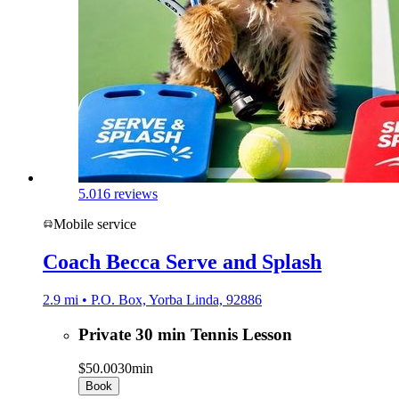
5.0
16 reviews
Mobile service
Coach Becca Serve and Splash
2.9 mi • P.O. Box, Yorba Linda, 92886
Private 30 min Tennis Lesson
$50.00
30min
Book