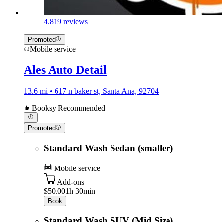
4.8
19 reviews
Promoted
Mobile service
Ales Auto Detail
13.6 mi • 617 n baker st, Santa Ana, 92704
Booksy Recommended
Promoted
Standard Wash Sedan (smaller)
Mobile service
Add-ons
$50.00
1h 30min
Book
Standard Wash SUV (Mid Size)