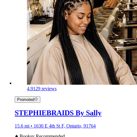
4.9
129 reviews
Promoted
STEPHIEBRAIDS By Sally
15.6 mi • 1630 E 4th St F, Ontario, 91764
Booksy Recommended