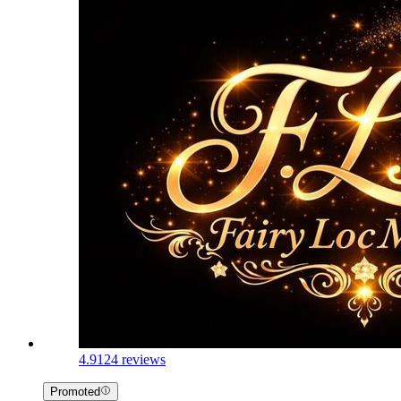
4.9
124 reviews
Promoted