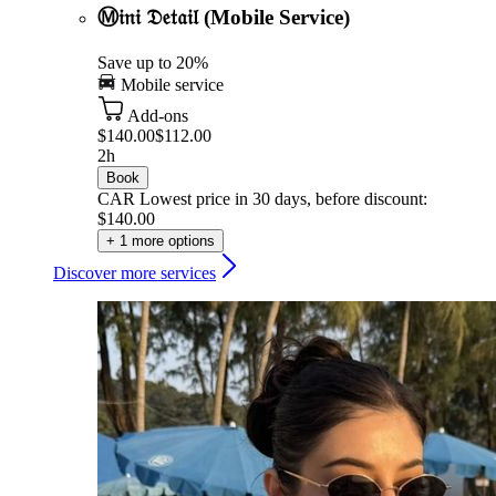
Ⓜ𝔦𝔫𝔦 𝔇𝔢𝔱𝔞𝔦𝔩 (Mobile Service)
Save up to 20%
Mobile service
Add-ons
$140.00
$112.00
2h
Book
CAR
Lowest price in 30 days, before discount:
$140.00
+ 1 more options
Discover more services