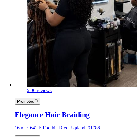
5.0
6 reviews
Promoted
Elegance Hair Braiding
16 mi • 641 E Foothill Blvd, Upland, 91786