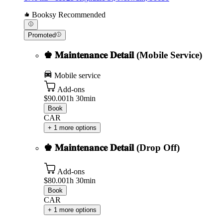
Booksy Recommended
Promoted
♚ 𝐌𝐚𝐢𝐧𝐭𝐞𝐧𝐚𝐧𝐜𝐞 𝐃𝐞𝐭𝐚𝐢𝐥 (Mobile Service)
Mobile service
Add-ons
$90.00
1h 30min
Book
CAR
+ 1 more options
♚ 𝐌𝐚𝐢𝐧𝐭𝐞𝐧𝐚𝐧𝐜𝐞 𝐃𝐞𝐭𝐚𝐢𝐥 (Drop Off)
Add-ons
$80.00
1h 30min
Book
CAR
+ 1 more options