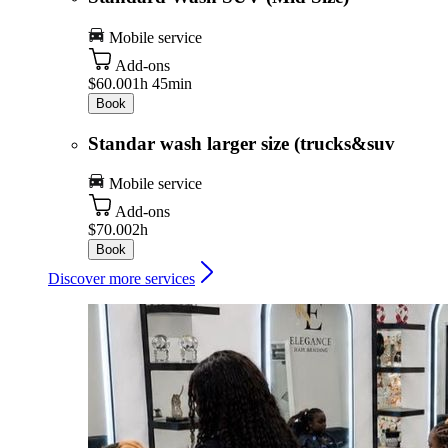
Mobile service
Add-ons
$60.00
1h 45min
Book
Standar wash larger size (trucks&suv
Mobile service
Add-ons
$70.00
2h
Book
Discover more services