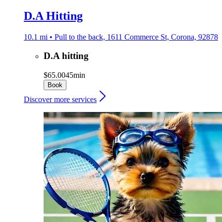
D.A Hitting
10.1 mi • Pull to the back, 1611 Commerce St, Corona, 92878
D.A hitting
$65.00
45min
Book
Discover more services