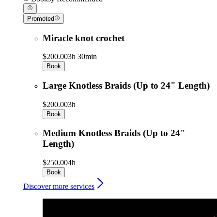
Promoted
Miracle knot crochet
$200.00
3h 30min
Book
Large Knotless Braids (Up to 24" Length)
$200.00
3h
Book
Medium Knotless Braids (Up to 24"
Length)
$250.00
4h
Book
Discover more services