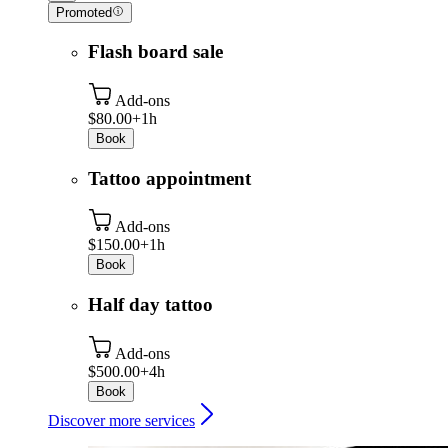
Promoted
Flash board sale
Add-ons
$80.00+
1h
Book
Tattoo appointment
Add-ons
$150.00+
1h
Book
Half day tattoo
Add-ons
$500.00+
4h
Book
Discover more services