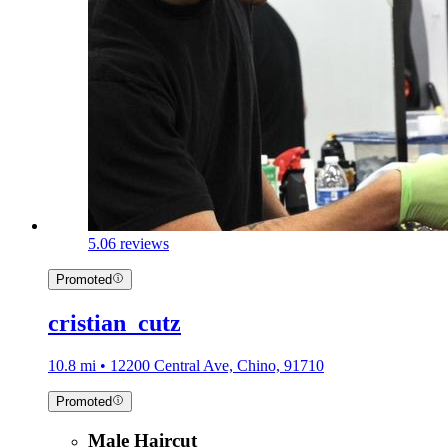
5.0
6 reviews
Promoted
cristian_cutz
10.8 mi • 12200 Central Ave, Chino, 91710
Promoted
Male Haircut