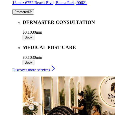
13 mi • 6752 Beach Blvd, Buena Park, 90621
Promoted
DERMASTER CONSULTATION
$0.10
30min
Book
MEDICAL POST CARE
$0.10
30min
Book
Discover more services