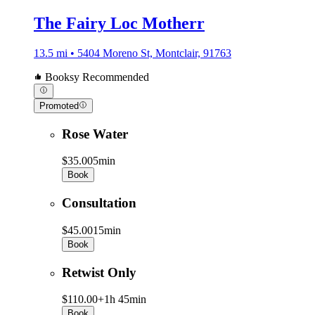
The Fairy Loc Motherr
13.5 mi • 5404 Moreno St, Montclair, 91763
Booksy Recommended
Promoted
Rose Water
$35.00
5min
Book
Consultation
$45.00
15min
Book
Retwist Only
$110.00+
1h 45min
Book