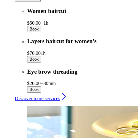
Women haircut
$50.00+
1h
Book
Layers haircut for women’s
$70.00
1h
Book
Eye brow threading
$20.00+
30min
Book
Discover more services