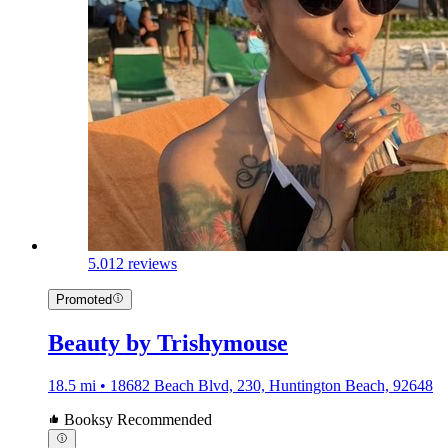
5.0
12 reviews
Promoted
Beauty by Trishymouse
18.5 mi • 18682 Beach Blvd, 230, Huntington Beach, 92648
Booksy Recommended