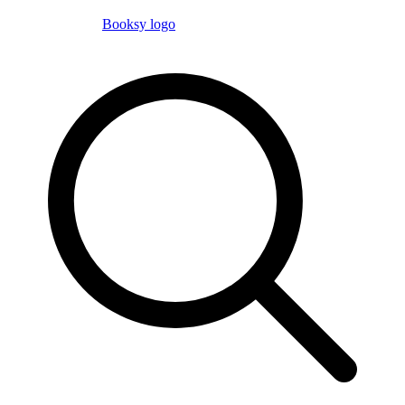
Booksy logo