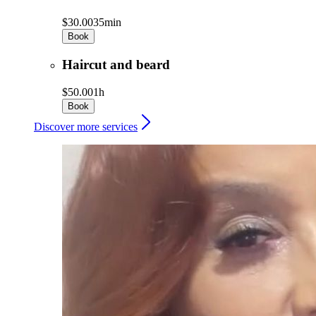
$30.00
35min
Book
Haircut and beard
$50.00
1h
Book
Discover more services