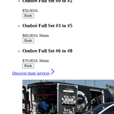
Ombre Full Set #0 to #2
$50.00
1h
Book
Ombré Full Set #3 to #5
$60.00
1h 30min
Book
Ombre Full Set #6 to #8
$70.00
1h 30min
Book
Discover more services