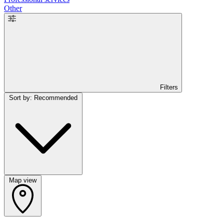
Other
Filters
Sort by: Recommended
Map view