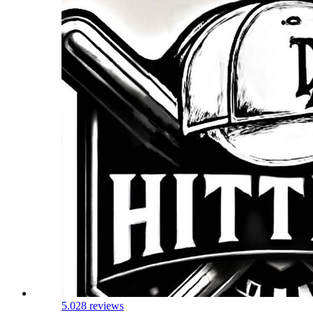
5.0
28 reviews