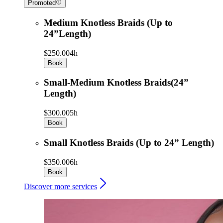
Promoted
Medium Knotless Braids (Up to
24”Length)
$250.00
4h
Book
Small-Medium Knotless Braids(24”
Length)
$300.00
5h
Book
Small Knotless Braids (Up to 24” Length)
$350.00
6h
Book
Discover more services