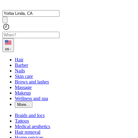
us
Hair
Barber
Nails
Skin care
Brows and lashes
Massage
Makeup
Wellness and spa
More...
Braids and locs
Tattoos
Medical aesthetics
Hair removal
Home services