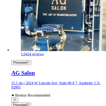
5.0
424 reviews
Promoted
AG Salon
11.1 mi • 2024 W Lincoln Ave, Suite #6 # 7, Anaheim, CA,
92801
Booksy Recommended
Promoted