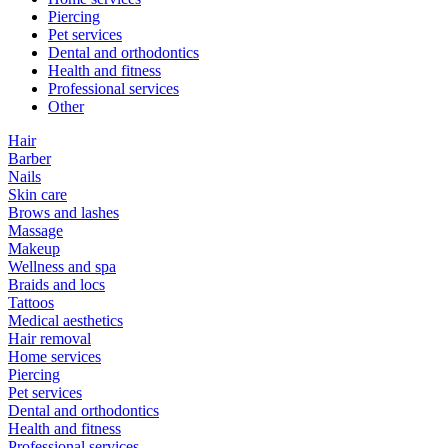
Piercing
Pet services
Dental and orthodontics
Health and fitness
Professional services
Other
Hair
Barber
Nails
Skin care
Brows and lashes
Massage
Makeup
Wellness and spa
Braids and locs
Tattoos
Medical aesthetics
Hair removal
Home services
Piercing
Pet services
Dental and orthodontics
Health and fitness
Professional services