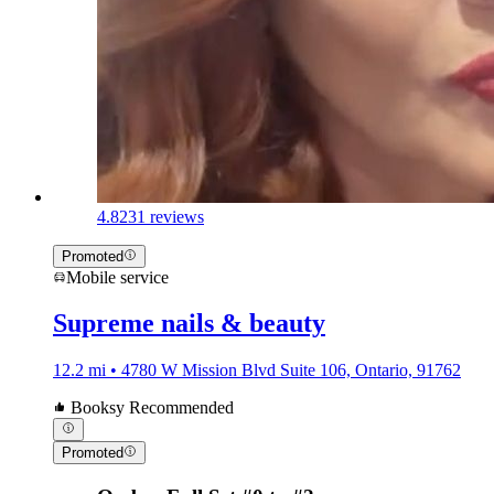
4.8
231 reviews
Promoted
Mobile service
Supreme nails & beauty
12.2 mi • 4780 W Mission Blvd Suite 106, Ontario, 91762
Booksy Recommended
Promoted