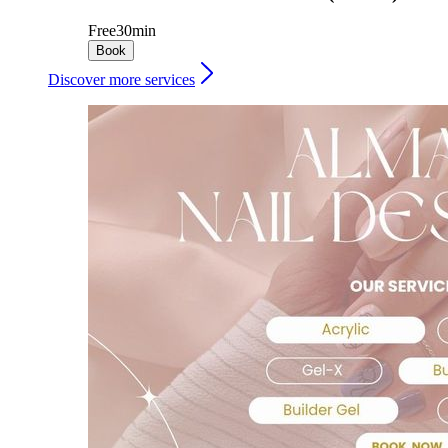
Free
30min
Book
Discover more services