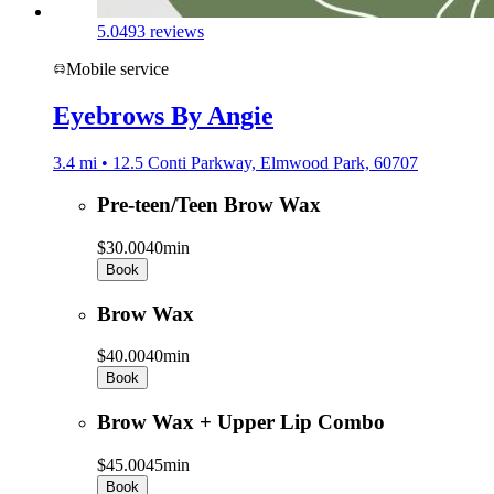
5.0
493 reviews
Mobile service
Eyebrows By Angie
3.4 mi • 12.5 Conti Parkway, Elmwood Park, 60707
Pre-teen/Teen Brow Wax
$30.00
40min
Book
Brow Wax
$40.00
40min
Book
Brow Wax + Upper Lip Combo
$45.00
45min
Book