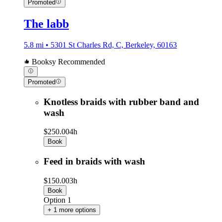
Promoted
The labb
5.8 mi • 5301 St Charles Rd, C, Berkeley, 60163
Booksy Recommended
Promoted
Knotless braids with rubber band and
wash
$250.00
4h
Book
Feed in braids with wash
$150.00
3h
Book
Option 1
+ 1 more options