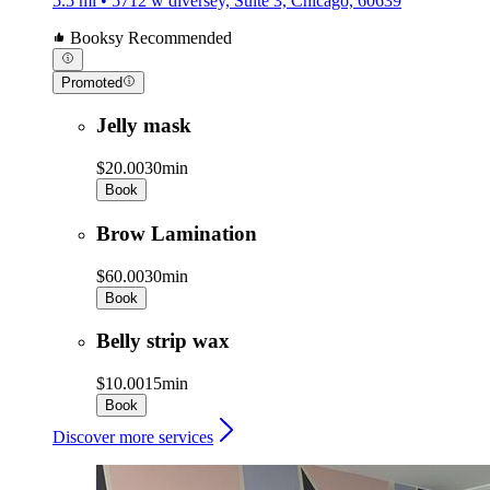
5.5 mi • 5712 w diversey, Suite 3, Chicago, 60639
Booksy Recommended
Promoted
Jelly mask
$20.00
30min
Book
Brow Lamination
$60.00
30min
Book
Belly strip wax
$10.00
15min
Book
Discover more services