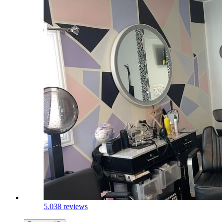
5.0
38 reviews