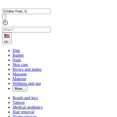
us
Hair
Barber
Nails
Skin care
Brows and lashes
Massage
Makeup
Wellness and spa
More...
Braids and locs
Tattoos
Medical aesthetics
Hair removal
Home services