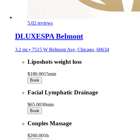
5.0
2 reviews
DLUXESPA Belmont
3.2 mi • 7515 W Belmont Ave, Chicago, 60634
Liposhots weight loss
$180.00
15min
Book
Facial Lymphatic Drainage
$65.00
30min
Book
Couples Massage
$260.00
1h