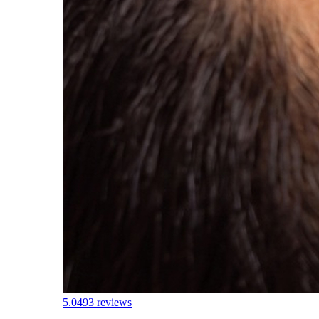
5.0
493 reviews