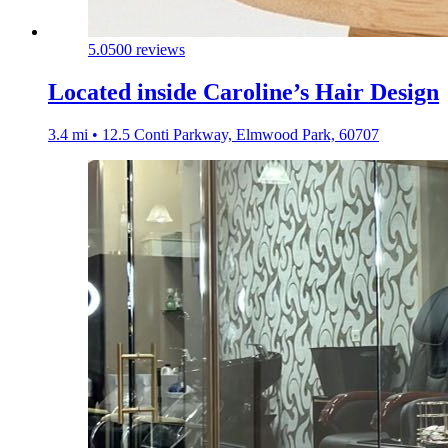
5.0
500 reviews
Located inside Caroline’s Hair Design
3.4 mi • 12.5 Conti Parkway, Elmwood Park, 60707