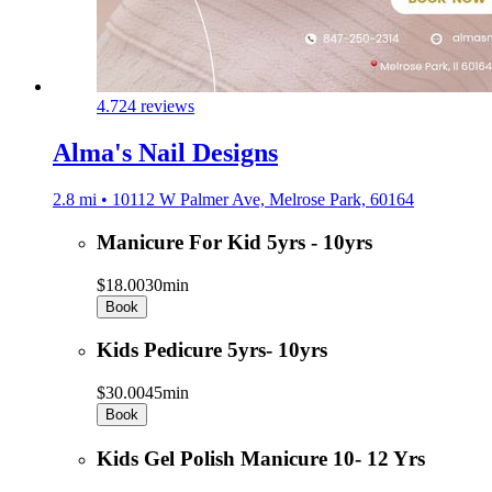
4.7
24 reviews
Alma's Nail Designs
2.8 mi • 10112 W Palmer Ave, Melrose Park, 60164
Manicure For Kid 5yrs - 10yrs
$18.00
30min
Book
Kids Pedicure 5yrs- 10yrs
$30.00
45min
Book
Kids Gel Polish Manicure 10- 12 Yrs