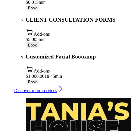
$0.01
5min
Book
CLIENT CONSULTATION FORMS
Add-ons
$5.00
5min
Book
Customized Facial Bootcamp
Add-ons
$1,000.00
1h 45min
Book
Discover more services