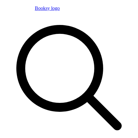
Booksy logo