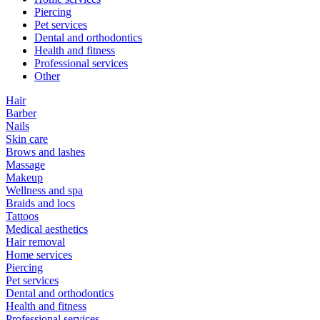
Piercing
Pet services
Dental and orthodontics
Health and fitness
Professional services
Other
Hair
Barber
Nails
Skin care
Brows and lashes
Massage
Makeup
Wellness and spa
Braids and locs
Tattoos
Medical aesthetics
Hair removal
Home services
Piercing
Pet services
Dental and orthodontics
Health and fitness
Professional services