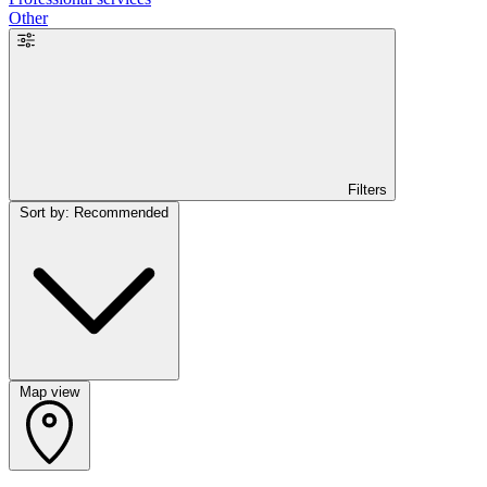
Other
Filters
Sort by: Recommended
Map view