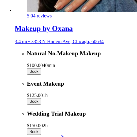
5.0
4 reviews
Makeup by Oxana
3.4 mi • 3353 N Harlem Ave, Chicago, 60634
Natural No-Makeup Makeup
$100.00
40min
Book
Event Makeup
$125.00
1h
Book
Wedding Trial Makeup
$150.00
2h
Book