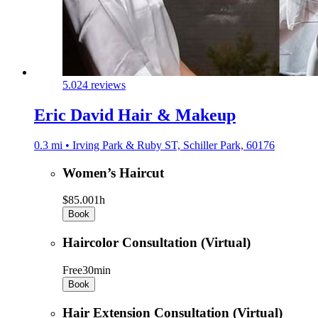
5.0
24 reviews
Eric David Hair & Makeup
0.3 mi • Irving Park & Ruby ST, Schiller Park, 60176
Women’s Haircut
$85.00
1h
Book
Haircolor Consultation (Virtual)
Free
30min
Book
Hair Extension Consultation (Virtual)