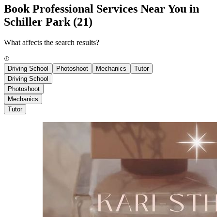
Book Professional Services Near You in
Schiller Park
(21)
What affects the search results?
Driving School
Photoshoot
Mechanics
Tutor
Driving School
Photoshoot
Mechanics
Tutor