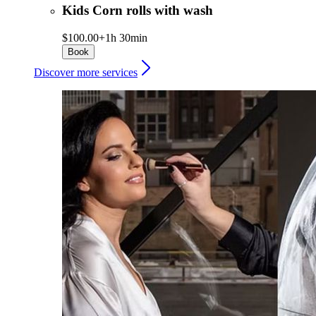
Kids Corn rolls with wash
$100.00+
1h 30min
Book
Discover more services