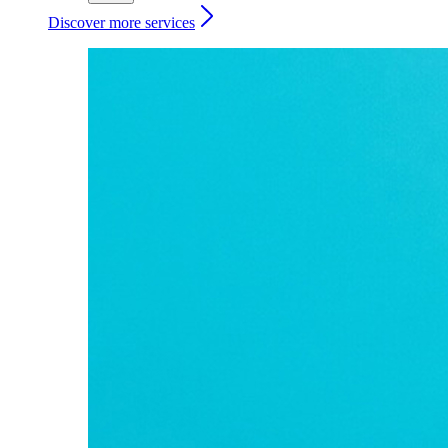
Discover more services