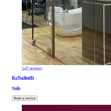
5.0
7 reviews
KcNailedIt
Nails
Book a service