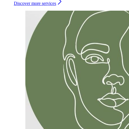
Discover more services