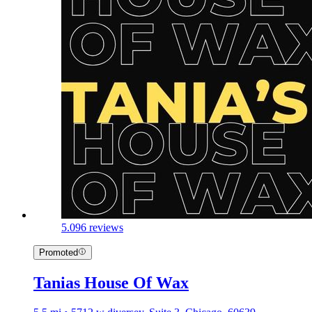
5.0
96 reviews
Promoted
Tanias House Of Wax