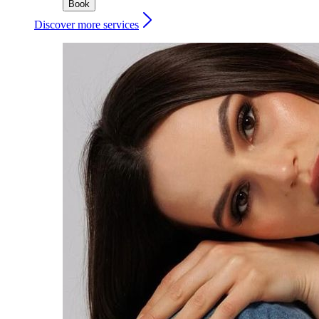
Book
Discover more services