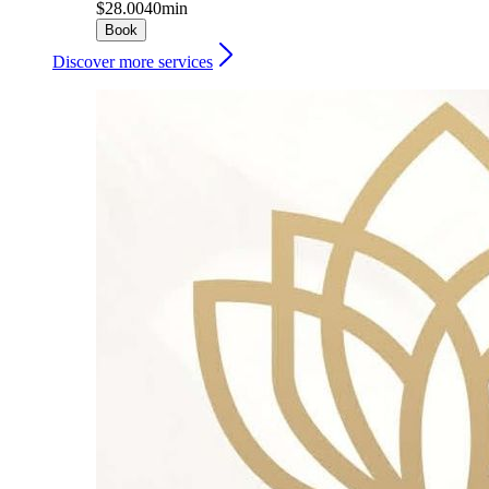
$28.00
40min
Book
Discover more services