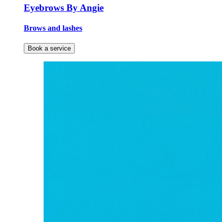
Eyebrows By Angie
Brows and lashes
Book a service