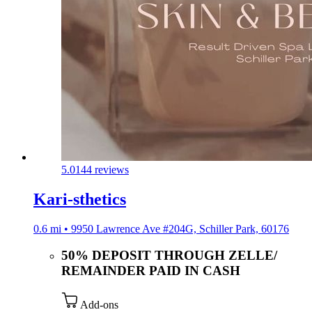
5.0
144 reviews
Kari-sthetics
0.6 mi • 9950 Lawrence Ave #204G, Schiller Park, 60176
50% DEPOSIT THROUGH ZELLE/
REMAINDER PAID IN CASH
Add-ons