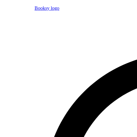
Booksy logo