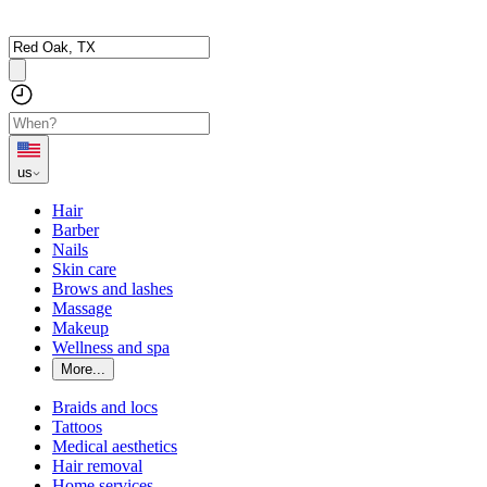
us
Hair
Barber
Nails
Skin care
Brows and lashes
Massage
Makeup
Wellness and spa
More...
Braids and locs
Tattoos
Medical aesthetics
Hair removal
Home services