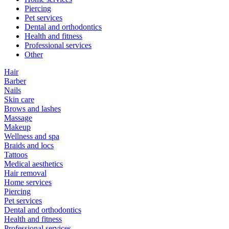
Piercing
Pet services
Dental and orthodontics
Health and fitness
Professional services
Other
Hair
Barber
Nails
Skin care
Brows and lashes
Massage
Makeup
Wellness and spa
Braids and locs
Tattoos
Medical aesthetics
Hair removal
Home services
Piercing
Pet services
Dental and orthodontics
Health and fitness
Professional services