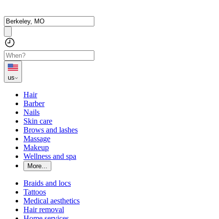
us
Hair
Barber
Nails
Skin care
Brows and lashes
Massage
Makeup
Wellness and spa
More...
Braids and locs
Tattoos
Medical aesthetics
Hair removal
Home services