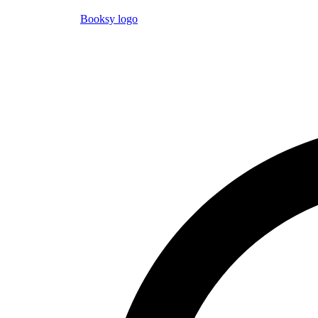
Booksy logo