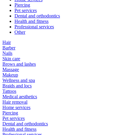
Piercing
Pet services
Dental and orthodontics
Health and fitness
Professional services
Other
Hair
Barber
Nails
Skin care
Brows and lashes
Massage
Makeup
Wellness and spa
Braids and locs
Tattoos
Medical aesthetics
Hair removal
Home services
Piercing
Pet services
Dental and orthodontics
Health and fitness
Professional services