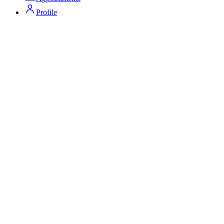
Profile