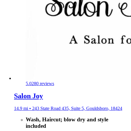
5.0
280 reviews
Salon Joy
14.9 mi • 243 State Road 435, Suite 5, Gouldsboro, 18424
Wash, Haircut; blow dry and style
included