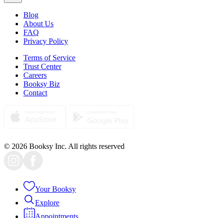
Blog
About Us
FAQ
Privacy Policy
Terms of Service
Trust Center
Careers
Booksy Biz
Contact
© 2026 Booksy Inc. All rights reserved
Your Booksy
Explore
Appointments