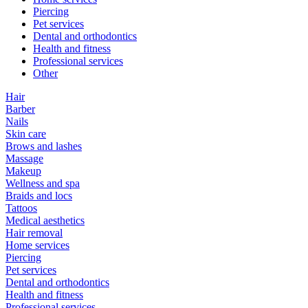
Piercing
Pet services
Dental and orthodontics
Health and fitness
Professional services
Other
Hair
Barber
Nails
Skin care
Brows and lashes
Massage
Makeup
Wellness and spa
Braids and locs
Tattoos
Medical aesthetics
Hair removal
Home services
Piercing
Pet services
Dental and orthodontics
Health and fitness
Professional services