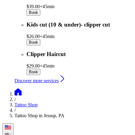
$39.00+
45min
Book
Kids cut (10 & under)- clipper cut
$26.00+
45min
Book
Clipper Haircut
$29.00+
45min
Book
Discover more services
/
Tattoo Shop
/
Tattoo Shop in Jessup, PA
us