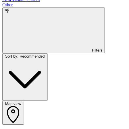
Other
Filters
Sort by: Recommended
Map view