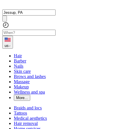
us
Hair
Barber
Nails
Skin care
Brows and lashes
Massage
Makeup
Wellness and spa
More...
Braids and locs
Tattoos
Medical aesthetics
Hair removal
Home services