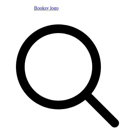
Booksy logo