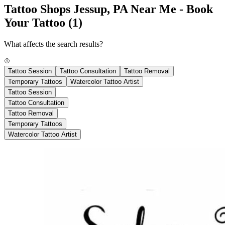
Tattoo Shops Jessup, PA Near Me - Book
Your Tattoo
(1)
What affects the search results?
Tattoo Session
Tattoo Consultation
Tattoo Removal
Temporary Tattoos
Watercolor Tattoo Artist
Tattoo Session
Tattoo Consultation
Tattoo Removal
Temporary Tattoos
Watercolor Tattoo Artist