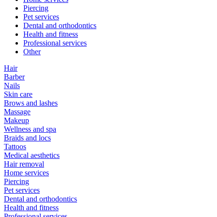
Piercing
Pet services
Dental and orthodontics
Health and fitness
Professional services
Other
Hair
Barber
Nails
Skin care
Brows and lashes
Massage
Makeup
Wellness and spa
Braids and locs
Tattoos
Medical aesthetics
Hair removal
Home services
Piercing
Pet services
Dental and orthodontics
Health and fitness
Professional services