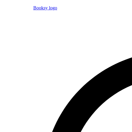
Booksy logo