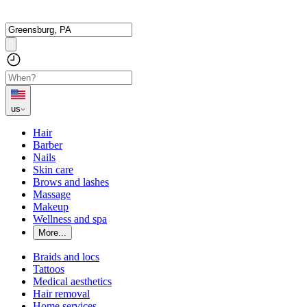
us
Hair
Barber
Nails
Skin care
Brows and lashes
Massage
Makeup
Wellness and spa
More...
Braids and locs
Tattoos
Medical aesthetics
Hair removal
Home services