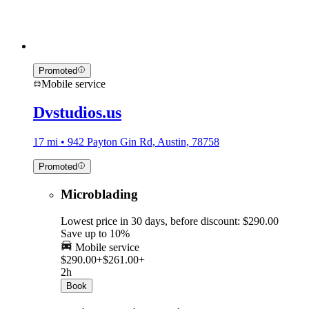
Promoted
Mobile service
Dvstudios.us
17 mi • 942 Payton Gin Rd, Austin, 78758
Promoted
Microblading
Lowest price in 30 days, before discount: $290.00
Save up to 10%
Mobile service
$290.00+
$261.00+
2h
Book