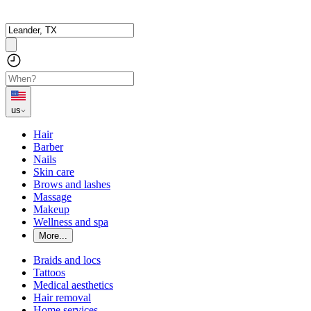
us
Hair
Barber
Nails
Skin care
Brows and lashes
Massage
Makeup
Wellness and spa
More...
Braids and locs
Tattoos
Medical aesthetics
Hair removal
Home services