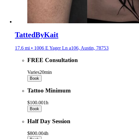
TattedByKait
17.6 mi • 1006 E Yager Ln a106, Austin, 78753
FREE Consultation
Varies
20min
Book
Tattoo Minimum
$100.00
1h
Book
Half Day Session
$800.00
4h