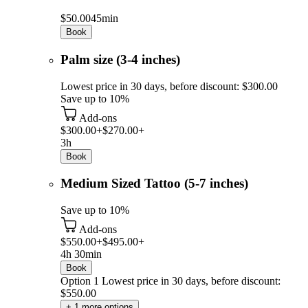
$50.00
45min
Book
Palm size (3-4 inches)
Lowest price in 30 days, before discount: $300.00
Save up to 10%
Add-ons
$300.00+
$270.00+
3h
Book
Medium Sized Tattoo (5-7 inches)
Save up to 10%
Add-ons
$550.00+
$495.00+
4h 30min
Book
Option 1
Lowest price in 30 days, before discount:
$550.00
+ 1 more options