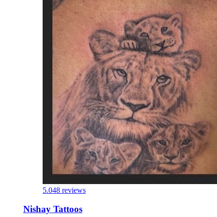
5.0
48 reviews
Nishay Tattoos