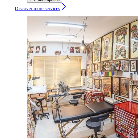
Discover more services