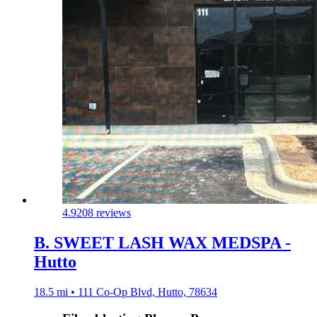
4.9
208 reviews
B. SWEET LASH WAX MEDSPA -
Hutto
18.5 mi • 111 Co-Op Blvd, Hutto, 78634