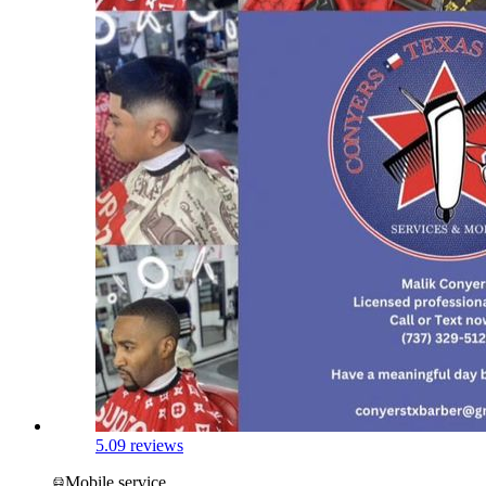
5.0
9 reviews
Mobile service