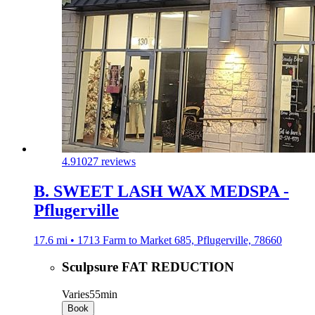
4.9
1027 reviews
B. SWEET LASH WAX MEDSPA -
Pflugerville
17.6 mi • 1713 Farm to Market 685, Pflugerville, 78660
Sculpsure FAT REDUCTION
Varies
55min
Book