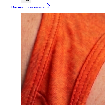
Book
Discover more services