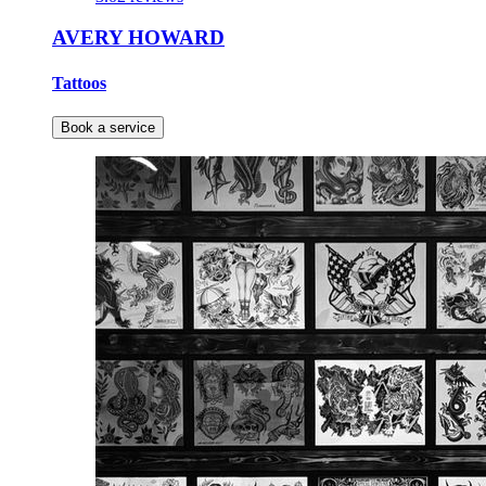
AVERY HOWARD
Tattoos
Book a service