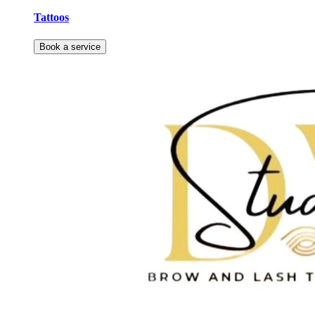
Tattoos
Book a service