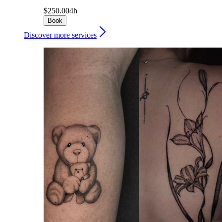
$250.00
4h
Book
Discover more services