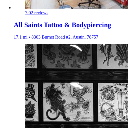
3.0
2 reviews
All Saints Tattoo & Bodypiercing
17.1 mi • 8303 Burnet Road #2, Austin, 78757