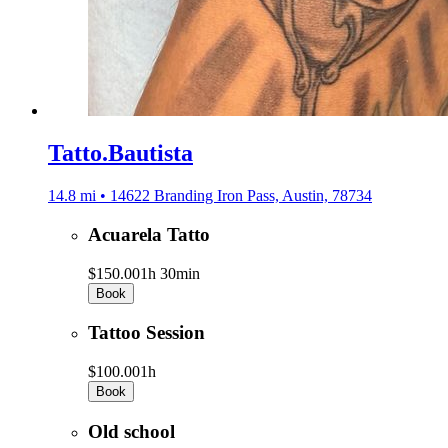
Tatto.Bautista
14.8 mi • 14622 Branding Iron Pass, Austin, 78734
Acuarela Tatto
$150.00
1h 30min
Book
Tattoo Session
$100.00
1h
Book
Old school