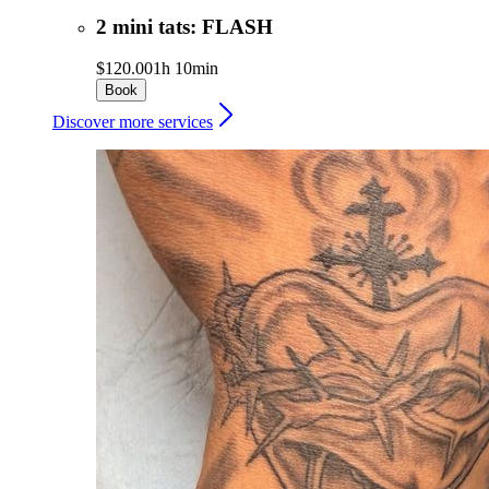
2 mini tats: FLASH
$120.00
1h 10min
Book
Discover more services