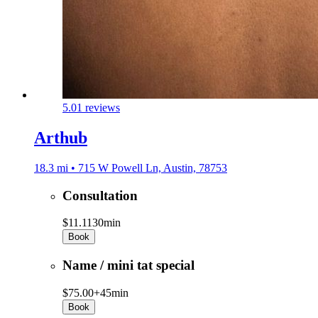
5.0
1 reviews
Arthub
18.3 mi • 715 W Powell Ln, Austin, 78753
Consultation
$11.11
30min
Book
Name / mini tat special
$75.00+
45min
Book