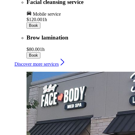
Facial cleansing service
Mobile service
$120.00
1h
Book
Brow lamination
$80.00
1h
Book
Discover more services