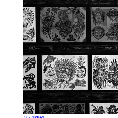
3.0
2 reviews