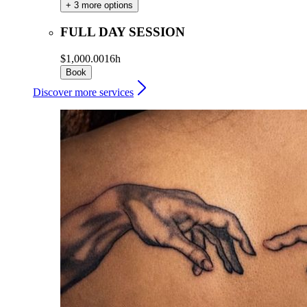
+ 3 more options
FULL DAY SESSION
$1,000.00
16h
Book
Discover more services