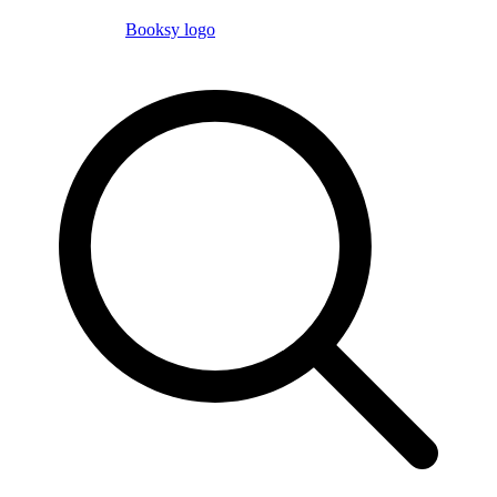
Booksy logo