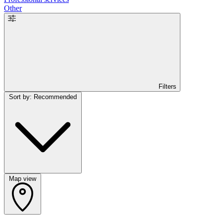
Other
Filters
Sort by: Recommended
Map view