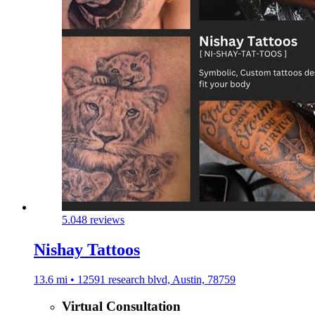
5.0
48 reviews
Nishay Tattoos
13.6 mi • 12591 research blvd, Austin, 78759
Virtual Consultation