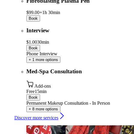
Fibroblasting Plasma Pen
$99.00+
1h 30min
Book
Interview
$1.00
30min
Book
Phone Interview
+ 1 more options
Med-Spa Consultation
Add-ons
Free
15min
Book
Permanent Makeup Consultation - In Person
+ 8 more options
Discover more services