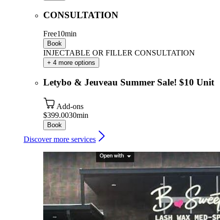
CONSULTATION
Free
10min
Book
INJECTABLE OR FILLER CONSULTATION
+ 4 more options
Letybo & Jeuveau Summer Sale! $10 Unit
Add-ons
$399.00
30min
Book
Discover more services