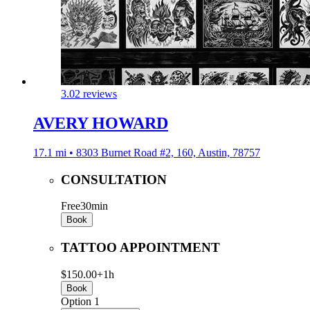
3.0
2 reviews
AVERY HOWARD
17.1 mi • 8303 Burnet Road #2, 160, Austin, 78757
CONSULTATION
Free
30min
Book
TATTOO APPOINTMENT
$150.00+
1h
Book
Option 1