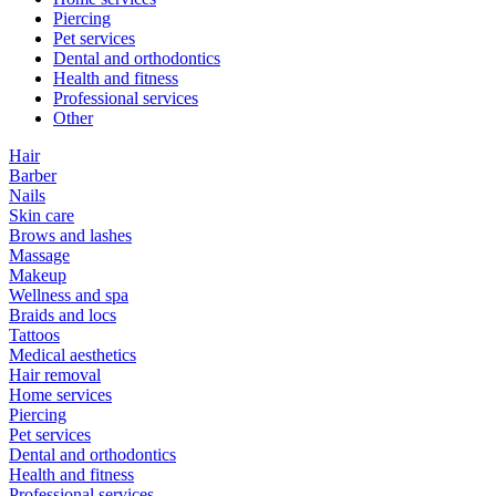
Piercing
Pet services
Dental and orthodontics
Health and fitness
Professional services
Other
Hair
Barber
Nails
Skin care
Brows and lashes
Massage
Makeup
Wellness and spa
Braids and locs
Tattoos
Medical aesthetics
Hair removal
Home services
Piercing
Pet services
Dental and orthodontics
Health and fitness
Professional services