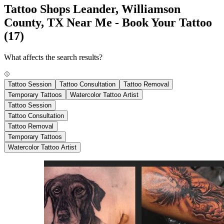
Tattoo Shops Leander, Williamson
County, TX Near Me - Book Your Tattoo
(17)
What affects the search results?
Tattoo Session
Tattoo Consultation
Tattoo Removal
Temporary Tattoos
Watercolor Tattoo Artist
Tattoo Session
Tattoo Consultation
Tattoo Removal
Temporary Tattoos
Watercolor Tattoo Artist