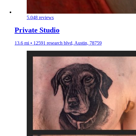
5.0
48 reviews
Private Studio
13.6 mi • 12591 research blvd, Austin, 78759