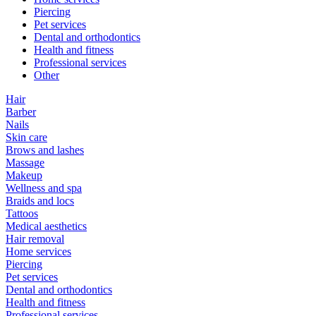
Piercing
Pet services
Dental and orthodontics
Health and fitness
Professional services
Other
Hair
Barber
Nails
Skin care
Brows and lashes
Massage
Makeup
Wellness and spa
Braids and locs
Tattoos
Medical aesthetics
Hair removal
Home services
Piercing
Pet services
Dental and orthodontics
Health and fitness
Professional services