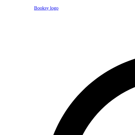
Booksy logo