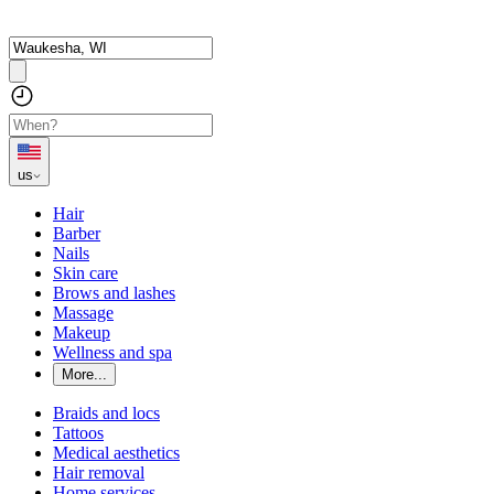
us
Hair
Barber
Nails
Skin care
Brows and lashes
Massage
Makeup
Wellness and spa
More...
Braids and locs
Tattoos
Medical aesthetics
Hair removal
Home services