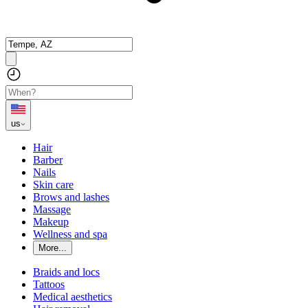
us
Hair
Barber
Nails
Skin care
Brows and lashes
Massage
Makeup
Wellness and spa
More...
Braids and locs
Tattoos
Medical aesthetics