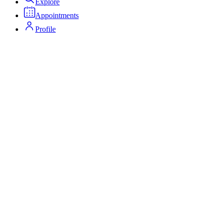
Explore
Appointments
Profile