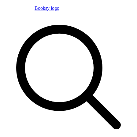
Booksy logo