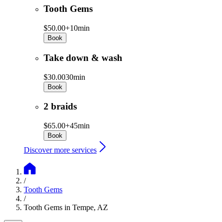
Tooth Gems
$50.00+
10min
Book
Take down & wash
$30.00
30min
Book
2 braids
$65.00+
45min
Book
Discover more services
/
Tooth Gems
/
Tooth Gems in Tempe, AZ