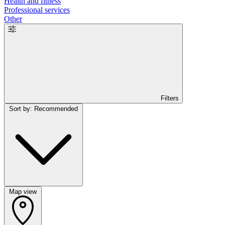
Health and fitness
Professional services
Other
Filters
Sort by: Recommended
Map view