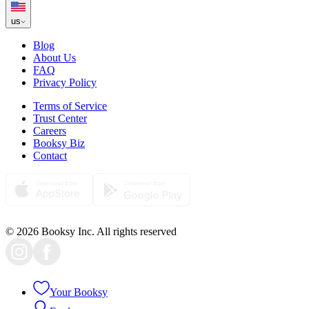
us
Blog
About Us
FAQ
Privacy Policy
Terms of Service
Trust Center
Careers
Booksy Biz
Contact
© 2026 Booksy Inc. All rights reserved
Your Booksy