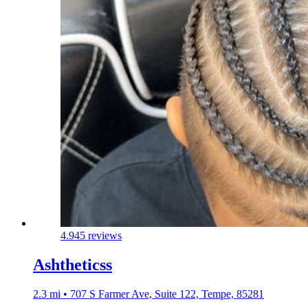
4.9
45 reviews
Ashtheticss
2.3 mi • 707 S Farmer Ave, Suite 122, Tempe, 85281