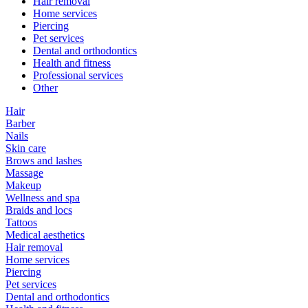
Hair removal
Home services
Piercing
Pet services
Dental and orthodontics
Health and fitness
Professional services
Other
Hair
Barber
Nails
Skin care
Brows and lashes
Massage
Makeup
Wellness and spa
Braids and locs
Tattoos
Medical aesthetics
Hair removal
Home services
Piercing
Pet services
Dental and orthodontics