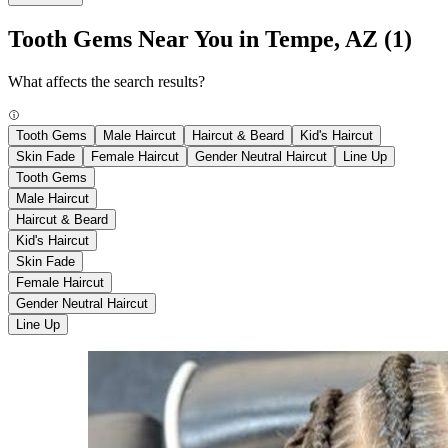
Tooth Gems Near You in Tempe, AZ
(1)
What affects the search results?
Tooth Gems
Male Haircut
Haircut & Beard
Kid's Haircut
Skin Fade
Female Haircut
Gender Neutral Haircut
Line Up
Tooth Gems
Male Haircut
Haircut & Beard
Kid's Haircut
Skin Fade
Female Haircut
Gender Neutral Haircut
Line Up