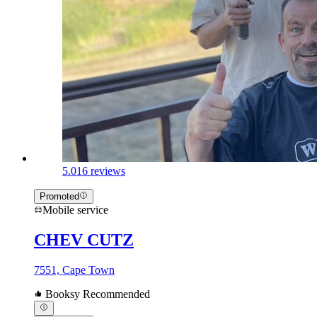
5.0
16 reviews
Promoted
Mobile service
CHEV CUTZ
7551, Cape Town
Booksy Recommended