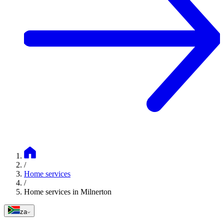
/
Home services
/
Home services in Milnerton
za