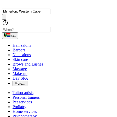
za
Hair salons
Barbers
Nail salons
Skin care
Brows and Lashes
Massage
Make-up
Day SPA
More...
Tattoo artists
Personal trainers
Pet services
Podiatry
Home services
Psychotherapy