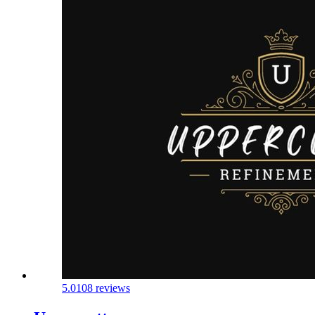
5.0
108 reviews