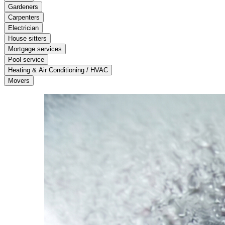
Gardeners
Carpenters
Electrician
House sitters
Mortgage services
Pool service
Heating & Air Conditioning / HVAC
Movers