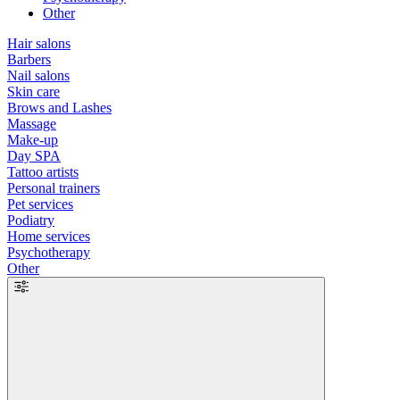
Other
Hair salons
Barbers
Nail salons
Skin care
Brows and Lashes
Massage
Make-up
Day SPA
Tattoo artists
Personal trainers
Pet services
Podiatry
Home services
Psychotherapy
Other