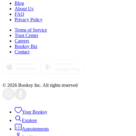
Blog
About Us
FAQ
Privacy Policy
Terms of Service
Trust Center
Careers
Booksy Biz
Contact
© 2026 Booksy Inc. All rights reserved
Your Booksy
Explore
Appointments