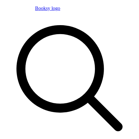
Booksy logo