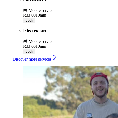
Mobile service
R33,00
10min
Book
Electrician
Mobile service
R33,00
10min
Book
Discover more services