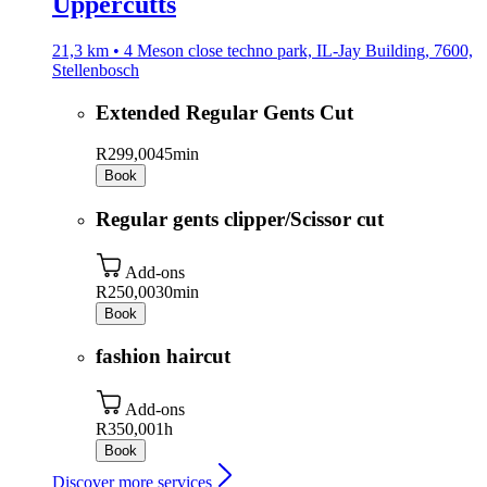
Uppercutts
21,3 km • 4 Meson close techno park, IL-Jay Building, 7600,
Stellenbosch
Extended Regular Gents Cut
R299,00
45min
Book
Regular gents clipper/Scissor cut
Add-ons
R250,00
30min
Book
fashion haircut
Add-ons
R350,00
1h
Book
Discover more services