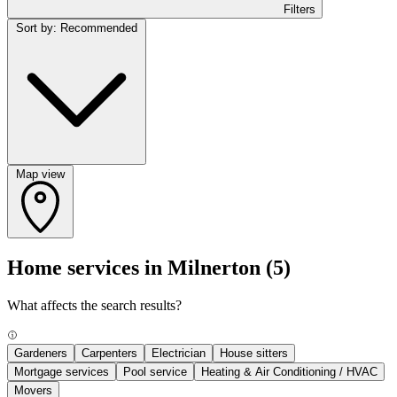
Filters
Sort by: Recommended
Map view
Home services in Milnerton
(5)
What affects the search results?
Gardeners
Carpenters
Electrician
House sitters
Mortgage services
Pool service
Heating & Air Conditioning / HVAC
Movers