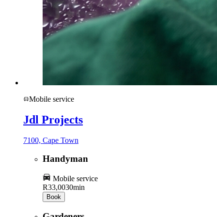
Mobile service
Jdl Projects
7100, Cape Town
Handyman
Mobile service
R33,00
30min
Book
Gardeners