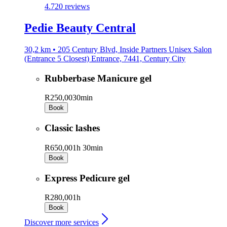
4.7
20 reviews
Pedie Beauty Central
30,2 km • 205 Century Blvd, Inside Partners Unisex Salon
(Entrance 5 Closest) Entrance, 7441, Century City
Rubberbase Manicure gel
R250,00
30min
Book
Classic lashes
R650,00
1h 30min
Book
Express Pedicure gel
R280,00
1h
Book
Discover more services