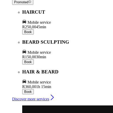
Promoted
HAIRCUT
Mobile service
R250,00
45min
Book
BEARD SCULPTING
Mobile service
R150,00
30min
Book
HAIR & BEARD
Mobile service
R360,00
1h 15min
Book
Discover more services