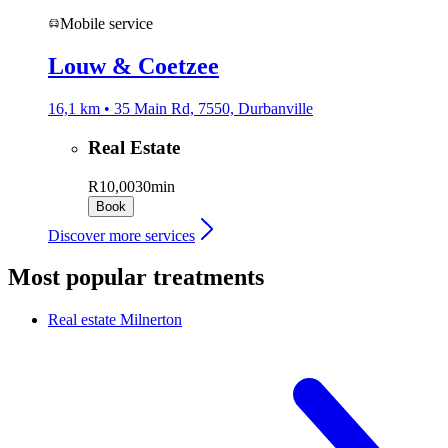
Mobile service
Louw & Coetzee
16,1 km • 35 Main Rd, 7550, Durbanville
Real Estate
R10,00
30min
Book
Discover more services
Most popular treatments
Real estate
Milnerton