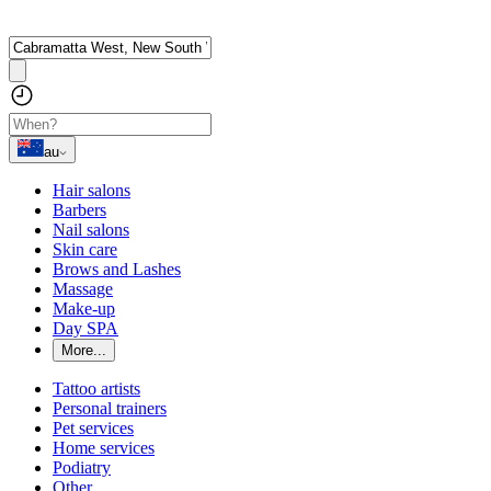
au
Hair salons
Barbers
Nail salons
Skin care
Brows and Lashes
Massage
Make-up
Day SPA
More...
Tattoo artists
Personal trainers
Pet services
Home services
Podiatry
Other