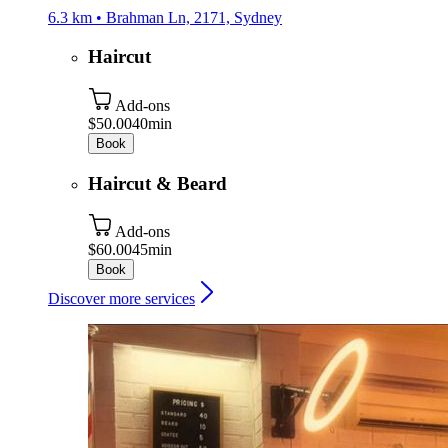
6.3 km • Brahman Ln, 2171, Sydney
Haircut
Add-ons
$50.00
40min
Book
Haircut & Beard
Add-ons
$60.00
45min
Book
Discover more services