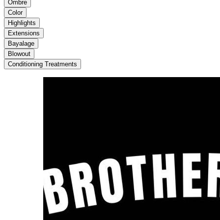
Ombre
Color
Highlights
Extensions
Bayalage
Blowout
Conditioning Treatments