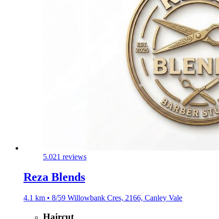
5.0
21 reviews
Reza Blends
4.1 km • 8/59 Willowbank Cres, 2166, Canley Vale
Haircut