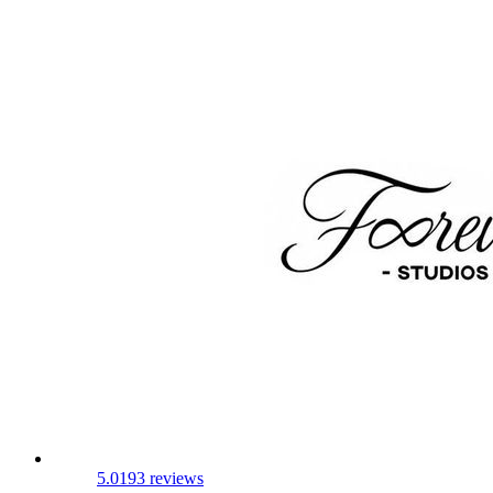
5.0
193 reviews