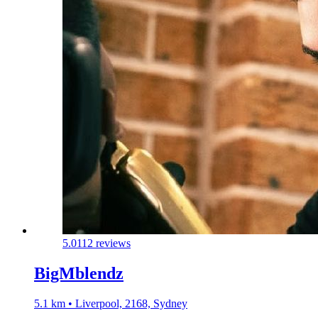
5.0
112 reviews
BigMblendz
5.1 km • Liverpool, 2168, Sydney