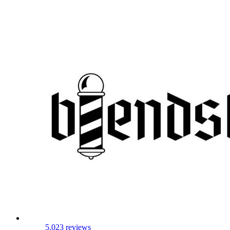
5.0
23 reviews