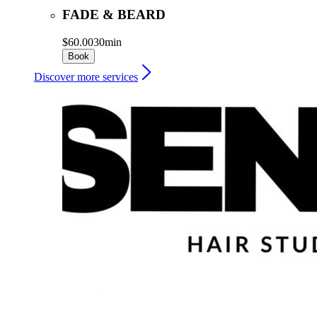
FADE & BEARD
$60.00
30min
Book
Discover more services