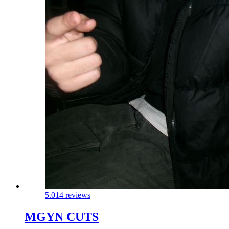
5.0
14 reviews
MGYN CUTS