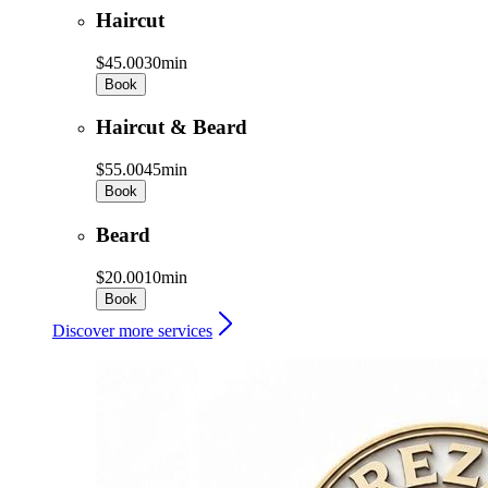
Haircut
$45.00
30min
Book
Haircut & Beard
$55.00
45min
Book
Beard
$20.00
10min
Book
Discover more services