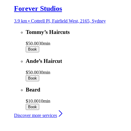
Forever Studios
3.9 km • Cottrell Pl, Fairfield West, 2165, Sydney
Tommy’s Haircuts
$50.00
30min
Book
Ande’s Haircut
$50.00
30min
Book
Beard
$10.00
10min
Book
Discover more services