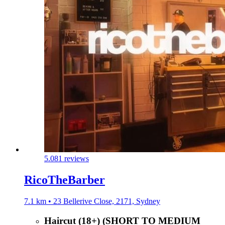
5.0
81 reviews
RicoTheBarber
7.1 km • 23 Bellerive Close, 2171, Sydney
Haircut (18+) (SHORT TO MEDIUM