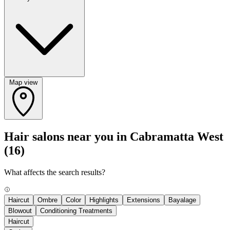
Map view
Hair salons near you in Cabramatta West
(16)
What affects the search results?
Haircut
Ombre
Color
Highlights
Extensions
Bayalage
Blowout
Conditioning Treatments
Haircut