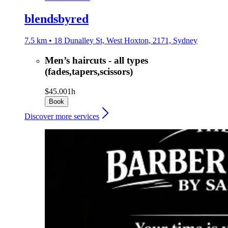
blendsbyred
7.5 km • 18 Dunalley St, West Hoxton, 2171, Sydney
Men’s haircuts - all types
(fades,tapers,scissors)
$45.00
1h
Book
Discover more services