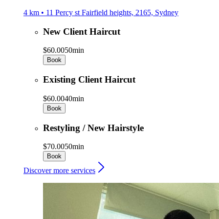
4 km • 11 Percy st Fairfield heights, 2165, Sydney
New Client Haircut
$60.00
50min
Book
Existing Client Haircut
$60.00
40min
Book
Restyling / New Hairstyle
$70.00
50min
Book
Discover more services