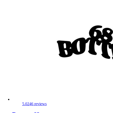
5.0
246 reviews