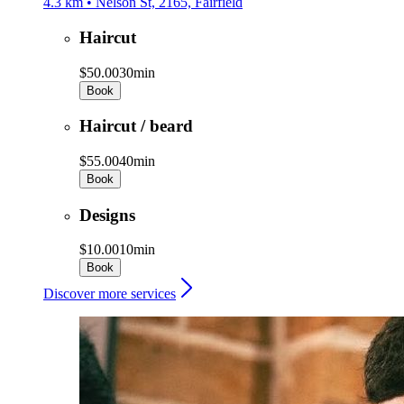
4.3 km • Nelson St, 2165, Fairfield
Haircut
$50.00
30min
Book
Haircut / beard
$55.00
40min
Book
Designs
$10.00
10min
Book
Discover more services