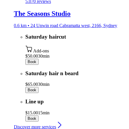
5.0
70 reviews
The Seasons Studio
0.6 km • 24 Unwin road Cabramatta west, 2166, Sydney
Saturday haircut
Add-ons
$50.00
30min
Book
Saturday hair n beard
$65.00
30min
Book
Line up
$15.00
15min
Book
Discover more services