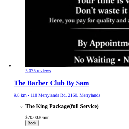
5.0
35 reviews
The Barber Club By Sam
9.8 km • 118 Merrylands Rd, 2160, Merrylands
The King Package(full Service)
$70.00
30min
Book