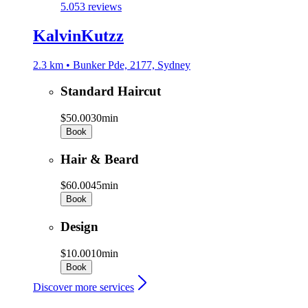
5.0
53 reviews
KalvinKutzz
2.3 km • Bunker Pde, 2177, Sydney
Standard Haircut
$50.00
30min
Book
Hair & Beard
$60.00
45min
Book
Design
$10.00
10min
Book
Discover more services