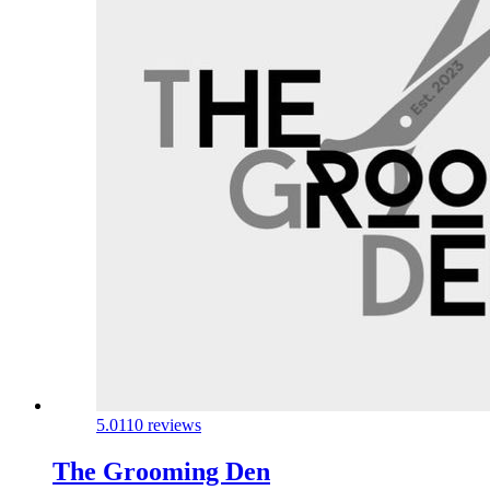
5.0
110 reviews
The Grooming Den