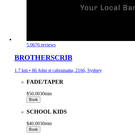
5.0
676 reviews
BROTHERSCRIB
1.7 km • 86 John st cabramatta, 2166, Sydney
FADE/TAPER
$50.00
30min
Book
SCHOOL KIDS
$40.00
30min
Book