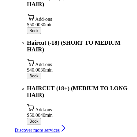
HAIR)
Add-ons
$50.00
30min
Book
Haircut (-18) (SHORT TO MEDIUM
HAIR)
Add-ons
$40.00
30min
Book
HAIRCUT (18+) (MEDIUM TO LONG
HAIR)
Add-ons
$50.00
40min
Book
Discover more services