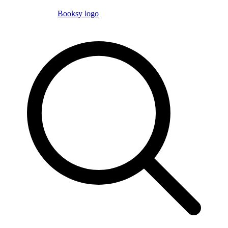
Booksy logo