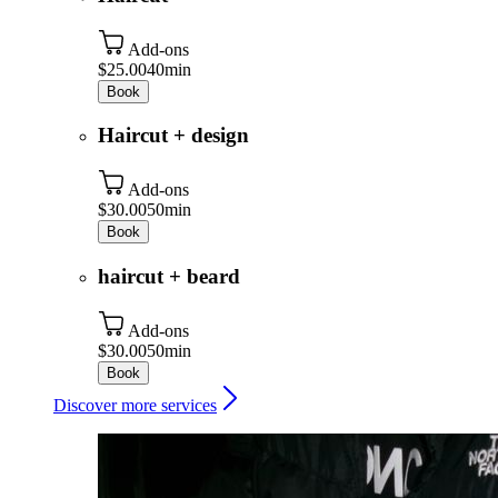
Add-ons
$25.00
40min
Book
Haircut + design
Add-ons
$30.00
50min
Book
haircut + beard
Add-ons
$30.00
50min
Book
Discover more services