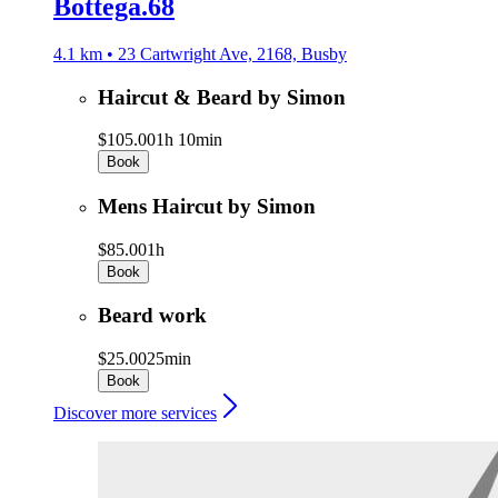
Bottega.68
4.1 km • 23 Cartwright Ave, 2168, Busby
Haircut & Beard by Simon
$105.00
1h 10min
Book
Mens Haircut by Simon
$85.00
1h
Book
Beard work
$25.00
25min
Book
Discover more services