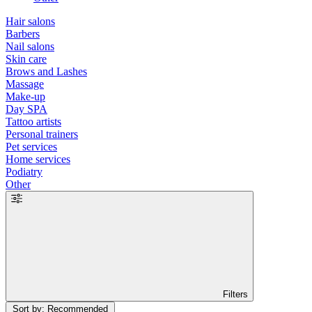
Hair salons
Barbers
Nail salons
Skin care
Brows and Lashes
Massage
Make-up
Day SPA
Tattoo artists
Personal trainers
Pet services
Home services
Podiatry
Other
Filters
Sort by: Recommended