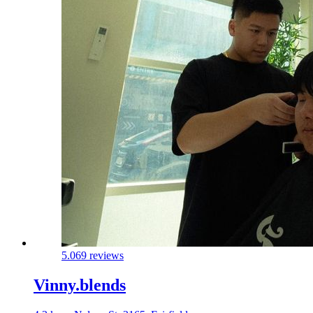
5.0
69 reviews
Vinny.blends