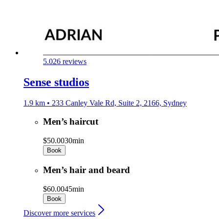
5.0
26 reviews
Sense studios
1.9 km • 233 Canley Vale Rd, Suite 2, 2166, Sydney
Men’s haircut
$50.00
30min
Book
Men’s hair and beard
$60.00
45min
Book
Discover more services