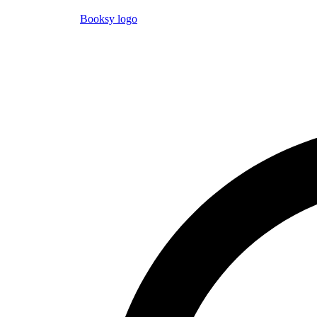
Booksy logo