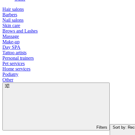
Hair salons
Barbers
Nail salons
Skin care
Brows and Lashes
Massage
Make-up
Day SPA
Tattoo artists
Personal trainers
Pet services
Home services
Podiatry
Other
Filters