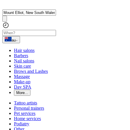
au
Hair salons
Barbers
Nail salons
Skin care
Brows and Lashes
Massage
Make-up
Day SPA
More...
Tattoo artists
Personal trainers
Pet services
Home services
Podiatry
Other