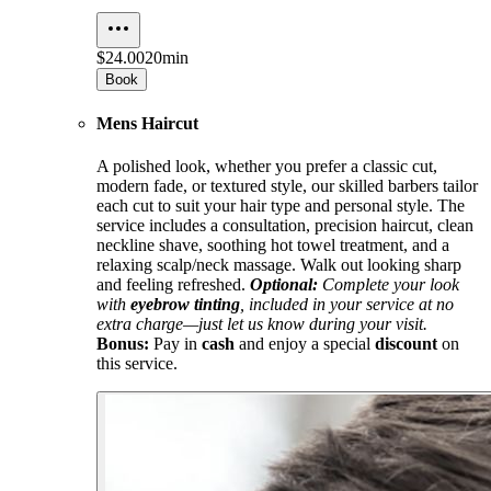
$24.00
20min
Book
Mens Haircut
A polished look, whether you prefer a classic cut,
modern fade, or textured style, our skilled barbers tailor
each cut to suit your hair type and personal style. The
service includes a consultation, precision haircut, clean
neckline shave, soothing hot towel treatment, and a
relaxing scalp/neck massage. Walk out looking sharp
and feeling refreshed.
Optional:
Complete your look
with
eyebrow tinting
, included in your service at no
extra charge—just let us know during your visit.
Bonus:
Pay in
cash
and enjoy a special
discount
on
this service.