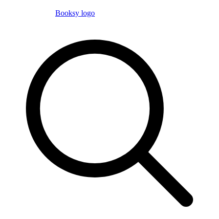
Booksy logo