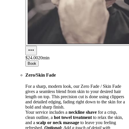
$24.00
20min
Book
Zero/Skin Fade
For a sharp, modern look, our Zero Fade / Skin Fade
gives a seamless blend from skin to your desired hair
length on top. This precision cut is done using clippers
and detailed edging, fading right down to the skin for a
bold and sharp finish.
Your service includes a
neckline shave
for a crisp,
clean outline, a
hot towel treatment
to relax the skin,
and a
scalp or neck massage
to leave you feeling
refreshed.
Optional:
Add a touch of detail with