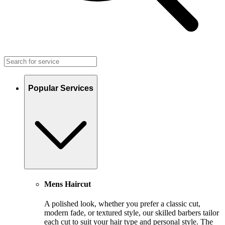
Popular Services
Mens Haircut
A polished look, whether you prefer a classic cut,
modern fade, or textured style, our skilled barbers tailor
each cut to suit your hair type and personal style. The