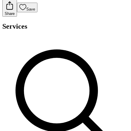
Save
Share
Services