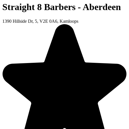
Straight 8 Barbers - Aberdeen
1390 Hillside Dr, 5, V2E 0A6, Kamloops