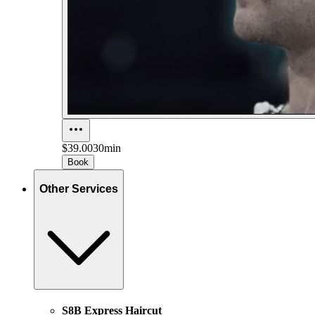
$39.00
30min
Book
Other Services
S8B Express Haircut