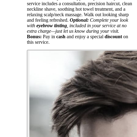
service includes a consultation, precision haircut, clean
neckline shave, soothing hot towel treatment, and a
relaxing scalp/neck massage. Walk out looking sharp
and feeling refreshed.
Optional:
Complete your look
with
eyebrow tinting
, included in your service at no
extra charge—just let us know during your visit.
Bonus:
Pay in
cash
and enjoy a special
discount
on
this service.