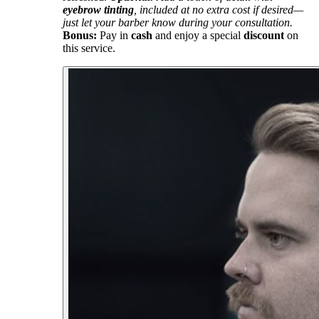
eyebrow tinting
, included at no extra cost if desired—
just let your barber know during your consultation.
Bonus:
Pay in
cash
and enjoy a special
discount
on
this service.