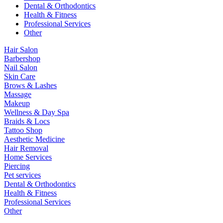
Dental & Orthodontics
Health & Fitness
Professional Services
Other
Hair Salon
Barbershop
Nail Salon
Skin Care
Brows & Lashes
Massage
Makeup
Wellness & Day Spa
Braids & Locs
Tattoo Shop
Aesthetic Medicine
Hair Removal
Home Services
Piercing
Pet services
Dental & Orthodontics
Health & Fitness
Professional Services
Other