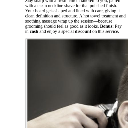
Stay sharp with a fresh haircut tailored to you, paired
with a clean neckline shave for that polished finish.
Your beard gets shaped and lined with care, giving it
clean definition and structure. A hot towel treatment and
soothing massage wrap up the session—because
grooming should feel as good as it looks.
Bonus:
Pay
in
cash
and enjoy a special
discount
on this service.