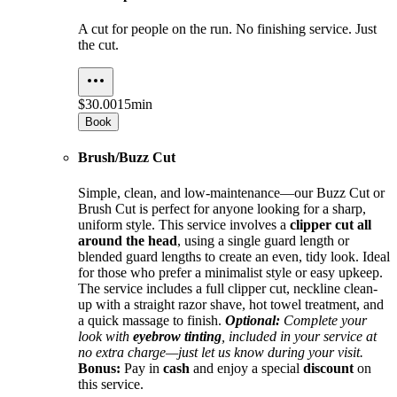
A cut for people on the run. No finishing service. Just
the cut.
$30.00
15min
Book
Brush/Buzz Cut
Simple, clean, and low-maintenance—our Buzz Cut or
Brush Cut is perfect for anyone looking for a sharp,
uniform style. This service involves a
clipper cut all
around the head
, using a single guard length or
blended guard lengths to create an even, tidy look. Ideal
for those who prefer a minimalist style or easy upkeep.
The service includes a full clipper cut, neckline clean-
up with a straight razor shave, hot towel treatment, and
a quick massage to finish.
Optional:
Complete your
look with
eyebrow tinting
, included in your service at
no extra charge—just let us know during your visit.
Bonus:
Pay in
cash
and enjoy a special
discount
on
this service.