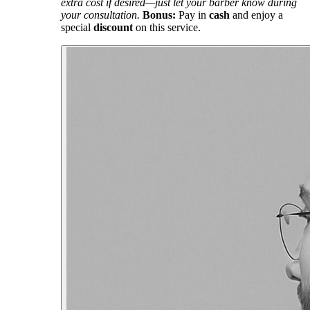
extra cost if desired—just let your barber know during
your consultation.
Bonus:
Pay in
cash
and enjoy a
special
discount
on this service.