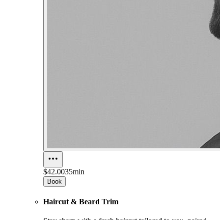
$42.00
35min
Book
Haircut & Beard Trim