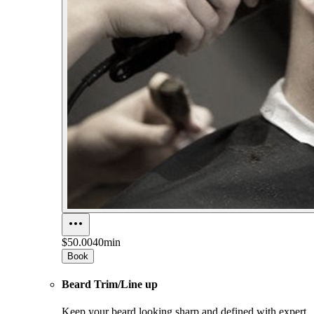
$50.00
40min
Book
Beard Trim/Line up
Keep your beard looking sharp and defined with expert