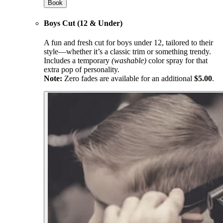
Book
Boys Cut (12 & Under)
A fun and fresh cut for boys under 12, tailored to their
style—whether it’s a classic trim or something trendy.
Includes a temporary
(washable)
color spray for that
extra pop of personality.
Note:
Zero fades are available for an additional
$5.00
.