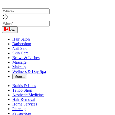
ca
Hair Salon
Barbershop
Nail Salon
Skin Care
Brows & Lashes
Massage
Makeup
Wellness & Day Spa
More...
Braids & Locs
Tattoo Shop
Aesthetic Medicine
Hair Removal
Home Services
Piercing
Pet services