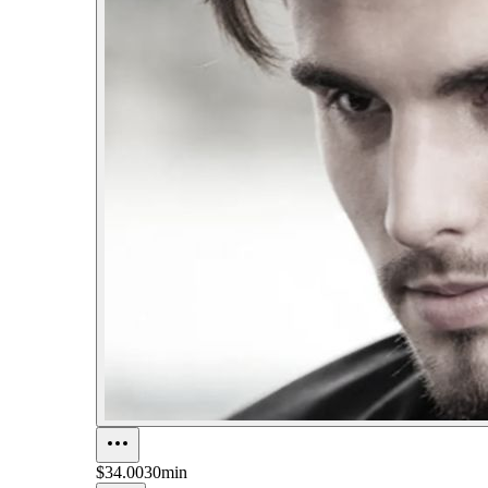
$34.00
30min