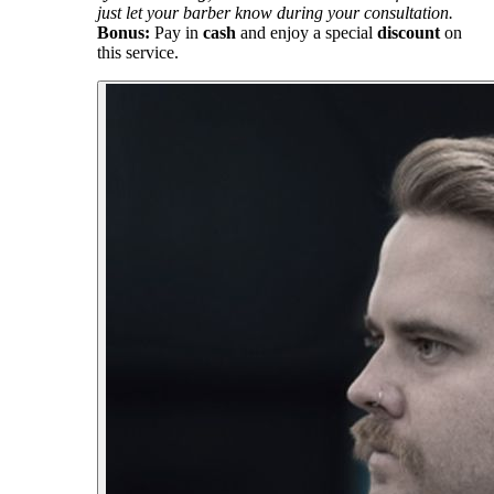
just let your barber know during your consultation.
Bonus:
Pay in
cash
and enjoy a special
discount
on
this service.