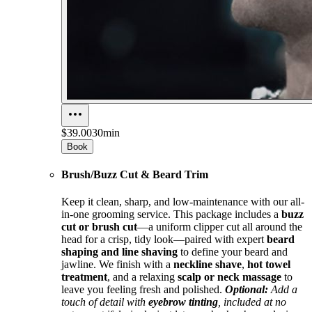
$39.00
30min
Book
Brush/Buzz Cut & Beard Trim
Keep it clean, sharp, and low-maintenance with our all-
in-one grooming service. This package includes a
buzz
cut or brush cut
—a uniform clipper cut all around the
head for a crisp, tidy look—paired with expert
beard
shaping and line shaving
to define your beard and
jawline. We finish with a
neckline shave
,
hot towel
treatment
, and a relaxing
scalp or neck massage
to
leave you feeling fresh and polished.
Optional:
Add a
touch of detail with
eyebrow tinting
, included at no