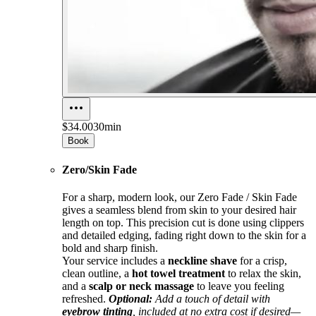
$34.00
30min
Book
Zero/Skin Fade
For a sharp, modern look, our Zero Fade / Skin Fade
gives a seamless blend from skin to your desired hair
length on top. This precision cut is done using clippers
and detailed edging, fading right down to the skin for a
bold and sharp finish.
Your service includes a
neckline shave
for a crisp,
clean outline, a
hot towel treatment
to relax the skin,
and a
scalp or neck massage
to leave you feeling
refreshed.
Optional:
Add a touch of detail with
eyebrow tinting
, included at no extra cost if desired—