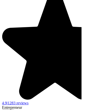
4.9
|
1283 reviews
Entrepreneur