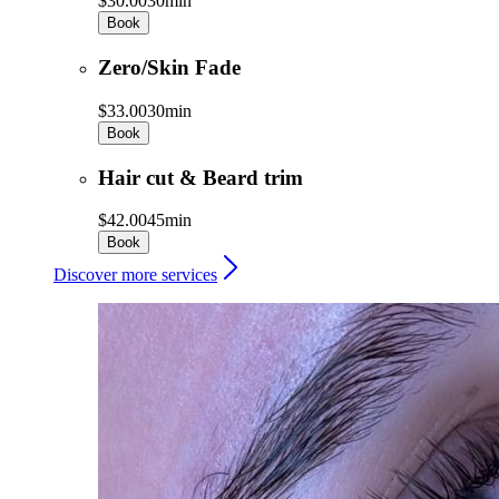
$30.00
30min
Book
Zero/Skin Fade
$33.00
30min
Book
Hair cut & Beard trim
$42.00
45min
Book
Discover more services