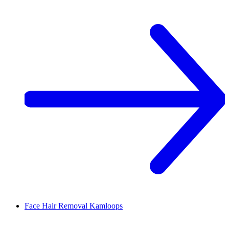
Face Hair Removal
Kamloops