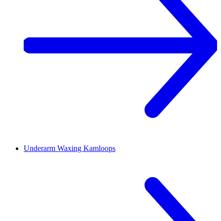
Underarm Waxing
Kamloops