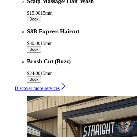
Scalp Massage/ Hair Wash
$15.00
15min
Book
S8B Express Haircut
$30.00
15min
Book
Brush Cut (Buzz)
$24.00
15min
Book
Discover more services