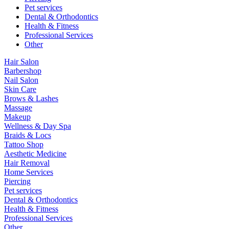
Pet services
Dental & Orthodontics
Health & Fitness
Professional Services
Other
Hair Salon
Barbershop
Nail Salon
Skin Care
Brows & Lashes
Massage
Makeup
Wellness & Day Spa
Braids & Locs
Tattoo Shop
Aesthetic Medicine
Hair Removal
Home Services
Piercing
Pet services
Dental & Orthodontics
Health & Fitness
Professional Services
Other