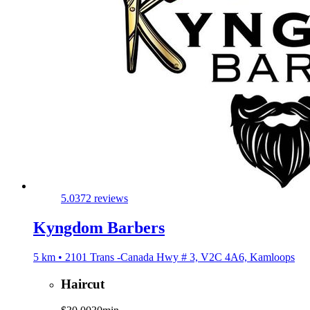
5.0
372 reviews
Kyngdom Barbers
5 km • 2101 Trans -Canada Hwy # 3, V2C 4A6, Kamloops
Haircut