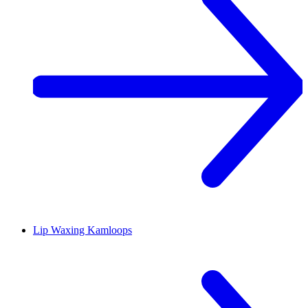
Lip Waxing
Kamloops