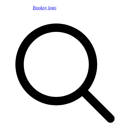
Booksy logo