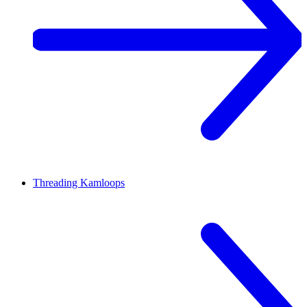
Threading
Kamloops