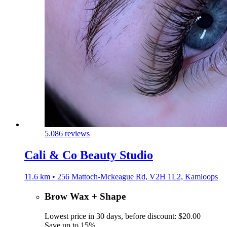
5.0
86 reviews
Cali & Co Beauty Studio
11.6 km • 256 Mattoch-Mckeague Rd, V2H 1L2, Kamloops
Brow Wax + Shape
Lowest price in 30 days, before discount: $20.00
Save up to 15%