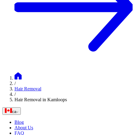
/
Hair Removal
/
Hair Removal in Kamloops
ca
Blog
About Us
FAQ