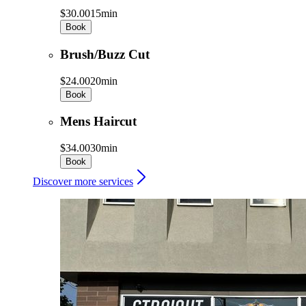
$30.00
15min
Book
Brush/Buzz Cut
$24.00
20min
Book
Mens Haircut
$34.00
30min
Book
Discover more services