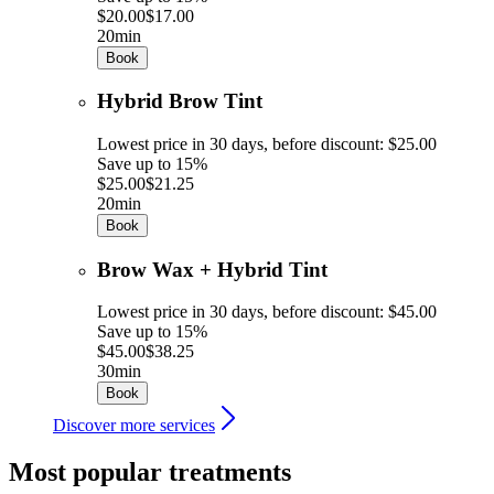
$20.00
$17.00
20min
Book
Hybrid Brow Tint
Lowest price in 30 days, before discount: $25.00
Save up to 15%
$25.00
$21.25
20min
Book
Brow Wax + Hybrid Tint
Lowest price in 30 days, before discount: $45.00
Save up to 15%
$45.00
$38.25
30min
Book
Discover more services
Most popular treatments