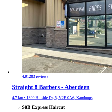
4.9
1283 reviews
Straight 8 Barbers - Aberdeen
4.7 km • 1390 Hillside Dr, 5, V2E 0A6, Kamloops
S8B Express Haircut