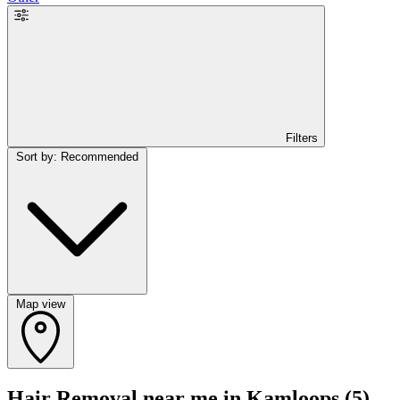
Filters
Sort by: Recommended
Map view
Hair Removal near me in Kamloops
(5)