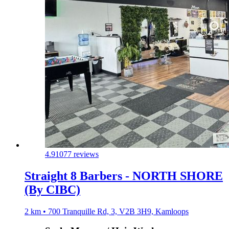
4.9
1077 reviews
Straight 8 Barbers - NORTH SHORE
(By CIBC)
2 km • 700 Tranquille Rd, 3, V2B 3H9, Kamloops