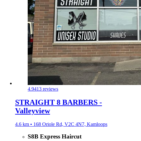
4.9
413 reviews
STRAIGHT 8 BARBERS -
Valleyview
4.6 km • 168 Oriole Rd, V2C 4N7, Kamloops
S8B Express Haircut