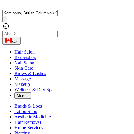
ca
Hair Salon
Barbershop
Nail Salon
Skin Care
Brows & Lashes
Massage
Makeup
Wellness & Day Spa
More...
Braids & Locs
Tattoo Shop
Aesthetic Medicine
Hair Removal
Home Services
Piercing