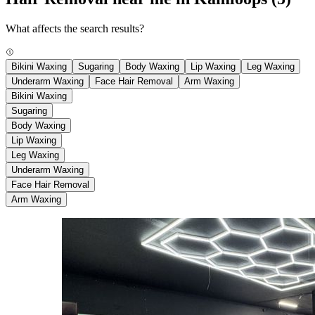
What affects the search results?
Bikini Waxing
Sugaring
Body Waxing
Lip Waxing
Leg Waxing
Underarm Waxing
Face Hair Removal
Arm Waxing
Bikini Waxing
Sugaring
Body Waxing
Lip Waxing
Leg Waxing
Underarm Waxing
Face Hair Removal
Arm Waxing