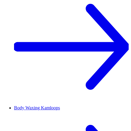
Body Waxing
Kamloops