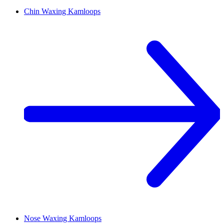
Chin Waxing
Kamloops
Nose Waxing
Kamloops