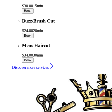
$30.00
15min
Book
Buzz/Brush Cut
$24.00
20min
Book
Mens Haircut
$34.00
30min
Book
Discover more services