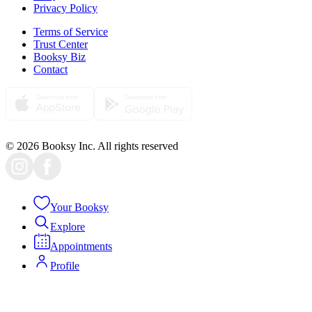
Privacy Policy
Terms of Service
Trust Center
Booksy Biz
Contact
© 2026 Booksy Inc. All rights reserved
Your Booksy
Explore
Appointments
Profile