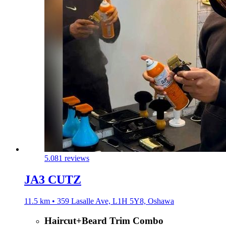
5.0
81 reviews
JA3 CUTZ
11.5 km • 359 Lasalle Ave, L1H 5Y8, Oshawa
Haircut+Beard Trim Combo