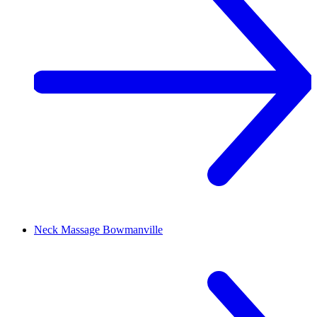
Neck Massage
Bowmanville