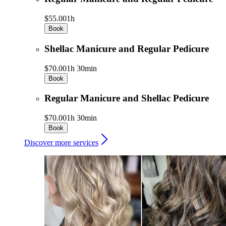
$55.00
1h
Book
Shellac Manicure and Regular Pedicure
$70.00
1h 30min
Book
Regular Manicure and Shellac Pedicure
$70.00
1h 30min
Book
Discover more services