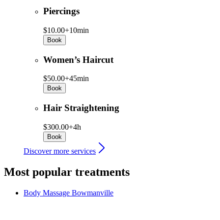
Piercings
$10.00+
10min
Book
Women’s Haircut
$50.00+
45min
Book
Hair Straightening
$300.00+
4h
Book
Discover more services
Most popular treatments
Body Massage
Bowmanville