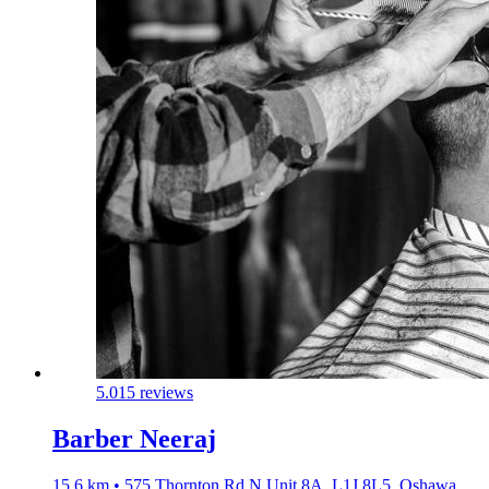
5.0
15 reviews
Barber Neeraj
15.6 km • 575 Thornton Rd N Unit 8A, L1J 8L5, Oshawa