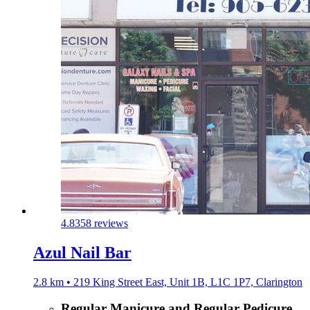
4.8
358 reviews
Azul Nail Bar
2.8 km • 219 King Street East, Unit 1B, L1C 1P7, Clarington
Regular Manicure and Regular Pedicure