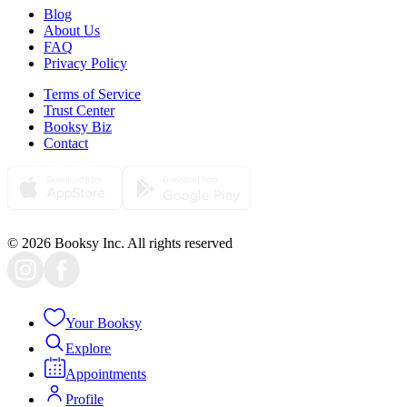
Blog
About Us
FAQ
Privacy Policy
Terms of Service
Trust Center
Booksy Biz
Contact
© 2026 Booksy Inc. All rights reserved
Your Booksy
Explore
Appointments
Profile