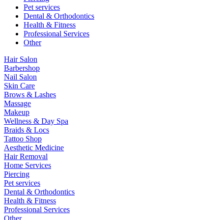
Pet services
Dental & Orthodontics
Health & Fitness
Professional Services
Other
Hair Salon
Barbershop
Nail Salon
Skin Care
Brows & Lashes
Massage
Makeup
Wellness & Day Spa
Braids & Locs
Tattoo Shop
Aesthetic Medicine
Hair Removal
Home Services
Piercing
Pet services
Dental & Orthodontics
Health & Fitness
Professional Services
Other