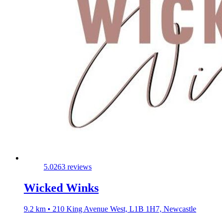
5.0
263 reviews
Wicked Winks
9.2 km • 210 King Avenue West, L1B 1H7, Newcastle