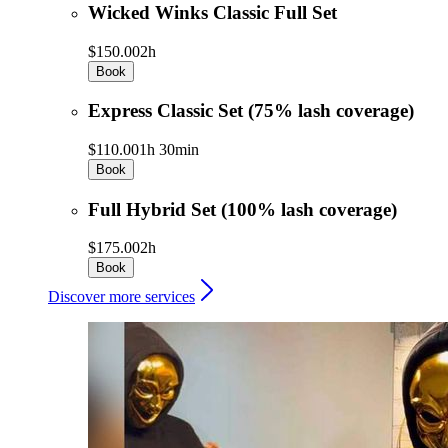
Wicked Winks Classic Full Set
$150.00
2h
Book
Express Classic Set (75% lash coverage)
$110.00
1h 30min
Book
Full Hybrid Set (100% lash coverage)
$175.00
2h
Book
Discover more services