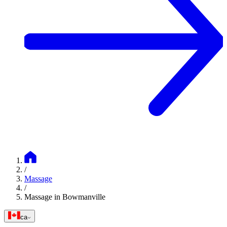
/
Massage
/
Massage in Bowmanville
ca