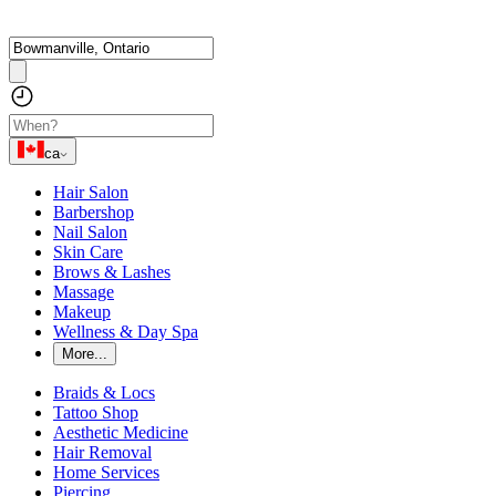
ca
Hair Salon
Barbershop
Nail Salon
Skin Care
Brows & Lashes
Massage
Makeup
Wellness & Day Spa
More...
Braids & Locs
Tattoo Shop
Aesthetic Medicine
Hair Removal
Home Services
Piercing