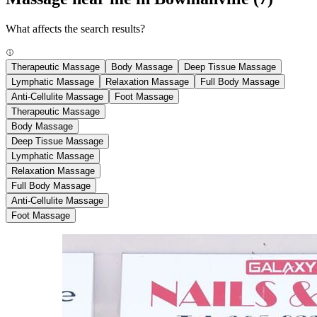
What affects the search results?
Therapeutic Massage
Body Massage
Deep Tissue Massage
Lymphatic Massage
Relaxation Massage
Full Body Massage
Anti-Cellulite Massage
Foot Massage
Therapeutic Massage
Body Massage
Deep Tissue Massage
Lymphatic Massage
Relaxation Massage
Full Body Massage
Anti-Cellulite Massage
Foot Massage