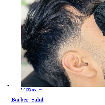
5.0
133 reviews
Barber_Sahil