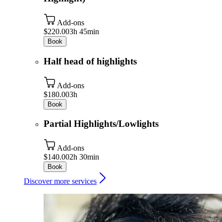
Add-ons
$220.00
3h 45min
Book
Half head of highlights
Add-ons
$180.00
3h
Book
Partial Highlights/Lowlights
Add-ons
$140.00
2h 30min
Book
Discover more services