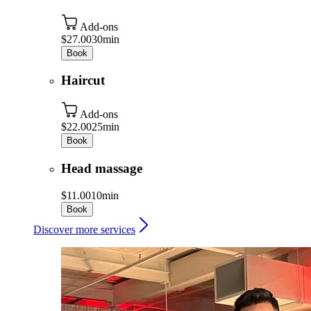
Add-ons
$27.00
30min
Book
Haircut
Add-ons
$22.00
25min
Book
Head massage
$11.00
10min
Book
Discover more services