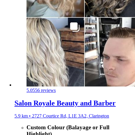
5.0
556 reviews
Salon Royale Beauty and Barber
5.9 km • 2727 Courtice Rd, L1E 3A2, Clarington
Custom Colour (Balayage or Full
Highlight)