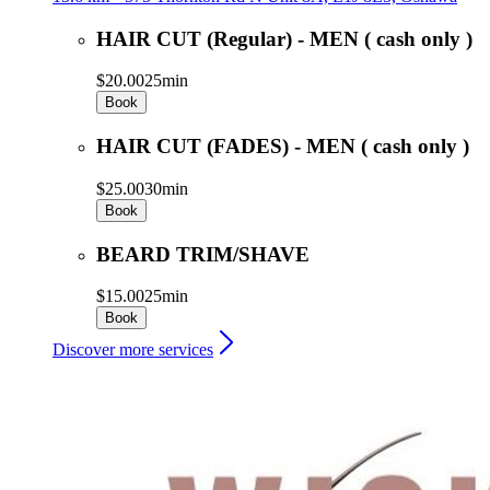
HAIR CUT (Regular) - MEN ( cash only )
$20.00
25min
Book
HAIR CUT (FADES) - MEN ( cash only )
$25.00
30min
Book
BEARD TRIM/SHAVE
$15.00
25min
Book
Discover more services