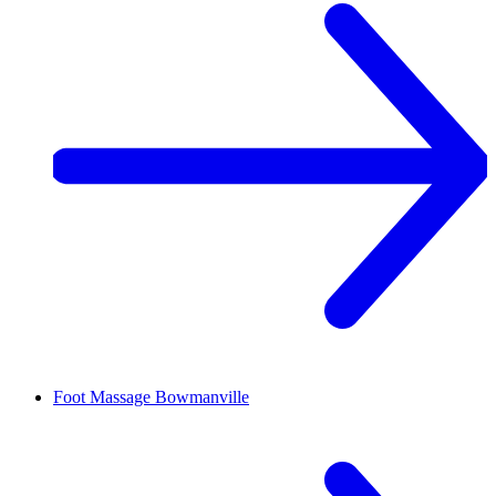
Foot Massage
Bowmanville