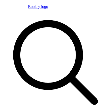
Booksy logo