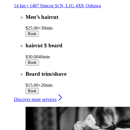
14 km • 1487 Simcoe St N, L1G 4X8, Oshawa
Men’s haircut
$25.00+
30min
Book
haircut $ beard
$30.00
40min
Book
Beard trim/shave
$15.00+
20min
Book
Discover more services