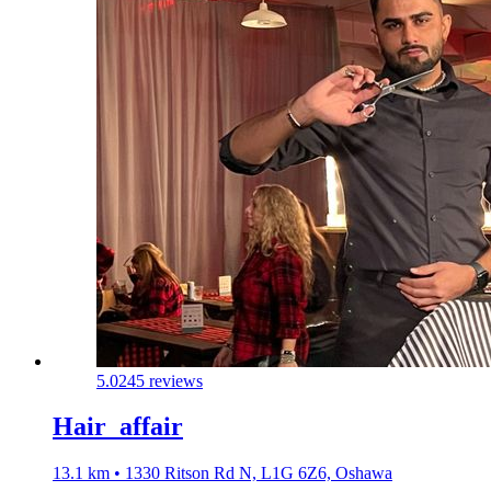
5.0
245 reviews
Hair_affair
13.1 km • 1330 Ritson Rd N, L1G 6Z6, Oshawa