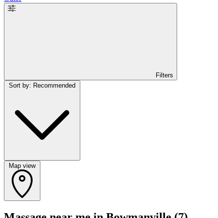
Filters
Sort by: Recommended
Map view
Massage near me in Bowmanville
(7)