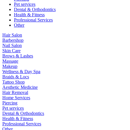
Pet services
Dental & Orthodontics
Health & Fitness
Professional Services
Other
Hair Salon
Barbershop
Nail Salon
Skin Care
Brows & Lashes
Massage
Makeup
Wellness & Day Spa
Braids & Locs
Tattoo Shop
Aesthetic Medicine
Hair Removal
Home Services
Piercing
Pet services
Dental & Orthodontics
Health & Fitness
Professional Services
Other