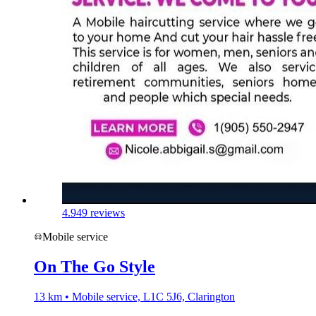
4.9
49 reviews
Mobile service
On The Go Style
13 km • Mobile service, L1C 5J6, Clarington