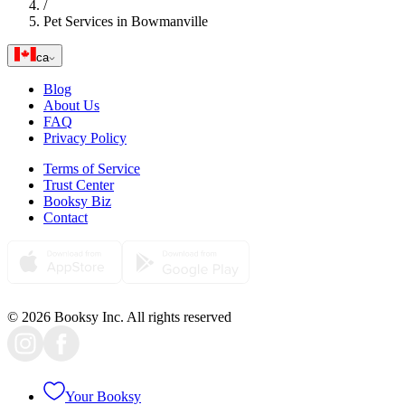
/
Pet Services in Bowmanville
ca
Blog
About Us
FAQ
Privacy Policy
Terms of Service
Trust Center
Booksy Biz
Contact
© 2026 Booksy Inc. All rights reserved
Your Booksy