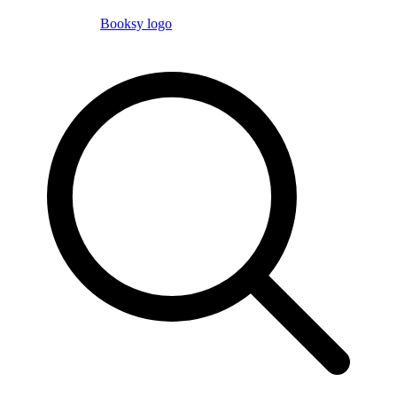
Booksy logo