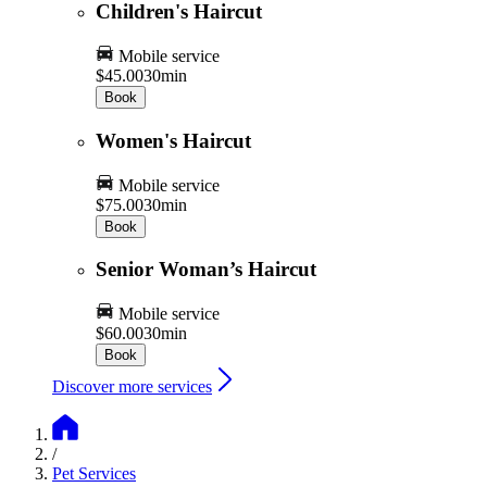
Children's Haircut
Mobile service
$45.00
30min
Book
Women's Haircut
Mobile service
$75.00
30min
Book
Senior Woman’s Haircut
Mobile service
$60.00
30min
Book
Discover more services
/
Pet Services