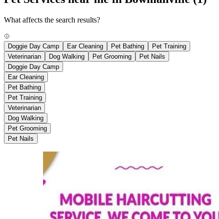
What affects the search results?
Doggie Day Camp
Ear Cleaning
Pet Bathing
Pet Training
Veterinarian
Dog Walking
Pet Grooming
Pet Nails
Doggie Day Camp
Ear Cleaning
Pet Bathing
Pet Training
Veterinarian
Dog Walking
Pet Grooming
Pet Nails