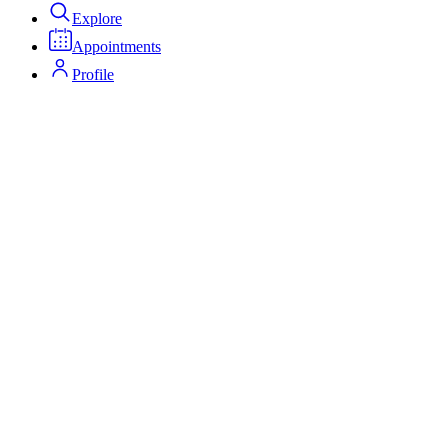
Explore
Appointments
Profile