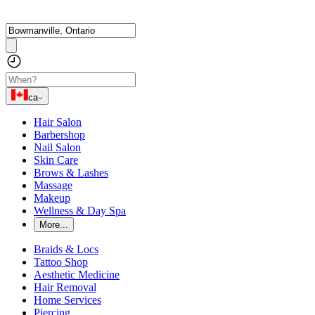
ca
Hair Salon
Barbershop
Nail Salon
Skin Care
Brows & Lashes
Massage
Makeup
Wellness & Day Spa
More...
Braids & Locs
Tattoo Shop
Aesthetic Medicine
Hair Removal
Home Services
Piercing