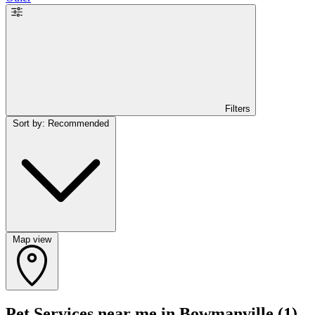
Filters
Sort by: Recommended
Map view
Pet Services near me in Bowmanville
(1)