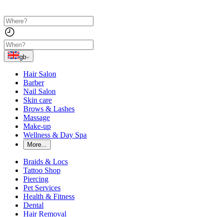
gb
Hair Salon
Barber
Nail Salon
Skin care
Brows & Lashes
Massage
Make-up
Wellness & Day Spa
More...
Braids & Locs
Tattoo Shop
Piercing
Pet Services
Health & Fitness
Dental
Hair Removal