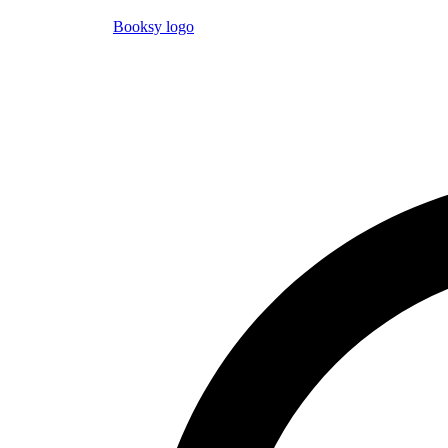
Booksy logo