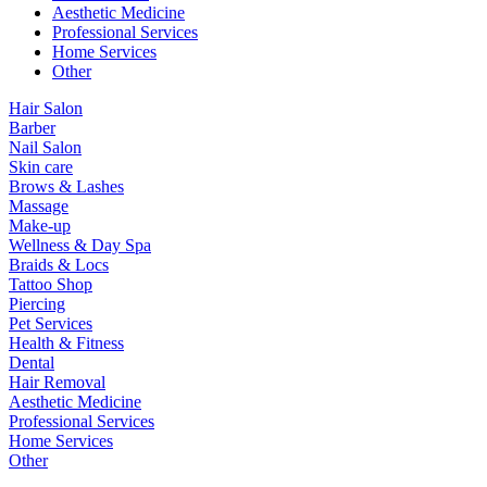
Aesthetic Medicine
Professional Services
Home Services
Other
Hair Salon
Barber
Nail Salon
Skin care
Brows & Lashes
Massage
Make-up
Wellness & Day Spa
Braids & Locs
Tattoo Shop
Piercing
Pet Services
Health & Fitness
Dental
Hair Removal
Aesthetic Medicine
Professional Services
Home Services
Other