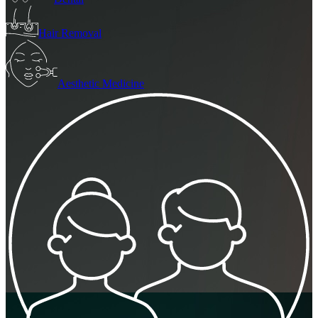
Hair Removal
Aesthetic Medicine