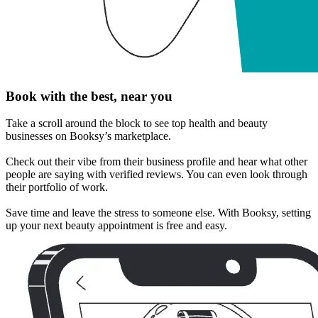
Book with the best, near you
Take a scroll around the block to see top health and beauty
businesses on Booksy’s marketplace.
Check out their vibe from their business profile and hear what other
people are saying with verified reviews. You can even look through
their portfolio of work.
Save time and leave the stress to someone else. With Booksy, setting
up your next beauty appointment is free and easy.