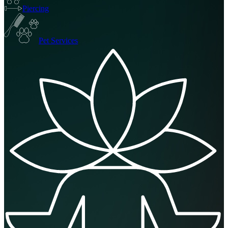
Piercing
Pet Services