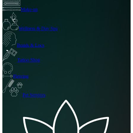
Make-up
Wellness & Day Spa
Braids & Locs
Tattoo Shop
Piercing
Pet Services