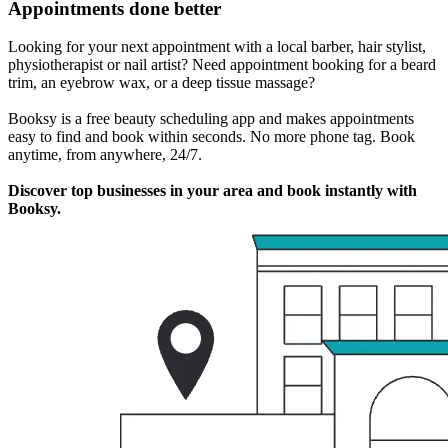
Appointments done better
Looking for your next appointment with a local barber, hair stylist,
physiotherapist or nail artist? Need appointment booking for a beard
trim, an eyebrow wax, or a deep tissue massage?
Booksy is a free beauty scheduling app and makes appointments
easy to find and book within seconds. No more phone tag. Book
anytime, from anywhere, 24/7.
Discover top businesses in your area and book instantly with
Booksy.