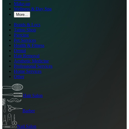
Make-up
Wellness & Day Spa
More...
Braids & Locs
Tattoo Shop
Piercing
Pet Services
Health & Fitness
Dental
Hair Removal
Aesthetic Medicine
Professional Services
Home Services
Other
Hair Salon
Barber
Nail Salon