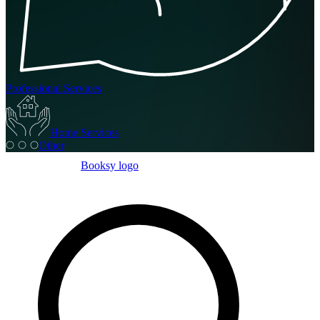
Professional Services
Home Services
Other
Booksy logo