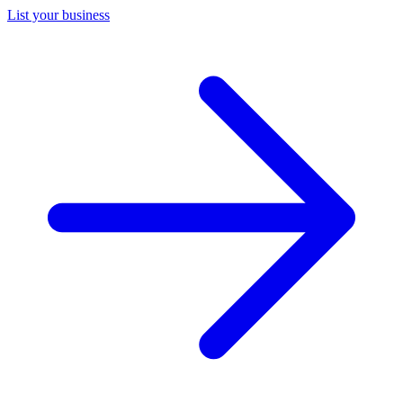
List your business