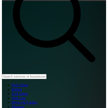
Hair Salon
Barber
Nail Salon
Skin care
Brows & Lashes
Massage