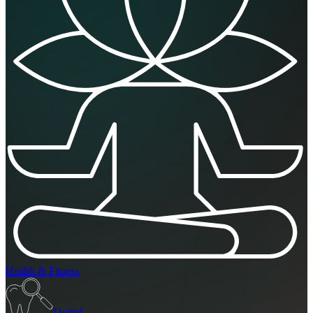
Health & Fitness
Dental