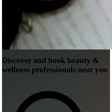
Discover and book beauty &
wellness professionals near you