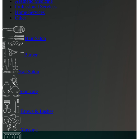
Aesthetic Medicine
Professional Services
Home Services
Other
Hair Salon
Barber
Nail Salon
Skin care
Brows & Lashes
Massage