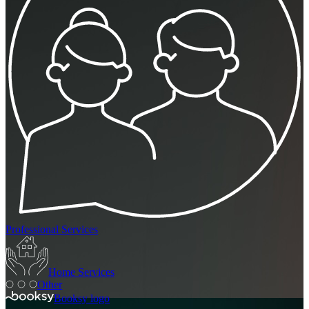
Professional Services
Home Services
Other
Booksy logo