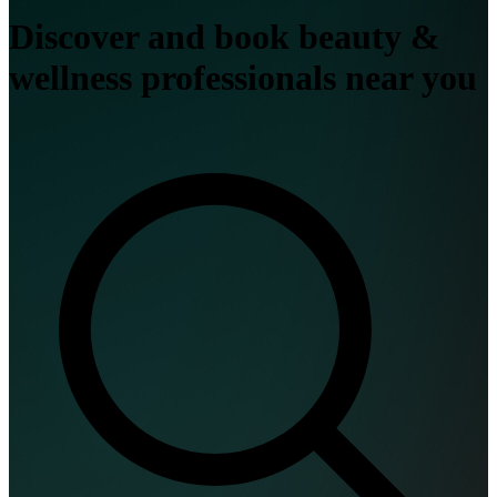
Discover and book beauty &
wellness professionals near you