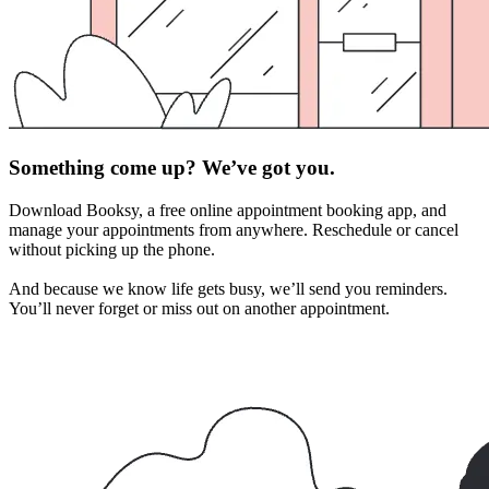
Something come up? We’ve got you.
Download Booksy, a free online appointment booking app, and
manage your appointments from anywhere. Reschedule or cancel
without picking up the phone.
And because we know life gets busy, we’ll send you reminders.
You’ll never forget or miss out on another appointment.