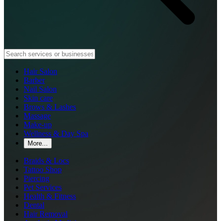
Hair Salon
Barber
Nail Salon
Skin care
Brows & Lashes
Massage
Make-up
Wellness & Day Spa
More...
Braids & Locs
Tattoo Shop
Piercing
Pet Services
Health & Fitness
Dental
Hair Removal