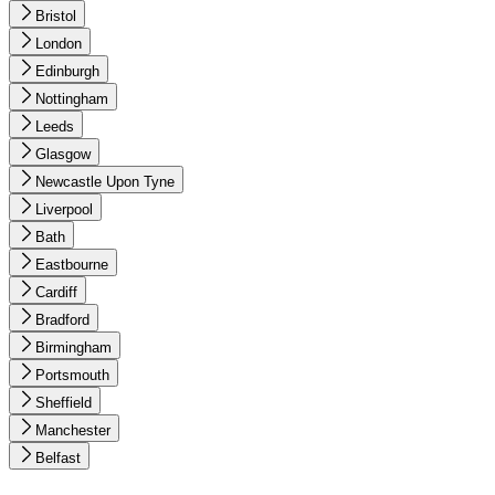
Bristol
London
Edinburgh
Nottingham
Leeds
Glasgow
Newcastle Upon Tyne
Liverpool
Bath
Eastbourne
Cardiff
Bradford
Birmingham
Portsmouth
Sheffield
Manchester
Belfast