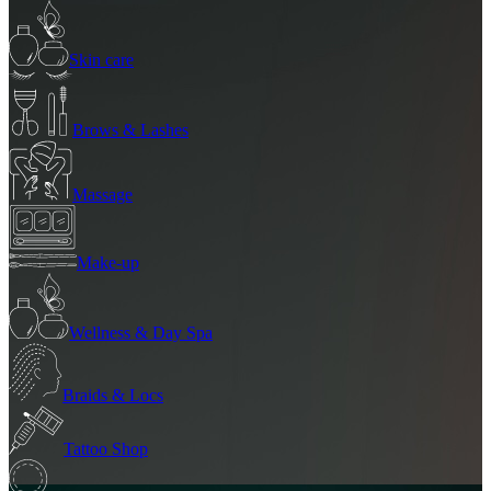
Skin care
Brows & Lashes
Massage
Make-up
Wellness & Day Spa
Braids & Locs
Tattoo Shop