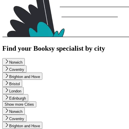
Find your Booksy specialist by city
Norwich
Coventry
Brighton and Hove
Bristol
London
Edinburgh
Show more Cities
Norwich
Coventry
Brighton and Hove