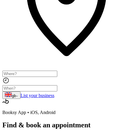
List your business
gb
Booksy App • iOS, Android
Find & book
an appointment