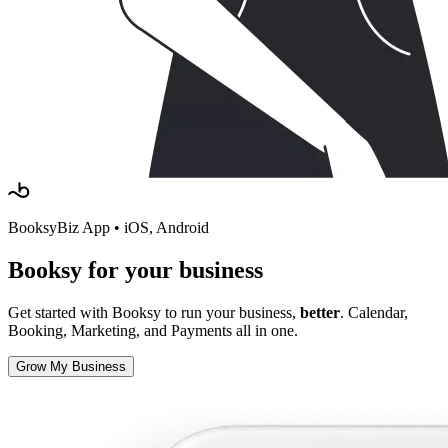
BooksyBiz App • iOS, Android
Booksy
for your business
Get started with Booksy to run your business,
better
. Calendar,
Booking, Marketing, and Payments all in one.
Grow My Business