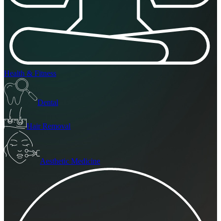
Health & Fitness
Dental
Hair Removal
Aesthetic Medicine