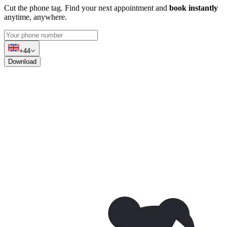
Cut the phone tag. Find your next appointment and
book instantly
anytime, anywhere.
+44
Download