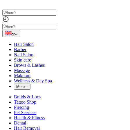
gb
Hair Salon
Barber
Nail Salon
Skin care
Brows & Lashes
Massage
Make-up
Wellness & Day Spa
More...
Braids & Locs
Tattoo Shop
Piercing
Pet Services
Health & Fitness
Dental
Hair Removal