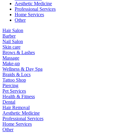
Aesthetic Medicine
Professional Services
Home Services
Other
Hair Salon
Barber
Nail Salon
Skin care
Brows & Lashes
Massage
Make-up
Wellness & Day Spa
Braids & Locs
Tattoo Shop
Piercing
Pet Services
Health & Fitness
Dental
Hair Removal
Aesthetic Medicine
Professional Services
Home Services
Other