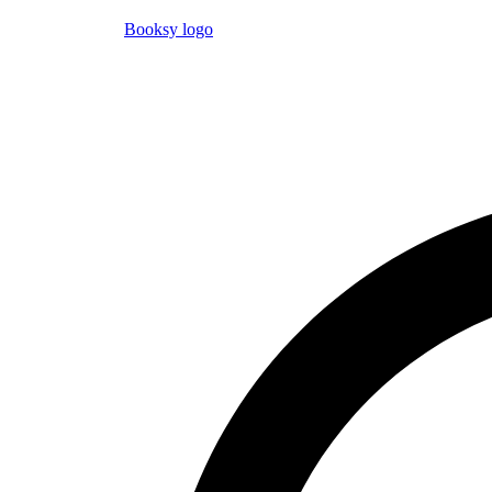
Booksy logo