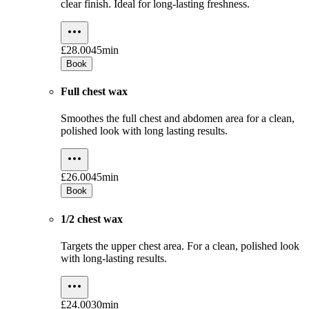
clear finish. Ideal for long-lasting freshness.
£28.00
45min
Book
Full chest wax
Smoothes the full chest and abdomen area for a clean,
polished look with long lasting results.
£26.00
45min
Book
1/2 chest wax
Targets the upper chest area. For a clean, polished look
with long-lasting results.
£24.00
30min