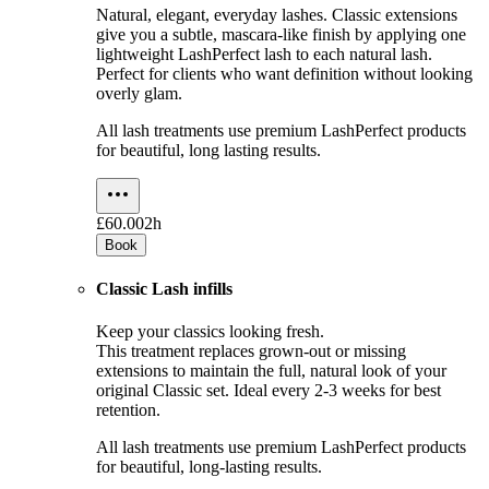
Natural, elegant, everyday lashes. Classic extensions
give you a subtle, mascara-like finish by applying one
lightweight LashPerfect lash to each natural lash.
Perfect for clients who want definition without looking
overly glam.
All lash treatments use premium LashPerfect products
for beautiful, long lasting results.
£60.00
2h
Book
Classic Lash infills
Keep your classics looking fresh.
This treatment replaces grown-out or missing
extensions to maintain the full, natural look of your
original Classic set. Ideal every 2-3 weeks for best
retention.
All lash treatments use premium LashPerfect products
for beautiful, long-lasting results.