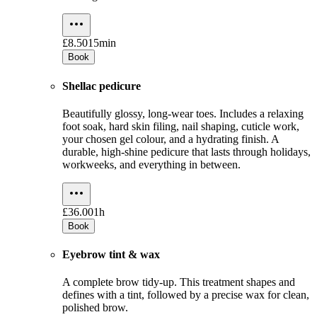
£8.50
15min
Book
Shellac pedicure
Beautifully glossy, long-wear toes. Includes a relaxing
foot soak, hard skin filing, nail shaping, cuticle work,
your chosen gel colour, and a hydrating finish. A
durable, high-shine pedicure that lasts through holidays,
workweeks, and everything in between.
£36.00
1h
Book
Eyebrow tint & wax
A complete brow tidy-up. This treatment shapes and
defines with a tint, followed by a precise wax for clean,
polished brow.