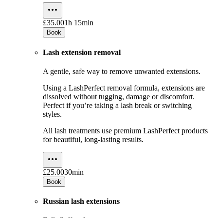
£35.00
1h 15min
Book
Lash extension removal
A gentle, safe way to remove unwanted extensions.
Using a LashPerfect removal formula, extensions are
dissolved without tugging, damage or discomfort.
Perfect if you’re taking a lash break or switching
styles.
All lash treatments use premium LashPerfect products
for beautiful, long-lasting results.
£25.00
30min
Book
Russian lash extensions