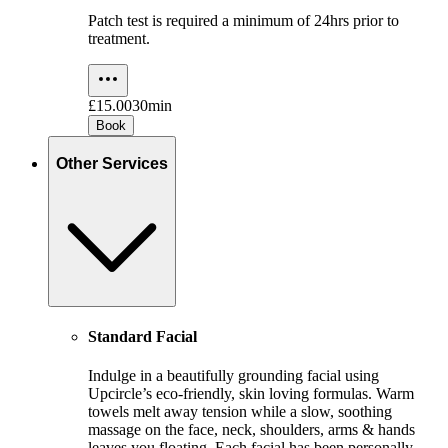
Patch test is required a minimum of 24hrs prior to
treatment.
£15.00
30min
Book
Other Services
Standard Facial
Indulge in a beautifully grounding facial using
Upcircle’s eco-friendly, skin loving formulas. Warm
towels melt away tension while a slow, soothing
massage on the face, neck, shoulders, arms & hands
leaves you floating. Each facial has been personally