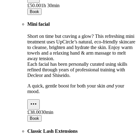
£50.00
1h 30min
Book
Mini facial
Short on time but craving a glow? This refreshing mini
treatment uses UpCircle’s natural, eco-friendly skincare
to cleanse, brighten and hydrate the skin. Enjoy warm
towels and a relaxing hand & arm massage to melt
away tension.
Each facial has been personally curated using skills
refined through years of professional training with
Decleor and Shiseido.
A quick, gentle boost for both your skin
and
your
mood.
£38.00
30min
Book
Classic Lash Extensions