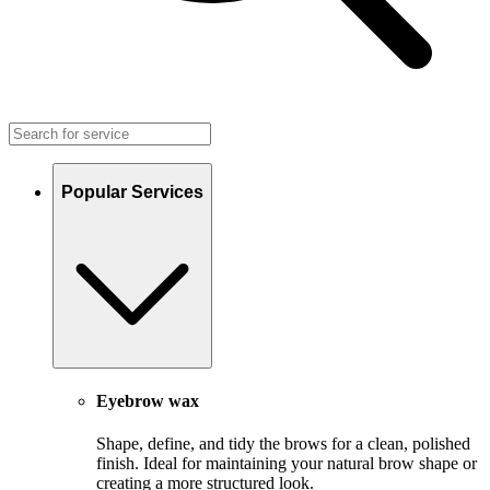
Popular Services
Eyebrow wax
Shape, define, and tidy the brows for a clean, polished
finish. Ideal for maintaining your natural brow shape or
creating a more structured look.