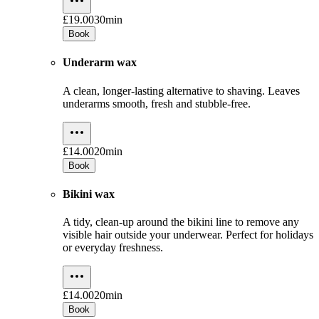
£19.00
30min
Book
Underarm wax
A clean, longer-lasting alternative to shaving. Leaves
underarms smooth, fresh and stubble-free.
£14.00
20min
Book
Bikini wax
A tidy, clean-up around the bikini line to remove any
visible hair outside your underwear. Perfect for holidays
or everyday freshness.
£14.00
20min
Book