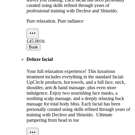
curated using skills refined through years of
professional training with Decleor and Shiseido.
Pure relaxation. Pure radiance
£45.00
1h
Book
Deluxe facial
Your full relaxation experience! This luxurious
treatment includes everything in the standard facial-
UpCircle products, hot towels, and a full face, neck,
shoulder, arm & hand massage- plus even more
indulgence. Enjoy two nourishing face masks, a
soothing scalp massage, and a deeply relaxing back
massage for total body bliss. Each facial has been
personally curated using skills refined through years of
training with Decleor and Shiseido. Ultimate
pampering from head to toe