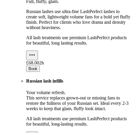
Full, fluffy, glam.
Russian lashes use ultra-fine LashPerfect lashes to
create soft, lightweight volume fans for a bold yet fluffy
finish. Perfect for clients who love drama and density
without heaviness.
All lash treatments use premium LashPerfect products
for beautiful, long lasting results.
£68.00
2h
Book
Russian lash infills
Your volume refresh.
This service replaces grown-out or missing fans to
restore the fullness of your Russian set. Ideal every 2-3
weeks to keep that glam, fluffy look intact.
All lash treatments use premium LashPerfect products
for beautiful, long-lasting results.