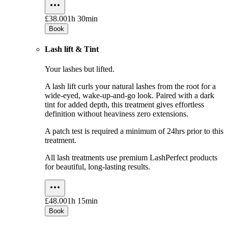
£38.00
1h 30min
Book
Lash lift & Tint
Your lashes but lifted.
A lash lift curls your natural lashes from the root for a
wide-eyed, wake-up-and-go look. Paired with a dark
tint for added depth, this treatment gives effortless
definition without heaviness zero extensions.
A patch test is required a minimum of 24hrs prior to this
treatment.
All lash treatments use premium LashPerfect products
for beautiful, long-lasting results.
£48.00
1h 15min
Book