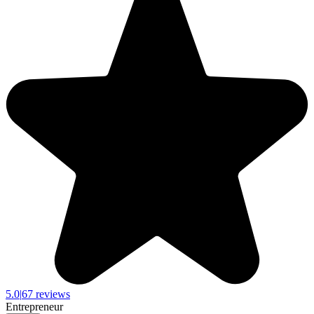
5.0
|
67 reviews
Entrepreneur