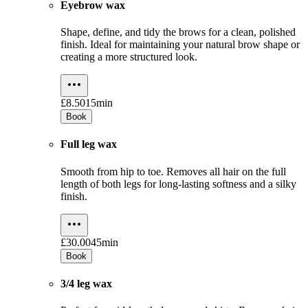
Eyebrow wax
Shape, define, and tidy the brows for a clean, polished
finish. Ideal for maintaining your natural brow shape or
creating a more structured look.
£8.50
15min
Book
Full leg wax
Smooth from hip to toe. Removes all hair on the full
length of both legs for long-lasting softness and a silky
finish.
£30.00
45min
Book
3/4 leg wax