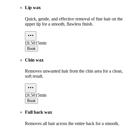
Lip wax
Quick, gentle, and effective removal of fine hair on the
upper lip for a smooth, flawless finish.
£8.50
15min
Book
Chin wax
Removes unwanted hair from the chin area for a clean,
soft result.
£8.50
15min
Book
Full back wax
Removes all hair across the entire back for a smooth,