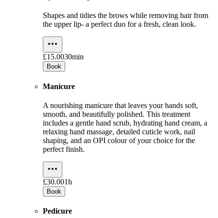
Shapes and tidies the brows while removing hair from
the upper lip- a perfect duo for a fresh, clean look.
£15.00
30min
Book
Manicure
A nourishing manicure that leaves your hands soft,
smooth, and beautifully polished. This treatment
includes a gentle hand scrub, hydrating hand cream, a
relaxing hand massage, detailed cuticle work, nail
shaping, and an OPI colour of your choice for the
perfect finish.
£30.00
1h
Book
Pedicure