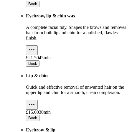
Book
Eyebrow, lip & chin wax
A complete facial tidy. Shapes the brows and removes
hair from both lip and chin for a polished, flawless
finish.
£21.50
45min
Book
Lip & chin
Quick and effective removal of unwanted hair on the
upper lip and chin for a smooth, clean complexion.
£15.00
30min
Book
Eyebrow & lip