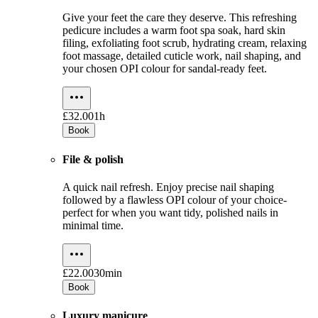
Give your feet the care they deserve. This refreshing
pedicure includes a warm foot spa soak, hard skin
filing, exfoliating foot scrub, hydrating cream, relaxing
foot massage, detailed cuticle work, nail shaping, and
your chosen OPI colour for sandal-ready feet.
£32.00
1h
Book
File & polish
A quick nail refresh. Enjoy precise nail shaping
followed by a flawless OPI colour of your choice-
perfect for when you want tidy, polished nails in
minimal time.
£22.00
30min
Book
Luxury manicure