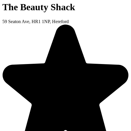
The Beauty Shack
59 Seaton Ave, HR1 1NP, Hereford