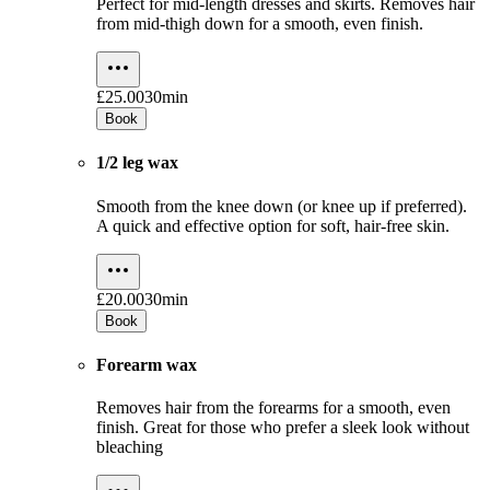
Perfect for mid-length dresses and skirts. Removes hair
from mid-thigh down for a smooth, even finish.
£25.00
30min
Book
1/2 leg wax
Smooth from the knee down (or knee up if preferred).
A quick and effective option for soft, hair-free skin.
£20.00
30min
Book
Forearm wax
Removes hair from the forearms for a smooth, even
finish. Great for those who prefer a sleek look without
bleaching