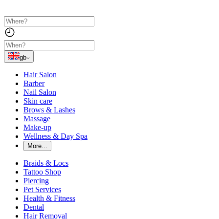
gb
Hair Salon
Barber
Nail Salon
Skin care
Brows & Lashes
Massage
Make-up
Wellness & Day Spa
More...
Braids & Locs
Tattoo Shop
Piercing
Pet Services
Health & Fitness
Dental
Hair Removal