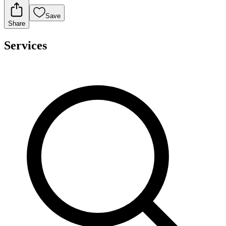
Save
Share
Services