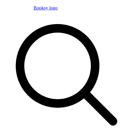
Booksy logo