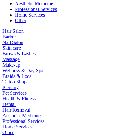
Aesthetic Medicine
Professional Services
Home Services
Other
Hair Salon
Barber
Nail Salon
Skin care
Brows & Lashes
Massage
Make-up
Wellness & Day Spa
Braids & Locs
Tattoo Shop
Piercing
Pet Services
Health & Fitness
Dental
Hair Removal
Aesthetic Medicine
Professional Services
Home Services
Other