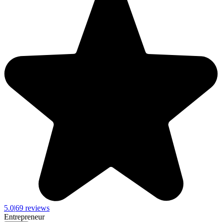
5.0
|
69 reviews
Entrepreneur