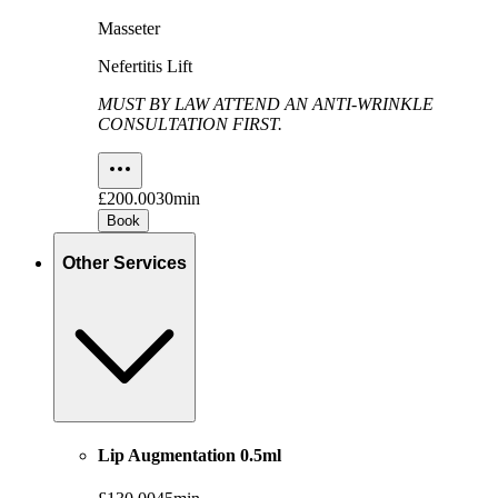
Masseter
Nefertitis Lift
MUST BY LAW ATTEND AN ANTI-WRINKLE
CONSULTATION FIRST.
£200.00
30min
Book
Other Services
Lip Augmentation 0.5ml