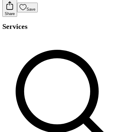
Save
Share
Services