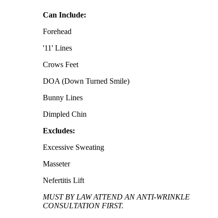
Can Include:
Forehead
'11' Lines
Crows Feet
DOA (Down Turned Smile)
Bunny Lines
Dimpled Chin
Excludes:
Excessive Sweating
Masseter
Nefertitis Lift
MUST BY LAW ATTEND AN ANTI-WRINKLE
CONSULTATION FIRST.