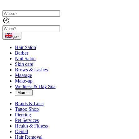
gb
Hair Salon
Barber
Nail Salon
Skin care
Brows & Lashes
Massage
Make-up
Wellness & Day Spa
More...
Braids & Locs
Tattoo Shop
Piercing
Pet Services
Health & Fitness
Dental
Hair Removal