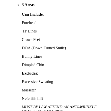
3 Areas
Can Include:
Forehead
'11' Lines
Crows Feet
DOA (Down Turned Smile)
Bunny Lines
Dimpled Chin
Excludes:
Excessive Sweating
Masseter
Nefertitis Lift
MUST BY LAW ATTEND AN ANTI-WRINKLE