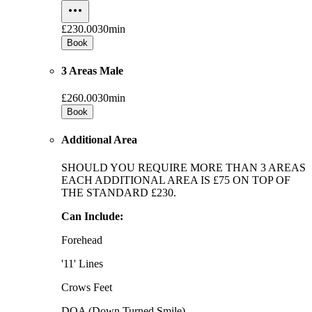
£230.00
30min
Book
3 Areas Male
£260.00
30min
Book
Additional Area
SHOULD YOU REQUIRE MORE THAN 3 AREAS
EACH ADDITIONAL AREA IS £75 ON TOP OF
THE STANDARD £230.
Can Include:
Forehead
'11' Lines
Crows Feet
DOA (Down Turned Smile)