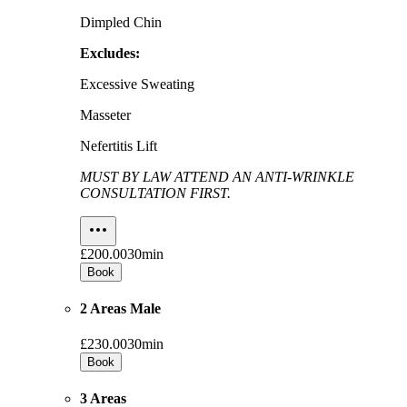
Dimpled Chin
Excludes:
Excessive Sweating
Masseter
Nefertitis Lift
MUST BY LAW ATTEND AN ANTI-WRINKLE
CONSULTATION FIRST.
£200.00
30min
Book
2 Areas Male
£230.00
30min
Book
3 Areas