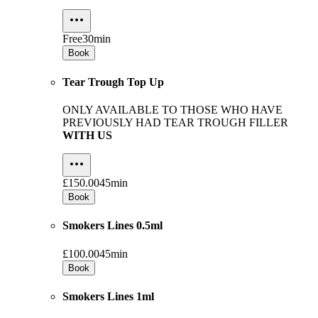
Free
30min
Book
Tear Trough Top Up
ONLY AVAILABLE TO THOSE WHO HAVE
PREVIOUSLY HAD TEAR TROUGH FILLER
WITH US
£150.00
45min
Book
Smokers Lines 0.5ml
£100.00
45min
Book
Smokers Lines 1ml