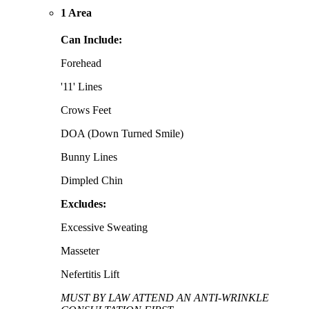
1 Area
Can Include:
Forehead
'11' Lines
Crows Feet
DOA (Down Turned Smile)
Bunny Lines
Dimpled Chin
Excludes:
Excessive Sweating
Masseter
Nefertitis Lift
MUST BY LAW ATTEND AN ANTI-WRINKLE