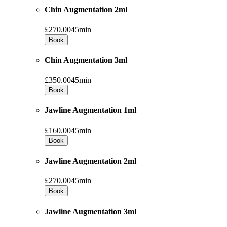
Chin Augmentation 2ml
£270.00
45min
Book
Chin Augmentation 3ml
£350.00
45min
Book
Jawline Augmentation 1ml
£160.00
45min
Book
Jawline Augmentation 2ml
£270.00
45min
Book
Jawline Augmentation 3ml