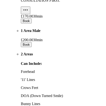
CONSULTATION FIRST.
£170.00
30min
Book
1 Area Male
£200.00
30min
Book
2 Areas
Can Include:
Forehead
'11' Lines
Crows Feet
DOA (Down Turned Smile)
Bunny Lines