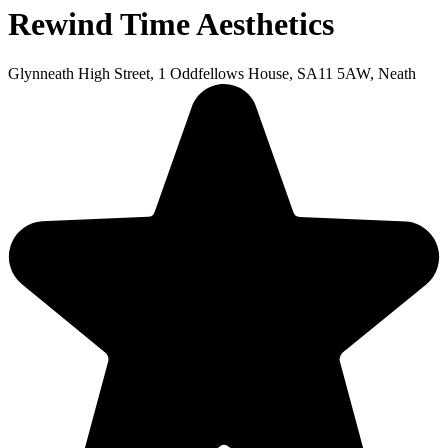
Rewind Time Aesthetics
Glynneath High Street, 1 Oddfellows House, SA11 5AW, Neath