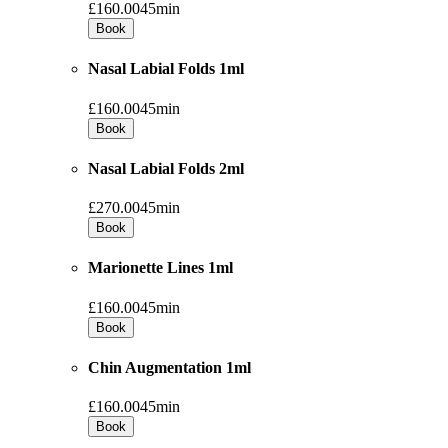
£160.00
45min
Book
Nasal Labial Folds 1ml
£160.00
45min
Book
Nasal Labial Folds 2ml
£270.00
45min
Book
Marionette Lines 1ml
£160.00
45min
Book
Chin Augmentation 1ml
£160.00
45min
Book