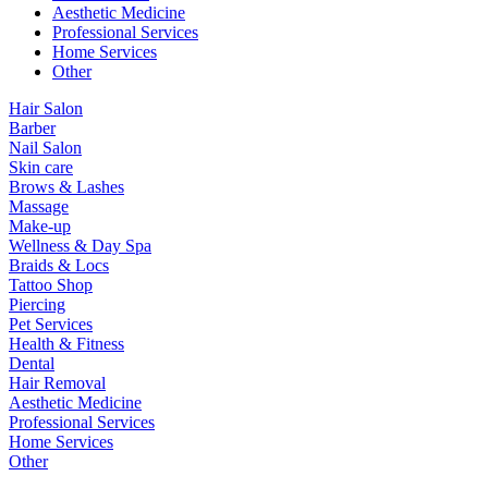
Aesthetic Medicine
Professional Services
Home Services
Other
Hair Salon
Barber
Nail Salon
Skin care
Brows & Lashes
Massage
Make-up
Wellness & Day Spa
Braids & Locs
Tattoo Shop
Piercing
Pet Services
Health & Fitness
Dental
Hair Removal
Aesthetic Medicine
Professional Services
Home Services
Other