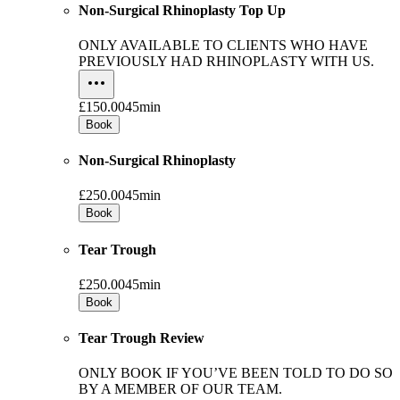
Non-Surgical Rhinoplasty Top Up
ONLY AVAILABLE TO CLIENTS WHO HAVE
PREVIOUSLY HAD RHINOPLASTY WITH US.
£150.00
45min
Book
Non-Surgical Rhinoplasty
£250.00
45min
Book
Tear Trough
£250.00
45min
Book
Tear Trough Review
ONLY BOOK IF YOU’VE BEEN TOLD TO DO SO
BY A MEMBER OF OUR TEAM.