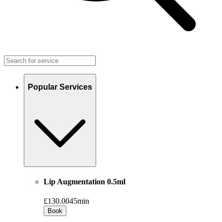
Popular Services
Lip Augmentation 0.5ml
£130.00
45min
Book