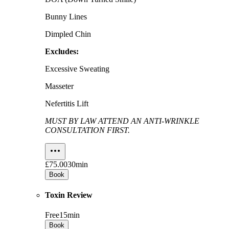
Bunny Lines
Dimpled Chin
Excludes:
Excessive Sweating
Masseter
Nefertitis Lift
MUST BY LAW ATTEND AN ANTI-WRINKLE
CONSULTATION FIRST.
£75.00
30min
Book
Toxin Review
Free
15min
Book