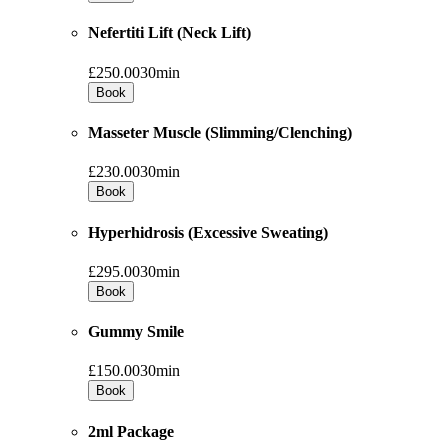
Nefertiti Lift (Neck Lift)
£250.00
30min
Book
Masseter Muscle (Slimming/Clenching)
£230.00
30min
Book
Hyperhidrosis (Excessive Sweating)
£295.00
30min
Book
Gummy Smile
£150.00
30min
Book
2ml Package