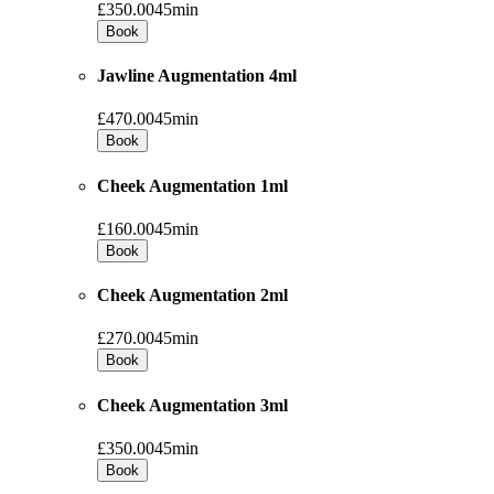
£350.00
45min
Book
Jawline Augmentation 4ml
£470.00
45min
Book
Cheek Augmentation 1ml
£160.00
45min
Book
Cheek Augmentation 2ml
£270.00
45min
Book
Cheek Augmentation 3ml
£350.00
45min
Book