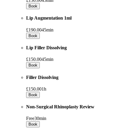
£130.00
45min
Book
Lip Augmentation 1ml
£190.00
45min
Book
Lip Filler Dissolving
£150.00
45min
Book
Filler Dissolving
£150.00
1h
Book
Non-Surgical Rhinoplasty Review
Free
30min
Book