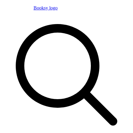
Booksy logo