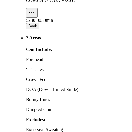
CONSULTATION FIRST.
£230.00
30min
Book
2 Areas
Can Include:
Forehead
'11' Lines
Crows Feet
DOA (Down Turned Smile)
Bunny Lines
Dimpled Chin
Excludes:
Excessive Sweating