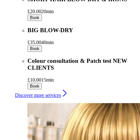
£20.00
20min
Book
BIG BLOW-DRY
£35.00
40min
Book
Colour consultation & Patch test NEW
CLIENTS
£10.00
15min
Book
Discover more services