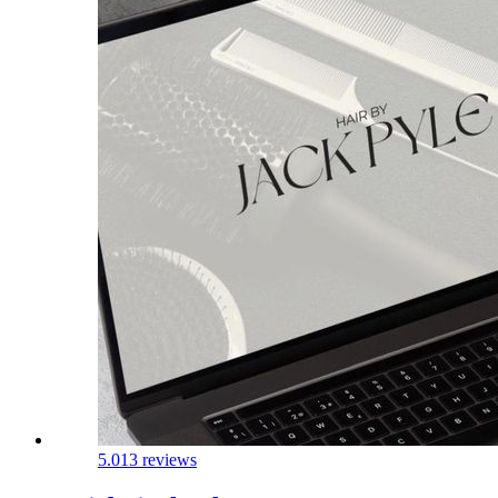
5.0
13 reviews