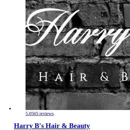
5.0
565 reviews
Harry B's Hair & Beauty