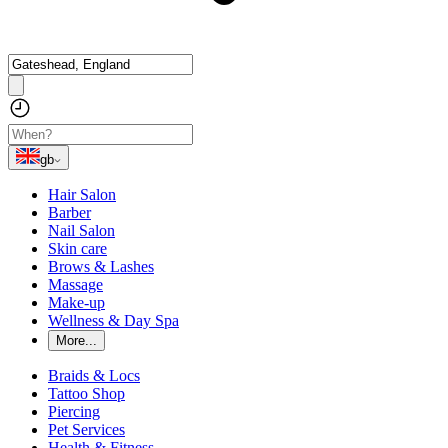
gb
Hair Salon
Barber
Nail Salon
Skin care
Brows & Lashes
Massage
Make-up
Wellness & Day Spa
More...
Braids & Locs
Tattoo Shop
Piercing
Pet Services
Health & Fitness