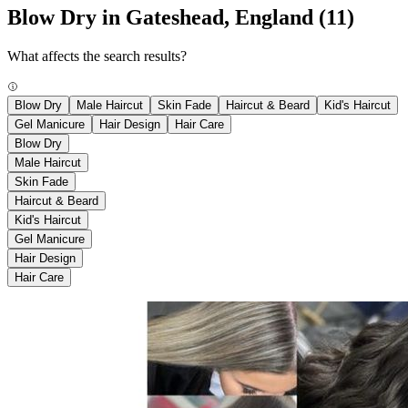
Blow Dry in Gateshead, England
(11)
What affects the search results?
Blow Dry
Male Haircut
Skin Fade
Haircut & Beard
Kid's Haircut
Gel Manicure
Hair Design
Hair Care
Blow Dry
Male Haircut
Skin Fade
Haircut & Beard
Kid's Haircut
Gel Manicure
Hair Design
Hair Care