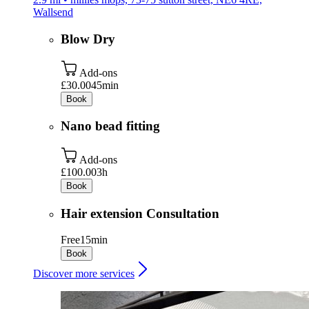
Wallsend
Blow Dry
Add-ons
£30.00
45min
Book
Nano bead fitting
Add-ons
£100.00
3h
Book
Hair extension Consultation
Free
15min
Book
Discover more services