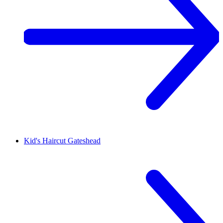
Kid's Haircut
Gateshead