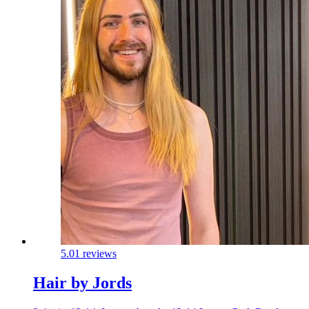
5.0
1 reviews
Hair by Jords