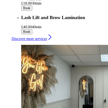
£18.00
30min
Book
Lash Lift and Brow Lamination
£40.00
40min
Book
Discover more services