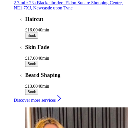
2.3 mi • 23a Blackettbridge, Eldon Square Shopping Centre,
NE1 7XJ, Newcastle upon Tyne
Haircut
£16.00
40min
Book
Skin Fade
£17.00
40min
Book
Beard Shaping
£13.00
40min
Book
Discover more services