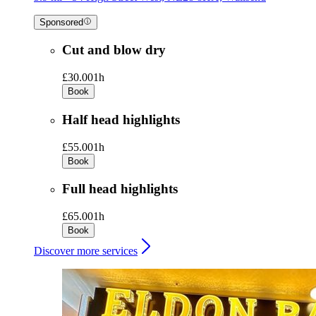
Sponsored
Cut and blow dry
£30.00
1h
Book
Half head highlights
£55.00
1h
Book
Full head highlights
£65.00
1h
Book
Discover more services