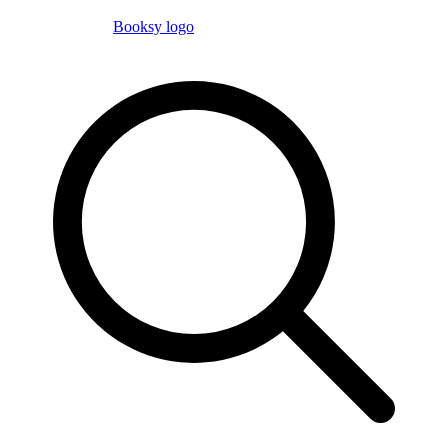
Booksy logo