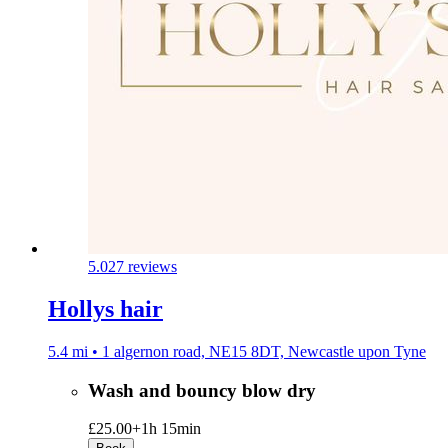
5.0
27 reviews
Hollys hair
5.4 mi • 1 algernon road, NE15 8DT, Newcastle upon Tyne
Wash and bouncy blow dry
£25.00+
1h 15min