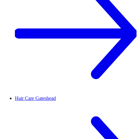
Hair Care
Gateshead