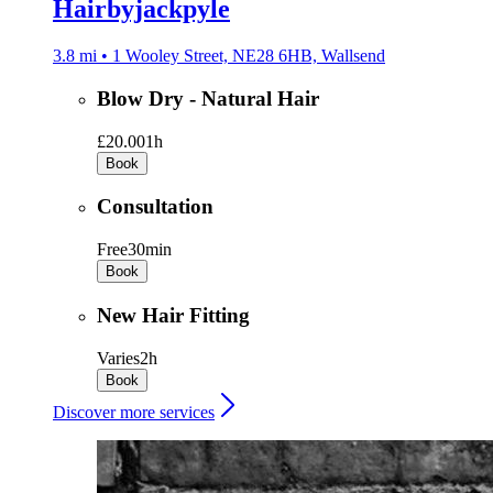
Hairbyjackpyle
3.8 mi • 1 Wooley Street, NE28 6HB, Wallsend
Blow Dry - Natural Hair
£20.00
1h
Book
Consultation
Free
30min
Book
New Hair Fitting
Varies
2h
Book
Discover more services