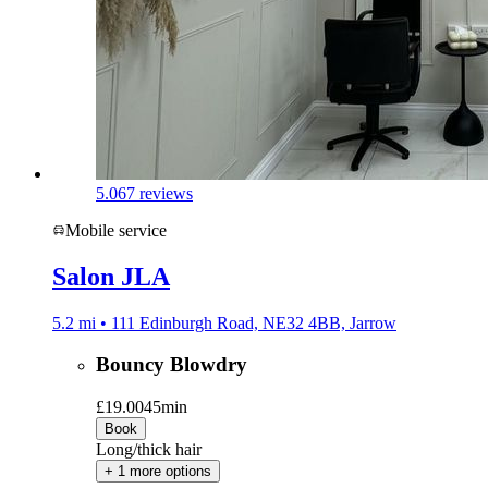
5.0
67 reviews
Mobile service
Salon JLA
5.2 mi • 111 Edinburgh Road, NE32 4BB, Jarrow
Bouncy Blowdry
£19.00
45min
Book
Long/thick hair
+ 1 more options