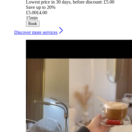
Lowest price in 30 days, before discount: £5.00
Save up to 20%
£5.00
£4.00
15min
Book
Discover more services