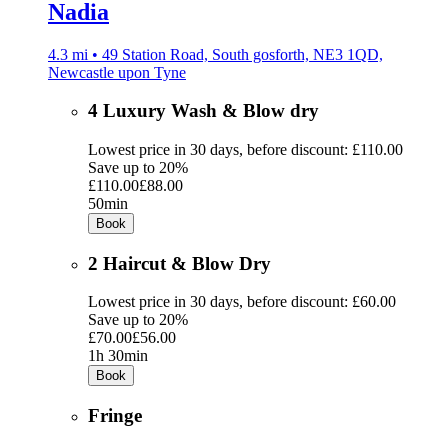
Nadia
4.3 mi • 49 Station Road, South gosforth, NE3 1QD,
Newcastle upon Tyne
4 Luxury Wash & Blow dry
Lowest price in 30 days, before discount: £110.00
Save up to 20%
£110.00
£88.00
50min
Book
2 Haircut & Blow Dry
Lowest price in 30 days, before discount: £60.00
Save up to 20%
£70.00
£56.00
1h 30min
Book
Fringe