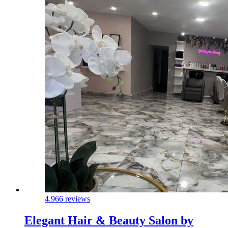
4.9
66 reviews
Elegant Hair & Beauty Salon by