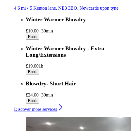
4.6 mi • 5 Kenton lane, NE3 3BQ, Newcastle upon tyne
Winter Warmer Blowdry
£10.00+
30min
Book
Winter Warmer Blowdry - Extra
Long/Extensions
£19.00
1h
Book
Blowdry- Short Hair
£24.00+
30min
Book
Discover more services