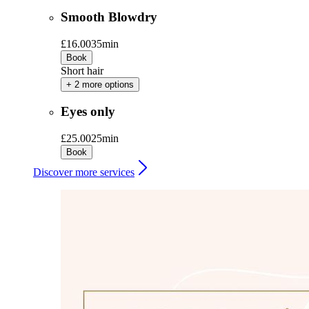
Smooth Blowdry
£16.00
35min
Book
Short hair
+ 2 more options
Eyes only
£25.00
25min
Book
Discover more services