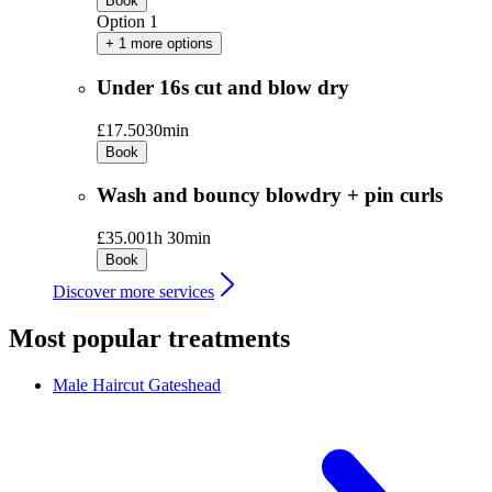
Book
Option 1
+ 1 more options
Under 16s cut and blow dry
£17.50
30min
Book
Wash and bouncy blowdry + pin curls
£35.00
1h 30min
Book
Discover more services
Most popular treatments
Male Haircut
Gateshead