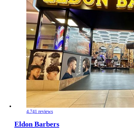
4.7
41 reviews
Eldon Barbers