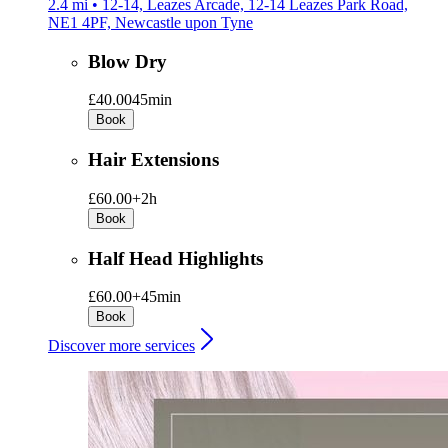
2.4 mi • 12-14, Leazes Arcade, 12-14 Leazes Park Road,
NE1 4PF, Newcastle upon Tyne
Blow Dry
£40.00
45min
Book
Hair Extensions
£60.00+
2h
Book
Half Head Highlights
£60.00+
45min
Book
Discover more services