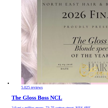
5.0
25 reviews
The Gloss Boss NCL
2.9 mi • millies mops, 73-75 sutton street, NE6 4RE,