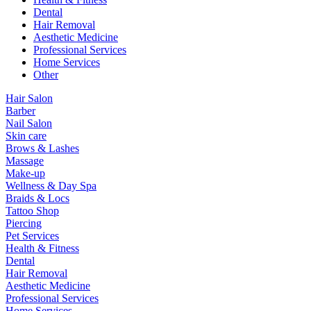
Dental
Hair Removal
Aesthetic Medicine
Professional Services
Home Services
Other
Hair Salon
Barber
Nail Salon
Skin care
Brows & Lashes
Massage
Make-up
Wellness & Day Spa
Braids & Locs
Tattoo Shop
Piercing
Pet Services
Health & Fitness
Dental
Hair Removal
Aesthetic Medicine
Professional Services
Home Services