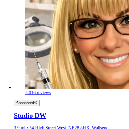
5.0
16 reviews
Sponsored
Studio DW
3.9 mi • 54 High Street West, NE28 8HX, Wallsend