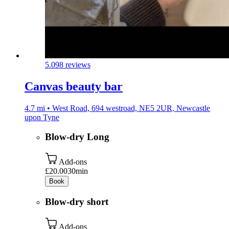
5.0
98 reviews
Canvas beauty bar
4.7 mi • West Road, 694 westroad, NE5 2UR, Newcastle
upon Tyne
Blow-dry Long
Add-ons
£20.00
30min
Book
Blow-dry short
Add-ons