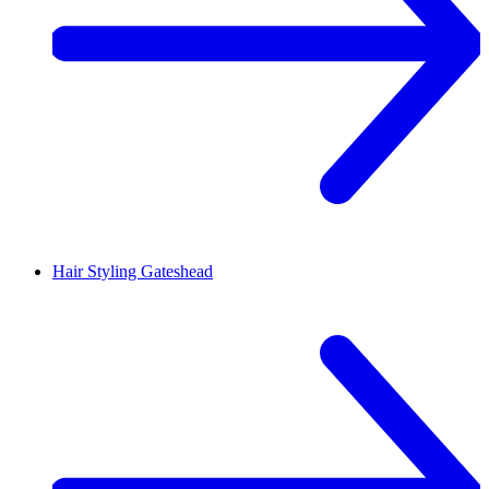
Hair Styling
Gateshead