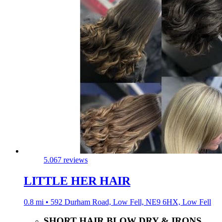
5.0
67 reviews
LITTLE HER HAIR
0.8 mi • 592 Durham Road, Low Fell, NE9 6HX, Low Fell
SHORT HAIR BLOW DRY & IRONS