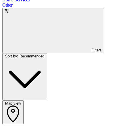
Other
Filters
Sort by: Recommended
Map view