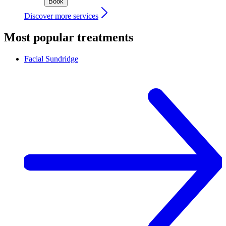
Book
Discover more services
Most popular treatments
Facial
Sundridge