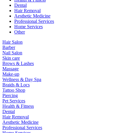
Dental
Hair Removal
Aesthetic Medicine
Professional Services
Home Services
Other
Hair Salon
Barber
Nail Salon
Skin care
Brows & Lashes
Massage
Make-up
Wellness & Day Spa
Braids & Locs
Tattoo Shop
Piercing
Pet Services
Health & Fitness
Dental
Hair Removal
Aesthetic Medicine
Professional Services
Home Services