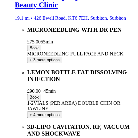
Beauty Clinic
19.1 mi • 426 Ewell Road, KT6 7EH, Surbiton, Surbiton
MICRONEEDLING WITH DR PEN
£75.00
55min
Book
MICRONEEDLING FULL FACE AND NECK
+ 3 more options
LEMON BOTTLE FAT DISSOLVING
INJECTION
£90.00+
45min
Book
1-2VIALS (PER AREA) DOUBLE CHIN OR
JAWLINE
+ 4 more options
3D-LIPO CAVITATION, RF, VACUUM
AND SHOCKWAVE