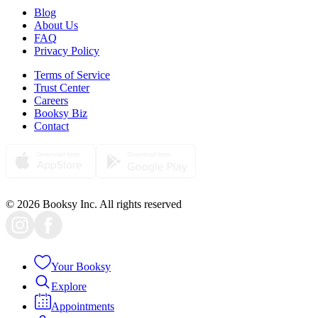
Blog
About Us
FAQ
Privacy Policy
Terms of Service
Trust Center
Careers
Booksy Biz
Contact
© 2026 Booksy Inc. All rights reserved
Your Booksy
Explore
Appointments