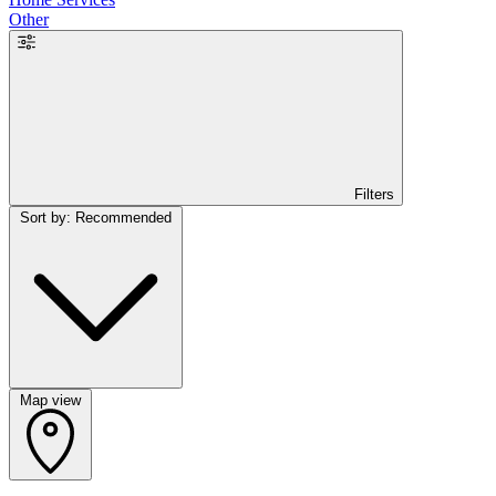
Other
Filters
Sort by: Recommended
Map view