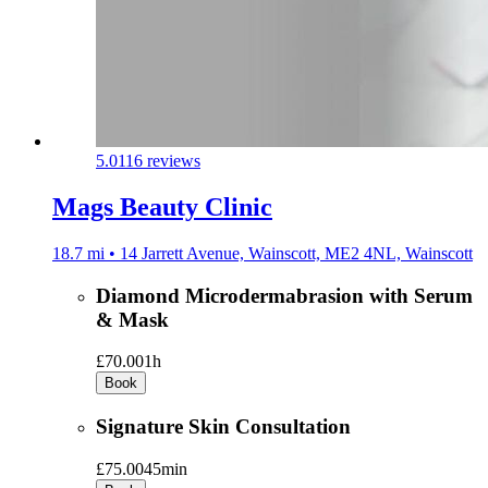
5.0
116 reviews
Mags Beauty Clinic
18.7 mi • 14 Jarrett Avenue, Wainscott, ME2 4NL, Wainscott
Diamond Microdermabrasion with Serum
& Mask
£70.00
1h
Book
Signature Skin Consultation
£75.00
45min