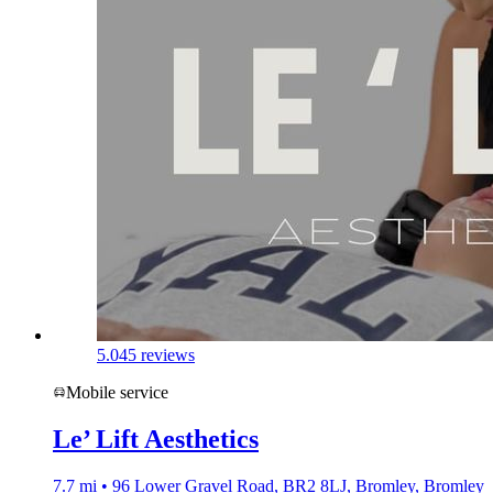
5.0
45 reviews
Mobile service
Le’ Lift Aesthetics
7.7 mi • 96 Lower Gravel Road, BR2 8LJ, Bromley, Bromley