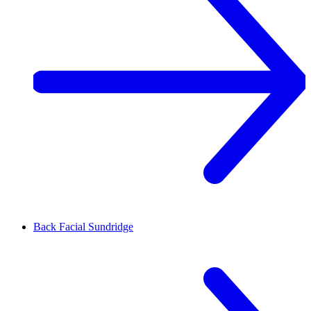
Back Facial
Sundridge