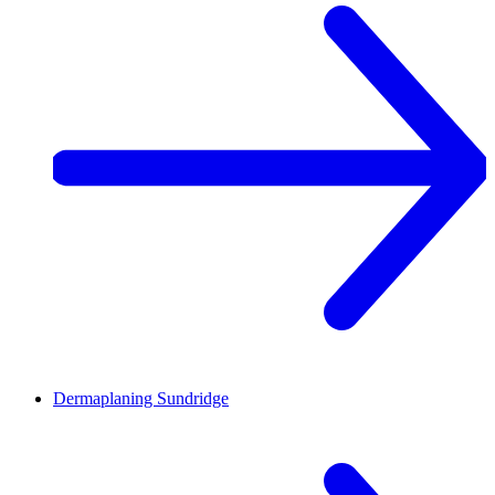
Dermaplaning
Sundridge