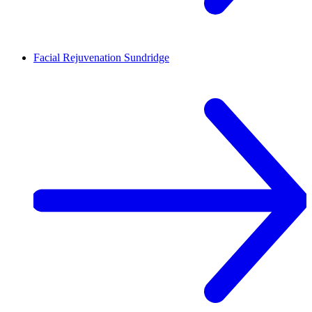
Facial Rejuvenation
Sundridge