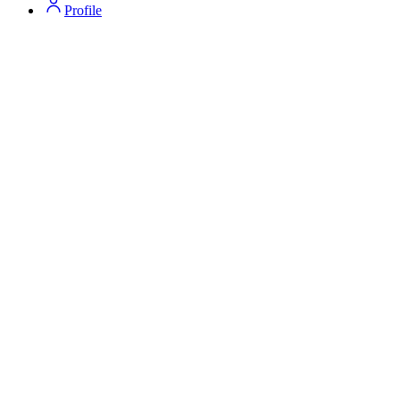
Profile