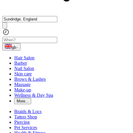
gb
Hair Salon
Barber
Nail Salon
Skin care
Brows & Lashes
Massage
Make-up
Wellness & Day Spa
More...
Braids & Locs
Tattoo Shop
Piercing
Pet Services
Health & Fitness