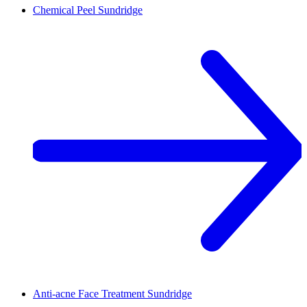
Chemical Peel
Sundridge
Anti-acne Face Treatment
Sundridge