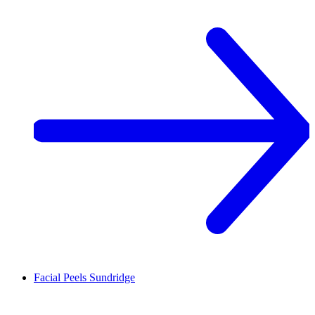
Facial Peels
Sundridge