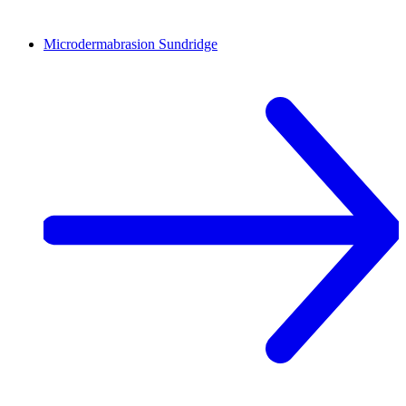
Microdermabrasion
Sundridge