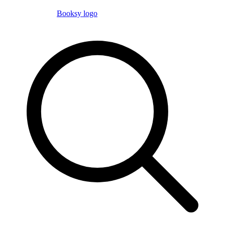
Booksy logo