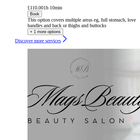
£110.00
1h 10min
Book
This option covers multiple areas eg, full stomach, love
handles and back or thighs and buttocks
+ 1 more options
Discover more services