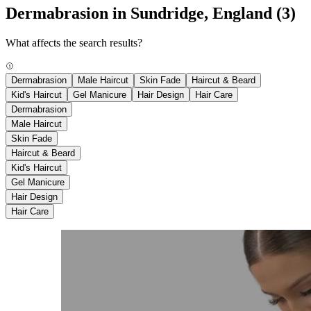
Dermabrasion in Sundridge, England
(3)
What affects the search results?
Dermabrasion
Male Haircut
Skin Fade
Haircut & Beard
Kid's Haircut
Gel Manicure
Hair Design
Hair Care
Dermabrasion
Male Haircut
Skin Fade
Haircut & Beard
Kid's Haircut
Gel Manicure
Hair Design
Hair Care