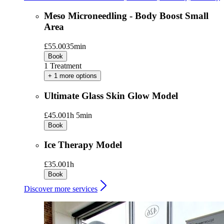
Meso Microneedling - Body Boost Small
Area
£55.00
35min
Book
1 Treatment
+ 1 more options
Ultimate Glass Skin Glow Model
£45.00
1h 5min
Book
Ice Therapy Model
£35.00
1h
Book
Discover more services