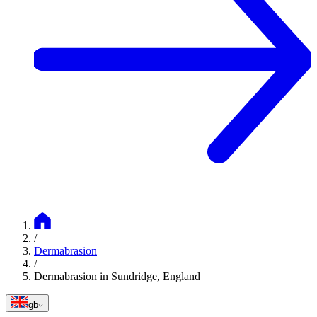
/
Dermabrasion
/
Dermabrasion in Sundridge, England
gb