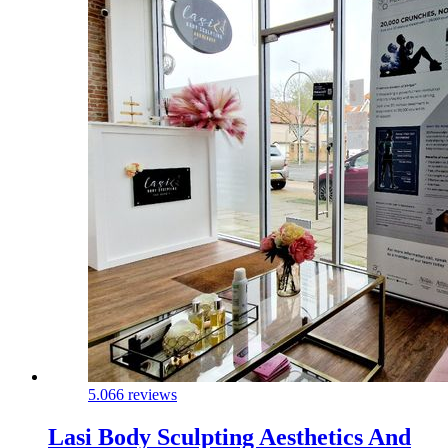
5.0
66 reviews
Lasi Body Sculpting Aesthetics And