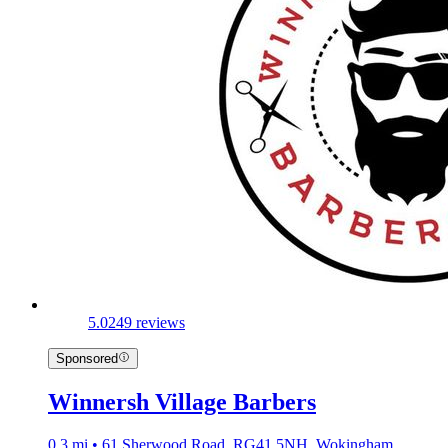
5.0
249 reviews
Sponsored
Winnersh Village Barbers
0.3 mi • 61 Sherwood Road, RG41 5NH, Wokingham