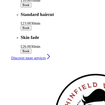
£10.00
10min
Book
Standard haircut
£23.00
30min
Book
Skin fade
£26.00
30min
Book
Discover more services