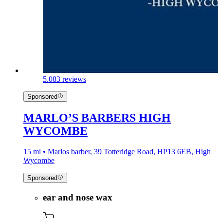
5.0
83 reviews
Sponsored
MARLO’S BARBERS HIGH
WYCOMBE
15 mi • Marlos barber, 39 Totteridge Road, HP13 6EB, High
Wycombe
Sponsored
ear and nose wax