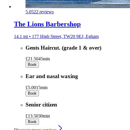
5.0
522 reviews
The Lions Barbershop
14.1 mi • 177 High Street, TW20 9EJ, Egham
Gents Haircut. (grade 1 & over)
£21.50
45min
Book
Ear and nasal waxing
£5.00
15min
Book
Senior citizen
£13.50
30min
Book