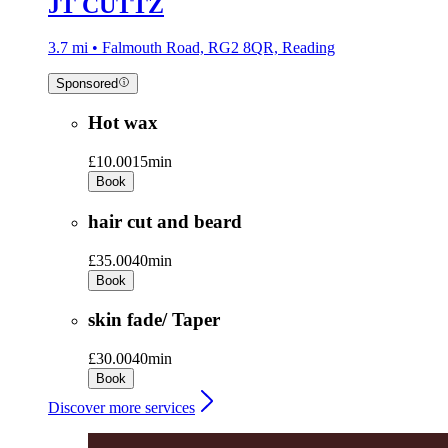
JT CUTTZ
3.7 mi • Falmouth Road, RG2 8QR, Reading
Sponsored
Hot wax
£10.00
15min
Book
hair cut and beard
£35.00
40min
Book
skin fade/ Taper
£30.00
40min
Book
Discover more services