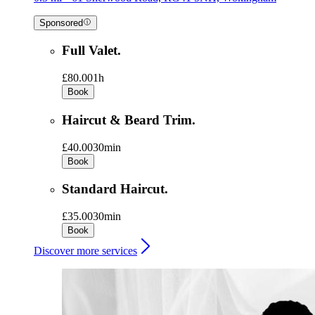
Sponsored
Full Valet.
£80.00
1h
Book
Haircut & Beard Trim.
£40.00
30min
Book
Standard Haircut.
£35.00
30min
Book
Discover more services