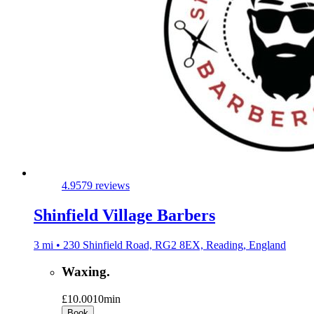
4.9
579 reviews
Shinfield Village Barbers
3 mi • 230 Shinfield Road, RG2 8EX, Reading, England
Waxing.
£10.00
10min
Book