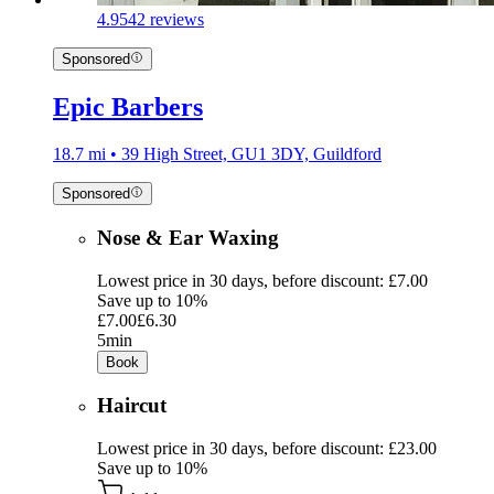
4.9
542 reviews
Sponsored
Epic Barbers
18.7 mi • 39 High Street, GU1 3DY, Guildford
Sponsored
Nose & Ear Waxing
Lowest price in 30 days, before discount: £7.00
Save up to 10%
£7.00
£6.30
5min
Book
Haircut
Lowest price in 30 days, before discount: £23.00
Save up to 10%