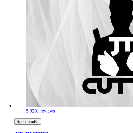
5.0
201 reviews
Sponsored