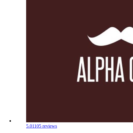
5.0
1105 reviews