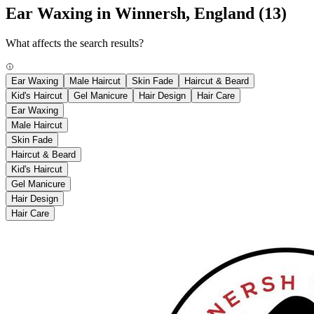
Ear Waxing in Winnersh, England
(13)
What affects the search results?
Ear Waxing
Male Haircut
Skin Fade
Haircut & Beard
Kid's Haircut
Gel Manicure
Hair Design
Hair Care
Ear Waxing
Male Haircut
Skin Fade
Haircut & Beard
Kid's Haircut
Gel Manicure
Hair Design
Hair Care