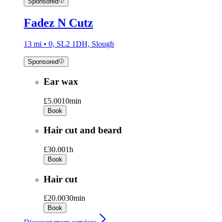
Sponsored
Fadez N Cutz
13 mi • 0, SL2 1DH, Slough
Sponsored
Ear wax
£5.00
10min
Book
Hair cut and beard
£30.00
1h
Book
Hair cut
£20.00
30min
Book