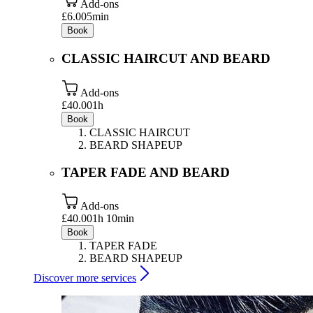
Add-ons
£6.00
5min
Book
CLASSIC HAIRCUT AND BEARD
Add-ons
£40.00
1h
Book
CLASSIC HAIRCUT
BEARD SHAPEUP
TAPER FADE AND BEARD
Add-ons
£40.00
1h 10min
Book
TAPER FADE
BEARD SHAPEUP
Discover more services