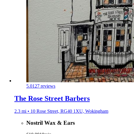
5.0
127 reviews
The Rose Street Barbers
2.3 mi • 10 Rose Street, RG40 1XU, Wokingham
Nostril Wax & Ears