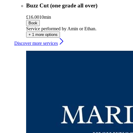
Buzz Cut (one grade all over)
£16.00
10min
Book
Service performed by Amin or Ethan.
+ 1 more options
Discover more services