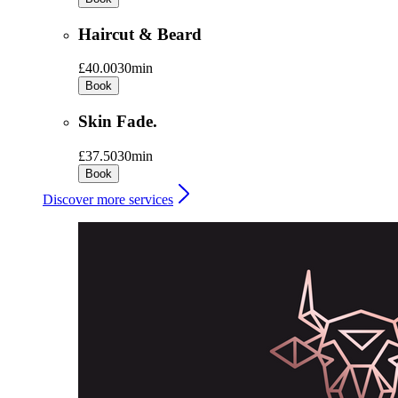
Haircut & Beard
£40.00
30min
Book
Skin Fade.
£37.50
30min
Book
Discover more services