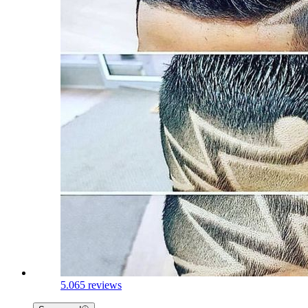
5.0
65 reviews