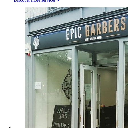
Discover more services