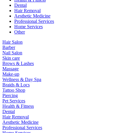
Dental
Hair Removal
Aesthetic Medicine
Professional Services
Home Services
Other
Hair Salon
Barber
Nail Salon
Skin care
Brows & Lashes
Massage
Make-up
Wellness & Day Spa
Braids & Locs
Tattoo Shop
Piercing
Pet Services
Health & Fitness
Dental
Hair Removal
Aesthetic Medicine
Professional Services
Home Services