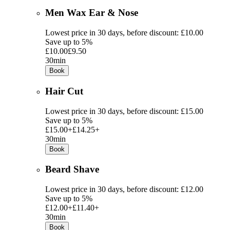
Men Wax Ear & Nose
Lowest price in 30 days, before discount: £10.00
Save up to 5%
£10.00
£9.50
30min
Book
Hair Cut
Lowest price in 30 days, before discount: £15.00
Save up to 5%
£15.00+
£14.25+
30min
Book
Beard Shave
Lowest price in 30 days, before discount: £12.00
Save up to 5%
£12.00+
£11.40+
30min
Book