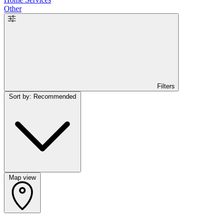
Other
Filters
Sort by: Recommended
Map view