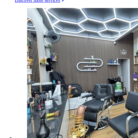
Discover more services