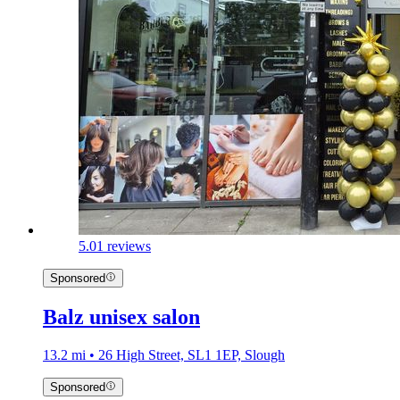
5.0
1 reviews
Sponsored
Balz unisex salon
13.2 mi • 26 High Street, SL1 1EP, Slough
Sponsored