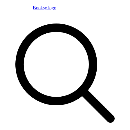
Booksy logo