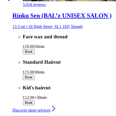
5.0
18 reviews
Rinku Sen (BAL’z UNISEX SALON )
13.3 mi • 26 High Street, SL1 1EP, Slough
Face wax and thread
£10.00
10min
Book
Standard Haircut
£15.00
30min
Book
Kid's haircut
£12.00+
30min
Book
Discover more services