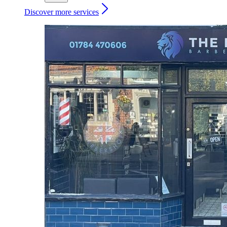
Discover more services