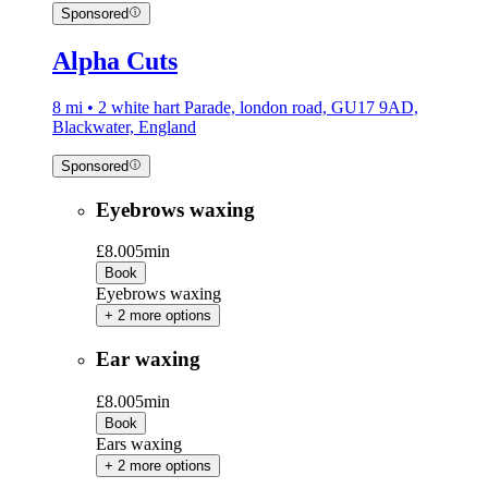
Sponsored
Alpha Cuts
8 mi • 2 white hart Parade, london road, GU17 9AD,
Blackwater, England
Sponsored
Eyebrows waxing
£8.00
5min
Book
Eyebrows waxing
+ 2 more options
Ear waxing
£8.00
5min
Book
Ears waxing
+ 2 more options