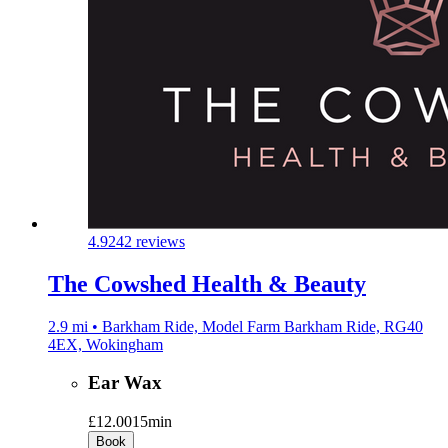
4.9
242 reviews
The Cowshed Health & Beauty
2.9 mi • Barkham Ride, Model Farm Barkham Ride, RG40
4EX, Wokingham
Ear Wax
£12.00
15min
Book