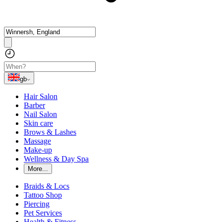
gb
Hair Salon
Barber
Nail Salon
Skin care
Brows & Lashes
Massage
Make-up
Wellness & Day Spa
More...
Braids & Locs
Tattoo Shop
Piercing
Pet Services
Health & Fitness