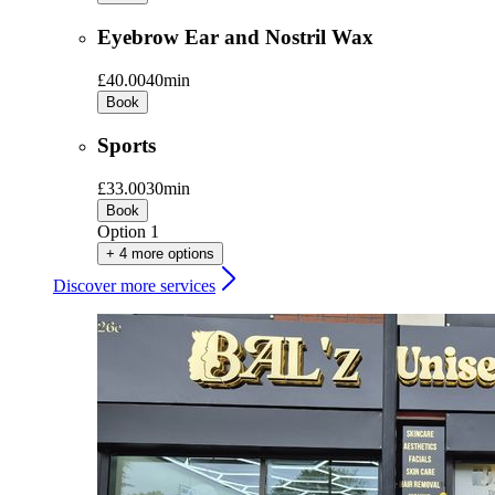
Eyebrow Ear and Nostril Wax
£40.00
40min
Book
Sports
£33.00
30min
Book
Option 1
+ 4 more options
Discover more services