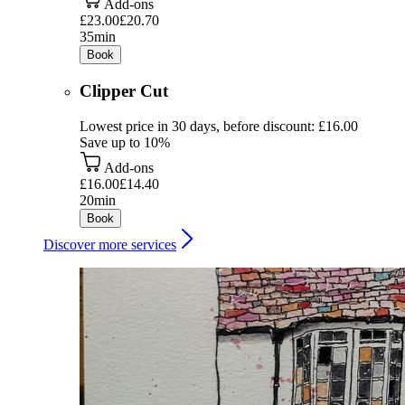
Add-ons
£23.00
£20.70
35min
Book
Clipper Cut
Lowest price in 30 days, before discount: £16.00
Save up to 10%
Add-ons
£16.00
£14.40
20min
Book
Discover more services