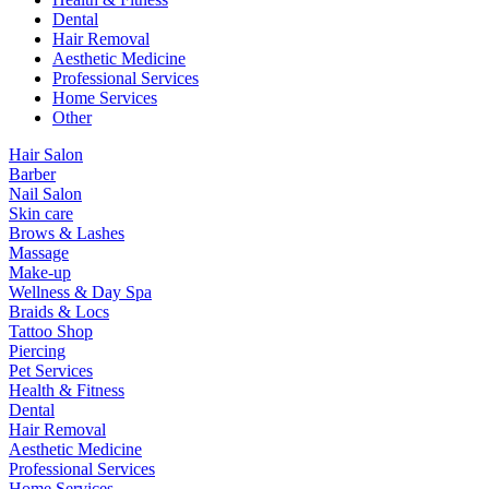
Dental
Hair Removal
Aesthetic Medicine
Professional Services
Home Services
Other
Hair Salon
Barber
Nail Salon
Skin care
Brows & Lashes
Massage
Make-up
Wellness & Day Spa
Braids & Locs
Tattoo Shop
Piercing
Pet Services
Health & Fitness
Dental
Hair Removal
Aesthetic Medicine
Professional Services
Home Services