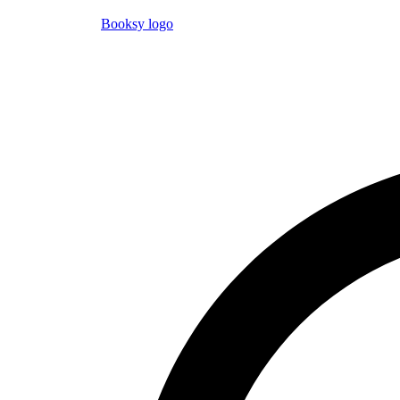
Booksy logo