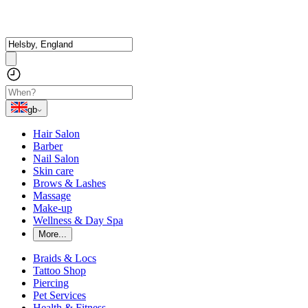
gb
Hair Salon
Barber
Nail Salon
Skin care
Brows & Lashes
Massage
Make-up
Wellness & Day Spa
More...
Braids & Locs
Tattoo Shop
Piercing
Pet Services
Health & Fitness