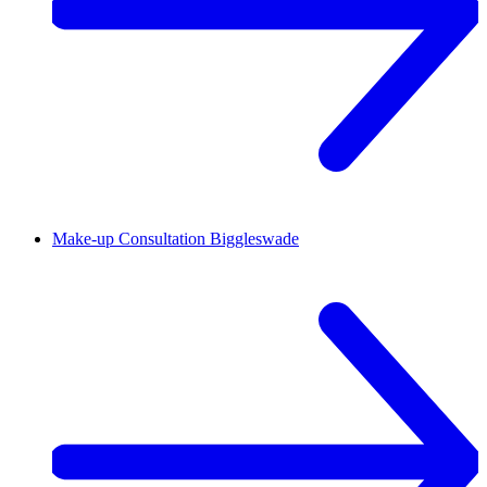
Make-up Consultation
Biggleswade