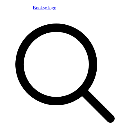
Booksy logo