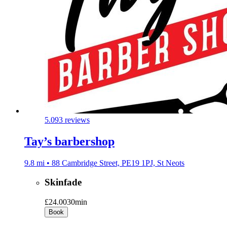
5.0
93 reviews
Tay’s barbershop
9.8 mi • 88 Cambridge Street, PE19 1PJ, St Neots
Skinfade
£24.00
30min
Book