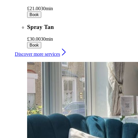
£21.00
30min
Book
Spray Tan
£30.00
30min
Book
Discover more services