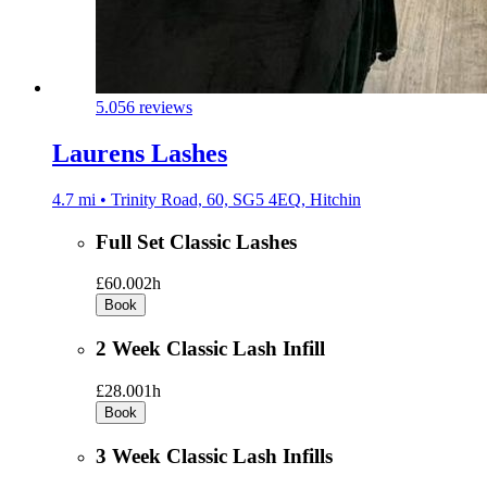
5.0
56 reviews
Laurens Lashes
4.7 mi • Trinity Road, 60, SG5 4EQ, Hitchin
Full Set Classic Lashes
£60.00
2h
Book
2 Week Classic Lash Infill
£28.00
1h
Book
3 Week Classic Lash Infills