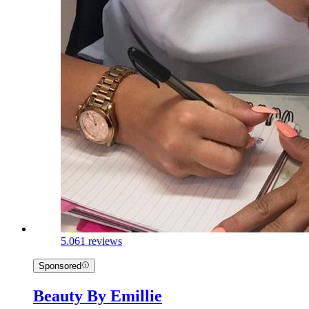
5.0
61 reviews
Sponsored
Beauty By Emillie