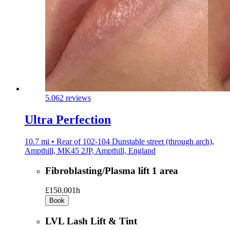
5.0
62 reviews
Ultra Perfection
10.7 mi • Rear of 102-104 Dunstable street (through arch),
Ampthill, MK45 2JP, Ampthill, England
Fibroblasting/Plasma lift 1 area
£150.00
1h
Book
LVL Lash Lift & Tint