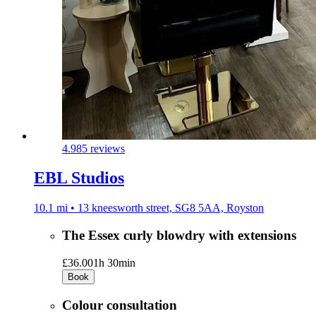
4.9
85 reviews
EBL Studios
10.1 mi • 13 kneesworth street, SG8 5AA, Royston
The Essex curly blowdry with extensions
£36.00
1h 30min
Book
Colour consultation