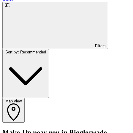
Filters
Sort by: Recommended
Map view
Make-Up near you in Biggleswade,