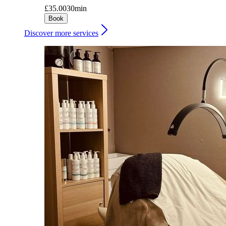
£35.00
30min
Book
Discover more services