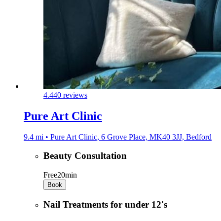
4.4
40 reviews
Pure Art Clinic
9.4 mi • Pure Art Clinic, 6 Grove Place, MK40 3JJ, Bedford
Beauty Consultation
Free
20min
Book
Nail Treatments for under 12's