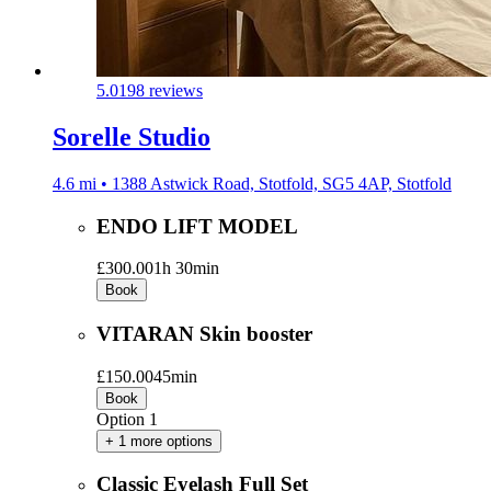
5.0
198 reviews
Sorelle Studio
4.6 mi • 1388 Astwick Road, Stotfold, SG5 4AP, Stotfold
ENDO LIFT MODEL
£300.00
1h 30min
Book
VITARAN Skin booster
£150.00
45min
Book
Option 1
+ 1 more options
Classic Eyelash Full Set