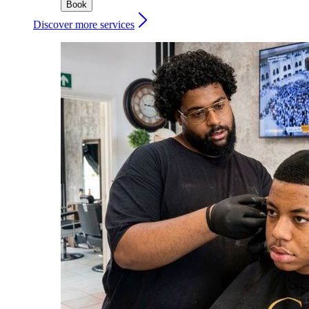
Book
Discover more services