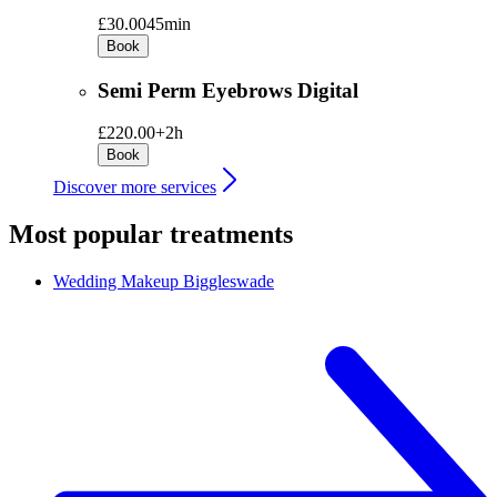
£30.00
45min
Book
Semi Perm Eyebrows Digital
£220.00+
2h
Book
Discover more services
Most popular treatments
Wedding Makeup
Biggleswade