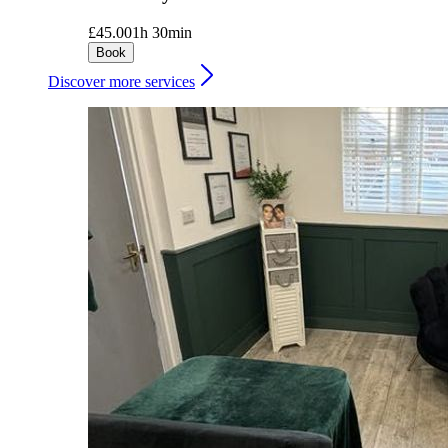
£45.00
1h 30min
Book
Discover more services