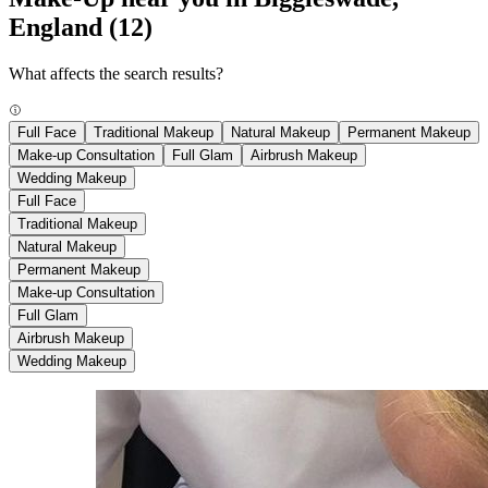
England
(12)
What affects the search results?
Full Face
Traditional Makeup
Natural Makeup
Permanent Makeup
Make-up Consultation
Full Glam
Airbrush Makeup
Wedding Makeup
Full Face
Traditional Makeup
Natural Makeup
Permanent Makeup
Make-up Consultation
Full Glam
Airbrush Makeup
Wedding Makeup