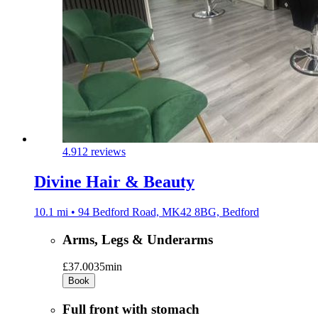
4.9
12 reviews
Divine Hair & Beauty
10.1 mi • 94 Bedford Road, MK42 8BG, Bedford
Arms, Legs & Underarms
£37.00
35min
Book
Full front with stomach