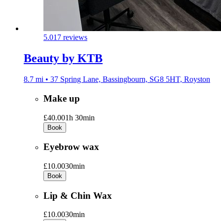
5.0
17 reviews
Beauty by KTB
8.7 mi • 37 Spring Lane, Bassingbourn, SG8 5HT, Royston
Make up
£40.00
1h 30min
Book
Eyebrow wax
£10.00
30min
Book
Lip & Chin Wax
£10.00
30min