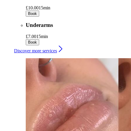
£10.00
15min
Book
Underarms
£7.00
15min
Book
Discover more services