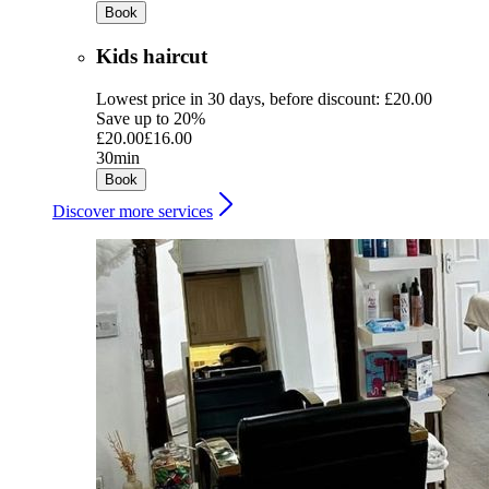
Book
Kids haircut
Lowest price in 30 days, before discount: £20.00
Save up to 20%
£20.00
£16.00
30min
Book
Discover more services