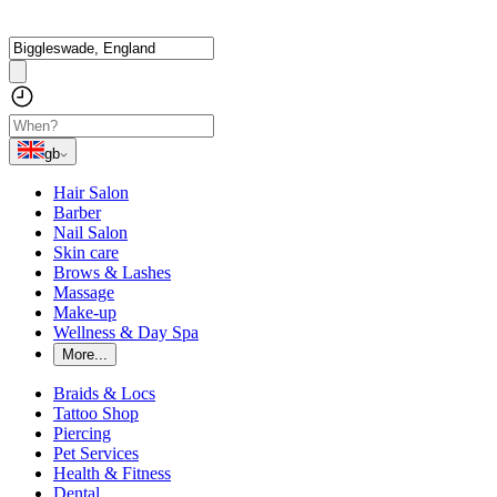
gb
Hair Salon
Barber
Nail Salon
Skin care
Brows & Lashes
Massage
Make-up
Wellness & Day Spa
More...
Braids & Locs
Tattoo Shop
Piercing
Pet Services
Health & Fitness
Dental