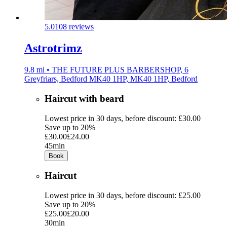
5.0
108 reviews
Astrotrimz
9.8 mi • THE FUTURE PLUS BARBERSHOP, 6
Greyfriars, Bedford MK40 1HP, MK40 1HP, Bedford
Haircut with beard
Lowest price in 30 days, before discount: £30.00
Save up to 20%
£30.00
£24.00
45min
Book
Haircut
Lowest price in 30 days, before discount: £25.00
Save up to 20%
£25.00
£20.00
30min