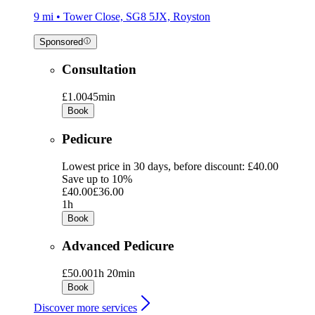
9 mi • Tower Close, SG8 5JX, Royston
Sponsored
Consultation
£1.00
45min
Book
Pedicure
Lowest price in 30 days, before discount: £40.00
Save up to 10%
£40.00
£36.00
1h
Book
Advanced Pedicure
£50.00
1h 20min
Book
Discover more services