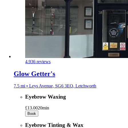
4.9
36 reviews
Glow Getter's
7.5 mi • Leys Avenue, SG6 3EQ, Letchworth
Eyebrow Waxing
£13.00
20min
Book
Eyebrow Tinting & Wax