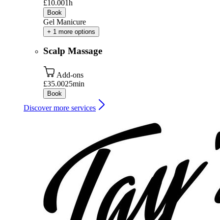
£10.00
1h
Book
Gel Manicure
+ 1 more options
Scalp Massage
Add-ons
£35.00
25min
Book
Discover more services