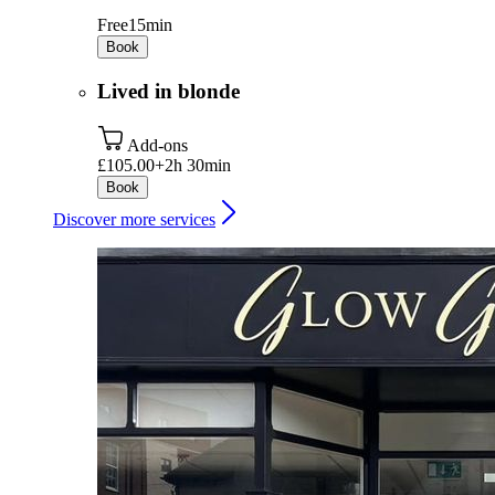
Free
15min
Book
Lived in blonde
Add-ons
£105.00+
2h 30min
Book
Discover more services