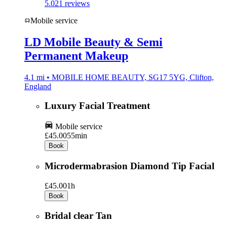
5.0
21 reviews
Mobile service
LD Mobile Beauty & Semi
Permanent Makeup
4.1 mi • MOBILE HOME BEAUTY, SG17 5YG, Clifton,
England
Luxury Facial Treatment
Mobile service
£45.00
55min
Book
Microdermabrasion Diamond Tip Facial
£45.00
1h
Book
Bridal clear Tan