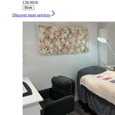
£38.00
1h
Book
Discover more services