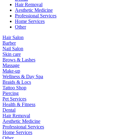
Hair Removal
Aesthetic Medicine
Professional Services
Home Services
Other
Hair Salon
Barber
Nail Salon
Skin care
Brows & Lashes
Massage
Make-up
Wellness & Day Spa
Braids & Locs
Tattoo Shop
Piercing
Pet Services
Health & Fitness
Dental
Hair Removal
Aesthetic Medicine
Professional Services
Home Services
Other