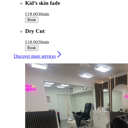
Kid’s skin fade
£18.00
30min
Book
Dry Cut
£18.00
20min
Book
Discover more services