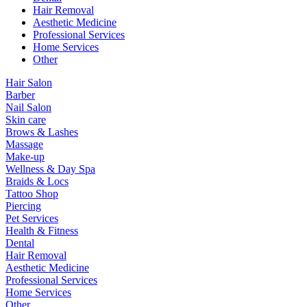
Hair Removal
Aesthetic Medicine
Professional Services
Home Services
Other
Hair Salon
Barber
Nail Salon
Skin care
Brows & Lashes
Massage
Make-up
Wellness & Day Spa
Braids & Locs
Tattoo Shop
Piercing
Pet Services
Health & Fitness
Dental
Hair Removal
Aesthetic Medicine
Professional Services
Home Services
Other