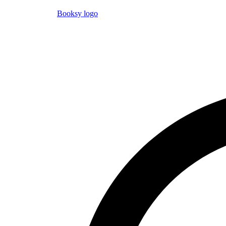
Booksy logo