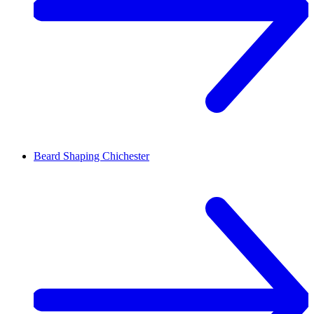
Beard Shaping
Chichester