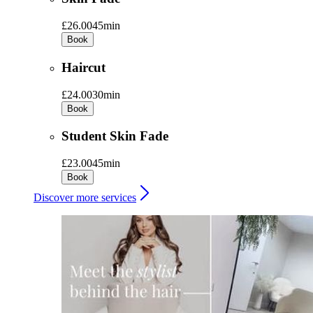
£26.00
45min
Book
Haircut
£24.00
30min
Book
Student Skin Fade
£23.00
45min
Book
Discover more services