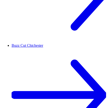
Buzz Cut
Chichester