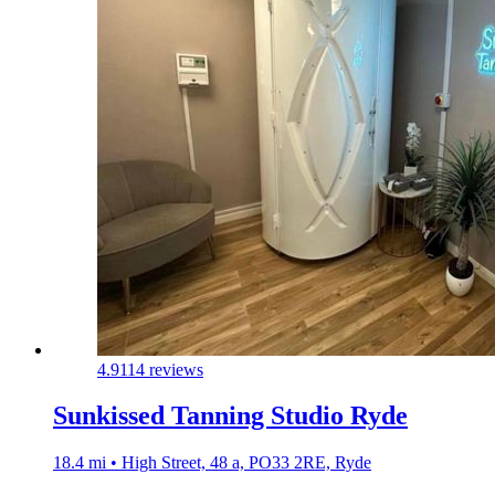
4.9
114 reviews
Sunkissed Tanning Studio Ryde
18.4 mi • High Street, 48 a, PO33 2RE, Ryde