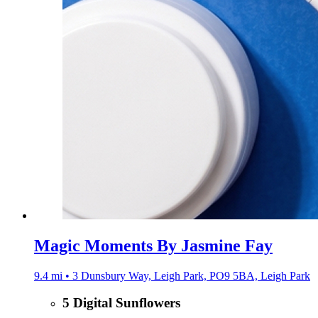
Magic Moments By Jasmine Fay
9.4 mi • 3 Dunsbury Way, Leigh Park, PO9 5BA, Leigh Park
5 Digital Sunflowers