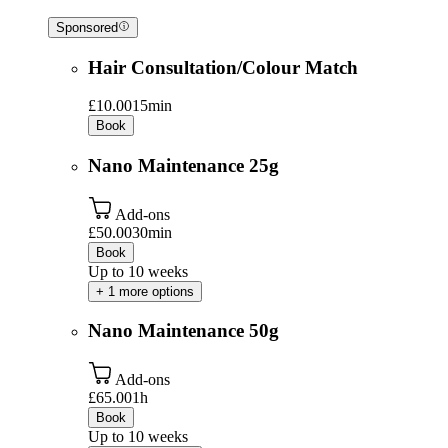
Sponsored
Hair Consultation/Colour Match
£10.00
15min
Book
Nano Maintenance 25g
Add-ons
£50.00
30min
Book
Up to 10 weeks
+ 1 more options
Nano Maintenance 50g
Add-ons
£65.00
1h
Book
Up to 10 weeks