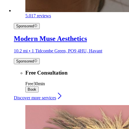
5.0
17 reviews
Sponsored
Modern Muse Aesthetics
10.2 mi • 1 Tidcombe Green, PO9 4HU, Havant
Sponsored
Free Consultation
Free
30min
Book
Discover more services