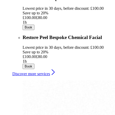
Lowest price in 30 days, before discount: £100.00
Save up to 20%
£100.00
£80.00
1h
Book
Restore Peel Bespoke Chemical Facial
Lowest price in 30 days, before discount: £100.00
Save up to 20%
£100.00
£80.00
1h
Book
Discover more services