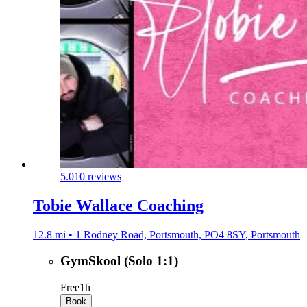
5.0
10 reviews
Tobie Wallace Coaching
12.8 mi • 1 Rodney Road, Portsmouth, PO4 8SY, Portsmouth
GymSkool (Solo 1:1)
Free
1h
Book