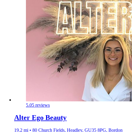
5.0
5 reviews
Alter Ego Beauty
19.2 mi • 80 Church Fields, Headley, GU35 8PG, Bordon