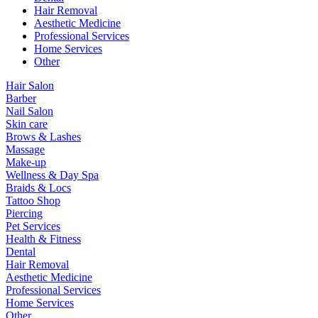
Hair Removal
Aesthetic Medicine
Professional Services
Home Services
Other
Hair Salon
Barber
Nail Salon
Skin care
Brows & Lashes
Massage
Make-up
Wellness & Day Spa
Braids & Locs
Tattoo Shop
Piercing
Pet Services
Health & Fitness
Dental
Hair Removal
Aesthetic Medicine
Professional Services
Home Services
Other