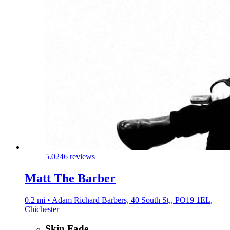
5.0
246 reviews
Matt The Barber
0.2 mi • Adam Richard Barbers, 40 South St,, PO19 1EL,
Chichester
Skin Fade