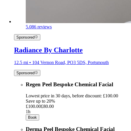
5.0
86 reviews
Sponsored
Radiance By Charlotte
12.5 mi • 104 Vernon Road, PO3 5DS, Portsmouth
Sponsored
Regen Peel Bespoke Chemical Facial
Lowest price in 30 days, before discount: £100.00
Save up to 20%
£100.00
£80.00
1h
Book
Derma Peel Bespoke Chemical Facial