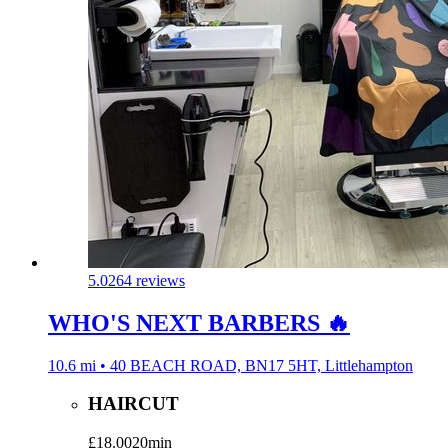
5.0
264 reviews
WHO'S NEXT BARBERS 🔥
10.6 mi • 40 BEACH ROAD, BN17 5HT, Littlehampton
HAIRCUT
£18.00
20min