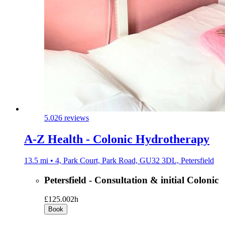
5.0
26 reviews
A-Z Health - Colonic Hydrotherapy
13.5 mi • 4, Park Court, Park Road, GU32 3DL, Petersfield
Petersfield - Consultation & initial Colonic
£125.00
2h
Book