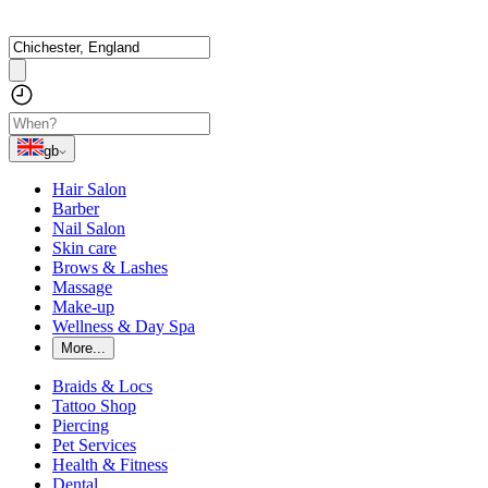
gb
Hair Salon
Barber
Nail Salon
Skin care
Brows & Lashes
Massage
Make-up
Wellness & Day Spa
More...
Braids & Locs
Tattoo Shop
Piercing
Pet Services
Health & Fitness
Dental