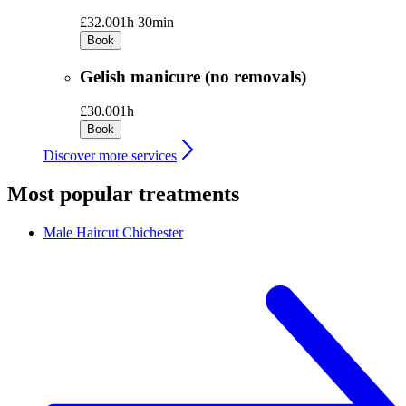
£32.00
1h 30min
Book
Gelish manicure (no removals)
£30.00
1h
Book
Discover more services
Most popular treatments
Male Haircut
Chichester