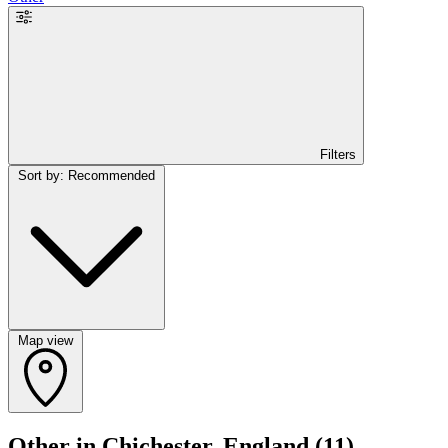
Filters
Sort by: Recommended
Map view
Other in Chichester, England
(11)