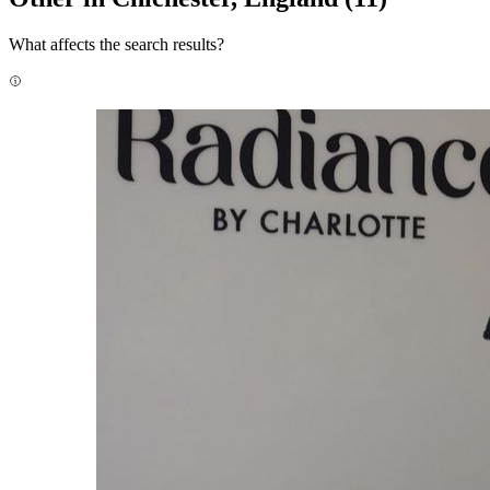
What affects the search results?