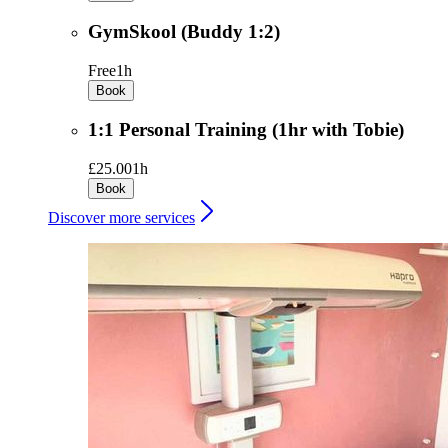
GymSkool (Buddy 1:2)
Free
1h
Book
1:1 Personal Training (1hr with Tobie)
£25.00
1h
Book
Discover more services