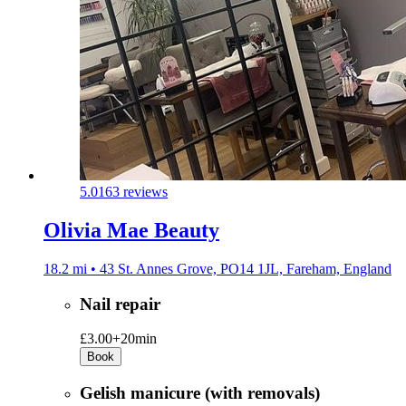
5.0
163 reviews
Olivia Mae Beauty
18.2 mi • 43 St. Annes Grove, PO14 1JL, Fareham, England
Nail repair
£3.00+
20min
Book
Gelish manicure (with removals)