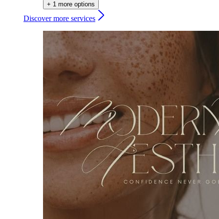
+ 1 more options
Discover more services