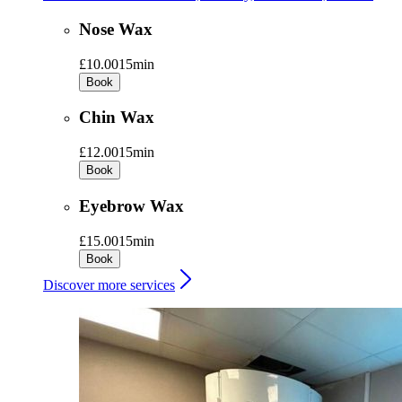
Nose Wax
£10.00
15min
Book
Chin Wax
£12.00
15min
Book
Eyebrow Wax
£15.00
15min
Book
Discover more services