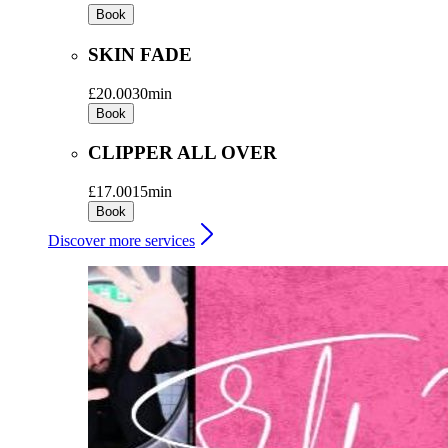
Book
SKIN FADE
£20.00
30min
Book
CLIPPER ALL OVER
£17.00
15min
Book
Discover more services