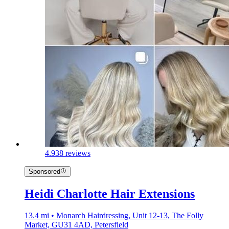
4.9
38 reviews
Sponsored
Heidi Charlotte Hair Extensions
13.4 mi • Monarch Hairdressing, Unit 12-13, The Folly
Market, GU31 4AD, Petersfield