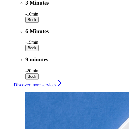
3 Minutes
-
10min
Book
6 Minutes
-
15min
Book
9 minutes
-
20min
Book
Discover more services