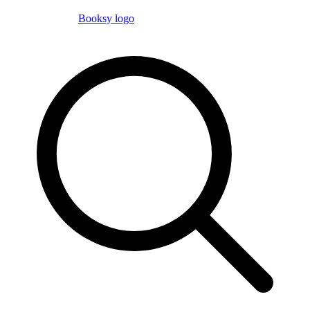
Booksy logo