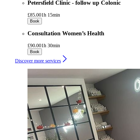
Petersfield Clinic - follow up Colonic
£85.00
1h 15min
Book
Consultation Women’s Health
£90.00
1h 30min
Book
Discover more services