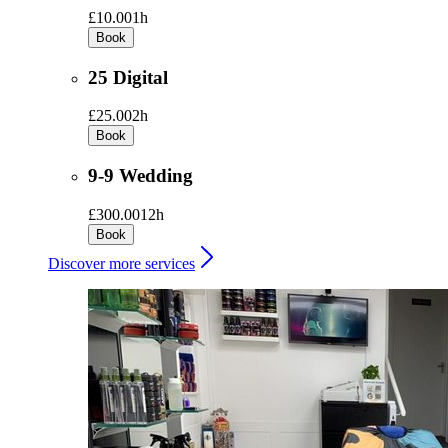
£10.00
1h
Book
25 Digital
£25.00
2h
Book
9-9 Wedding
£300.00
12h
Book
Discover more services