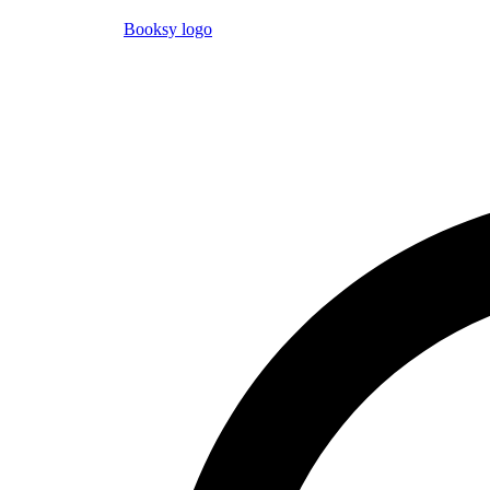
Booksy logo