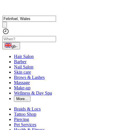
gb
Hair Salon
Barber
Nail Salon
Skin care
Brows & Lashes
Massage
Make-up
Wellness & Day Spa
More...
Braids & Locs
Tattoo Shop
Piercing
Pet Services
Health & Fitness