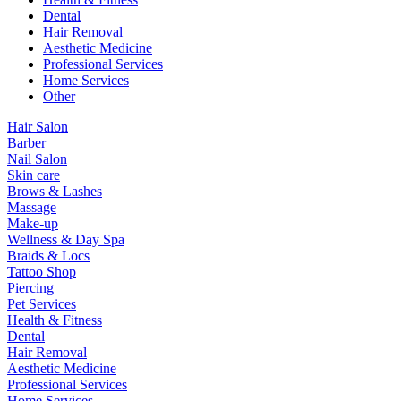
Dental
Hair Removal
Aesthetic Medicine
Professional Services
Home Services
Other
Hair Salon
Barber
Nail Salon
Skin care
Brows & Lashes
Massage
Make-up
Wellness & Day Spa
Braids & Locs
Tattoo Shop
Piercing
Pet Services
Health & Fitness
Dental
Hair Removal
Aesthetic Medicine
Professional Services
Home Services