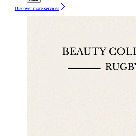
Discover more services