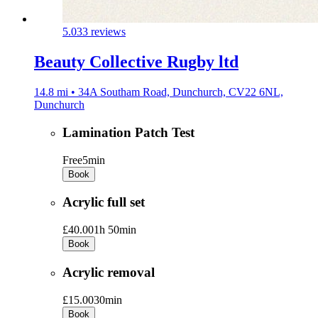
5.0
33 reviews
Beauty Collective Rugby ltd
14.8 mi • 34A Southam Road, Dunchurch, CV22 6NL,
Dunchurch
Lamination Patch Test
Free
5min
Book
Acrylic full set
£40.00
1h 50min
Book
Acrylic removal
£15.00
30min
Book