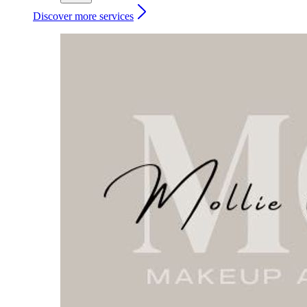
Discover more services