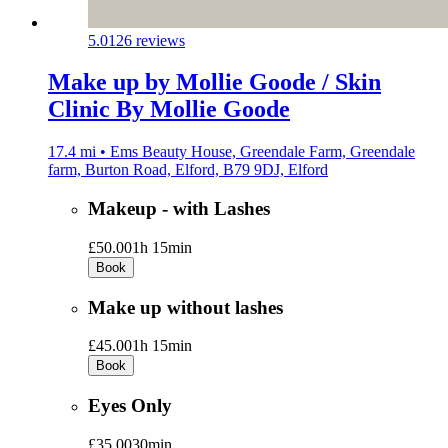
5.0
126 reviews
Make up by Mollie Goode / Skin
Clinic By Mollie Goode
17.4 mi • Ems Beauty House, Greendale Farm, Greendale
farm, Burton Road, Elford, B79 9DJ, Elford
Makeup - with Lashes
£50.00
1h 15min
Book
Make up without lashes
£45.00
1h 15min
Book
Eyes Only
£35.00
30min