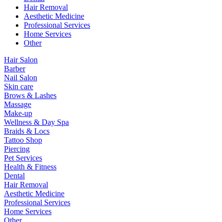
Hair Removal
Aesthetic Medicine
Professional Services
Home Services
Other
Hair Salon
Barber
Nail Salon
Skin care
Brows & Lashes
Massage
Make-up
Wellness & Day Spa
Braids & Locs
Tattoo Shop
Piercing
Pet Services
Health & Fitness
Dental
Hair Removal
Aesthetic Medicine
Professional Services
Home Services
Other