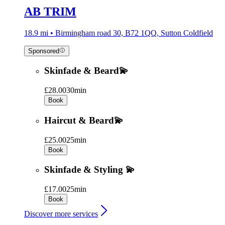
AB TRIM
18.9 mi • Birmingham road 30, B72 1QQ, Sutton Coldfield
Sponsored
Skinfade & Beard💫
£28.00
30min
Book
Haircut & Beard💫
£25.00
25min
Book
Skinfade & Styling 💫
£17.00
25min
Book
Discover more services