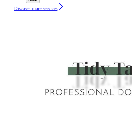
Discover more services