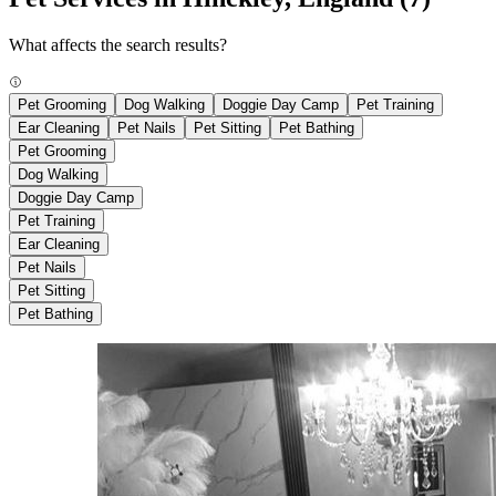
What affects the search results?
Pet Grooming
Dog Walking
Doggie Day Camp
Pet Training
Ear Cleaning
Pet Nails
Pet Sitting
Pet Bathing
Pet Grooming
Dog Walking
Doggie Day Camp
Pet Training
Ear Cleaning
Pet Nails
Pet Sitting
Pet Bathing