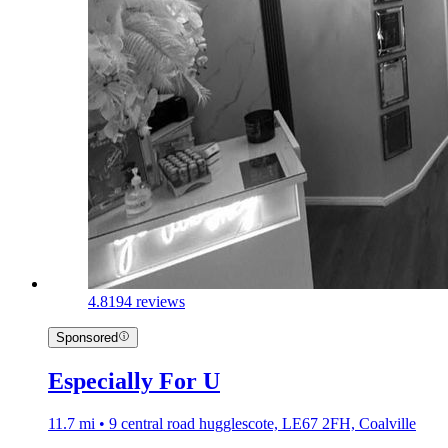
4.8
194 reviews
Sponsored
Especially For U
11.7 mi • 9 central road hugglescote, LE67 2FH, Coalville