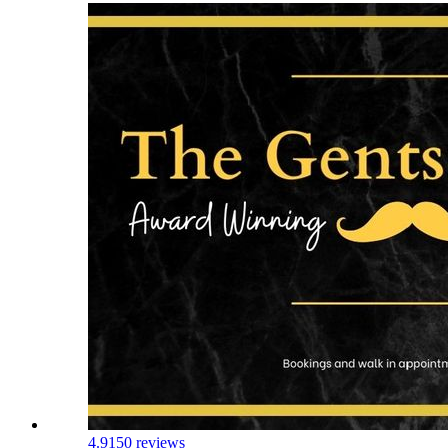
4.9
150 reviews