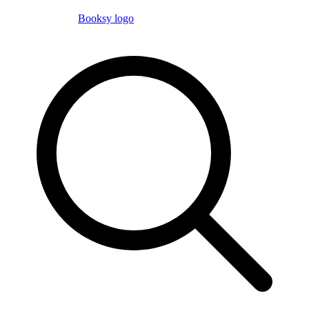
Booksy logo