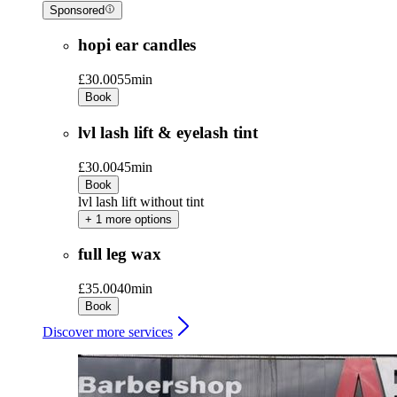
Sponsored
hopi ear candles
£30.00
55min
Book
lvl lash lift & eyelash tint
£30.00
45min
Book
lvl lash lift without tint
+ 1 more options
full leg wax
£35.00
40min
Book
Discover more services