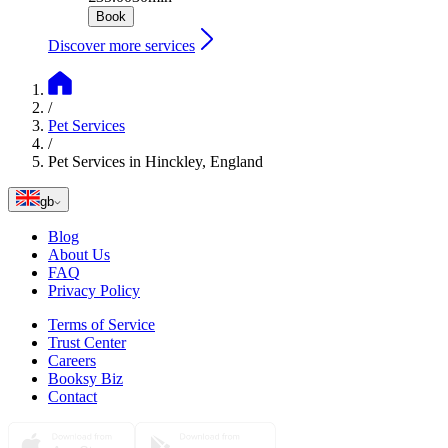
Book
Discover more services
/
Pet Services
/
Pet Services in Hinckley, England
gb
Blog
About Us
FAQ
Privacy Policy
Terms of Service
Trust Center
Careers
Booksy Biz
Contact