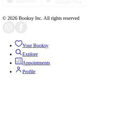
© 2026 Booksy Inc. All rights reserved
Your Booksy
Explore
Appointments
Profile