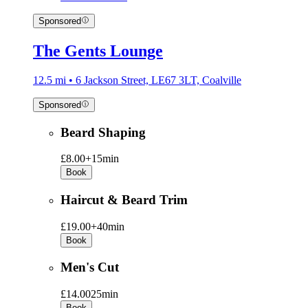
Sponsored
The Gents Lounge
12.5 mi • 6 Jackson Street, LE67 3LT, Coalville
Sponsored
Beard Shaping
£8.00+
15min
Book
Haircut & Beard Trim
£19.00+
40min
Book
Men's Cut
£14.00
25min
Book