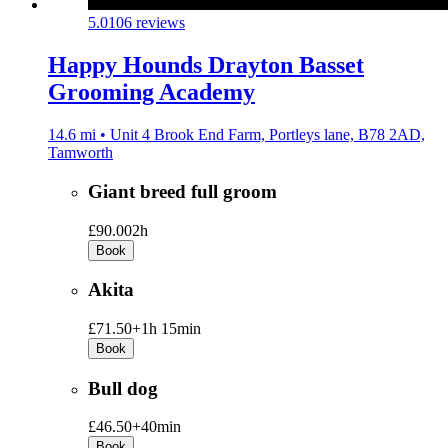
5.0
106 reviews
Happy Hounds Drayton Basset
Grooming Academy
14.6 mi • Unit 4 Brook End Farm, Portleys lane, B78 2AD,
Tamworth
Giant breed full groom
£90.00
2h
Book
Akita
£71.50+
1h 15min
Book
Bull dog
£46.50+
40min
Book