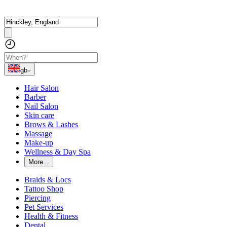
gb
Hair Salon
Barber
Nail Salon
Skin care
Brows & Lashes
Massage
Make-up
Wellness & Day Spa
More...
Braids & Locs
Tattoo Shop
Piercing
Pet Services
Health & Fitness
Dental