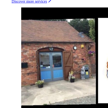
Discover more services