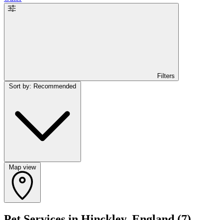
Filters
Sort by: Recommended
Map view
Pet Services in Hinckley, England
(7)