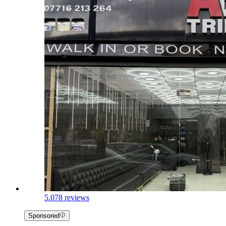
5.0
78 reviews
Sponsored