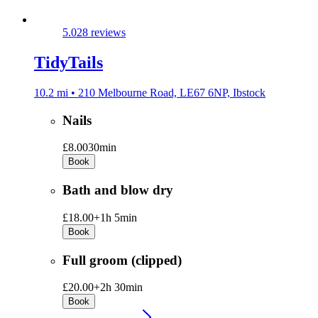
5.0
28 reviews
TidyTails
10.2 mi • 210 Melbourne Road, LE67 6NP, Ibstock
Nails
£8.00
30min
Book
Bath and blow dry
£18.00+
1h 5min
Book
Full groom (clipped)
£20.00+
2h 30min
Book