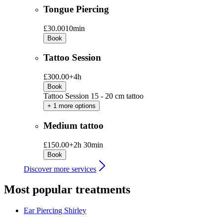
Tongue Piercing
£30.00
10min
Book
Tattoo Session
£300.00+
4h
Book
Tattoo Session 15 - 20 cm tattoo
+ 1 more options
Medium tattoo
£150.00+
2h 30min
Book
Discover more services
Most popular treatments
Ear Piercing
Shirley