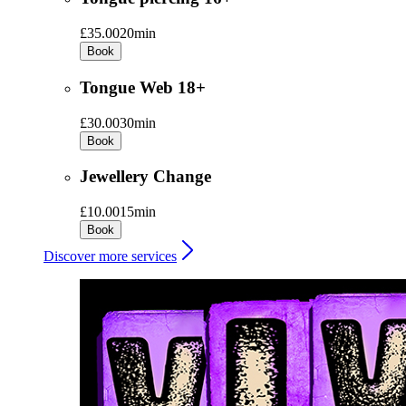
£35.00
20min
Book
Tongue Web 18+
£30.00
30min
Book
Jewellery Change
£10.00
15min
Book
Discover more services