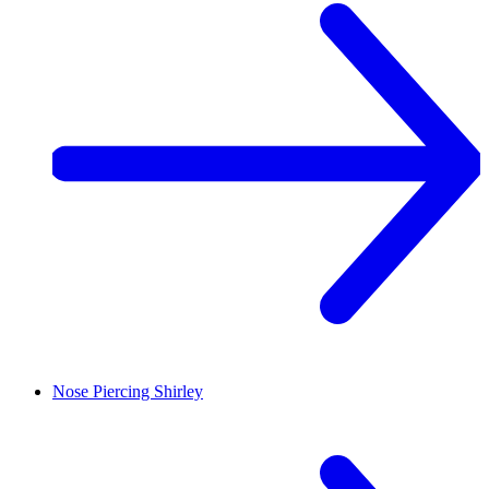
Nose Piercing
Shirley