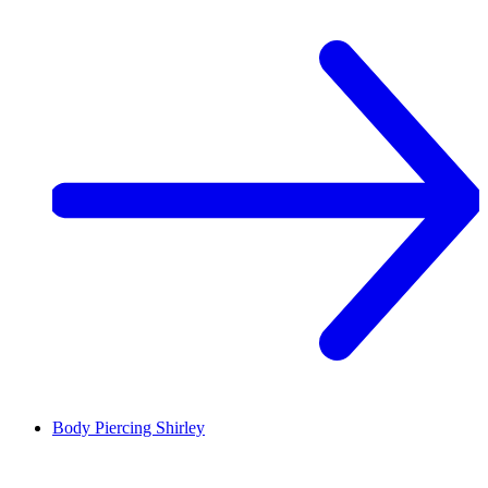
Body Piercing
Shirley