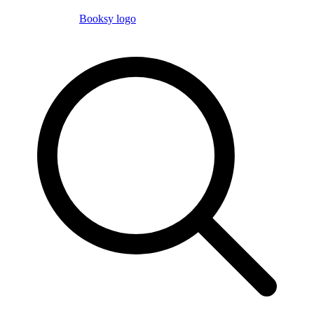
Booksy logo