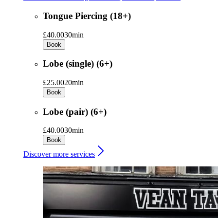
Tongue Piercing (18+)
£40.00
30min
Book
Lobe (single) (6+)
£25.00
20min
Book
Lobe (pair) (6+)
£40.00
30min
Book
Discover more services