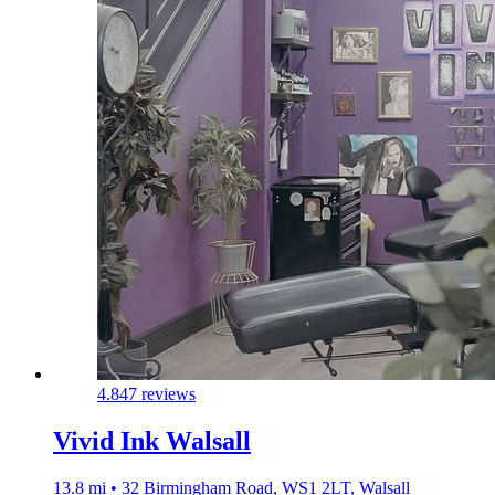
4.8
47 reviews
Vivid Ink Walsall
13.8 mi • 32 Birmingham Road, WS1 2LT, Walsall