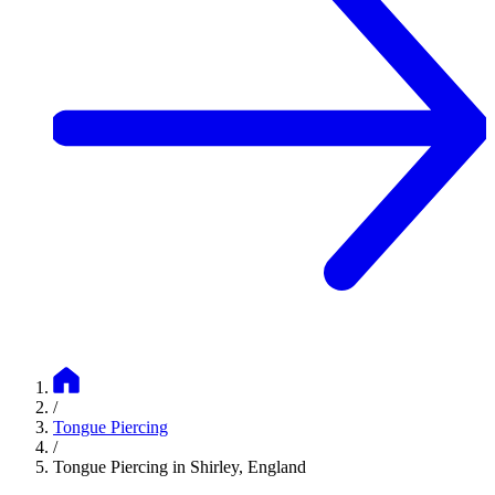
/
Tongue Piercing
/
Tongue Piercing in Shirley, England