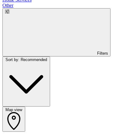
Other
Filters
Sort by: Recommended
Map view