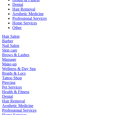
Dental
Hair Removal
Aesthetic Medicine
Professional Services
Home Services
Other
Hair Salon
Barber
Nail Salon
Skin care
Brows & Lashes
Massage
Make-up
Wellness & Day Spa
Braids & Locs
Tattoo Shop
Piercing
Pet Services
Health & Fitness
Dental
Hair Removal
Aesthetic Medicine
Professional Services
Home Services