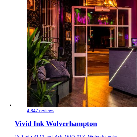
4.8
47 reviews
Vivid Ink Wolverhampton
18.2 mi • 31 Chapel Ash, WV3 0TZ, Wolverhampton,