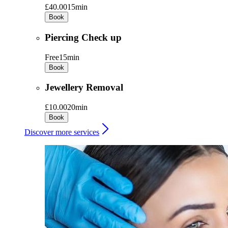
£40.00
15min
Book
Piercing Check up
Free
15min
Book
Jewellery Removal
£10.00
20min
Book
Discover more services