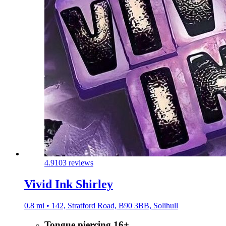
4.9
103 reviews
Vivid Ink Shirley
0.8 mi • 142, Stratford Road, B90 3BB, Solihull
Tongue piercing 16+