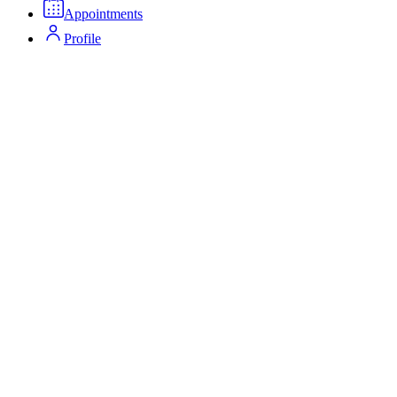
Appointments
Profile