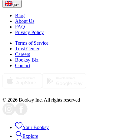
gb
Blog
About Us
FAQ
Privacy Policy
Terms of Service
Trust Center
Careers
Booksy Biz
Contact
© 2026 Booksy Inc. All rights reserved
Your Booksy
Explore