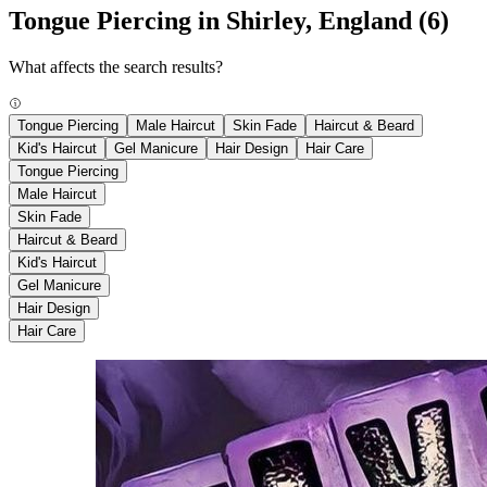
Tongue Piercing in Shirley, England
(6)
What affects the search results?
Tongue Piercing
Male Haircut
Skin Fade
Haircut & Beard
Kid's Haircut
Gel Manicure
Hair Design
Hair Care
Tongue Piercing
Male Haircut
Skin Fade
Haircut & Beard
Kid's Haircut
Gel Manicure
Hair Design
Hair Care