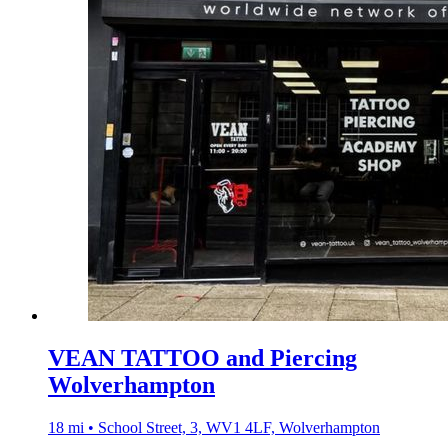
VEAN TATTOO and Piercing
Wolverhampton
18 mi • School Street, 3, WV1 4LF, Wolverhampton