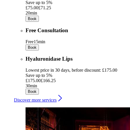
Save up to 5%
£75.00
£71.25
20min
Book
Free Consultation
Free
15min
Book
Hyaluronidase Lips
Lowest price in 30 days, before discount: £175.00
Save up to 5%
£175.00
£166.25
30min
Book
Discover more services