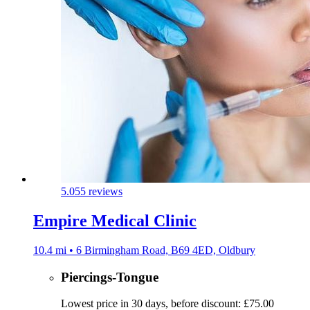
5.0
55 reviews
Empire Medical Clinic
10.4 mi • 6 Birmingham Road, B69 4ED, Oldbury
Piercings-Tongue
Lowest price in 30 days, before discount: £75.00