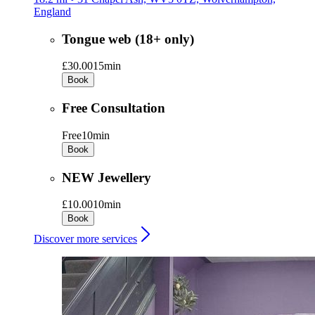
England
Tongue web (18+ only)
£30.00
15min
Book
Free Consultation
Free
10min
Book
NEW Jewellery
£10.00
10min
Book
Discover more services