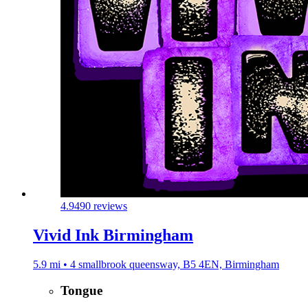
4.9
490 reviews
Vivid Ink Birmingham
5.9 mi • 4 smallbrook queensway, B5 4EN, Birmingham
Tongue