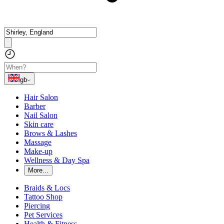
gb
Hair Salon
Barber
Nail Salon
Skin care
Brows & Lashes
Massage
Make-up
Wellness & Day Spa
More...
Braids & Locs
Tattoo Shop
Piercing
Pet Services
Health & Fitness