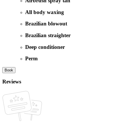
Airbrush spray tan
All body waxing
Brazilian blowout
Brazilian straighter
Deep conditioner
Perm
Book
Reviews