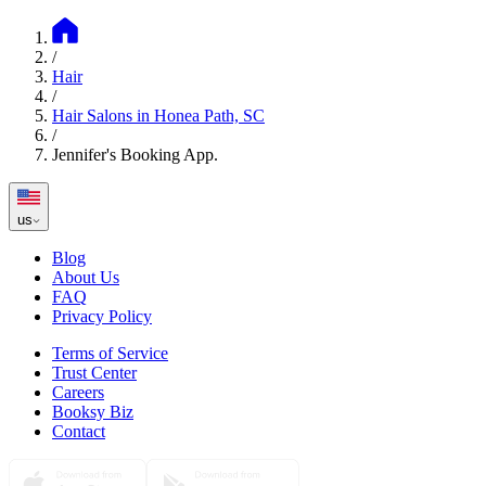
/
Hair
/
Hair Salons in Honea Path, SC
/
Jennifer's Booking App.
us
Blog
About Us
FAQ
Privacy Policy
Terms of Service
Trust Center
Careers
Booksy Biz
Contact