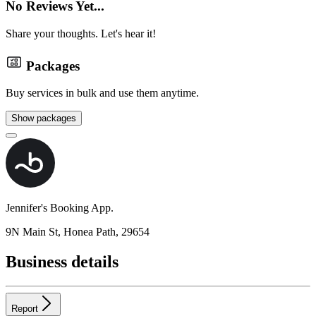
No Reviews Yet...
Share your thoughts. Let's hear it!
Packages
Buy services in bulk and use them anytime.
Show packages
Jennifer's Booking App.
9N Main St, Honea Path, 29654
Business details
Report