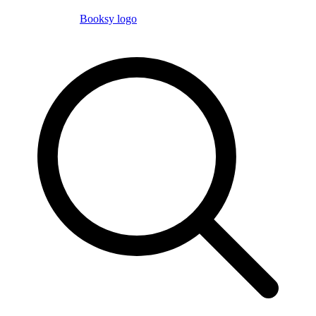
Booksy logo