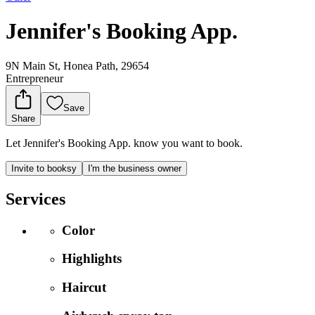
Jennifer's Booking App.
9N Main St, Honea Path, 29654
Entrepreneur
Save
Share
Let Jennifer's Booking App. know you want to book.
Invite to booksy
I'm the business owner
Services
Color
Highlights
Haircut