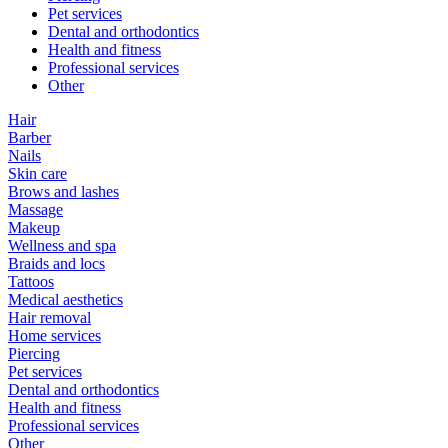
Pet services
Dental and orthodontics
Health and fitness
Professional services
Other
Hair
Barber
Nails
Skin care
Brows and lashes
Massage
Makeup
Wellness and spa
Braids and locs
Tattoos
Medical aesthetics
Hair removal
Home services
Piercing
Pet services
Dental and orthodontics
Health and fitness
Professional services
Other