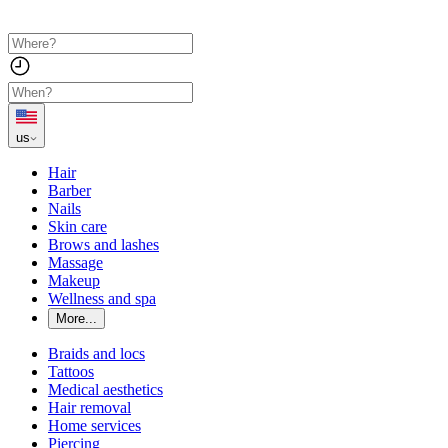
us
Hair
Barber
Nails
Skin care
Brows and lashes
Massage
Makeup
Wellness and spa
More...
Braids and locs
Tattoos
Medical aesthetics
Hair removal
Home services
Piercing