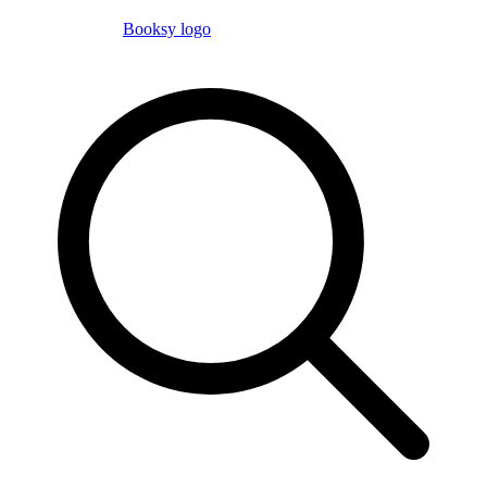
Booksy logo