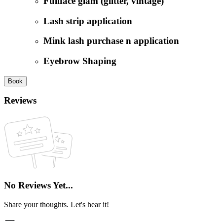
Fullface glam (glitter, vintage)
Lash strip application
Mink lash purchase n application
Eyebrow Shaping
Book
Reviews
No Reviews Yet...
Share your thoughts. Let's hear it!