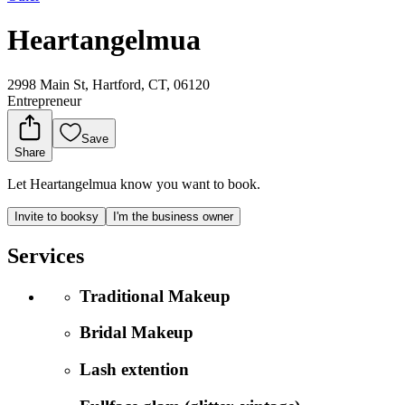
Heartangelmua
2998 Main St, Hartford, CT, 06120
Entrepreneur
Save
Share
Let Heartangelmua know you want to book.
Invite to booksy
I'm the business owner
Services
Traditional Makeup
Bridal Makeup
Lash extention