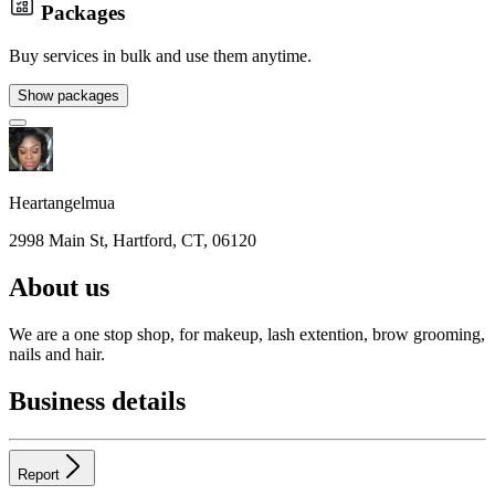
Packages
Buy services in bulk and use them anytime.
Show packages
Heartangelmua
2998 Main St, Hartford, CT, 06120
About us
We are a one stop shop, for makeup, lash extention, brow grooming,
nails and hair.
Business details
Report