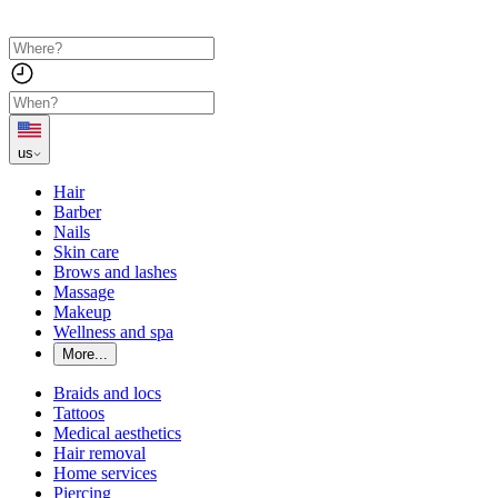
us
Hair
Barber
Nails
Skin care
Brows and lashes
Massage
Makeup
Wellness and spa
More...
Braids and locs
Tattoos
Medical aesthetics
Hair removal
Home services
Piercing