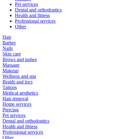
Pet services
Dental and orthodontics
Health and fitness
Professional services
Other
Hair
Barber
Nails
Skin care
Brows and lashes
Massage
Makeup
Wellness and spa
Braids and locs
Tattoos
Medical aesthetics
Hair removal
Home services
Piercing
Pet services
Dental and orthodontics
Health and fitness
Professional services
Other