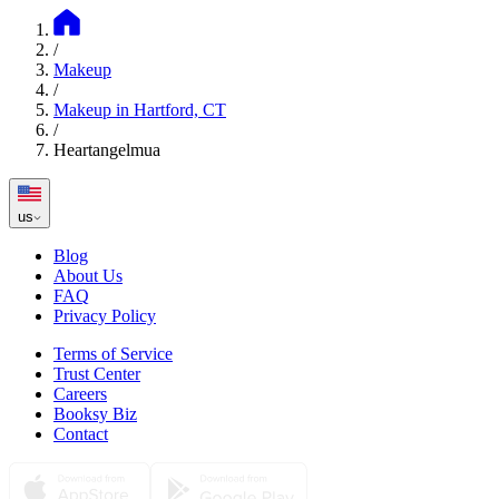
/
Makeup
/
Makeup in Hartford, CT
/
Heartangelmua
us
Blog
About Us
FAQ
Privacy Policy
Terms of Service
Trust Center
Careers
Booksy Biz
Contact