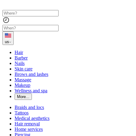
us
Hair
Barber
Nails
Skin care
Brows and lashes
Massage
Makeup
Wellness and spa
More...
Braids and locs
Tattoos
Medical aesthetics
Hair removal
Home services
Piercing