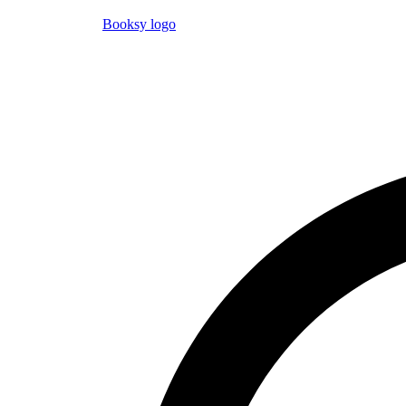
Booksy logo