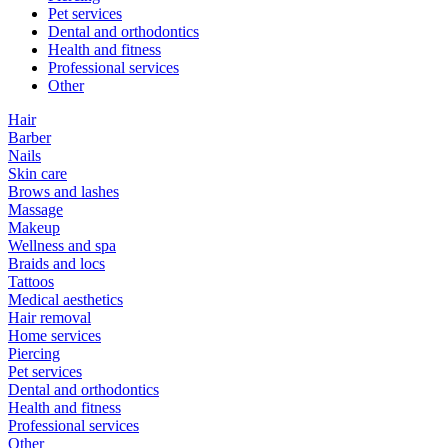
Pet services
Dental and orthodontics
Health and fitness
Professional services
Other
Hair
Barber
Nails
Skin care
Brows and lashes
Massage
Makeup
Wellness and spa
Braids and locs
Tattoos
Medical aesthetics
Hair removal
Home services
Piercing
Pet services
Dental and orthodontics
Health and fitness
Professional services
Other