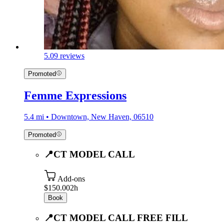
5.0
9 reviews
Promoted
Femme Expressions
5.4 mi • Downtown, New Haven, 06510
Promoted
📍CT MODEL CALL
Add-ons
$150.00
2h
Book
📍CT MODEL CALL FREE FILL