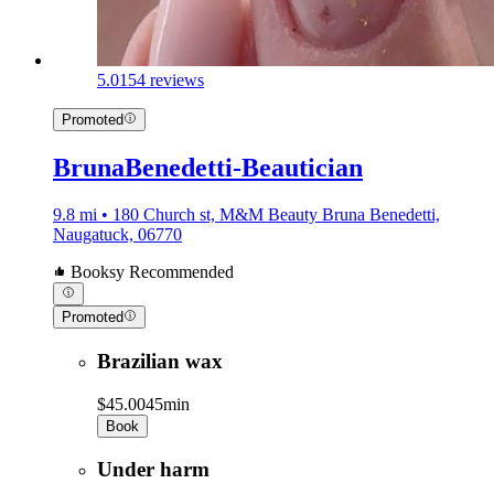
5.0
154 reviews
Promoted
BrunaBenedetti-Beautician
9.8 mi • 180 Church st, M&M Beauty Bruna Benedetti,
Naugatuck, 06770
Booksy Recommended
Promoted
Brazilian wax
$45.00
45min
Book
Under harm