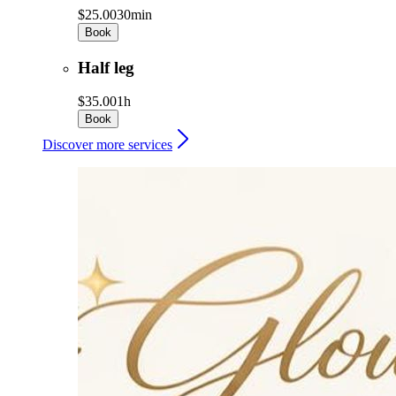
$25.00
30min
Book
Half leg
$35.00
1h
Book
Discover more services