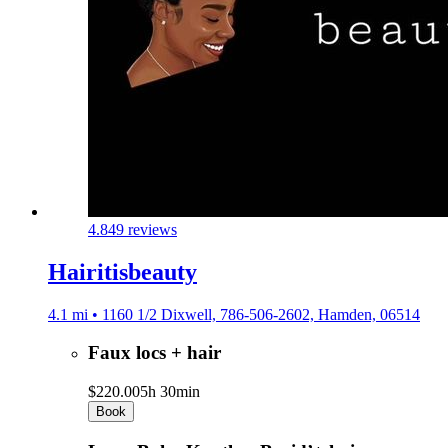
4.8
49 reviews
Hairitisbeauty
4.1 mi • 1160 1/2 Dixwell, 786-506-2602, Hamden, 06514
Faux locs + hair
$220.00
5h 30min
Book