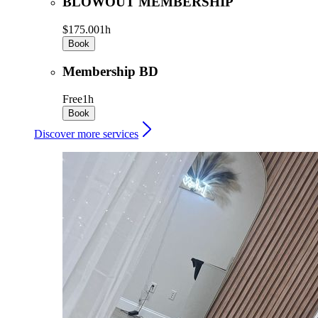
BLOWOUT MEMBERSHIP
$175.00
1h
Book
Membership BD
Free
1h
Book
Discover more services