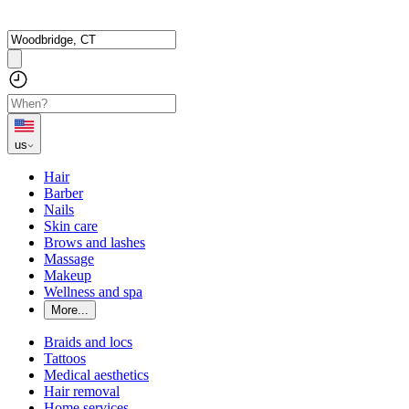
us
Hair
Barber
Nails
Skin care
Brows and lashes
Massage
Makeup
Wellness and spa
More...
Braids and locs
Tattoos
Medical aesthetics
Hair removal
Home services