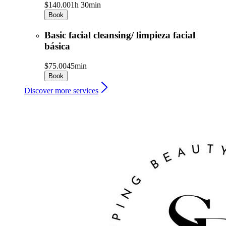
$140.00
1h 30min
Book
Basic facial cleansing/ limpieza facial
básica
$75.00
45min
Book
Discover more services