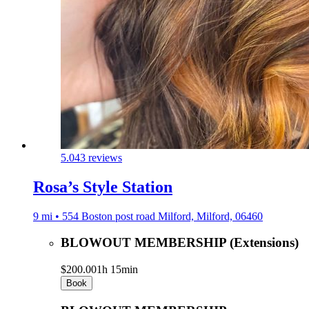
5.0
43 reviews
Rosa’s Style Station
9 mi • 554 Boston post road Milford, Milford, 06460
BLOWOUT MEMBERSHIP (Extensions)
$200.00
1h 15min
Book