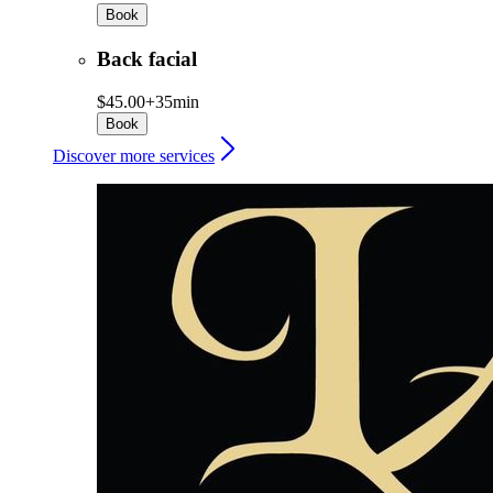
Book
Back facial
$45.00+
35min
Book
Discover more services