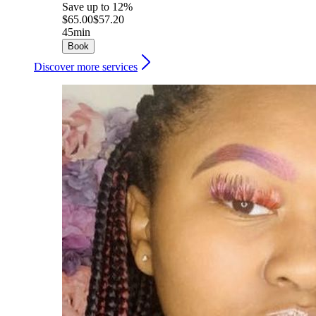
Save up to 12%
$65.00
$57.20
45min
Book
Discover more services