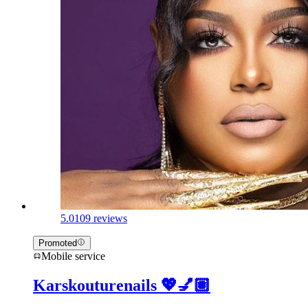
5.0
109 reviews
Promoted
Mobile service
Karskouturenails 💖💅🏽