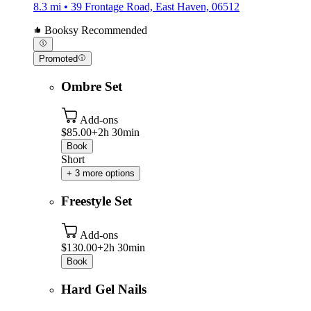
8.3 mi • 39 Frontage Road, East Haven, 06512
Booksy Recommended
Promoted
Ombre Set
Add-ons
$85.00+
2h 30min
Book
Short
+ 3 more options
Freestyle Set
Add-ons
$130.00+
2h 30min
Book
Hard Gel Nails