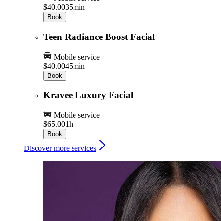
$40.00
35min
Book
Teen Radiance Boost Facial
Mobile service
$40.00
45min
Book
Kravee Luxury Facial
Mobile service
$65.00
1h
Book
Discover more services