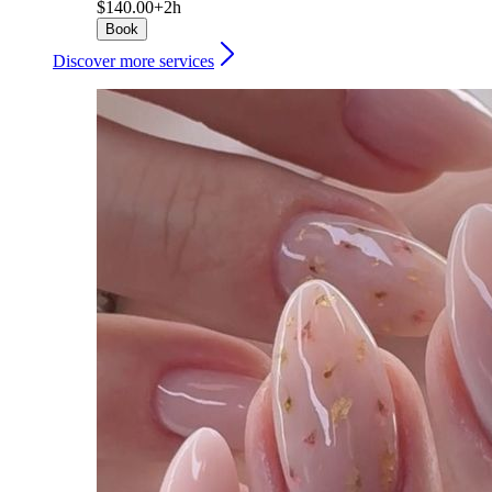
$140.00+
2h
Book
Discover more services