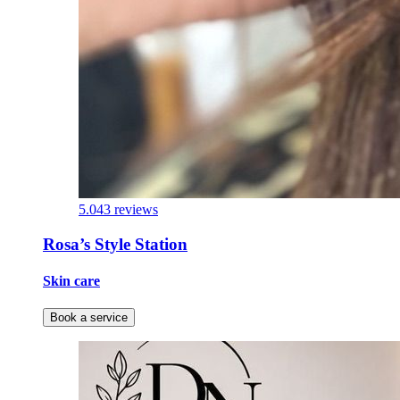
5.0
43 reviews
Rosa’s Style Station
Skin care
Book a service