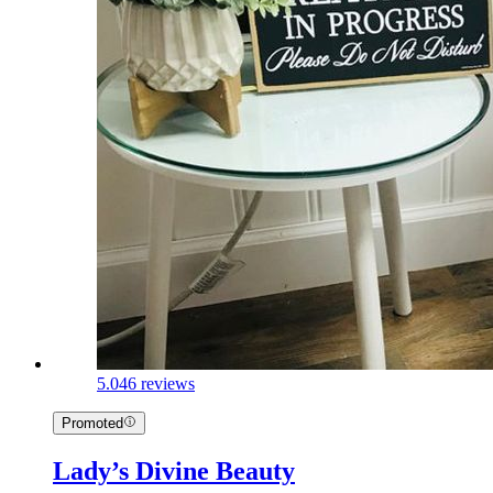
5.0
46 reviews
Promoted
Lady’s Divine Beauty