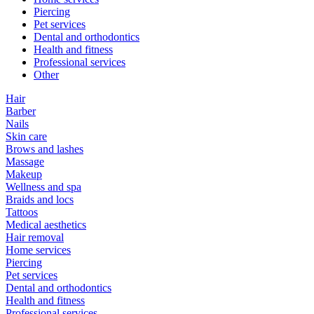
Piercing
Pet services
Dental and orthodontics
Health and fitness
Professional services
Other
Hair
Barber
Nails
Skin care
Brows and lashes
Massage
Makeup
Wellness and spa
Braids and locs
Tattoos
Medical aesthetics
Hair removal
Home services
Piercing
Pet services
Dental and orthodontics
Health and fitness
Professional services