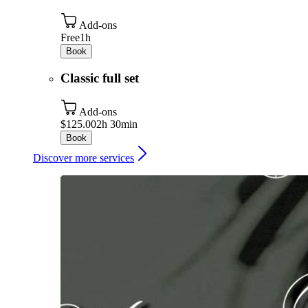
Add-ons
Free
1h
Book
Classic full set
Add-ons
$125.00
2h 30min
Book
Discover more services