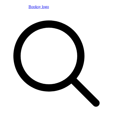
Booksy logo