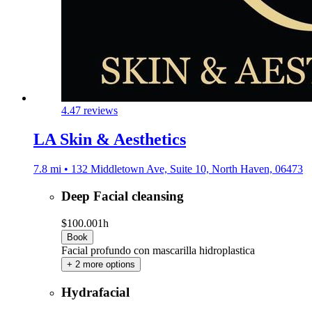
4.4
7 reviews
LA Skin & Aesthetics
7.8 mi • 132 Middletown Ave, Suite 10, North Haven, 06473
Deep Facial cleansing
$100.00
1h
Book
Facial profundo con mascarilla hidroplastica
+ 2 more options
Hydrafacial