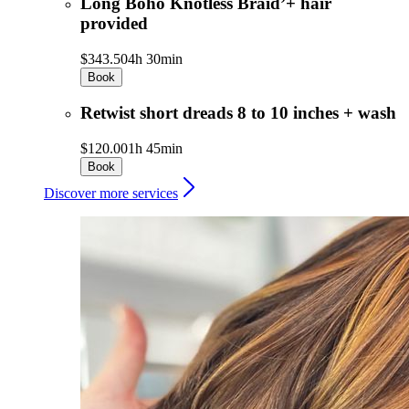
Long Boho Knotless Braid’+ hair
provided
$343.50
4h 30min
Book
Retwist short dreads 8 to 10 inches + wash
$120.00
1h 45min
Book
Discover more services