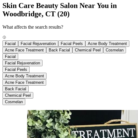
Skin Care Beauty Salon Near You in
Woodbridge, CT
(20)
What affects the search results?
Facial
Facial Rejuvenation
Facial Peels
Acne Body Treatment
Acne Face Treatment
Back Facial
Chemical Peel
Cosmelan
Facial
Facial Rejuvenation
Facial Peels
Acne Body Treatment
Acne Face Treatment
Back Facial
Chemical Peel
Cosmelan