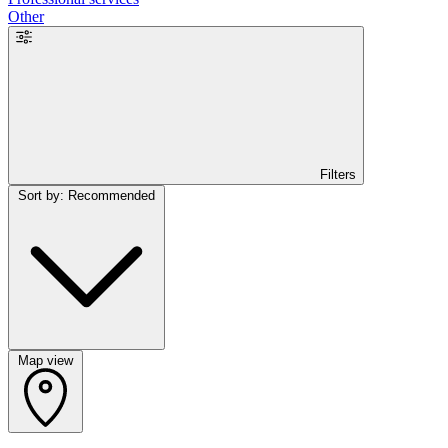
Other
Filters
Sort by: Recommended
Map view