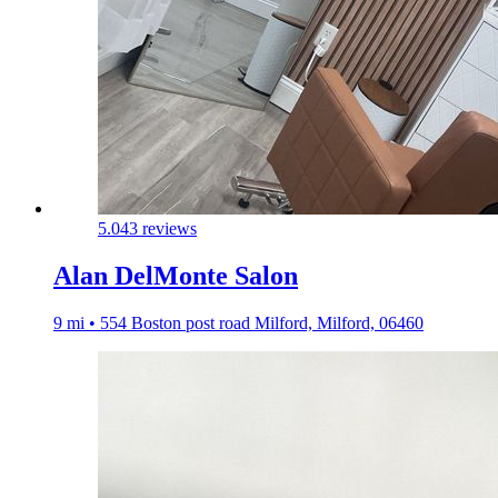
5.0
43 reviews
Alan DelMonte Salon
9 mi • 554 Boston post road Milford, Milford, 06460