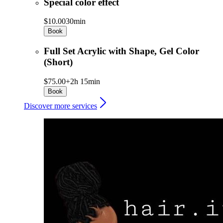
Special color effect
$10.00
30min
Book
Full Set Acrylic with Shape, Gel Color
(Short)
$75.00+
2h 15min
Book
Discover more services