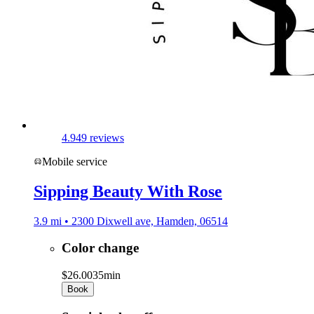
4.9
49 reviews
Mobile service
Sipping Beauty With Rose
3.9 mi • 2300 Dixwell ave, Hamden, 06514
Color change
$26.00
35min
Book