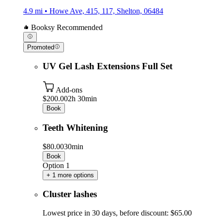
4.9 mi • Howe Ave, 415, 117, Shelton, 06484
Booksy Recommended
Promoted
UV Gel Lash Extensions Full Set
Add-ons
$200.00
2h 30min
Book
Teeth Whitening
$80.00
30min
Book
Option 1
+ 1 more options
Cluster lashes
Lowest price in 30 days, before discount: $65.00