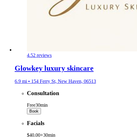
4.5
2 reviews
Glowkey luxury skincare
6.9 mi • 154 Ferry St, New Haven, 06513
Consultation
Free
30min
Book
Facials
$40.00+
30min