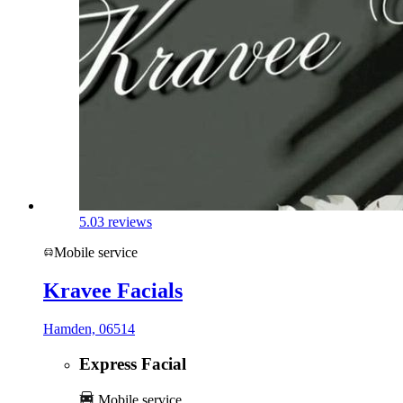
5.0
3 reviews
Mobile service
Kravee Facials
Hamden, 06514
Express Facial
Mobile service