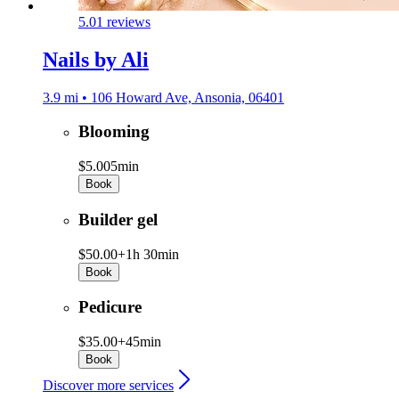
5.0
1 reviews
Nails by Ali
3.9 mi • 106 Howard Ave, Ansonia, 06401
Blooming
$5.00
5min
Book
Builder gel
$50.00+
1h 30min
Book
Pedicure
$35.00+
45min
Book
Discover more services