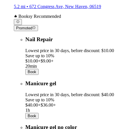
5.2 mi • 672 Congress Ave, New Haven, 06519
Booksy Recommended
Promoted
Nail Repair
Lowest price in 30 days, before discount: $10.00
Save up to 10%
$10.00+
$9.00+
20min
Book
Manicure gel
Lowest price in 30 days, before discount: $40.00
Save up to 10%
$40.00+
$36.00+
1h
Book
Manicure gel no color