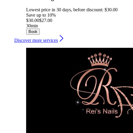
Lowest price in 30 days, before discount: $30.00
Save up to 10%
$30.00
$27.00
30min
Book
Discover more services