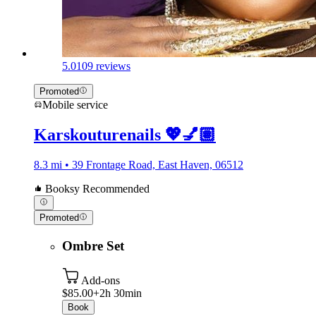
5.0
109 reviews
Promoted
Mobile service
Karskouturenails 💖💅🏽
8.3 mi • 39 Frontage Road, East Haven, 06512
Booksy Recommended
Promoted
Ombre Set
Add-ons
$85.00+
2h 30min
Book