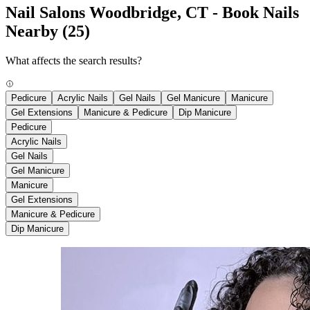
Nail Salons Woodbridge, CT - Book Nails
Nearby
(25)
What affects the search results?
Pedicure
Acrylic Nails
Gel Nails
Gel Manicure
Manicure
Gel Extensions
Manicure & Pedicure
Dip Manicure
Pedicure
Acrylic Nails
Gel Nails
Gel Manicure
Manicure
Gel Extensions
Manicure & Pedicure
Dip Manicure