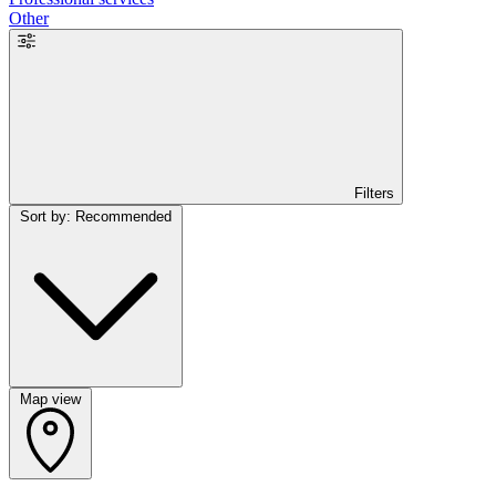
Other
Filters
Sort by: Recommended
Map view