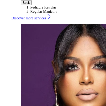
Book
Pedicure Regular
Regular Manicure
Discover more services