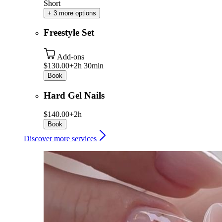
Short
+ 3 more options
Freestyle Set
Add-ons
$130.00+
2h 30min
Book
Hard Gel Nails
$140.00+
2h
Book
Discover more services