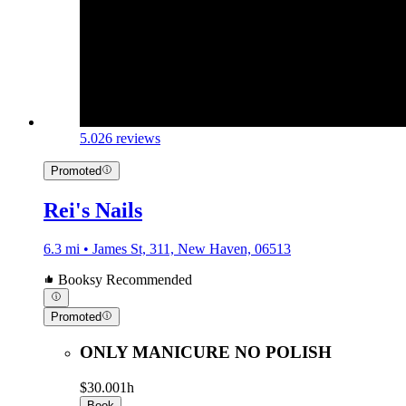
5.0
26 reviews
Promoted
Rei's Nails
6.3 mi • James St, 311, New Haven, 06513
Booksy Recommended
Promoted
ONLY MANICURE NO POLISH
$30.00
1h
Book