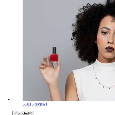
5.0
115 reviews
Promoted