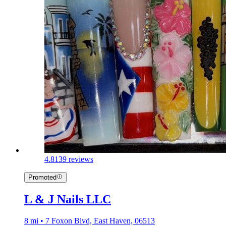
4.8
139 reviews
Promoted
L & J Nails LLC
8 mi • 7 Foxon Blvd, East Haven, 06513