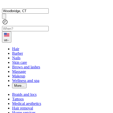
us
Hair
Barber
Nails
Skin care
Brows and lashes
Massage
Makeup
Wellness and spa
More...
Braids and locs
Tattoos
Medical aesthetics
Hair removal
Home services