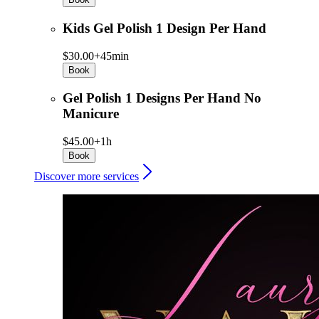
Kids Gel Polish 1 Design Per Hand
$30.00+
45min
Book
Gel Polish 1 Designs Per Hand No
Manicure
$45.00+
1h
Book
Discover more services