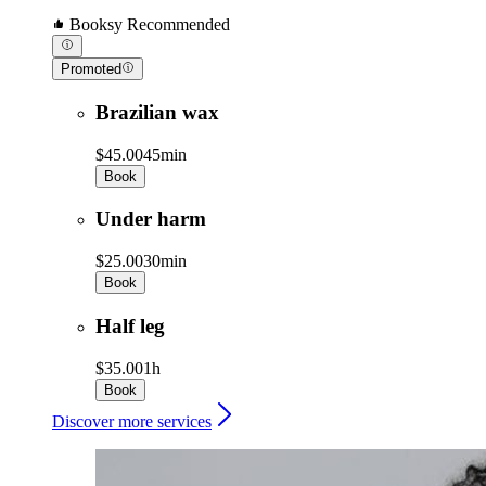
Booksy Recommended
Promoted
Brazilian wax
$45.00
45min
Book
Under harm
$25.00
30min
Book
Half leg
$35.00
1h
Book
Discover more services