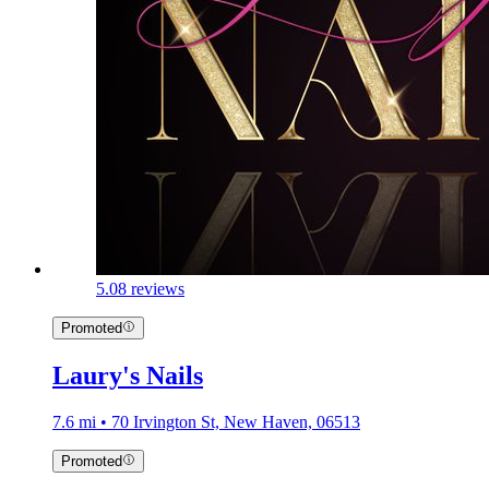
5.0
8 reviews
Promoted
Laury's Nails
7.6 mi • 70 Irvington St, New Haven, 06513
Promoted