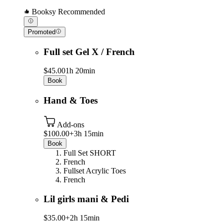
Booksy Recommended
Promoted
Full set Gel X / French
$45.00
1h 20min
Book
Hand & Toes
Add-ons
$100.00+
3h 15min
Book
Full Set SHORT
French
Fullset Acrylic Toes
French
Lil girls mani & Pedi
$35.00+
2h 15min