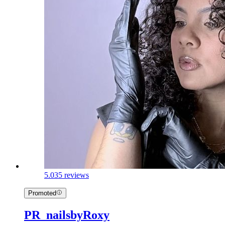
5.0
35 reviews
Promoted
PR_nailsbyRoxy