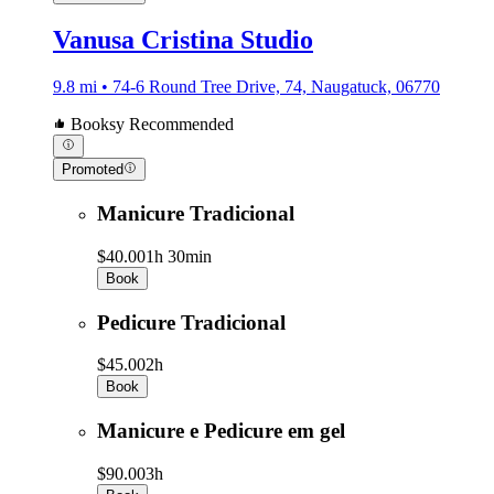
Vanusa Cristina Studio
9.8 mi • 74-6 Round Tree Drive, 74, Naugatuck, 06770
Booksy Recommended
Promoted
Manicure Tradicional
$40.00
1h 30min
Book
Pedicure Tradicional
$45.00
2h
Book
Manicure e Pedicure em gel
$90.00
3h