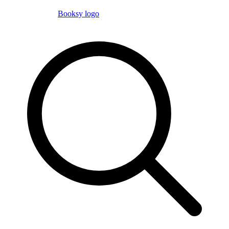
Booksy logo