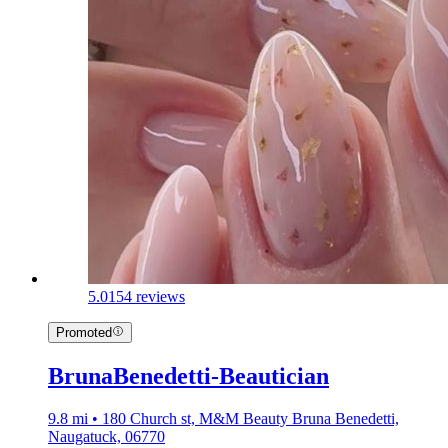
5.0
154 reviews
Promoted
BrunaBenedetti-Beautician
9.8 mi • 180 Church st, M&M Beauty Bruna Benedetti,
Naugatuck, 06770