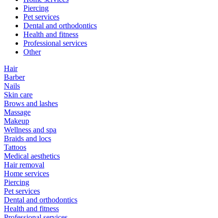
Piercing
Pet services
Dental and orthodontics
Health and fitness
Professional services
Other
Hair
Barber
Nails
Skin care
Brows and lashes
Massage
Makeup
Wellness and spa
Braids and locs
Tattoos
Medical aesthetics
Hair removal
Home services
Piercing
Pet services
Dental and orthodontics
Health and fitness
Professional services