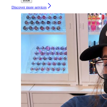
Book
Discover more services