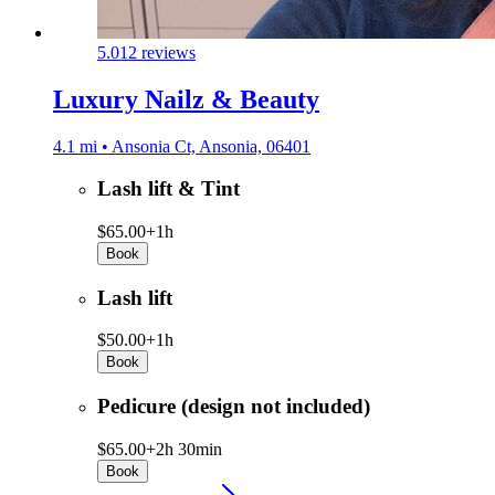
5.0
12 reviews
Luxury Nailz & Beauty
4.1 mi • Ansonia Ct, Ansonia, 06401
Lash lift & Tint
$65.00+
1h
Book
Lash lift
$50.00+
1h
Book
Pedicure (design not included)
$65.00+
2h 30min
Book