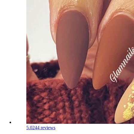
5.0
244 reviews