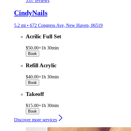
5.0
7 reviews
CindyNails
5.2 mi • 672 Congress Ave, New Haven, 06519
Acrilic Full Set
$50.00+
1h 30min
Book
Refill Acrylic
$40.00+
1h 30min
Book
Takeoff
$15.00+
1h 30min
Book
Discover more services