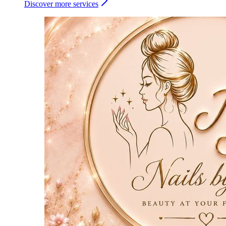
Discover more services