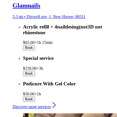
Glamnails
5.3 mi • Dixwell ave, 1, New Haven, 06511
Acrylic refill + 4naildesing(not3D not
rhinestone
$65.00+
1h 15min
Book
Special service
$150.00+
3h
Book
Pedicure With Gel Color
$50.00+
1h
Book
Discover more services