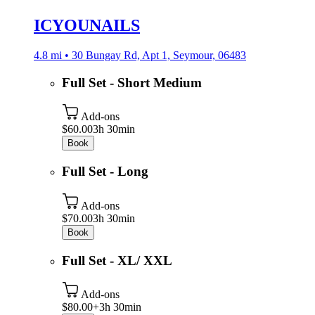
ICYOUNAILS
4.8 mi • 30 Bungay Rd, Apt 1, Seymour, 06483
Full Set - Short Medium
Add-ons
$60.00
3h 30min
Book
Full Set - Long
Add-ons
$70.00
3h 30min
Book
Full Set - XL/ XXL
Add-ons
$80.00+
3h 30min