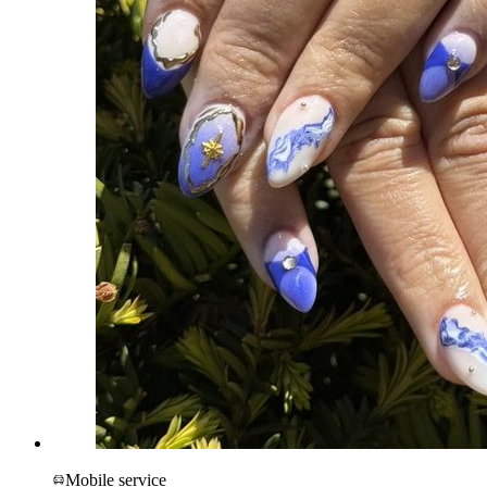
Mobile service