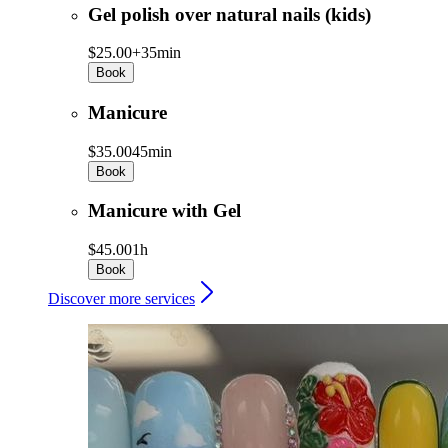
Gel polish over natural nails (kids)
$25.00+
35min
Book
Manicure
$35.00
45min
Book
Manicure with Gel
$45.00
1h
Book
Discover more services