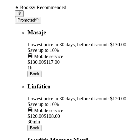
Booksy Recommended
Promoted
Masaje
Lowest price in 30 days, before discount: $130.00
Save up to 10%
Mobile service
$130.00
$117.00
1h
Book
Linfático
Lowest price in 30 days, before discount: $120.00
Save up to 10%
Mobile service
$120.00
$108.00
30min
Book