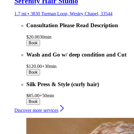
Serenity Hair Studio
1.7 mi • 3830 Turman Loop, Wesley Chapel, 33544
Consultation Please Read Description
$20.00
30min
Book
Wash and Go w/ deep condition and Cut
$120.00+
30min
Book
Silk Press & Style (curly hair)
$85.00+
50min
Book
Discover more services