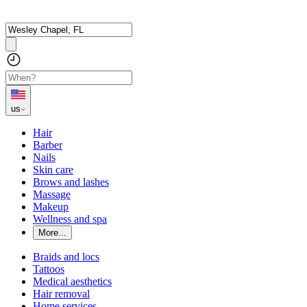
us
Hair
Barber
Nails
Skin care
Brows and lashes
Massage
Makeup
Wellness and spa
More...
Braids and locs
Tattoos
Medical aesthetics
Hair removal
Home services