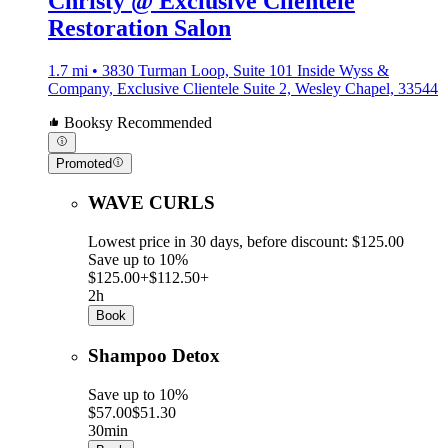
Christy @ Exclusive Clientele
Restoration Salon
1.7 mi • 3830 Turman Loop, Suite 101 Inside Wyss &
Company, Exclusive Clientele Suite 2, Wesley Chapel, 33544
Booksy Recommended
Promoted
WAVE CURLS
Lowest price in 30 days, before discount: $125.00
Save up to 10%
$125.00+
$112.50+
2h
Book
Shampoo Detox
Save up to 10%
$57.00
$51.30
30min