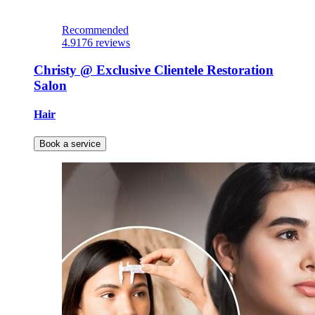
Recommended
4.9
176 reviews
Christy @ Exclusive Clientele Restoration
Salon
Hair
Book a service