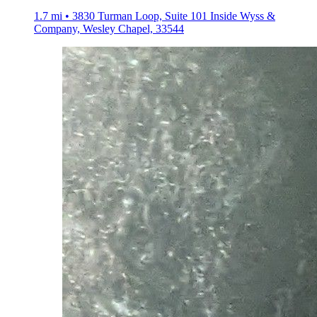
1.7 mi • 3830 Turman Loop, Suite 101 Inside Wyss &
Company, Wesley Chapel, 33544