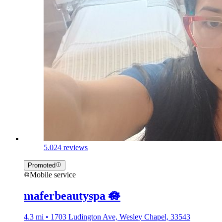
5.0
24 reviews
Promoted
Mobile service
maferbeautyspa 🪷
4.3 mi • 1703 Ludington Ave, Wesley Chapel, 33543