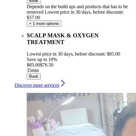
Book
Depends on the build ups and products that has to be
removed
Lowest price in 30 days, before discount:
$57.00
+ 1 more options
SCALP MASK & OXYGEN
TREATMENT
Lowest price in 30 days, before discount: $85.00
Save up to 10%
$85.00
$76.50
35min
Book
Discover more services