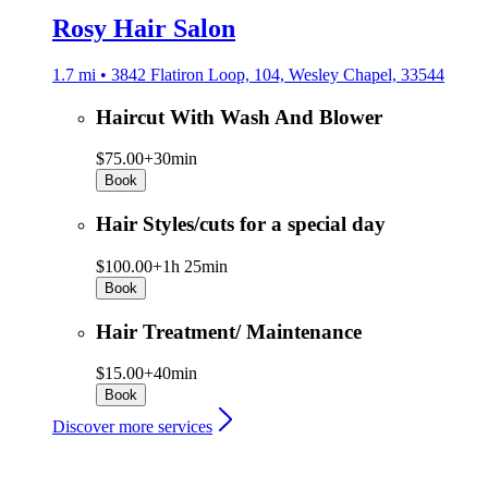
Rosy Hair Salon
1.7 mi • 3842 Flatiron Loop, 104, Wesley Chapel, 33544
Haircut With Wash And Blower
$75.00+
30min
Book
Hair Styles/cuts for a special day
$100.00+
1h 25min
Book
Hair Treatment/ Maintenance
$15.00+
40min
Book
Discover more services