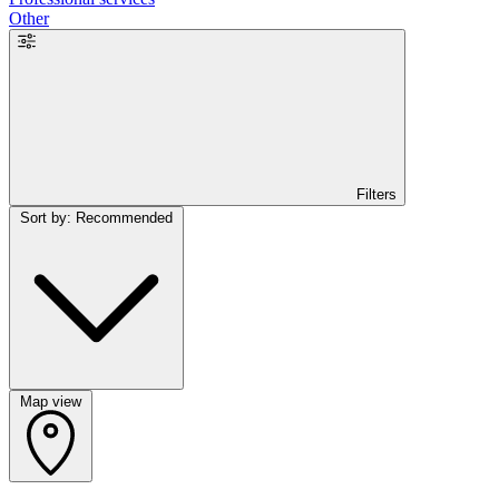
Other
Filters
Sort by: Recommended
Map view