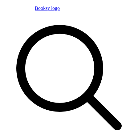
Booksy logo