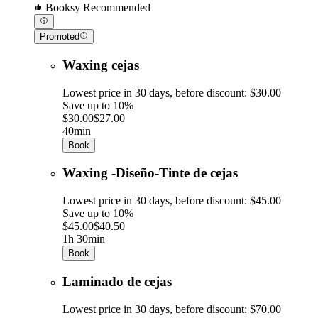
Booksy Recommended
Promoted
Waxing cejas
Lowest price in 30 days, before discount: $30.00
Save up to 10%
$30.00
$27.00
40min
Book
Waxing -Diseño-Tinte de cejas
Lowest price in 30 days, before discount: $45.00
Save up to 10%
$45.00
$40.50
1h 30min
Book
Laminado de cejas
Lowest price in 30 days, before discount: $70.00