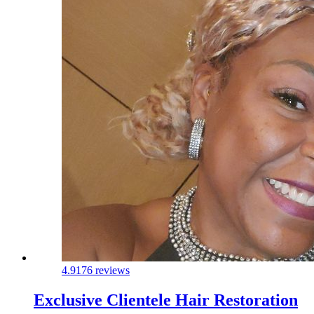
4.9
176 reviews
Exclusive Clientele Hair Restoration