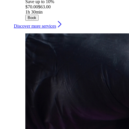
Save up to 10%
$70.00
$63.00
1h 30min
Book
Discover more services