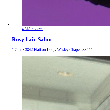
4.8
18 reviews
Rosy hair Salon
1.7 mi • 3842 Flatiron Loop, Wesley Chapel, 33544