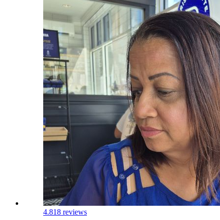
4.8
18 reviews