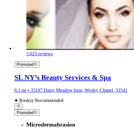
5.0
23 reviews
Promoted
SL NY’s Beauty Services & Spa
6.1 mi • 35197 Daisy Meadow loop, Wesley Chapel, 33541
Booksy Recommended
Promoted
Microdermabrasion