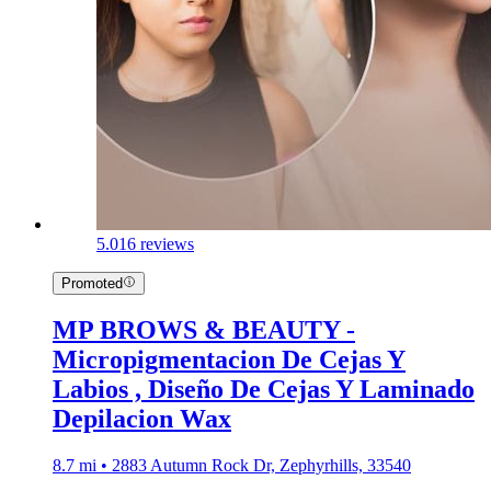
5.0
16 reviews
Promoted
MP BROWS & BEAUTY -
Micropigmentacion De Cejas Y
Labios , Diseño De Cejas Y Laminado
Depilacion Wax
8.7 mi • 2883 Autumn Rock Dr, Zephyrhills, 33540