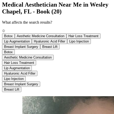
Medical Aesthetician Near Me in Wesley
Chapel, FL - Book
(20)
What affects the search results?
Botox
Aesthetic Medicine Consultation
Hair Loss Treatment
Lip Augmentation
Hyaluronic Acid Filler
Lipo Injection
Breast Implant Surgery
Breast Lift
Botox
Aesthetic Medicine Consultation
Hair Loss Treatment
Lip Augmentation
Hyaluronic Acid Filler
Lipo Injection
Breast Implant Surgery
Breast Lift