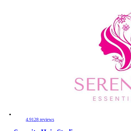
4.9
128 reviews