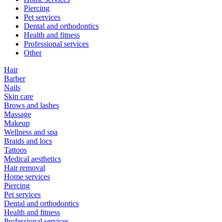
Piercing
Pet services
Dental and orthodontics
Health and fitness
Professional services
Other
Hair
Barber
Nails
Skin care
Brows and lashes
Massage
Makeup
Wellness and spa
Braids and locs
Tattoos
Medical aesthetics
Hair removal
Home services
Piercing
Pet services
Dental and orthodontics
Health and fitness
Professional services