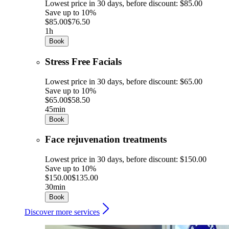
Lowest price in 30 days, before discount: $85.00
Save up to 10%
$85.00
$76.50
1h
Book
Stress Free Facials
Lowest price in 30 days, before discount: $65.00
Save up to 10%
$65.00
$58.50
45min
Book
Face rejuvenation treatments
Lowest price in 30 days, before discount: $150.00
Save up to 10%
$150.00
$135.00
30min
Book
Discover more services