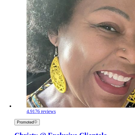
4.9
176 reviews
Promoted