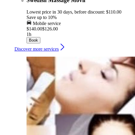
Swedish Massage Movil
Lowest price in 30 days, before discount: $110.00
Save up to 10%
Mobile service
$140.00
$126.00
1h
Book
Discover more services