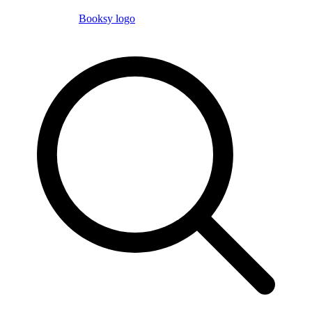
Booksy logo