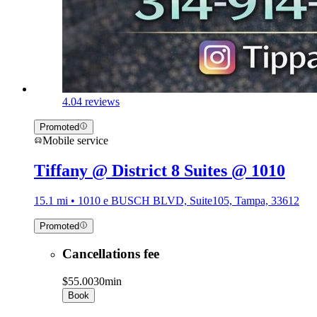
4.0
4 reviews
Promoted
Mobile service
Tiffany @ District 8 Suites @ 1010
15.1 mi • 1010 e BUSCH BLVD, Suite105, Tampa, 33612
Promoted
Cancellations fee
$55.00
30min
Book