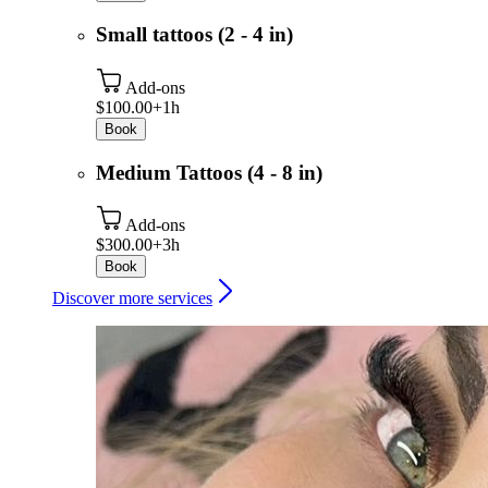
Small tattoos (2 - 4 in)
Add-ons
$100.00+
1h
Book
Medium Tattoos (4 - 8 in)
Add-ons
$300.00+
3h
Book
Discover more services