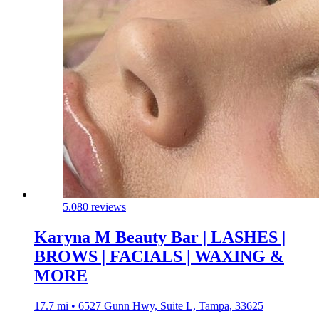
5.0
80 reviews
Karyna M Beauty Bar | LASHES |
BROWS | FACIALS | WAXING &
MORE
17.7 mi • 6527 Gunn Hwy, Suite L, Tampa, 33625