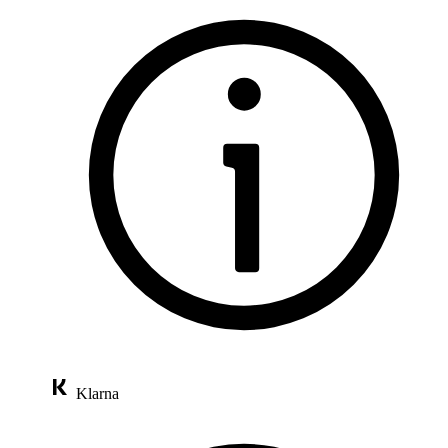
Klarna