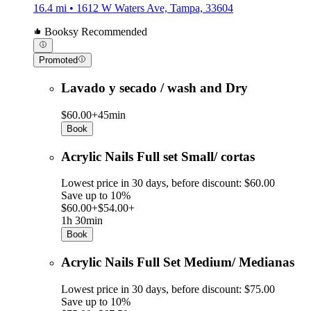
16.4 mi • 1612 W Waters Ave, Tampa, 33604
Booksy Recommended
Promoted
Lavado y secado / wash and Dry
$60.00+
45min
Book
Acrylic Nails Full set Small/ cortas
Lowest price in 30 days, before discount: $60.00
Save up to 10%
$60.00+
$54.00+
1h 30min
Book
Acrylic Nails Full Set Medium/ Medianas
Lowest price in 30 days, before discount: $75.00
Save up to 10%