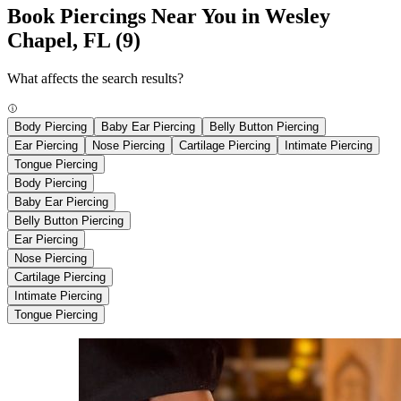
Book Piercings Near You in Wesley
Chapel, FL
(9)
What affects the search results?
Body Piercing
Baby Ear Piercing
Belly Button Piercing
Ear Piercing
Nose Piercing
Cartilage Piercing
Intimate Piercing
Tongue Piercing
Body Piercing
Baby Ear Piercing
Belly Button Piercing
Ear Piercing
Nose Piercing
Cartilage Piercing
Intimate Piercing
Tongue Piercing