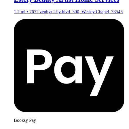
1.2 mi • 7672 zephyr Lily blvd, 300, Wesley Chapel, 33545
Booksy Pay