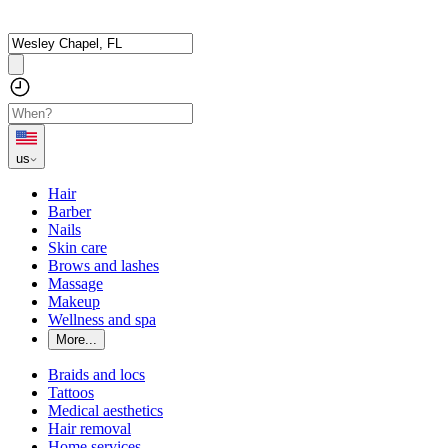
us
Hair
Barber
Nails
Skin care
Brows and lashes
Massage
Makeup
Wellness and spa
More...
Braids and locs
Tattoos
Medical aesthetics
Hair removal
Home services