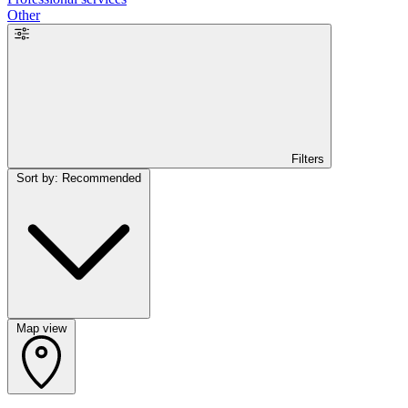
Other
Filters
Sort by: Recommended
Map view