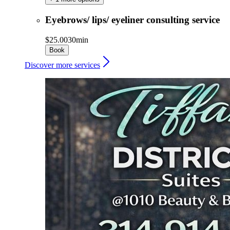
Eyebrows/ lips/ eyeliner consulting service
$25.00
30min
Book
Discover more services