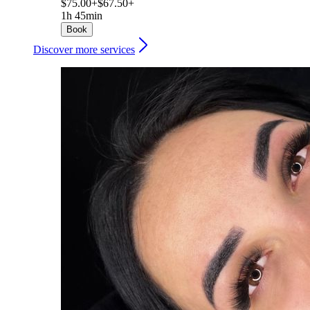
$75.00+
$67.50+
1h 45min
Book
Discover more services