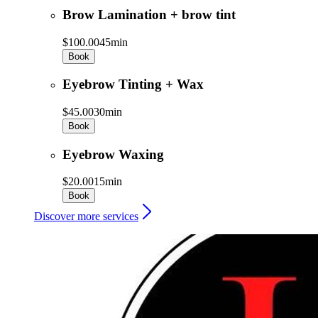
Brow Lamination + brow tint
$100.00
45min
Book
Eyebrow Tinting + Wax
$45.00
30min
Book
Eyebrow Waxing
$20.00
15min
Book
Discover more services