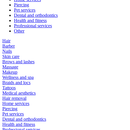
Piercing
Pet services
Dental and orthodontics
Health and fitness
Professional services
Other
Hair
Barber
Nails
Skin care
Brows and lashes
Massage
Makeup
Wellness and spa
Braids and locs
Tattoos
Medical aesthetics
Hair removal
Home services
Piercing
Pet services
Dental and orthodontics
Health and fitness
Professional services