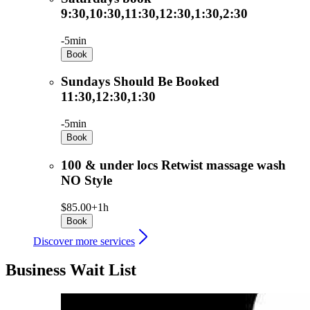
9:30,10:30,11:30,12:30,1:30,2:30
-
5min
Book
Sundays Should Be Booked
11:30,12:30,1:30
-
5min
Book
100 & under locs Retwist massage wash
NO Style
$85.00+
1h
Book
Discover more services
Business Wait List