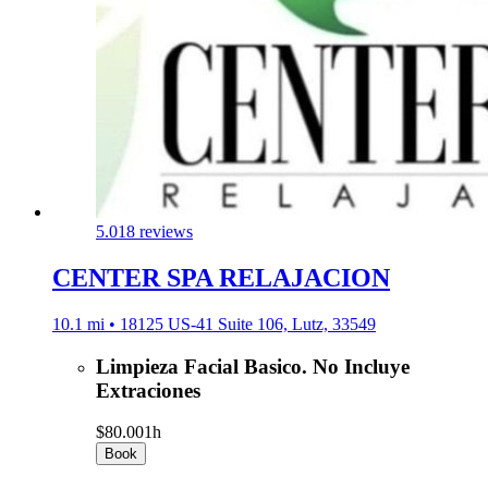
5.0
18 reviews
CENTER SPA RELAJACION
10.1 mi • 18125 US-41 Suite 106, Lutz, 33549
Limpieza Facial Basico. No Incluye
Extraciones
$80.00
1h
Book