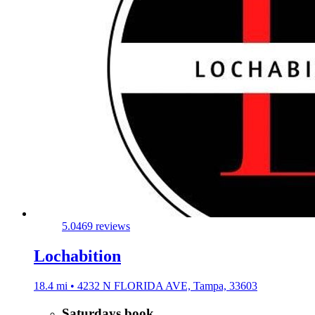
5.0
469 reviews
Lochabition
18.4 mi • 4232 N FLORIDA AVE, Tampa, 33603
Saturdays book