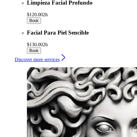
Limpieza Facial Profundo
$120.00
2h
Book
Facial Para Piel Sencible
$130.00
2h
Book
Discover more services