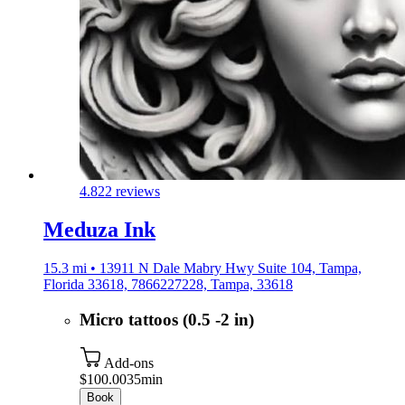
4.8
22 reviews
Meduza Ink
15.3 mi • 13911 N Dale Mabry Hwy Suite 104, Tampa,
Florida 33618, 7866227228, Tampa, 33618
Micro tattoos (0.5 -2 in)
Add-ons
$100.00
35min
Book