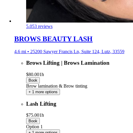
5.0
53 reviews
BROWS BEAUTY LASH
4.6 mi • 25200 Sawyer Francis Ln, Suite 124, Lutz, 33559
Brows Lifting | Brows Lamination
$80.00
1h
Book
Brow lamination & Brow tinting
+ 1 more options
Lash Lifting
$75.00
1h
Book
Option 1
+ 1 more options