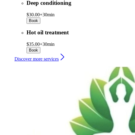
Deep conditioning
$30.00+
30min
Book
Hot oil treatment
$35.00+
30min
Book
Discover more services