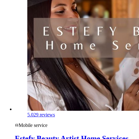
5.0
29 reviews
Mobile service
Estefy Beauty Artist Home Services