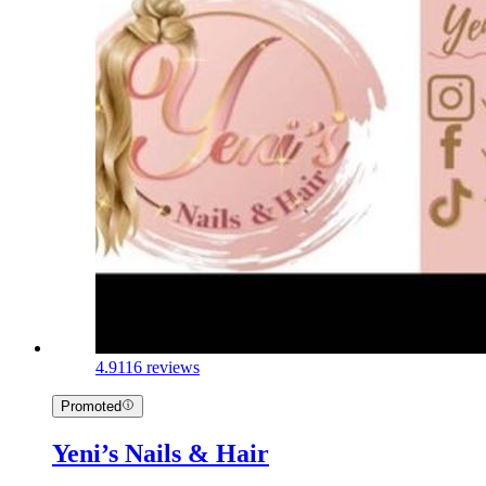
4.9
116 reviews
Promoted
Yeni’s Nails & Hair