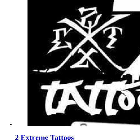
2 Extreme Tattoos