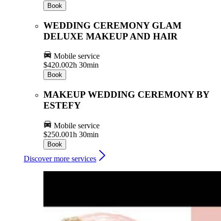
Book
WEDDING CEREMONY GLAM
DELUXE MAKEUP AND HAIR
Mobile service
$420.00
2h 30min
Book
MAKEUP WEDDING CEREMONY BY
ESTEFY
Mobile service
$250.00
1h 30min
Book
Discover more services