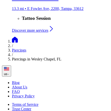
13.3 mi • E Fowler Ave, 2200, Tampa, 33612
Tattoo Session
Discover more services
/
Piercings
/
Piercings in Wesley Chapel, FL
us
Blog
About Us
FAQ
Privacy Policy
Terms of Service
Trust Center