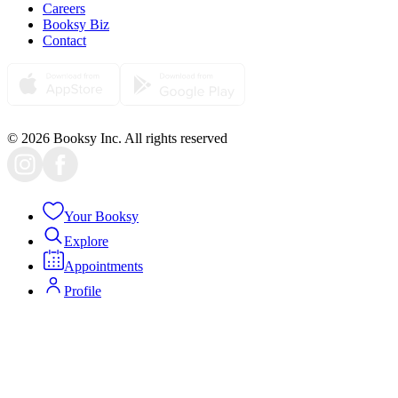
Careers
Booksy Biz
Contact
© 2026 Booksy Inc. All rights reserved
Your Booksy
Explore
Appointments
Profile