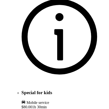
Special for kids
Mobile service
$80.00
1h 30min