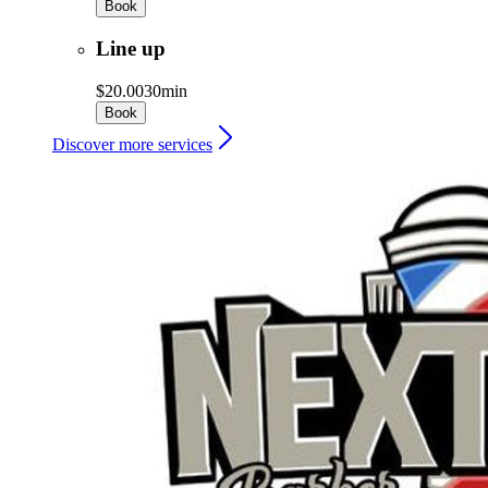
Book
Line up
$20.00
30min
Book
Discover more services