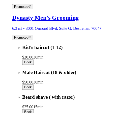
Promoted
Dynasty Men’s Grooming
6.3 mi • 3001 Ormond Blvd, Suite G, Destrehan, 70047
Promoted
Kid's haircut (1-12)
$30.00
30min
Book
Male Haircut (18 & older)
$50.00
30min
Book
Beard shave ( with razor)
$25.00
15min
Book