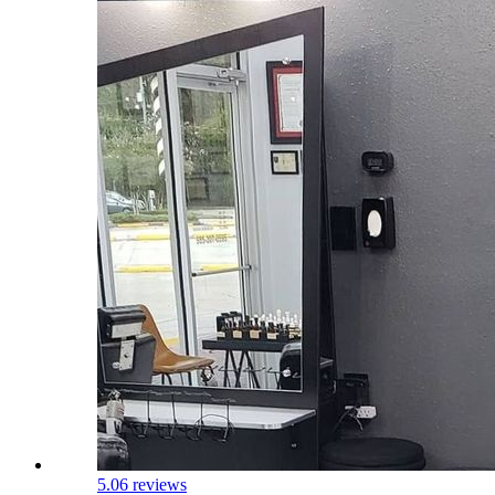
5.0
6 reviews