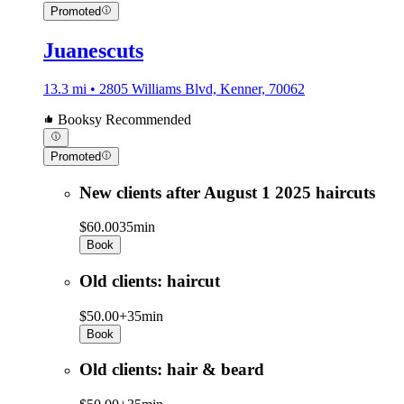
Promoted
Juanescuts
13.3 mi • 2805 Williams Blvd, Kenner, 70062
Booksy Recommended
Promoted
New clients after August 1 2025 haircuts
$60.00
35min
Book
Old clients: haircut
$50.00+
35min
Book
Old clients: hair & beard