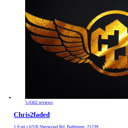
5.0
302 reviews
Chris2faded
1.9 mi • 6328 Sherwood Rd, Baltimore, 21239