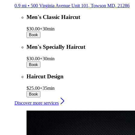
0.9 mi • 500 Virginia Avenue Unit 101, Towson MD, 21286
Men's Classic Haircut
$30.00+
30min
Book
Men's Specially Haircut
$30.00+
30min
Book
Haircut Design
$25.00+
35min
Book
Discover more services