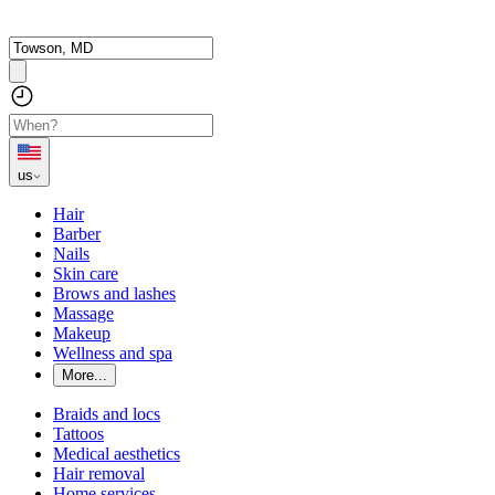
us
Hair
Barber
Nails
Skin care
Brows and lashes
Massage
Makeup
Wellness and spa
More...
Braids and locs
Tattoos
Medical aesthetics
Hair removal
Home services