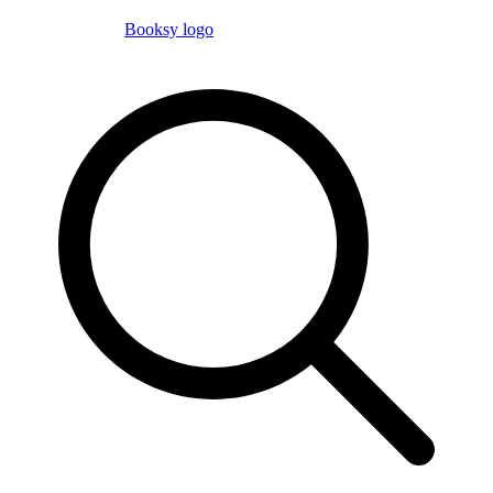
Booksy logo