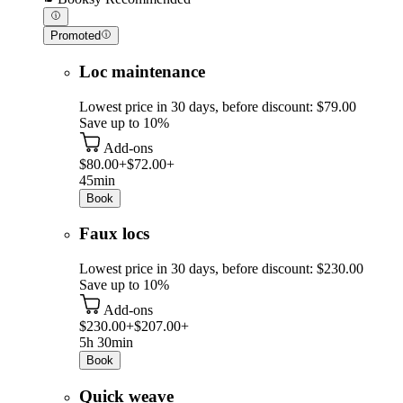
Promoted
Loc maintenance
Lowest price in 30 days, before discount: $79.00
Save up to 10%
Add-ons
$80.00+
$72.00+
45min
Book
Faux locs
Lowest price in 30 days, before discount: $230.00
Save up to 10%
Add-ons
$230.00+
$207.00+
5h 30min
Book
Quick weave