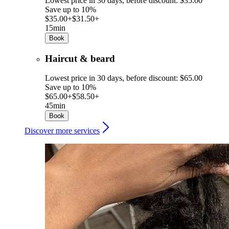
Lowest price in 30 days, before discount: $35.00
Save up to 10%
$35.00+
$31.50+
15min
Book
Haircut & beard
Lowest price in 30 days, before discount: $65.00
Save up to 10%
$65.00+
$58.50+
45min
Book
Discover more services