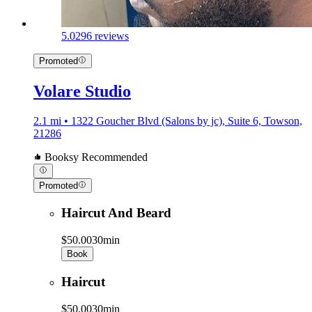
5.0
296 reviews
Promoted
Volare Studio
2.1 mi • 1322 Goucher Blvd (Salons by jc), Suite 6, Towson,
21286
Booksy Recommended
Promoted
Haircut And Beard
$50.00
30min
Book
Haircut
$50.00
30min