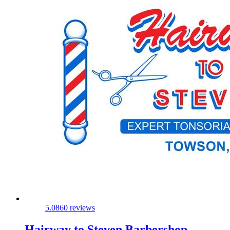
5.0
860 reviews
Hairway to Steven Barbershop