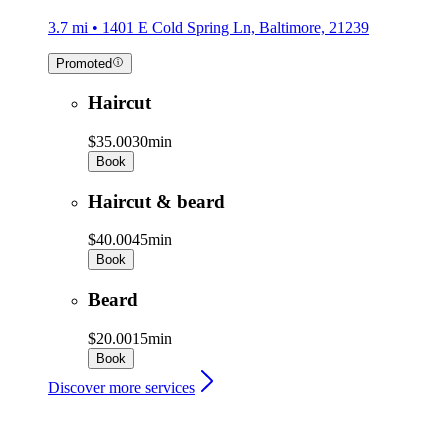
3.7 mi • 1401 E Cold Spring Ln, Baltimore, 21239
Promoted
Haircut
$35.00
30min
Book
Haircut & beard
$40.00
45min
Book
Beard
$20.00
15min
Book
Discover more services