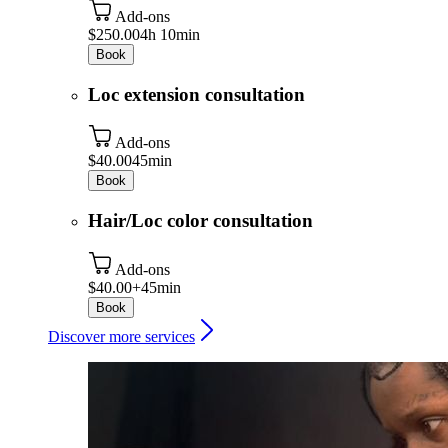
Add-ons
$250.00
4h 10min
Book
Loc extension consultation
Add-ons
$40.00
45min
Book
Hair/Loc color consultation
Add-ons
$40.00+
45min
Book
Discover more services