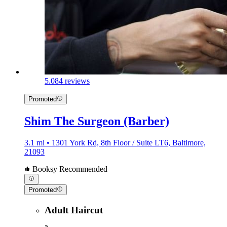
5.0
84 reviews
Promoted
Shim The Surgeon (Barber)
3.1 mi • 1301 York Rd, 8th Floor / Suite LT6, Baltimore,
21093
Booksy Recommended
Promoted
Adult Haircut