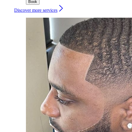
Book
Discover more services