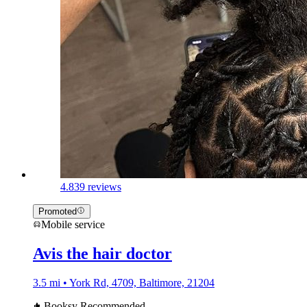
4.8
39 reviews
Promoted
Mobile service
Avis the hair doctor
3.5 mi • York Rd, 4709, Baltimore, 21204
Booksy Recommended