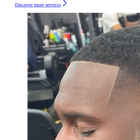
Discover more services