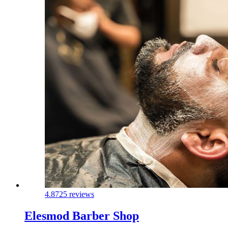
4.8
725 reviews
Elesmod Barber Shop