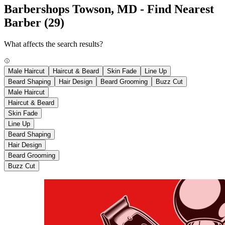
Barbershops Towson, MD - Find Nearest
Barber
(29)
What affects the search results?
Male Haircut
Haircut & Beard
Skin Fade
Line Up
Beard Shaping
Hair Design
Beard Grooming
Buzz Cut
Male Haircut
Haircut & Beard
Skin Fade
Line Up
Beard Shaping
Hair Design
Beard Grooming
Buzz Cut