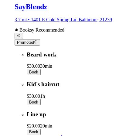
SayBlendz
3.7 mi • 1401 E Cold Spring Ln, Baltimore, 21239
Booksy Recommended
Promoted
Beard work
$30.00
30min
Book
Kid's haircut
$30.00
1h
Book
Line up
$20.00
20min
Book