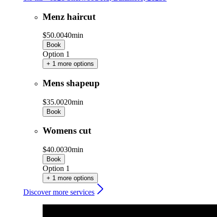
Menz haircut
$50.00
40min
Book
Option 1
+ 1 more options
Mens shapeup
$35.00
20min
Book
Womens cut
$40.00
30min
Book
Option 1
+ 1 more options
Discover more services