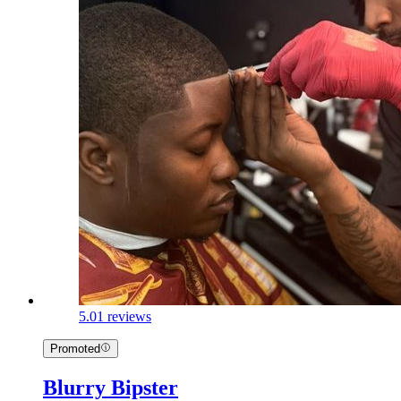
5.0
1 reviews
Promoted
Blurry Bipster