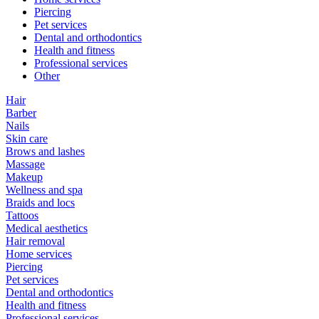
Piercing
Pet services
Dental and orthodontics
Health and fitness
Professional services
Other
Hair
Barber
Nails
Skin care
Brows and lashes
Massage
Makeup
Wellness and spa
Braids and locs
Tattoos
Medical aesthetics
Hair removal
Home services
Piercing
Pet services
Dental and orthodontics
Health and fitness
Professional services