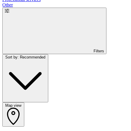
Other
Filters
Sort by: Recommended
Map view