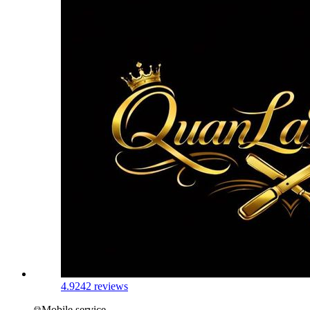
4.9
242 reviews
Mobile service