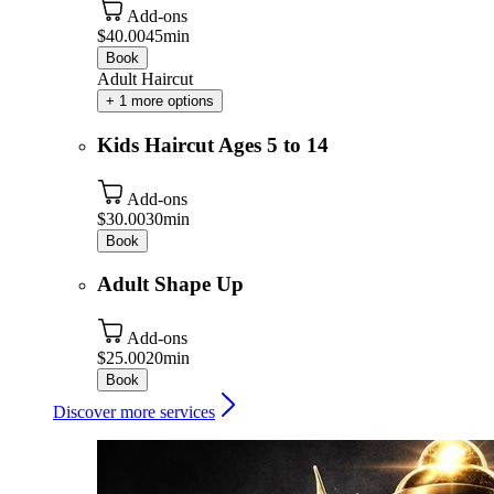
Add-ons
$40.00
45min
Book
Adult Haircut
+ 1 more options
Kids Haircut Ages 5 to 14
Add-ons
$30.00
30min
Book
Adult Shape Up
Add-ons
$25.00
20min
Book
Discover more services