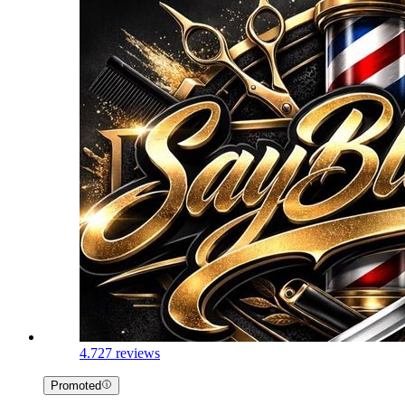
4.7
27 reviews
Promoted