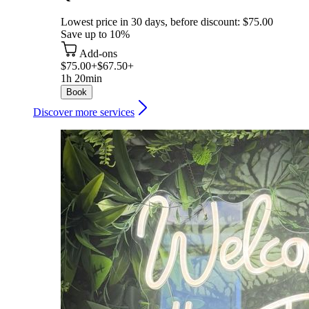
Lowest price in 30 days, before discount: $75.00
Save up to 10%
Add-ons
$75.00+
$67.50+
1h 20min
Book
Discover more services