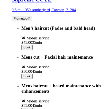
0.6 mi • 950 southerly rd, Towson, 21204
Promoted
Men’s haircut (Fades and bald head)
Mobile service
$45.00
35min
Book
Mens cut + Facial hair maintenance
Mobile service
$50.00
45min
Book
Mens haircut + beard maintenance with
enhancements
Mobile service
$55.00
45min