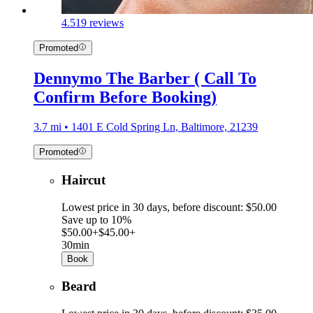
4.5
19 reviews
Promoted
Dennymo The Barber ( Call To
Confirm Before Booking)
3.7 mi • 1401 E Cold Spring Ln, Baltimore, 21239
Promoted
Haircut
Lowest price in 30 days, before discount: $50.00
Save up to 10%
$50.00+
$45.00+
30min
Book
Beard