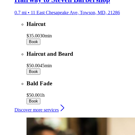
0.7 mi • 11 East Chesapeake Ave, Towson, MD, 21286
Haircut
$35.00
30min
Book
Haircut and Beard
$50.00
45min
Book
Bald Fade
$50.00
1h
Book
Discover more services