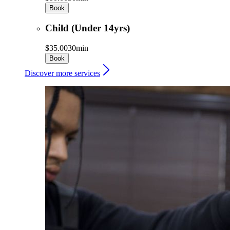
Book
Child (Under 14yrs)
$35.00
30min
Book
Discover more services