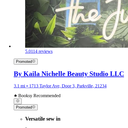
5.0
114 reviews
Promoted
By Kaila Nichelle Beauty Studio LLC
3.1 mi • 1713 Taylor Ave, Door 3, Parkville, 21234
Booksy Recommended
Promoted
Versatile sew in