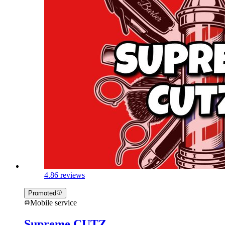
4.8
6 reviews
Promoted
Mobile service
Supreme CUTZ