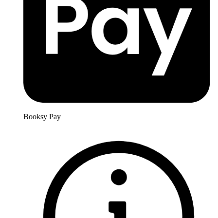
Booksy Pay