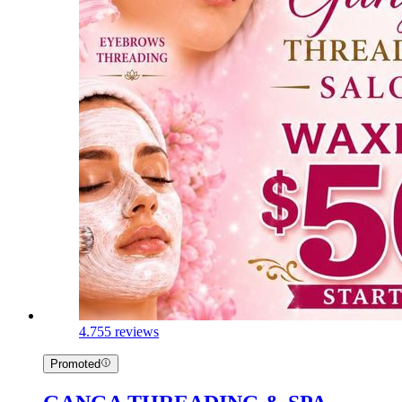
4.7
55 reviews
Promoted