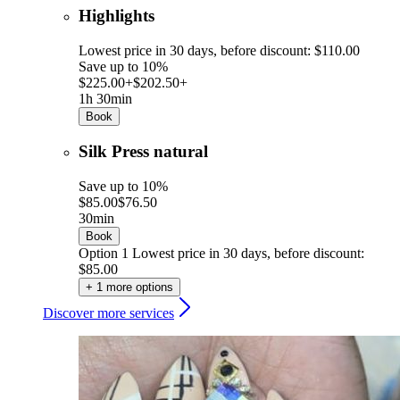
Highlights
Lowest price in 30 days, before discount: $110.00
Save up to 10%
$225.00+
$202.50+
1h 30min
Book
Silk Press natural
Save up to 10%
$85.00
$76.50
30min
Book
Option 1
Lowest price in 30 days, before discount:
$85.00
+ 1 more options
Discover more services