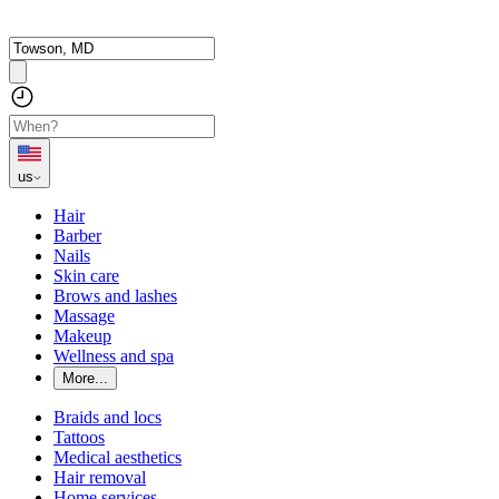
us
Hair
Barber
Nails
Skin care
Brows and lashes
Massage
Makeup
Wellness and spa
More...
Braids and locs
Tattoos
Medical aesthetics
Hair removal
Home services