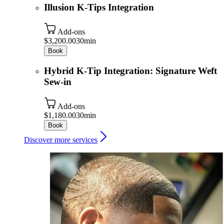
Illusion K-Tips Integration
Add-ons
$3,200.00
30min
Book
Hybrid K-Tip Integration: Signature Weft
Sew-in
Add-ons
$1,180.00
30min
Book
Discover more services