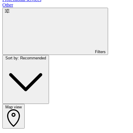
Other
Filters
Sort by: Recommended
Map view