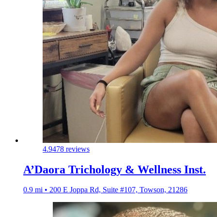
4.9
478 reviews
A’Daora Trichology & Wellness Inst.
0.9 mi • 200 E Joppa Rd, Suite #107, Towson, 21286