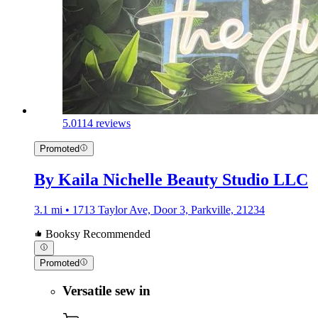
5.0
114 reviews
Promoted
By Kaila Nichelle Beauty Studio LLC
3.1 mi • 1713 Taylor Ave, Door 3, Parkville, 21234
Booksy Recommended
Promoted
Versatile sew in