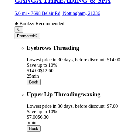
GANGA THREADING & SPA
5.6 mi • 7698 Belair Rd, Nottingham, 21236
Booksy Recommended
Promoted
Eyebrows Threading
Lowest price in 30 days, before discount: $14.00
Save up to 10%
$14.00
$12.60
25min
Book
Upper Lip Threading\waxing
Lowest price in 30 days, before discount: $7.00
Save up to 10%
$7.00
$6.30
5min
Book