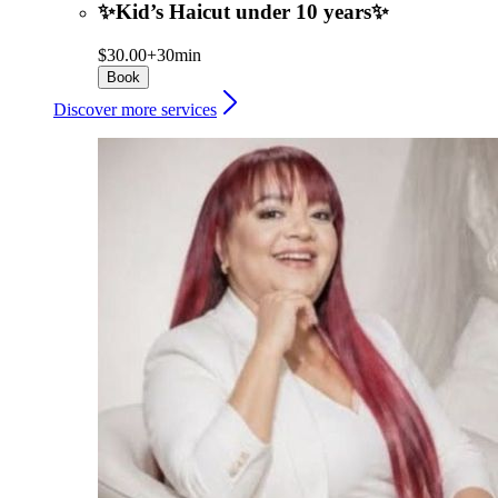
✨Kid’s Haicut under 10 years✨
$30.00+
30min
Book
Discover more services