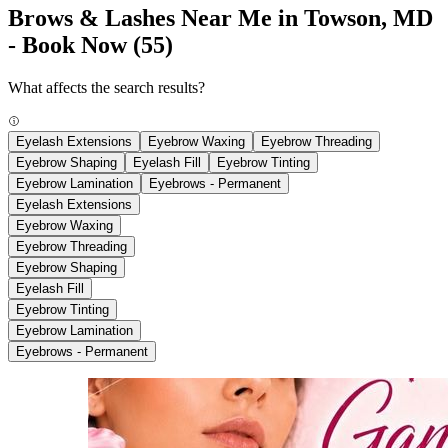
Brows & Lashes Near Me in Towson, MD
- Book Now
(55)
What affects the search results?
Eyelash Extensions
Eyebrow Waxing
Eyebrow Threading
Eyebrow Shaping
Eyelash Fill
Eyebrow Tinting
Eyebrow Lamination
Eyebrows - Permanent
Eyelash Extensions
Eyebrow Waxing
Eyebrow Threading
Eyebrow Shaping
Eyelash Fill
Eyebrow Tinting
Eyebrow Lamination
Eyebrows - Permanent