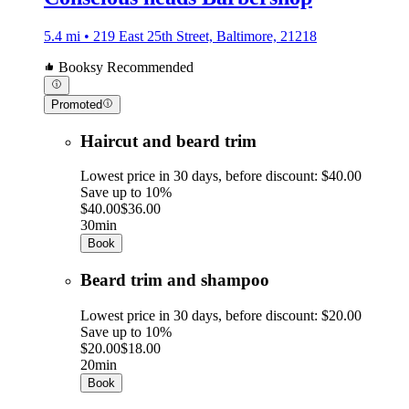
5.4 mi • 219 East 25th Street, Baltimore, 21218
Booksy Recommended
Promoted
Haircut and beard trim
Lowest price in 30 days, before discount: $40.00
Save up to 10%
$40.00
$36.00
30min
Book
Beard trim and shampoo
Lowest price in 30 days, before discount: $20.00
Save up to 10%
$20.00
$18.00
20min
Book