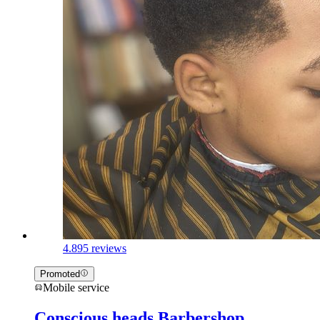
4.8
95 reviews
Promoted
Mobile service
Conscious heads Barbershop