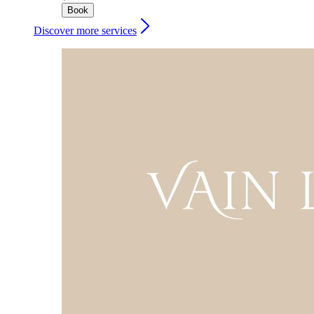
Book
Discover more services