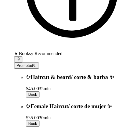
Booksy Recommended
Promoted
✨Haircut & beard/ corte & barba ✨
$45.00
35min
Book
✨Female Haircut/ corte de mujer ✨
$35.00
30min
Book