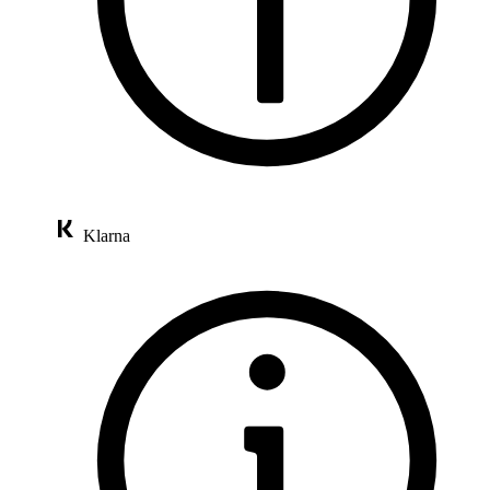
Klarna