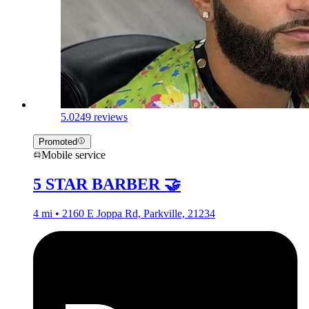
5.0
249 reviews
Promoted
Mobile service
5 STAR BARBER 🤝
4 mi • 2160 E Joppa Rd, Parkville, 21234