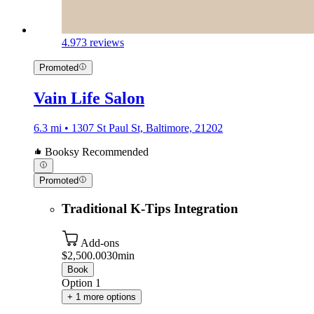
4.9
73 reviews
Promoted
Vain Life Salon
6.3 mi • 1307 St Paul St, Baltimore, 21202
Booksy Recommended
Promoted
Traditional K-Tips Integration
Add-ons
$2,500.00
30min
Book
Option 1
+ 1 more options