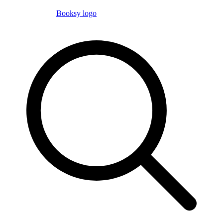
Booksy logo