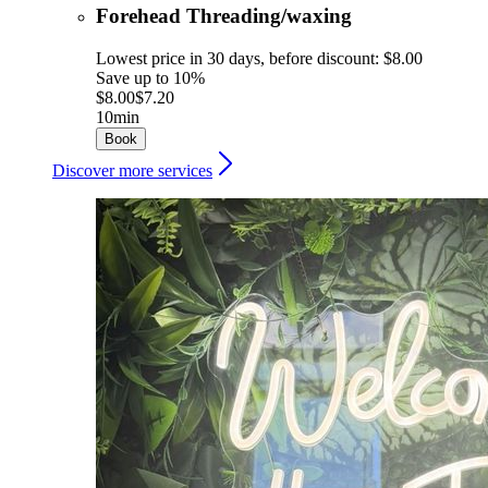
Forehead Threading/waxing
Lowest price in 30 days, before discount: $8.00
Save up to 10%
$8.00
$7.20
10min
Book
Discover more services