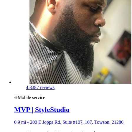
4.8
387 reviews
Mobile service
MVP | StyleStudio
0.9 mi • 200 E Joppa Rd, Suite #107, 107, Towson, 21286