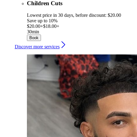
Children Cuts
Lowest price in 30 days, before discount: $20.00
Save up to 10%
$20.00+
$18.00+
30min
Book
Discover more services