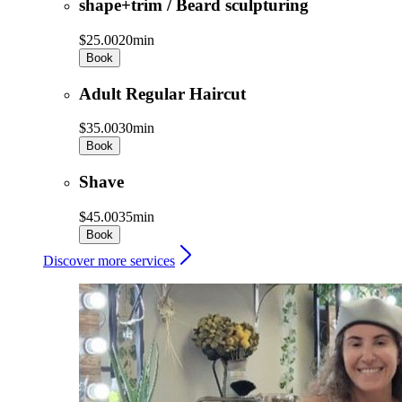
shape+trim / Beard sculpturing
$25.00
20min
Book
Adult Regular Haircut
$35.00
30min
Book
Shave
$45.00
35min
Book
Discover more services