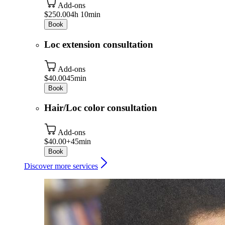
Add-ons
$250.00
4h 10min
Book
Loc extension consultation
Add-ons
$40.00
45min
Book
Hair/Loc color consultation
Add-ons
$40.00+
45min
Book
Discover more services