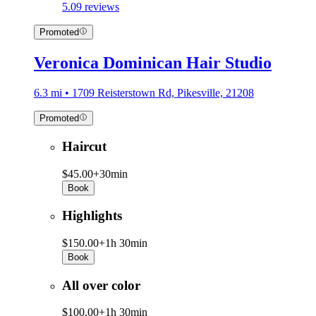
5.0
9 reviews
Promoted
Veronica Dominican Hair Studio
6.3 mi • 1709 Reisterstown Rd, Pikesville, 21208
Promoted
Haircut
$45.00+
30min
Book
Highlights
$150.00+
1h 30min
Book
All over color
$100.00+
1h 30min