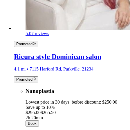
5.0
7 reviews
Promoted
Ricura style Dominican salon
4.1 mi • 7115 Harford Rd, Parkville, 21234
Promoted
Nanoplastia
Lowest price in 30 days, before discount: $250.00
Save up to 10%
$295.00
$265.50
2h 20min
Book