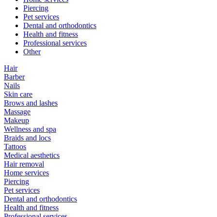
Piercing
Pet services
Dental and orthodontics
Health and fitness
Professional services
Other
Hair
Barber
Nails
Skin care
Brows and lashes
Massage
Makeup
Wellness and spa
Braids and locs
Tattoos
Medical aesthetics
Hair removal
Home services
Piercing
Pet services
Dental and orthodontics
Health and fitness
Professional services