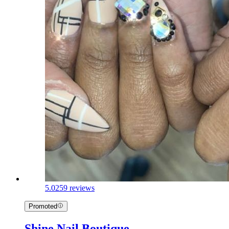
5.0
259 reviews
Promoted
Shine Nail Boutique