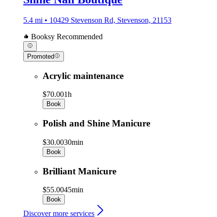
5.4 mi • 10429 Stevenson Rd, Stevenson, 21153
Booksy Recommended
Promoted
Acrylic maintenance
$70.00
1h
Book
Polish and Shine Manicure
$30.00
30min
Book
Brilliant Manicure
$55.00
45min
Book
Discover more services