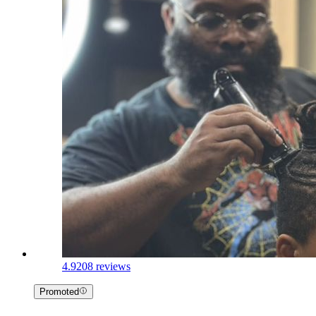
4.9
208 reviews
Promoted