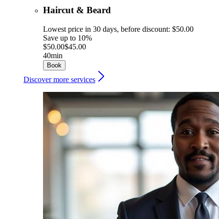
Haircut & Beard
Lowest price in 30 days, before discount: $50.00
Save up to 10%
$50.00
$45.00
40min
Book
Discover more services