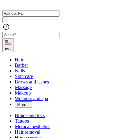
us
Hair
Barber
Nails
Skin care
Brows and lashes
Massage
Makeup
Wellness and spa
More...
Braids and locs
Tattoos
Medical aesthetics
Hair removal
Home services