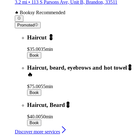
3.2 mi • 113 S Parsons Ave, Unit B, Brandon, 33511
Booksy Recommended
Promoted
Haircut 💈
$35.00
35min
Book
Haircut, beard, eyebrows and hot towel💈
🔥
$75.00
55min
Book
Haircut, Beard💈
$40.00
50min
Book
Discover more services