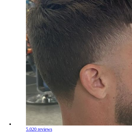
5.0
20 reviews