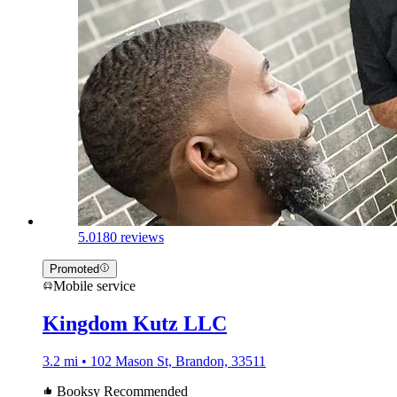
5.0
180 reviews
Promoted
Mobile service
Kingdom Kutz LLC
3.2 mi • 102 Mason St, Brandon, 33511
Booksy Recommended