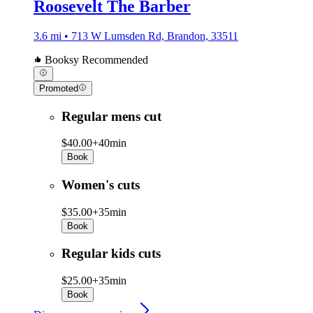
Roosevelt The Barber
3.6 mi • 713 W Lumsden Rd, Brandon, 33511
Booksy Recommended
Promoted
Regular mens cut
$40.00+
40min
Book
Women's cuts
$35.00+
35min
Book
Regular kids cuts
$25.00+
35min
Book