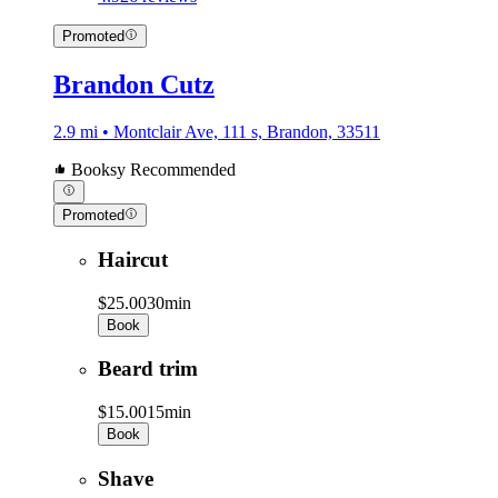
Promoted
Brandon Cutz
2.9 mi • Montclair Ave, 111 s, Brandon, 33511
Booksy Recommended
Promoted
Haircut
$25.00
30min
Book
Beard trim
$15.00
15min
Book
Shave