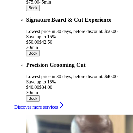
$75.00
45min
Book
Signature Beard & Cut Experience
Lowest price in 30 days, before discount: $50.00
Save up to 15%
$50.00
$42.50
30min
Book
Precision Grooming Cut
Lowest price in 30 days, before discount: $40.00
Save up to 15%
$40.00
$34.00
30min
Book
Discover more services