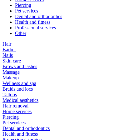
Piercing
Pet services
Dental and orthodontics
Health and fitness
Professional services
Other
Hair
Barber
Nails
Skin care
Brows and lashes
Massage
Makeup
Wellness and spa
Braids and locs
Tattoos
Medical aesthetics
Hair removal
Home services
Piercing
Pet services
Dental and orthodontics
Health and fitness
Professional services