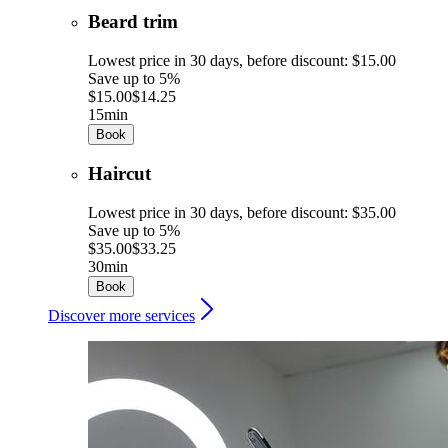
Beard trim
Lowest price in 30 days, before discount: $15.00
Save up to 5%
$15.00
$14.25
15min
Book
Haircut
Lowest price in 30 days, before discount: $35.00
Save up to 5%
$35.00
$33.25
30min
Book
Discover more services