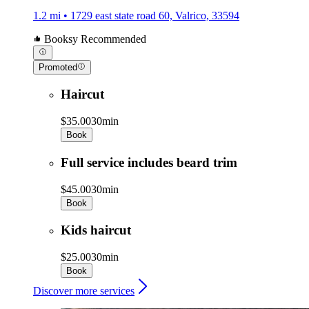
1.2 mi • 1729 east state road 60, Valrico, 33594
Booksy Recommended
Promoted
Haircut
$35.00
30min
Book
Full service includes beard trim
$45.00
30min
Book
Kids haircut
$25.00
30min
Book
Discover more services