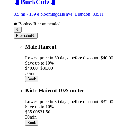
💈BuckCutz💈
3.5 mi • 139 e bloomingdale ave, Brandon, 33511
Booksy Recommended
Promoted
Male Haircut
Lowest price in 30 days, before discount: $40.00
Save up to 10%
$40.00+
$36.00+
30min
Book
Kid's Haircut 10& under
Lowest price in 30 days, before discount: $35.00
Save up to 10%
$35.00
$31.50
30min
Book