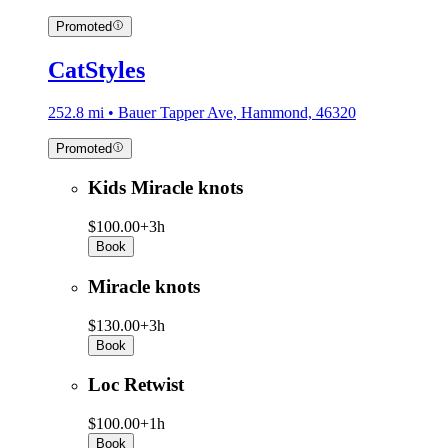
Promoted
CatStyles
252.8 mi • Bauer Tapper Ave, Hammond, 46320
Promoted
Kids Miracle knots
$100.00+
3h
Book
Miracle knots
$130.00+
3h
Book
Loc Retwist
$100.00+
1h
Book