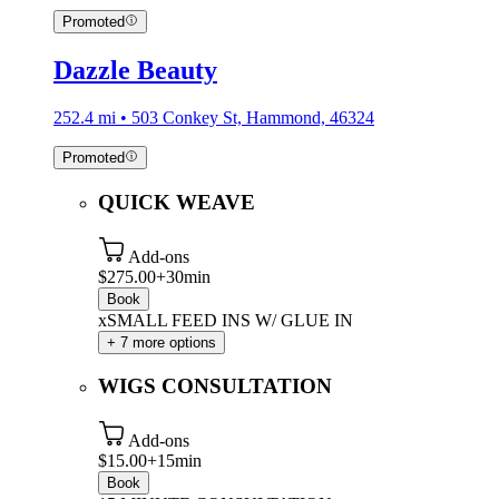
Promoted
Dazzle Beauty
252.4 mi • 503 Conkey St, Hammond, 46324
Promoted
QUICK WEAVE
Add-ons
$275.00+
30min
Book
xSMALL FEED INS W/ GLUE IN
+ 7 more options
WIGS CONSULTATION
Add-ons
$15.00+
15min
Book