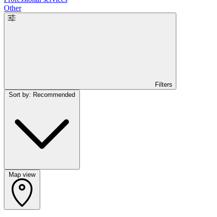
Other
Filters
Sort by: Recommended
Map view