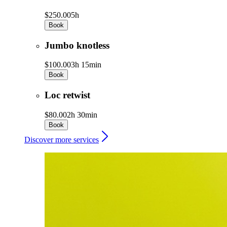
$250.00
5h
Book
Jumbo knotless
$100.00
3h 15min
Book
Loc retwist
$80.00
2h 30min
Book
Discover more services