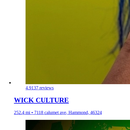
4.9
137 reviews
WICK CULTURE
252.4 mi • 7118 calumet ave, Hammond, 46324