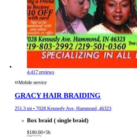
4.4
17 reviews
Mobile service
GRACY HAIR BRAIDING
251.3 mi • 7028 Kennedy Ave, Hammond, 46323
Box braid ( single braid)
$180.00+
5h