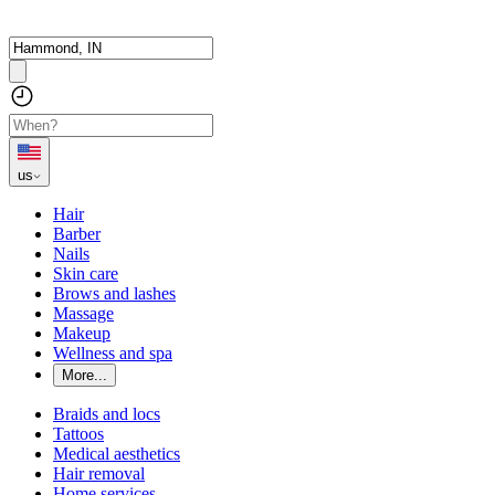
us
Hair
Barber
Nails
Skin care
Brows and lashes
Massage
Makeup
Wellness and spa
More...
Braids and locs
Tattoos
Medical aesthetics
Hair removal
Home services