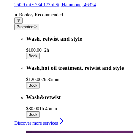
250.9 mi • 734 173rd St, Hammond, 46324
Booksy Recommended
Promoted
Wash, retwist and style
$100.00+
2h
Book
Wash,hot oil treatment, retwist and style
$120.00
2h 35min
Book
Wash&retwist
$80.00
1h 45min
Book
Discover more services