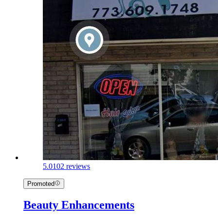
5.0
102 reviews
Promoted
Beauty Enhancements