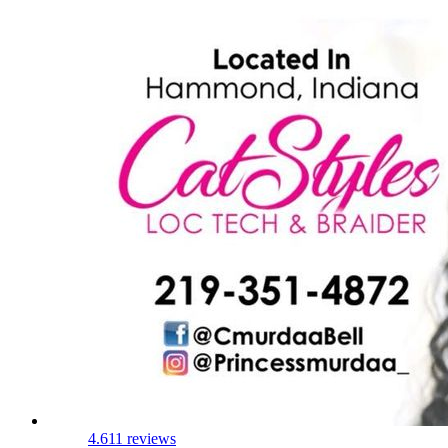
4.6
11 reviews