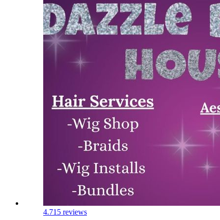
4.7
15 reviews