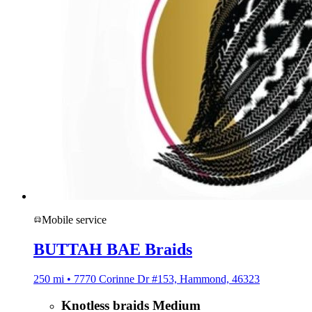
Mobile service
BUTTAH BAE Braids
250 mi • 7770 Corinne Dr #153, Hammond, 46323
Knotless braids Medium