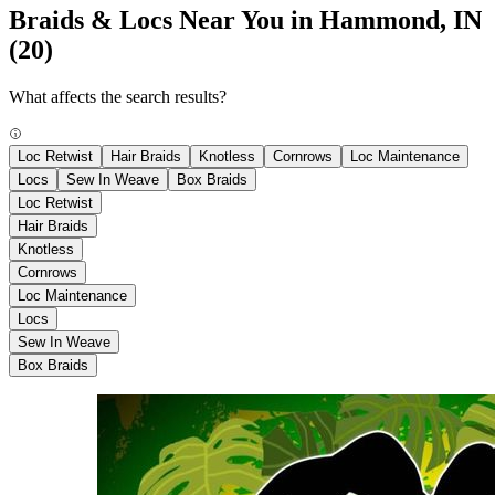
Braids & Locs Near You in Hammond, IN
(20)
What affects the search results?
Loc Retwist
Hair Braids
Knotless
Cornrows
Loc Maintenance
Locs
Sew In Weave
Box Braids
Loc Retwist
Hair Braids
Knotless
Cornrows
Loc Maintenance
Locs
Sew In Weave
Box Braids