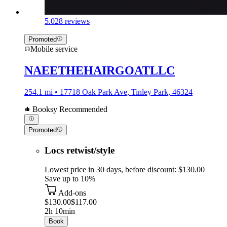
5.0
28 reviews
Promoted
Mobile service
NAEETHEHAIRGOATLLC
254.1 mi • 17718 Oak Park Ave, Tinley Park, 46324
Booksy Recommended
Promoted
Locs retwist/style
Lowest price in 30 days, before discount: $130.00
Save up to 10%
Add-ons
$130.00
$117.00
2h 10min
Book