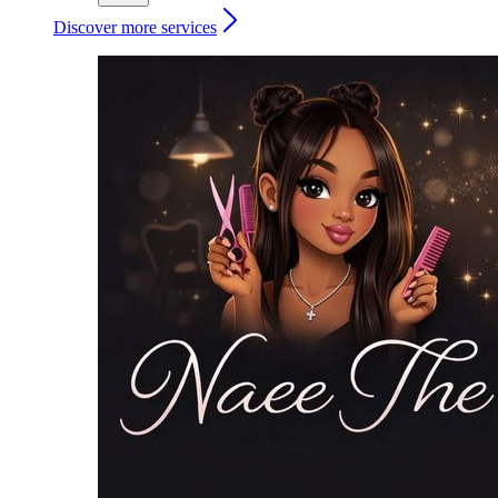
Discover more services