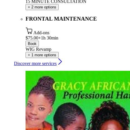
15 MINUTE CONSULTATION
+ 2 more options
FRONTAL MAINTENANCE
Add-ons
$75.00+
1h 30min
Book
WIG Revamp
+ 1 more options
Discover more services