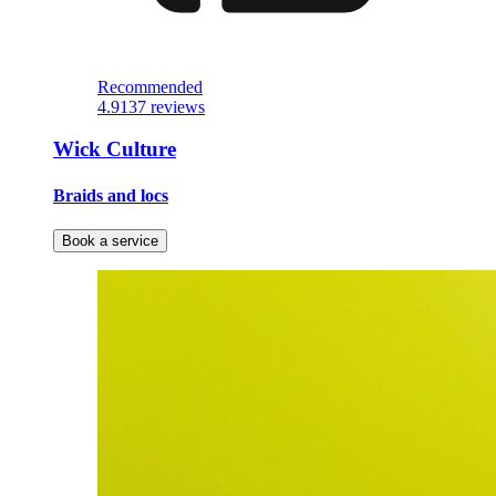
Recommended
4.9
137 reviews
Wick Culture
Braids and locs
Book a service