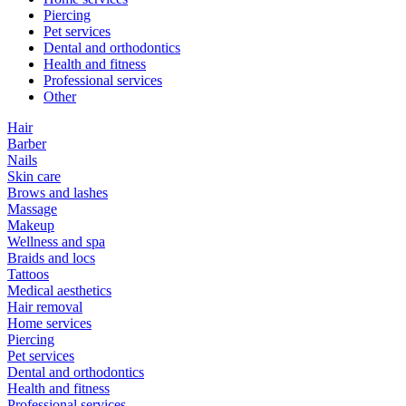
Piercing
Pet services
Dental and orthodontics
Health and fitness
Professional services
Other
Hair
Barber
Nails
Skin care
Brows and lashes
Massage
Makeup
Wellness and spa
Braids and locs
Tattoos
Medical aesthetics
Hair removal
Home services
Piercing
Pet services
Dental and orthodontics
Health and fitness
Professional services