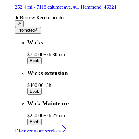
252.4 mi • 7118 calumet ave, #1, Hammond, 46324
Booksy Recommended
Promoted
Wicks
$750.00+
7h 30min
Book
Wicks extension
$400.00+
3h
Book
Wick Maintence
$250.00+
2h 25min
Book
Discover more services