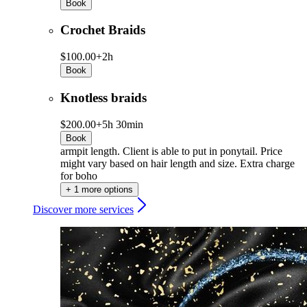
Book
Crochet Braids
$100.00+
2h
Book
Knotless braids
$200.00+
5h 30min
Book
armpit length. Client is able to put in ponytail. Price
might vary based on hair length and size. Extra charge
for boho
+ 1 more options
Discover more services