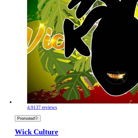
4.9
137 reviews
Promoted
Wick Culture