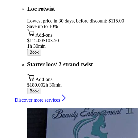
Loc retwist
Lowest price in 30 days, before discount: $115.00
Save up to 10%
Add-ons
$115.00
$103.50
1h 30min
Book
Starter locs/ 2 strand twist
Add-ons
$180.00
2h 30min
Book
Discover more services