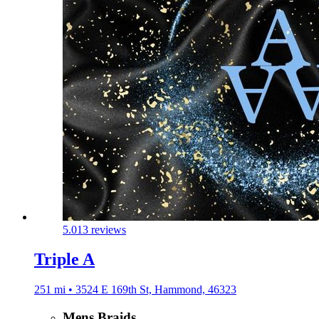
5.0
13 reviews
Triple A
251 mi • 3524 E 169th St, Hammond, 46323
Mens Braids