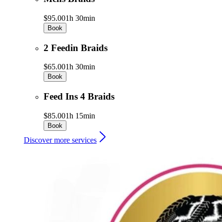
$95.00
1h 30min
Book
2 Feedin Braids
$65.00
1h 30min
Book
Feed Ins 4 Braids
$85.00
1h 15min
Book
Discover more services