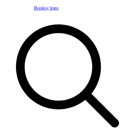
Booksy logo