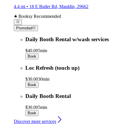
4.4 mi • 18 E Butler Rd, Mauldin, 29662
Booksy Recommended
Promoted
Daily Booth Rental w/wash services
$40.00
5min
Book
Loc Refresh (touch up)
$30.00
30min
Book
Daily Booth Rental
$30.00
5min
Book
Discover more services