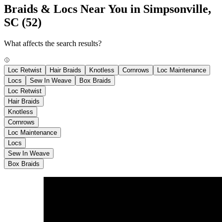
Braids & Locs Near You in Simpsonville,
SC
(52)
What affects the search results?
Loc Retwist
Hair Braids
Knotless
Cornrows
Loc Maintenance
Locs
Sew In Weave
Box Braids
Loc Retwist
Hair Braids
Knotless
Cornrows
Loc Maintenance
Locs
Sew In Weave
Box Braids