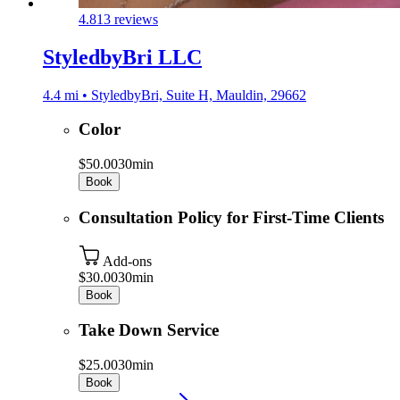
4.8
13 reviews
StyledbyBri LLC
4.4 mi • StyledbyBri, Suite H, Mauldin, 29662
Color
$50.00
30min
Book
Consultation Policy for First-Time Clients
Add-ons
$30.00
30min
Book
Take Down Service
$25.00
30min
Book