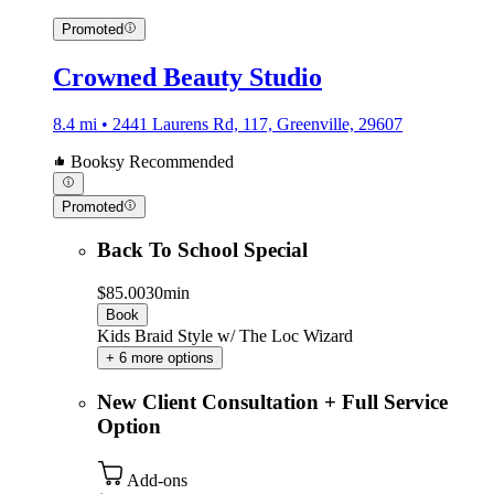
Promoted
Crowned Beauty Studio
8.4 mi • 2441 Laurens Rd, 117, Greenville, 29607
Booksy Recommended
Promoted
Back To School Special
$85.00
30min
Book
Kids Braid Style w/ The Loc Wizard
+ 6 more options
New Client Consultation + Full Service
Option
Add-ons