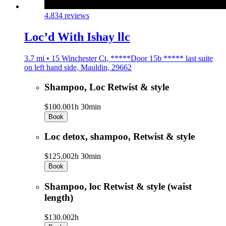
4.8
34 reviews
Loc’d With Ishay llc
3.7 mi • 15 Winchester Ct, *****Door 15b ***** last suite
on left hand side, Mauldin, 29662
Shampoo, Loc Retwist & style
$100.00
1h 30min
Book
Loc detox, shampoo, Retwist & style
$125.00
2h 30min
Book
Shampoo, loc Retwist & style (waist
length)
$130.00
2h