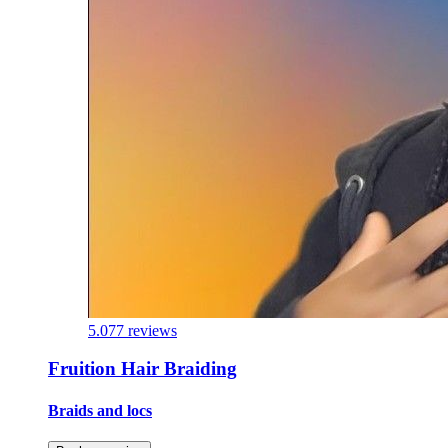
5.0
77 reviews
Fruition Hair Braiding
Braids and locs