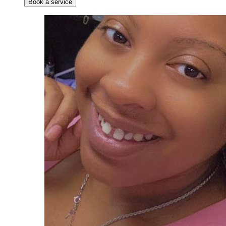
Book a service