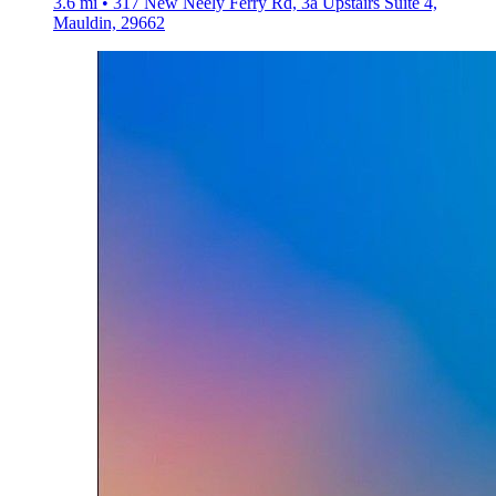
3.6 mi • 317 New Neely Ferry Rd, 3a Upstairs Suite 4,
Mauldin, 29662