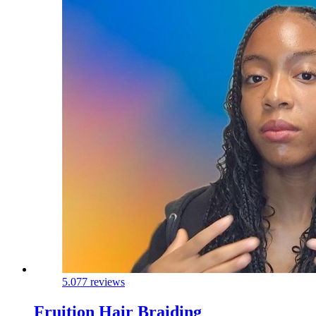
5.0
77 reviews
Fruition Hair Braiding