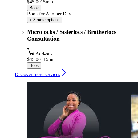
$45.00
15min
Book
Book for Another Day
+ 8 more options
Microlocks / Sisterlocs / Brotherlocs
Consultation
Add-ons
$45.00+
15min
Book
Discover more services