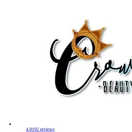
4.9
192 reviews