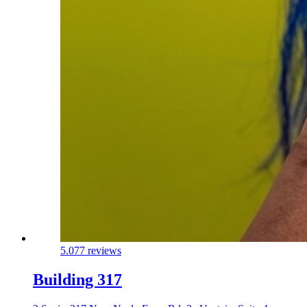
5.0
77 reviews
Building 317