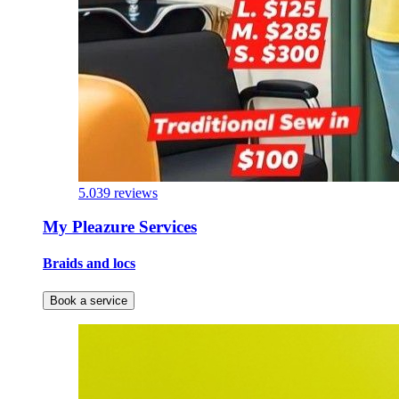
5.0
39 reviews
My Pleazure Services
Braids and locs
Book a service