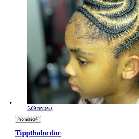
5.0
9 reviews
Promoted
Tippthalocdoc