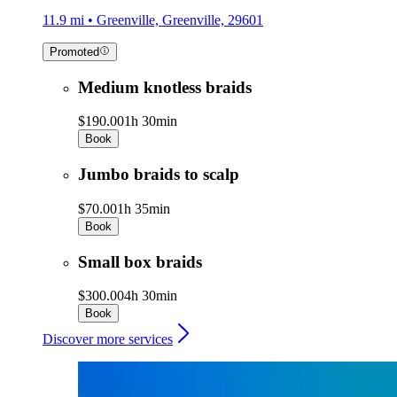
11.9 mi • Greenville, Greenville, 29601
Promoted
Medium knotless braids
$190.00
1h 30min
Book
Jumbo braids to scalp
$70.00
1h 35min
Book
Small box braids
$300.00
4h 30min
Book
Discover more services