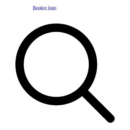
Booksy logo