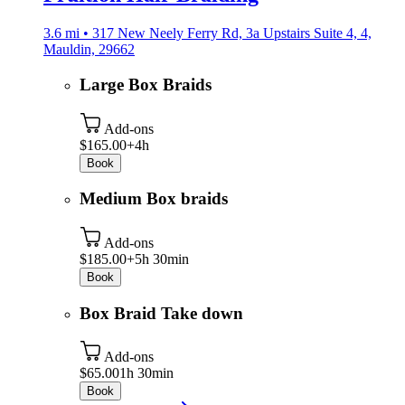
3.6 mi • 317 New Neely Ferry Rd, 3a Upstairs Suite 4, 4,
Mauldin, 29662
Large Box Braids
Add-ons
$165.00+
4h
Book
Medium Box braids
Add-ons
$185.00+
5h 30min
Book
Box Braid Take down
Add-ons
$65.00
1h 30min
Book