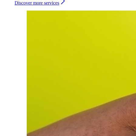
Discover more services