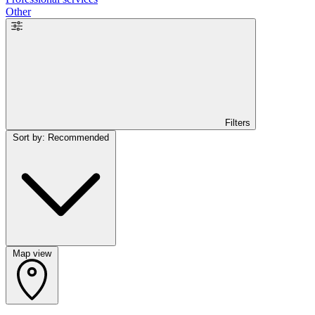
Other
Filters
Sort by: Recommended
Map view