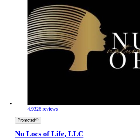
4.9
326 reviews
Promoted
Nu Locs of Life, LLC