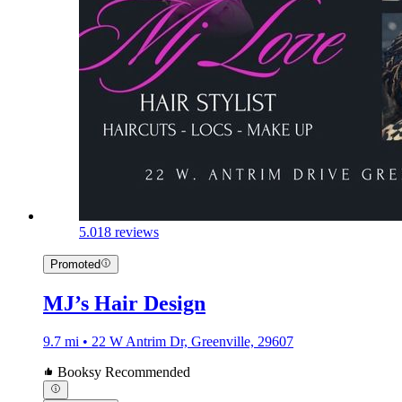
5.0
18 reviews
Promoted
MJ’s Hair Design
9.7 mi • 22 W Antrim Dr, Greenville, 29607
Booksy Recommended