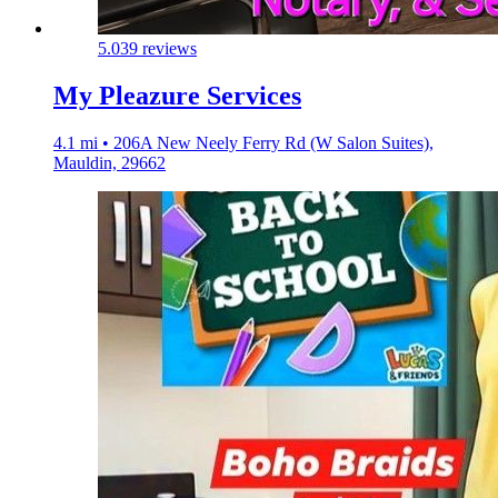
5.0
39 reviews
My Pleazure Services
4.1 mi • 206A New Neely Ferry Rd (W Salon Suites),
Mauldin, 29662