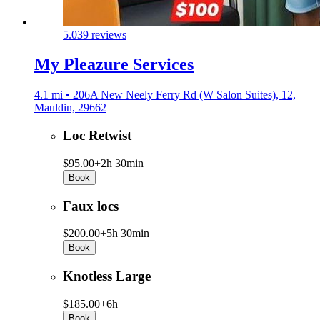
5.0
39 reviews
My Pleazure Services
4.1 mi • 206A New Neely Ferry Rd (W Salon Suites), 12,
Mauldin, 29662
Loc Retwist
$95.00+
2h 30min
Book
Faux locs
$200.00+
5h 30min
Book
Knotless Large
$185.00+
6h
Book