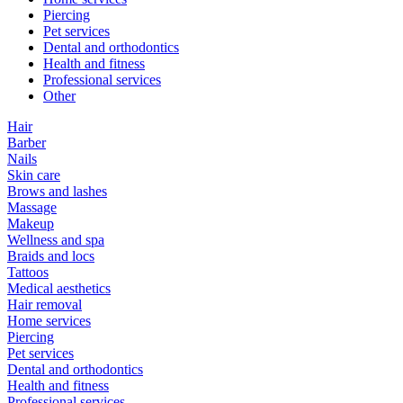
Piercing
Pet services
Dental and orthodontics
Health and fitness
Professional services
Other
Hair
Barber
Nails
Skin care
Brows and lashes
Massage
Makeup
Wellness and spa
Braids and locs
Tattoos
Medical aesthetics
Hair removal
Home services
Piercing
Pet services
Dental and orthodontics
Health and fitness
Professional services