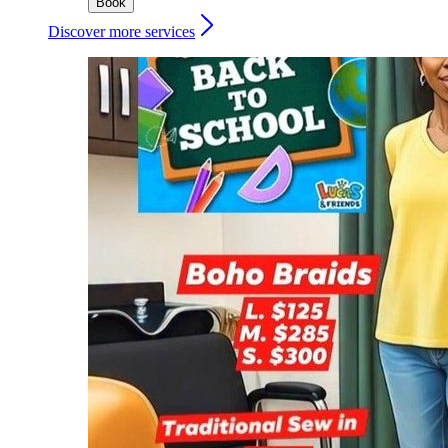
Book
Discover more services