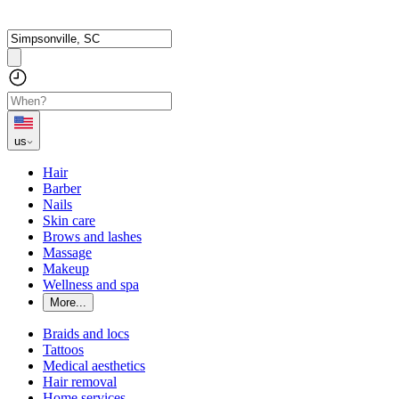
us
Hair
Barber
Nails
Skin care
Brows and lashes
Massage
Makeup
Wellness and spa
More...
Braids and locs
Tattoos
Medical aesthetics
Hair removal
Home services