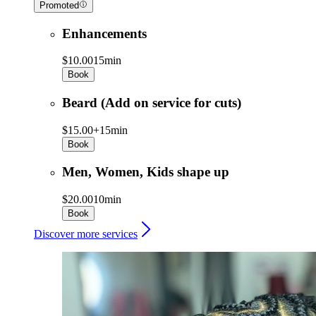
Promoted
Enhancements
$10.00
15min
Book
Beard (Add on service for cuts)
$15.00+
15min
Book
Men, Women, Kids shape up
$20.00
10min
Book
Discover more services