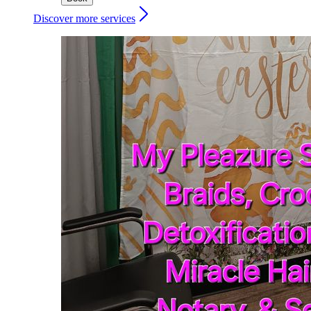
Discover more services