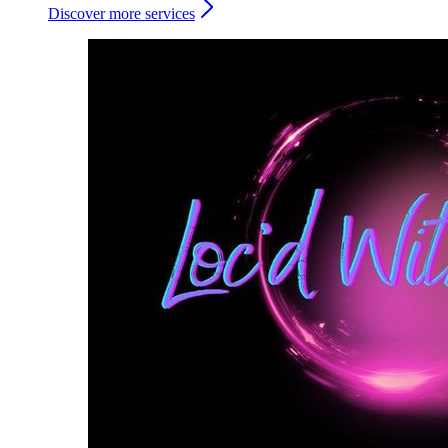
Discover more services