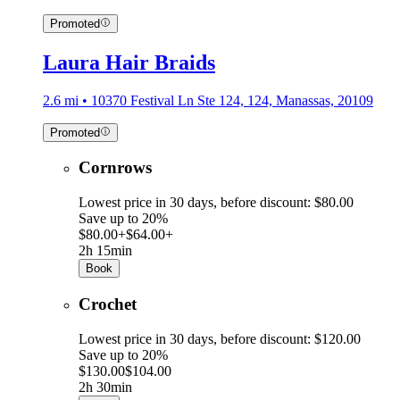
Promoted
Laura Hair Braids
2.6 mi • 10370 Festival Ln Ste 124, 124, Manassas, 20109
Promoted
Cornrows
Lowest price in 30 days, before discount: $80.00
Save up to 20%
$80.00+
$64.00+
2h 15min
Book
Crochet
Lowest price in 30 days, before discount: $120.00
Save up to 20%
$130.00
$104.00
2h 30min