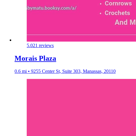
5.0
21 reviews
Morais Plaza
0.6 mi • 9255 Center St, Suite 303, Manassas, 20110