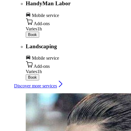
HandyMan Labor
Mobile service
Add-ons
Varies
1h
Book
Landscaping
Mobile service
Add-ons
Varies
1h
Book
Discover more services