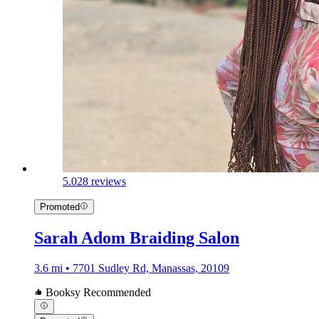
5.0
28 reviews
Promoted
Sarah Adom Braiding Salon
3.6 mi • 7701 Sudley Rd, Manassas, 20109
Booksy Recommended