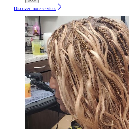
Book
Discover more services