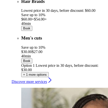
Hair Braids
Lowest price in 30 days, before discount: $60.00
Save up to 10%
$60.00+
$54.00+
40min
Book
Men's cuts
Save up to 10%
$30.00
$27.00
40min
Book
Option 1
Lowest price in 30 days, before discount:
$30.00
+ 1 more options
Discover more services