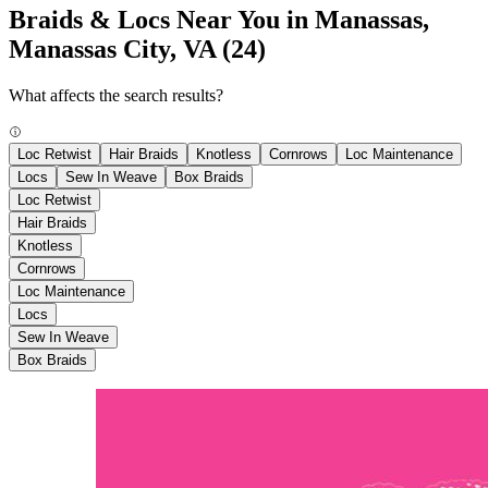
Braids & Locs Near You in Manassas,
Manassas City, VA
(24)
What affects the search results?
Loc Retwist
Hair Braids
Knotless
Cornrows
Loc Maintenance
Locs
Sew In Weave
Box Braids
Loc Retwist
Hair Braids
Knotless
Cornrows
Loc Maintenance
Locs
Sew In Weave
Box Braids