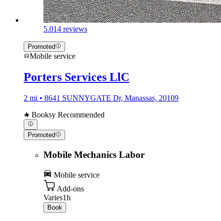
5.0
14 reviews
Promoted
Mobile service
Porters Services LlC
2 mi • 8641 SUNNYGATE Dr, Manassas, 20109
Booksy Recommended
Promoted
Mobile Mechanics Labor
Mobile service
Add-ons
Varies
1h
Book