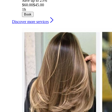
Save up to 25%
$60.00
$45.00
1h
Book
Discover more services