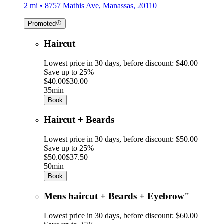
2 mi • 8757 Mathis Ave, Manassas, 20110
Promoted
Haircut
Lowest price in 30 days, before discount: $40.00
Save up to 25%
$40.00
$30.00
35min
Book
Haircut + Beards
Lowest price in 30 days, before discount: $50.00
Save up to 25%
$50.00
$37.50
50min
Book
Mens haircut + Beards + Eyebrow"
Lowest price in 30 days, before discount: $60.00