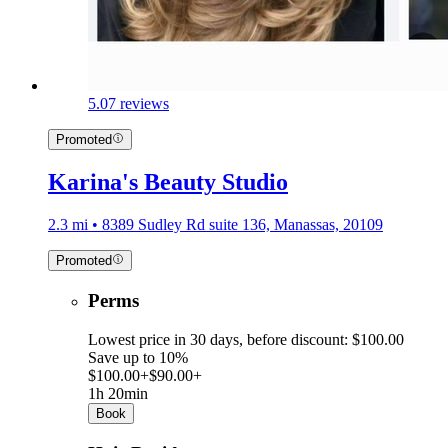
5.0
7 reviews
Promoted
Karina's Beauty Studio
2.3 mi • 8389 Sudley Rd suite 136, Manassas, 20109
Promoted
Perms
Lowest price in 30 days, before discount: $100.00
Save up to 10%
$100.00+
$90.00+
1h 20min
Book