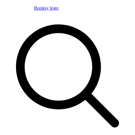
Booksy logo