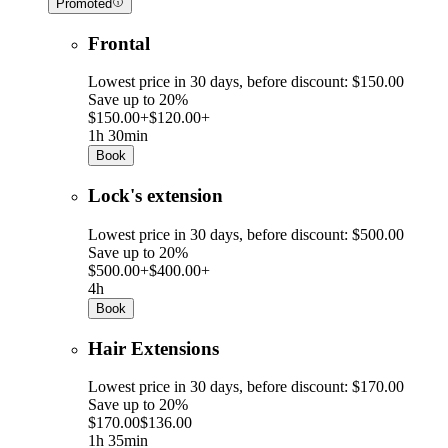
Promoted
Frontal
Lowest price in 30 days, before discount: $150.00
Save up to 20%
$150.00+
$120.00+
1h 30min
Book
Lock's extension
Lowest price in 30 days, before discount: $500.00
Save up to 20%
$500.00+
$400.00+
4h
Book
Hair Extensions
Lowest price in 30 days, before discount: $170.00
Save up to 20%
$170.00
$136.00
1h 35min