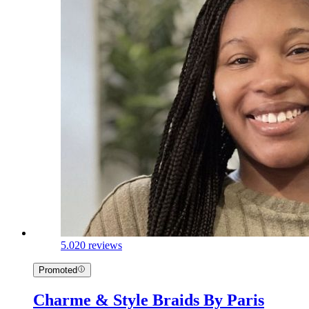
5.0
20 reviews
Promoted
Charme & Style Braids By Paris