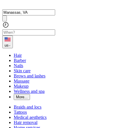
us
Hair
Barber
Nails
Skin care
Brows and lashes
Massage
Makeup
Wellness and spa
More...
Braids and locs
Tattoos
Medical aesthetics
Hair removal
Home services