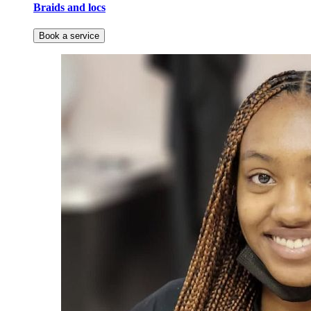
Braids and locs
Book a service