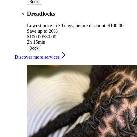
Book
Dreadlocks
Lowest price in 30 days, before discount: $100.00
Save up to 20%
$100.00
$80.00
2h 15min
Book
Discover more services