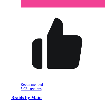
Recommended
5.0
21 reviews
Braids by Matu