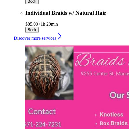
Book
Individual Braids w/ Natural Hair
$85.00+
1h 20min
Book
Discover more services