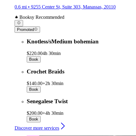
0.6 mi • 9255 Center St, Suite 303, Manassas, 20110
Booksy Recommended
Promoted
Knotless/sMedium bohemian
$220.00
4h 30min
Book
Crochet Braids
$140.00+
2h 30min
Book
Senegalese Twist
$200.00+
4h 30min
Book
Discover more services