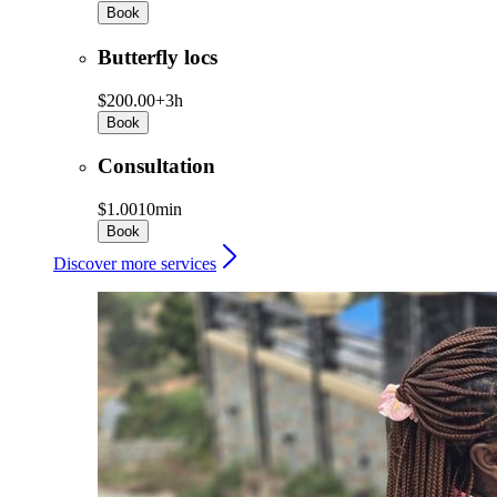
Book
Butterfly locs
$200.00+
3h
Book
Consultation
$1.00
10min
Book
Discover more services