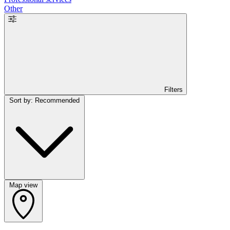
Other
Filters
Sort by: Recommended
Map view