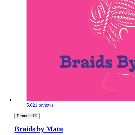
5.0
21 reviews
Promoted
Braids by Matu