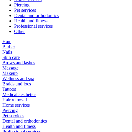
Piercing
Pet services
Dental and orthodontics
Health and fitness
Professional services
Other
Hair
Barber
Nails
Skin care
Brows and lashes
Massage
Makeup
Wellness and spa
Braids and locs
Tattoos
Medical aesthetics
Hair removal
Home services
Piercing
Pet services
Dental and orthodontics
Health and fitness
Professional services