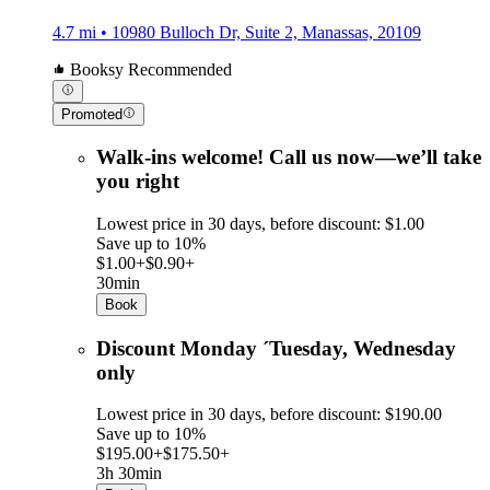
4.7 mi • 10980 Bulloch Dr, Suite 2, Manassas, 20109
Booksy Recommended
Promoted
Walk-ins welcome! Call us now—we’ll take
you right
Lowest price in 30 days, before discount: $1.00
Save up to 10%
$1.00+
$0.90+
30min
Book
Discount Monday ´Tuesday, Wednesday
only
Lowest price in 30 days, before discount: $190.00
Save up to 10%
$195.00+
$175.50+
3h 30min