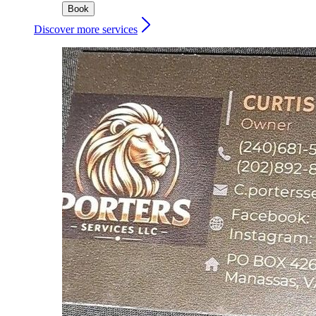
Book
Discover more services