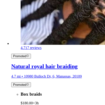
4.7
17 reviews
Promoted
Natural royal hair braiding
4.7 mi • 10980 Bulloch Dr, 6, Manassas, 20109
Promoted
Box braids
$180.00+
3h