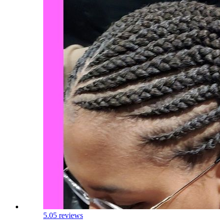
5.0
5 reviews