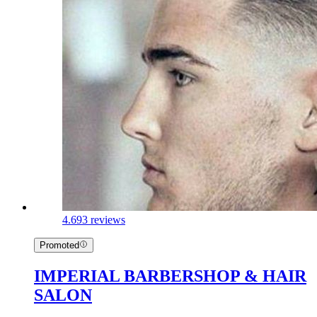
4.6
93 reviews
Promoted
IMPERIAL BARBERSHOP & HAIR
SALON