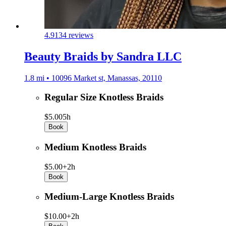
4.9
134 reviews
Beauty Braids by Sandra LLC
1.8 mi • 10096 Market st, Manassas, 20110
Regular Size Knotless Braids
$5.00
5h
Book
Medium Knotless Braids
$5.00+
2h
Book
Medium-Large Knotless Braids
$10.00+
2h