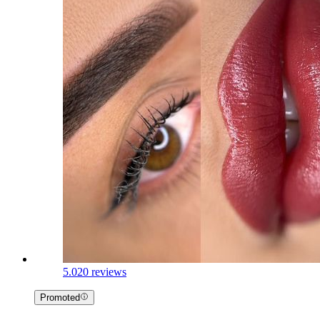
5.0
20 reviews
Promoted