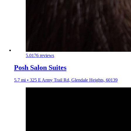
5.0
176 reviews
Posh Salon Suites
5.7 mi • 325 E Army Trail Rd, Glendale Heights, 60139