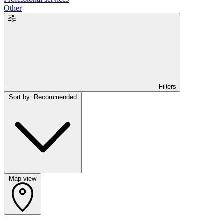
Other
Filters
Sort by: Recommended
Map view