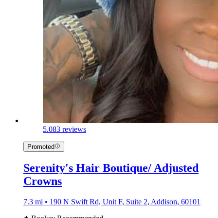
5.0
83 reviews
Promoted
Serenity's Hair Boutique/ Adjusted
Crowns
7.3 mi • 190 N Swift Rd, Unit F, Suite 2, Addison, 60101