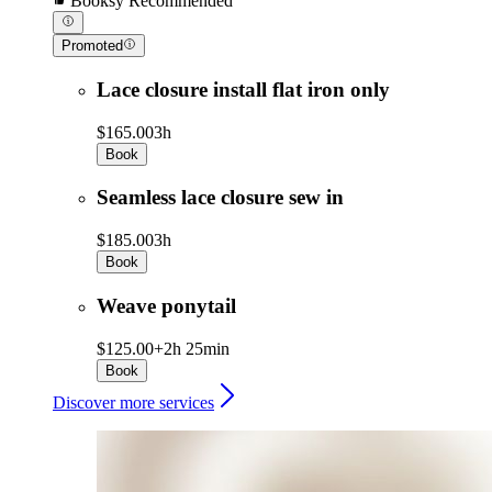
Booksy Recommended
Promoted
Lace closure install flat iron only
$165.00
3h
Book
Seamless lace closure sew in
$185.00
3h
Book
Weave ponytail
$125.00+
2h 25min
Book
Discover more services