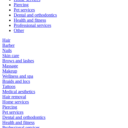
Piercing
Pet services
Dental and orthodontics
Health and fitness
Professional services
Other
Hair
Barber
Nails
Skin care
Brows and lashes
Massage
Makeup
Wellness and spa
Braids and locs
Tattoos
Medical aesthetics
Hair removal
Home services
Piercing
Pet services
Dental and orthodontics
Health and fitness
Professional services