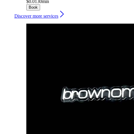
$0.01
30min
Book
Discover more services