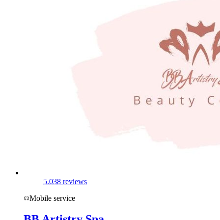
5.0
38 reviews
Mobile service
BB Artistry Spa