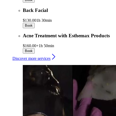
Back Facial
$130.00
1h 30min
Book
Acne Treatment with Esthemax Products
$160.00+
1h 50min
Book
Discover more services