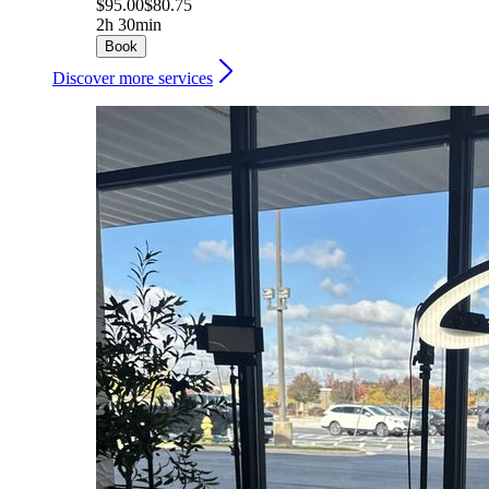
$95.00
$80.75
2h 30min
Book
Discover more services