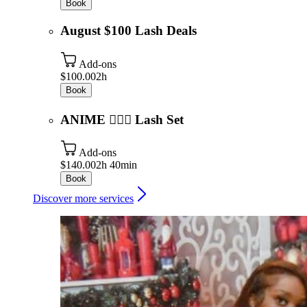
Book
August $100 Lash Deals
Add-ons
$100.00
2h
Book
ANIME 🧚🏾‍♂️ Lash Set
Add-ons
$140.00
2h 40min
Book
Discover more services