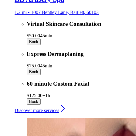
1.2 mi • 1007 Bentley Lane, Bartlett, 60103
Virtual Skincare Consultation
$50.00
45min
Book
Express Dermaplaning
$75.00
45min
Book
60 minute Custom Facial
$125.00+
1h
Book
Discover more services