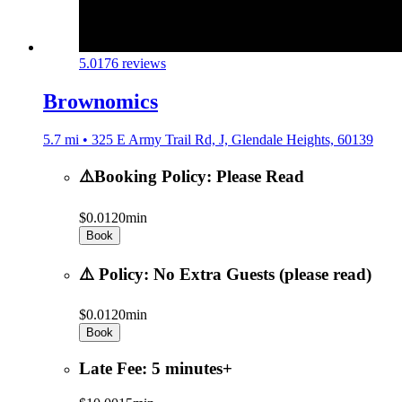
5.0
176 reviews
Brownomics
5.7 mi • 325 E Army Trail Rd, J, Glendale Heights, 60139
⚠️Booking Policy: Please Read
$0.01
20min
Book
⚠️ Policy: No Extra Guests (please read)
$0.01
20min
Book
Late Fee: 5 minutes+