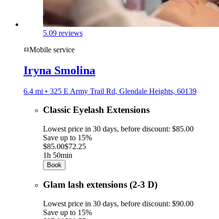
5.0
9 reviews
Mobile service
Iryna Smolina
6.4 mi • 325 E Army Trail Rd, Glendale Heights, 60139
Classic Eyelash Extensions
Lowest price in 30 days, before discount: $85.00
Save up to 15%
$85.00
$72.25
1h 50min
Book
Glam lash extensions (2-3 D)
Lowest price in 30 days, before discount: $90.00
Save up to 15%