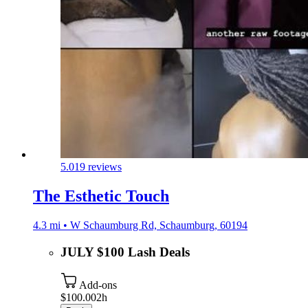
5.0
19 reviews
The Esthetic Touch
4.3 mi • W Schaumburg Rd, Schaumburg, 60194
JULY $100 Lash Deals
Add-ons
$100.00
2h