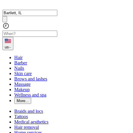
us
Hair
Barber
Nails
Skin care
Brows and lashes
Massage
Makeup
Wellness and spa
More...
Braids and locs
Tattoos
Medical aesthetics
Hair removal
Home services