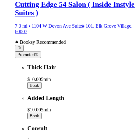
Cutting Edge 54 Salon ( Inside Instyle
Suites )
7.3 mi • 1104 W Devon Ave Suite# 101, Elk Grove Village,
60007
Booksy Recommended
Promoted
Thick Hair
$10.00
5min
Book
Added Length
$10.00
5min
Book
Consult