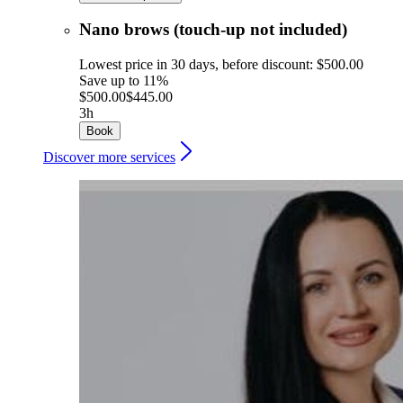
Nano brows (touch-up not included)
Lowest price in 30 days, before discount: $500.00
Save up to 11%
$500.00
$445.00
3h
Book
Discover more services