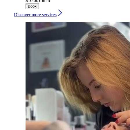
$10.00
15min
Book
Discover more services