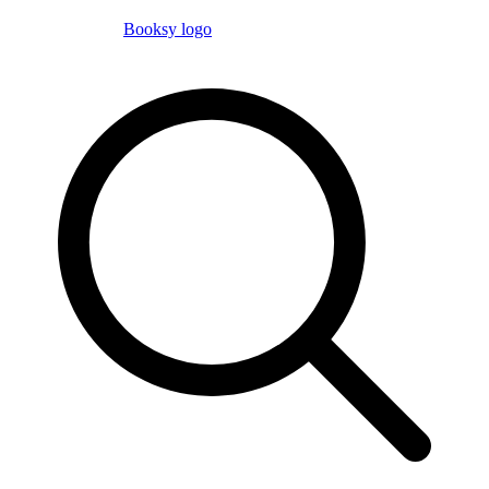
Booksy logo