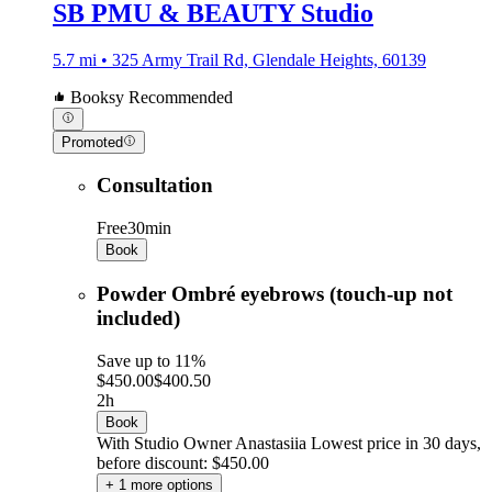
SB PMU & BEAUTY Studio
5.7 mi • 325 Army Trail Rd, Glendale Heights, 60139
Booksy Recommended
Promoted
Consultation
Free
30min
Book
Powder Ombré eyebrows (touch-up not
included)
Save up to 11%
$450.00
$400.50
2h
Book
With Studio Owner Anastasiia
Lowest price in 30 days,
before discount: $450.00
+ 1 more options