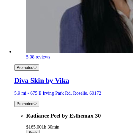
5.0
8 reviews
Promoted
Diva Skin by Vika
5.9 mi • 675 E Irving Park Rd, Roselle, 60172
Promoted
Radiance Peel by Esthemax 30
$165.00
1h 30min
Book