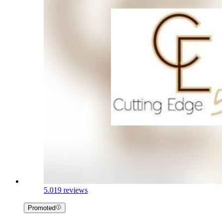
5.0
19 reviews
Promoted