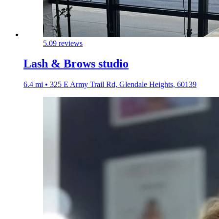
5.0
9 reviews
Lash & Brows studio
6.4 mi • 325 E Army Trail Rd, Glendale Heights, 60139