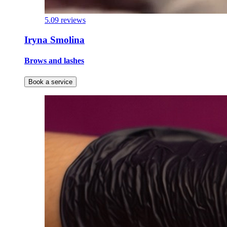
5.0
9 reviews
Iryna Smolina
Brows and lashes
Book a service