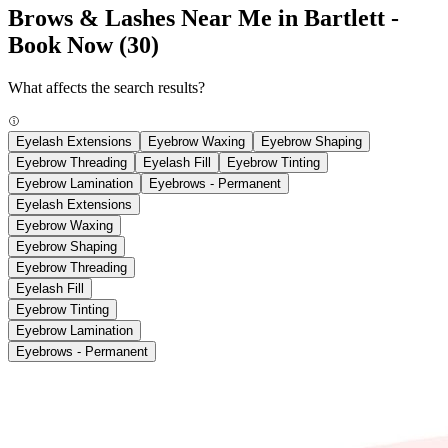
Brows & Lashes Near Me in Bartlett -
Book Now
(30)
What affects the search results?
Eyelash Extensions
Eyebrow Waxing
Eyebrow Shaping
Eyebrow Threading
Eyelash Fill
Eyebrow Tinting
Eyebrow Lamination
Eyebrows - Permanent
Eyelash Extensions
Eyebrow Waxing
Eyebrow Shaping
Eyebrow Threading
Eyelash Fill
Eyebrow Tinting
Eyebrow Lamination
Eyebrows - Permanent