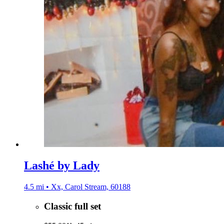
Lashé by Lady
4.5 mi • Xx, Carol Stream, 60188
Classic full set