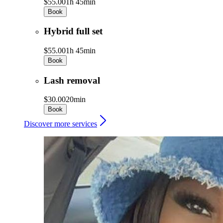
$55.00
1h 45min
Book
Hybrid full set
$55.00
1h 45min
Book
Lash removal
$30.00
20min
Book
Discover more services