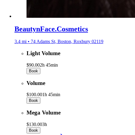
BeautynFace.Cosmetics
3.4 mi • 74 Adams St, Boston, Roxbury 02119
Light Volume
$90.00
2h 45min
Book
Volume
$100.00
1h 45min
Book
Mega Volume
$130.00
3h
Book