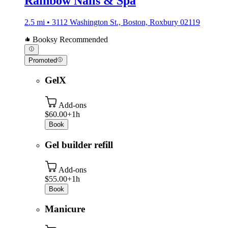
Rainbow Nails & Spa
2.5 mi • 3112 Washington St., Boston, Roxbury 02119
Booksy Recommended
Promoted
GelX
Add-ons
$60.00+
1h
Book
Gel builder refill
Add-ons
$55.00+
1h
Book
Manicure