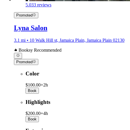
5.0
33 reviews
Promoted
Lyna Salon
3.1 mi • 10 Walk Hill st, Jamaica Plain, Jamaica Plain 02130
Booksy Recommended
Promoted
Color
$100.00+
2h
Book
Highlights
$200.00+
4h
Book