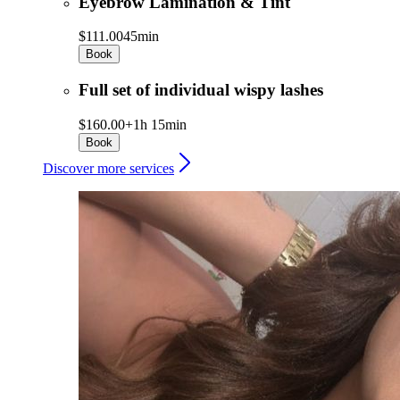
Eyebrow Lamination & Tint
$111.00
45min
Book
Full set of individual wispy lashes
$160.00+
1h 15min
Book
Discover more services