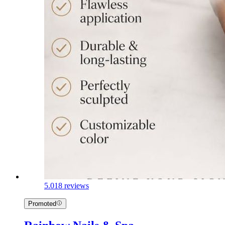
5.0
18 reviews
Promoted