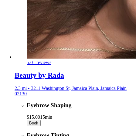
5.0
1 reviews
Beauty by Rada
2.3 mi • 3211 Washington St, Jamaica Plain, Jamaica Plain
02130
Eyebrow Shaping
$15.00
15min
Book
Eyebrow Tinting