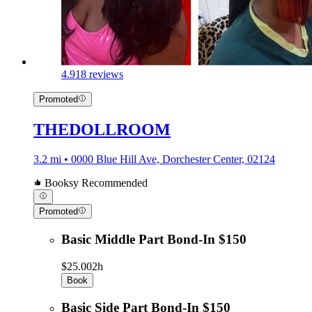
4.9
18 reviews
Promoted
THEDOLLROOM
3.2 mi • 0000 Blue Hill Ave, Dorchester Center, 02124
Booksy Recommended
Promoted
Basic Middle Part Bond-In $150
$25.00
2h
Book
Basic Side Part Bond-In $150