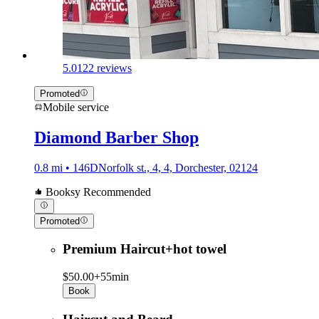
5.0
122 reviews
Promoted
Mobile service
Diamond Barber Shop
0.8 mi • 146DNorfolk st., 4, 4, Dorchester, 02124
Booksy Recommended
Promoted
Premium Haircut+hot towel
$50.00+
55min
Book