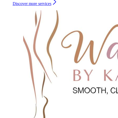
Discover more services