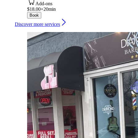
Add-ons
$18.00+
20min
Book
Discover more services