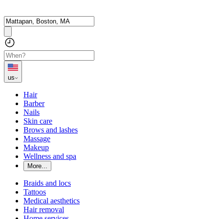
us
Hair
Barber
Nails
Skin care
Brows and lashes
Massage
Makeup
Wellness and spa
More...
Braids and locs
Tattoos
Medical aesthetics
Hair removal
Home services