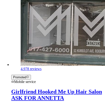
4.9
78 reviews
Promoted
Mobile service
Girlfriend Hooked Me Up Hair Salon
ASK FOR ANNETTA