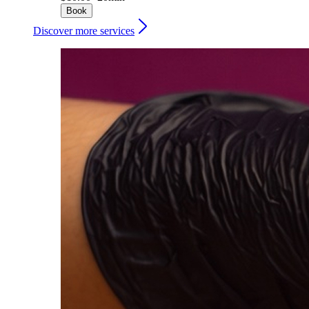
Book
Discover more services