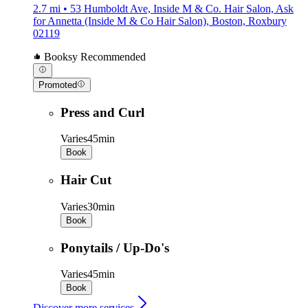
2.7 mi • 53 Humboldt Ave, Inside M & Co. Hair Salon, Ask
for Annetta (Inside M & Co Hair Salon), Boston, Roxbury
02119
Booksy Recommended
Promoted
Press and Curl
Varies
45min
Book
Hair Cut
Varies
30min
Book
Ponytails / Up-Do's
Varies
45min
Book
Discover more services