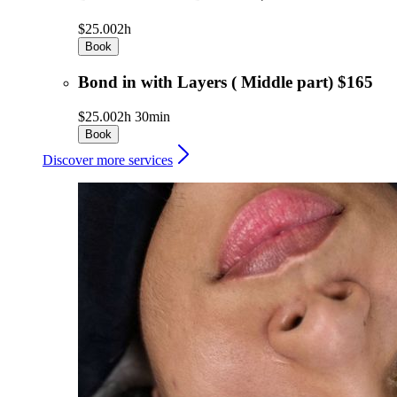
$25.00
2h
Book
Bond in with Layers ( Middle part) $165
$25.00
2h 30min
Book
Discover more services