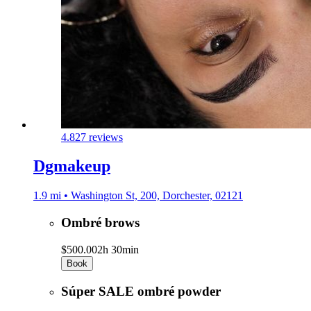
4.8
27 reviews
Dgmakeup
1.9 mi • Washington St, 200, Dorchester, 02121
Ombré brows
$500.00
2h 30min
Book
Súper SALE ombré powder