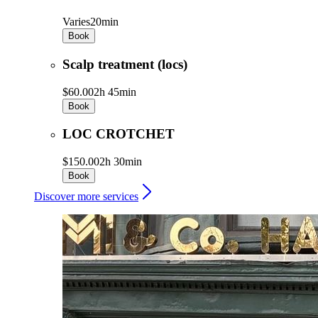
Varies
20min
Book
Scalp treatment (locs)
$60.00
2h 45min
Book
LOC CROTCHET
$150.00
2h 30min
Book
Discover more services