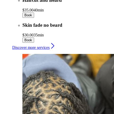
Haircut and Beard
$35.00
40min
Book
Skin fade no beard
$30.00
35min
Book
Discover more services