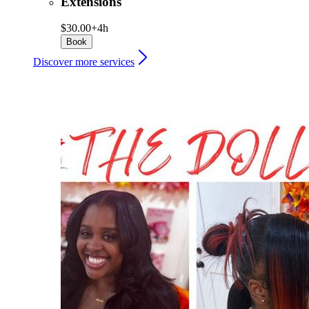
Extensions
$30.00+
4h
Book
Discover more services