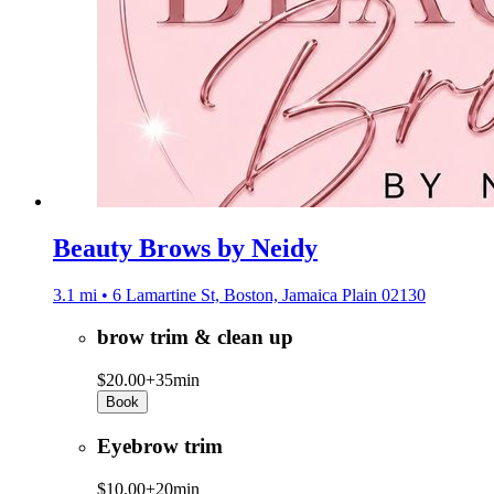
Beauty Brows by Neidy
3.1 mi • 6 Lamartine St, Boston, Jamaica Plain 02130
brow trim & clean up
$20.00+
35min
Book
Eyebrow trim
$10.00+
20min