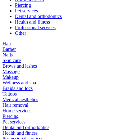
Piercing
Pet services
Dental and orthodontics
Health and fitness
Professional services
Other
Hair
Barber
Nails
Skin care
Brows and lashes
Massage
Makeup
Wellness and spa
Braids and locs
Tattoos
Medical aesthetics
Hair removal
Home services
Piercing
Pet services
Dental and orthodontics
Health and fitness
Professional services