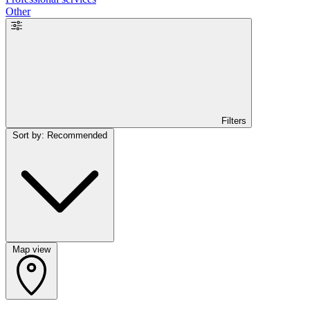
Other
Filters
Sort by: Recommended
Map view