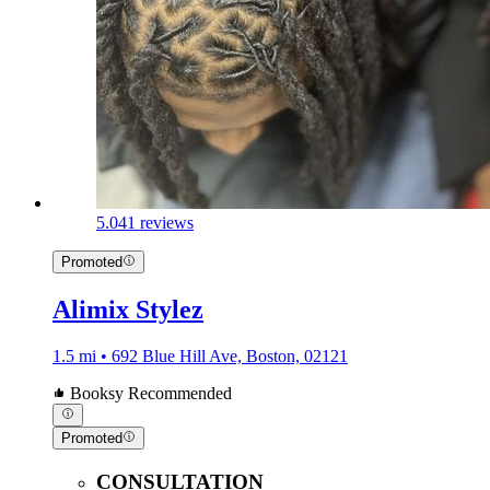
5.0
41 reviews
Promoted
Alimix Stylez
1.5 mi • 692 Blue Hill Ave, Boston, 02121
Booksy Recommended
Promoted
CONSULTATION