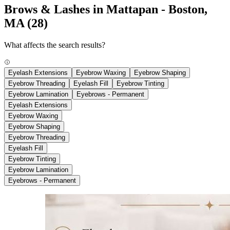
Brows & Lashes in Mattapan - Boston,
MA
(28)
What affects the search results?
Eyelash Extensions
Eyebrow Waxing
Eyebrow Shaping
Eyebrow Threading
Eyelash Fill
Eyebrow Tinting
Eyebrow Lamination
Eyebrows - Permanent
Eyelash Extensions
Eyebrow Waxing
Eyebrow Shaping
Eyebrow Threading
Eyelash Fill
Eyebrow Tinting
Eyebrow Lamination
Eyebrows - Permanent