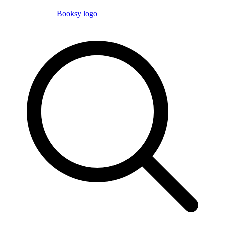
Booksy logo