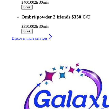
$400.00
2h 30min
Book
Ombré powder 2 friends $350 C/U
$350.00
2h 30min
Book
Discover more services