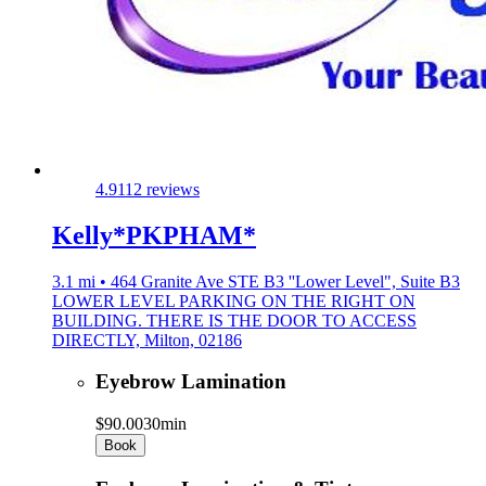
4.9
112 reviews
Kelly*PKPHAM*
3.1 mi • 464 Granite Ave STE B3 ''Lower Level", Suite B3
LOWER LEVEL PARKING ON THE RIGHT ON
BUILDING. THERE IS THE DOOR TO ACCESS
DIRECTLY, Milton, 02186
Eyebrow Lamination
$90.00
30min
Book