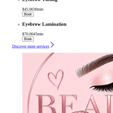
$45.00
30min
Book
Eyebrow Lamination
$70.00
45min
Book
Discover more services