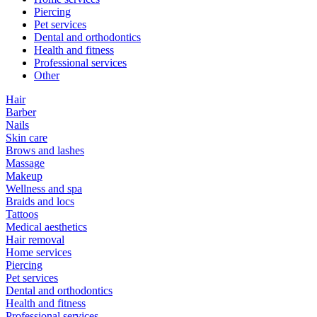
Piercing
Pet services
Dental and orthodontics
Health and fitness
Professional services
Other
Hair
Barber
Nails
Skin care
Brows and lashes
Massage
Makeup
Wellness and spa
Braids and locs
Tattoos
Medical aesthetics
Hair removal
Home services
Piercing
Pet services
Dental and orthodontics
Health and fitness
Professional services