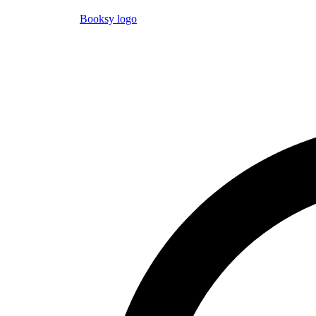
Booksy logo