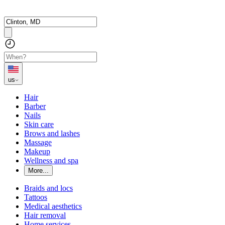
us
Hair
Barber
Nails
Skin care
Brows and lashes
Massage
Makeup
Wellness and spa
More...
Braids and locs
Tattoos
Medical aesthetics
Hair removal
Home services