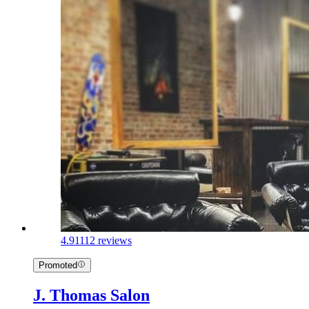
4.9
1112 reviews
Promoted
J. Thomas Salon