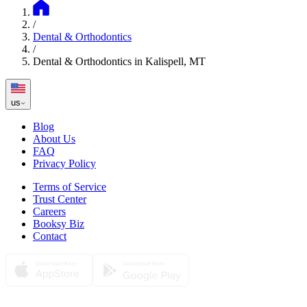
/
Dental & Orthodontics
/
Dental & Orthodontics in Kalispell, MT
us
Blog
About Us
FAQ
Privacy Policy
Terms of Service
Trust Center
Careers
Booksy Biz
Contact