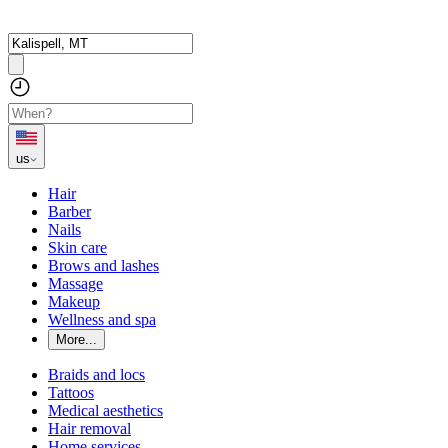
us
Hair
Barber
Nails
Skin care
Brows and lashes
Massage
Makeup
Wellness and spa
More...
Braids and locs
Tattoos
Medical aesthetics
Hair removal
Home services