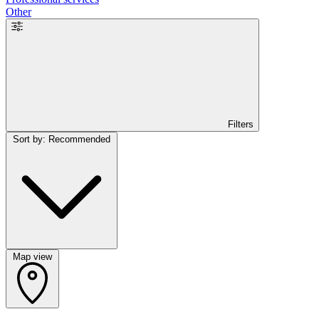
Other
Filters
Sort by: Recommended
Map view