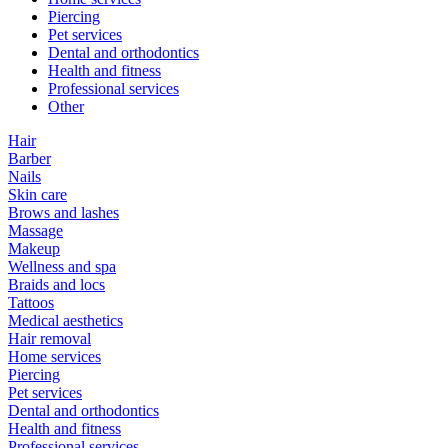
Piercing
Pet services
Dental and orthodontics
Health and fitness
Professional services
Other
Hair
Barber
Nails
Skin care
Brows and lashes
Massage
Makeup
Wellness and spa
Braids and locs
Tattoos
Medical aesthetics
Hair removal
Home services
Piercing
Pet services
Dental and orthodontics
Health and fitness
Professional services