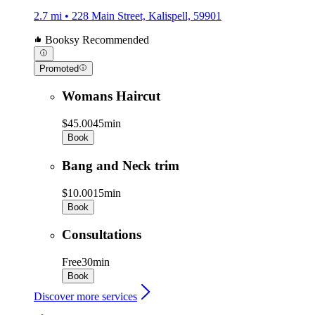
2.7 mi • 228 Main Street, Kalispell, 59901
Booksy Recommended
Promoted
Womans Haircut
$45.00
45min
Book
Bang and Neck trim
$10.00
15min
Book
Consultations
Free
30min
Book
Discover more services