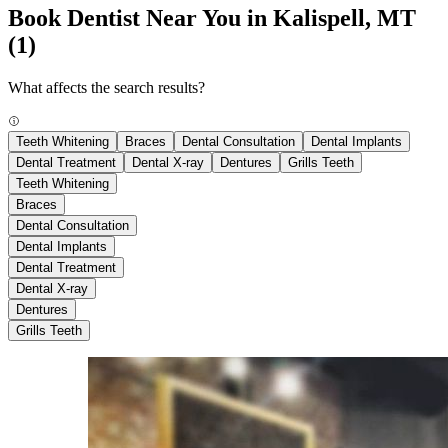
Book Dentist Near You in Kalispell, MT
(1)
What affects the search results?
Teeth Whitening
Braces
Dental Consultation
Dental Implants
Dental Treatment
Dental X-ray
Dentures
Grills Teeth
Teeth Whitening
Braces
Dental Consultation
Dental Implants
Dental Treatment
Dental X-ray
Dentures
Grills Teeth