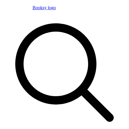
Booksy logo