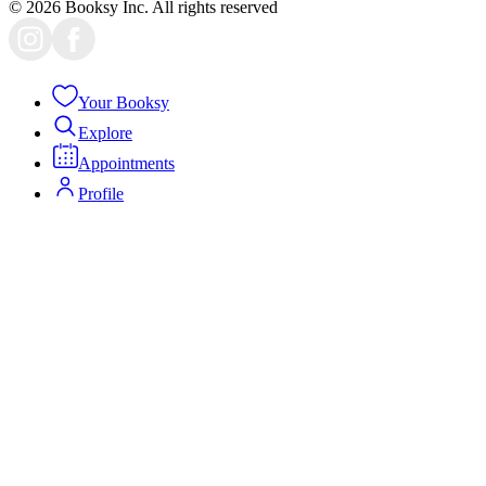
© 2026 Booksy Inc. All rights reserved
Your Booksy
Explore
Appointments
Profile