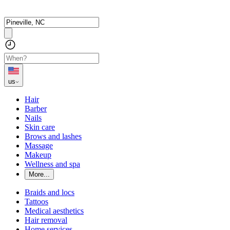
us
Hair
Barber
Nails
Skin care
Brows and lashes
Massage
Makeup
Wellness and spa
More...
Braids and locs
Tattoos
Medical aesthetics
Hair removal
Home services