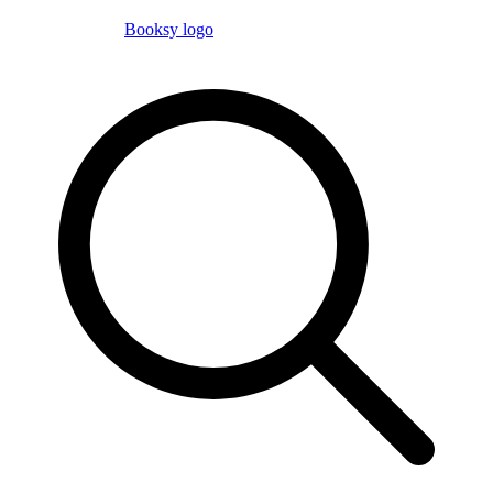
Booksy logo