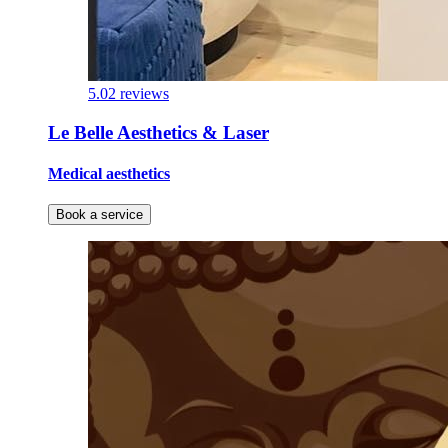
5.0
2 reviews
Le Belle Aesthetics & Laser
Medical aesthetics
Book a service