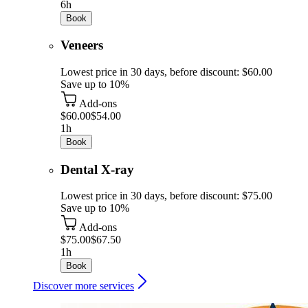
6h
Book
Veneers
Lowest price in 30 days, before discount: $60.00
Save up to 10%
Add-ons
$60.00
$54.00
1h
Book
Dental X-ray
Lowest price in 30 days, before discount: $75.00
Save up to 10%
Add-ons
$75.00
$67.50
1h
Book
Discover more services