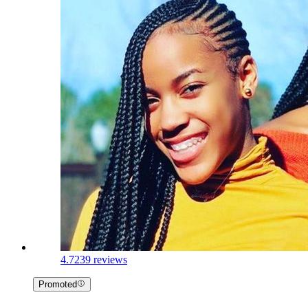
4.7
239 reviews
Promoted