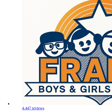
4.4
47 reviews