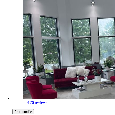
4.9
176 reviews
Promoted