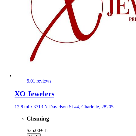
5.0
1 reviews
XO Jewelers
12.8 mi • 3713 N Davidson St #4, Charlotte, 28205
Cleaning
$25.00+
1h