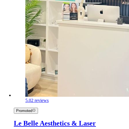
5.0
2 reviews
Promoted
Le Belle Aesthetics & Laser