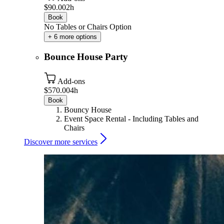
$90.00
2h
Book
No Tables or Chairs Option
+ 6 more options
Bounce House Party
Add-ons
$570.00
4h
Book
Bouncy House
Event Space Rental - Including Tables and
Chairs
Discover more services