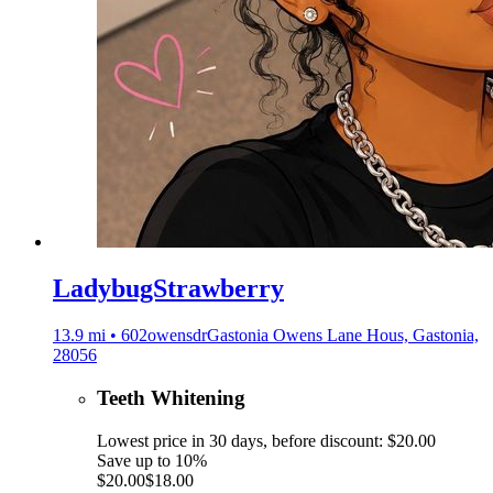
LadybugStrawberry
13.9 mi • 602owensdrGastonia Owens Lane Hous, Gastonia,
28056
Teeth Whitening
Lowest price in 30 days, before discount: $20.00
Save up to 10%
$20.00
$18.00