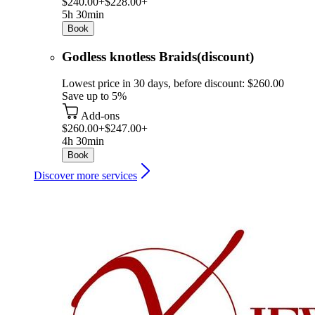
$240.00+
$228.00+
5h 30min
Book
Godless knotless Braids(discount)
Lowest price in 30 days, before discount: $260.00
Save up to 5%
Add-ons
$260.00+
$247.00+
4h 30min
Book
Discover more services