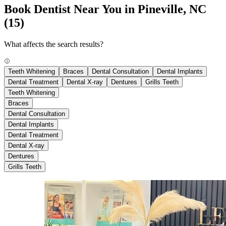
Book Dentist Near You in Pineville, NC
(15)
What affects the search results?
Teeth Whitening
Braces
Dental Consultation
Dental Implants
Dental Treatment
Dental X-ray
Dentures
Grills Teeth
Teeth Whitening
Braces
Dental Consultation
Dental Implants
Dental Treatment
Dental X-ray
Dentures
Grills Teeth