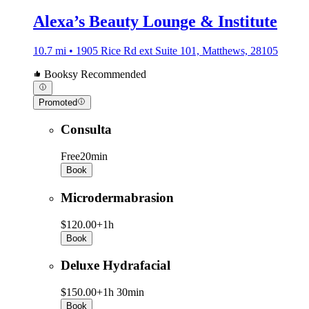
Alexa’s Beauty Lounge & Institute
10.7 mi • 1905 Rice Rd ext Suite 101, Matthews, 28105
Booksy Recommended
Promoted
Consulta
Free
20min
Book
Microdermabrasion
$120.00+
1h
Book
Deluxe Hydrafacial
$150.00+
1h 30min
Book