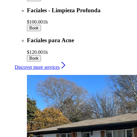
Faciales - Limpieza Profunda
$100.00
1h
Book
Faciales para Acne
$120.00
1h
Book
Discover more services