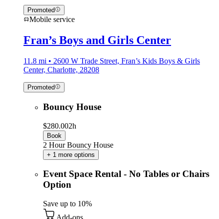
Promoted
Mobile service
Fran’s Boys and Girls Center
11.8 mi • 2600 W Trade Street, Fran’s Kids Boys & Girls
Center, Charlotte, 28208
Promoted
Bouncy House
$280.00
2h
Book
2 Hour Bouncy House
+ 1 more options
Event Space Rental - No Tables or Chairs
Option
Save up to 10%
Add-ons