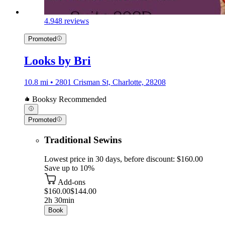
4.9
48 reviews
Promoted
Looks by Bri
10.8 mi • 2801 Crisman St, Charlotte, 28208
Booksy Recommended
Promoted
Traditional Sewins
Lowest price in 30 days, before discount: $160.00
Save up to 10%
Add-ons
$160.00
$144.00
2h 30min
Book