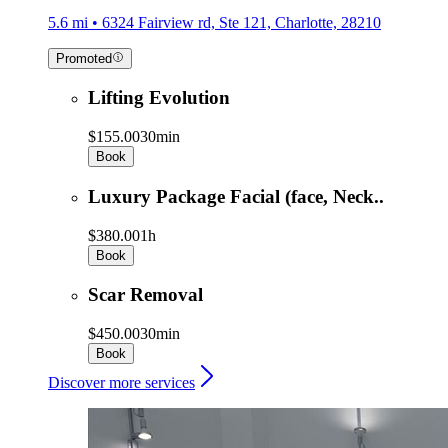
5.6 mi • 6324 Fairview rd, Ste 121, Charlotte, 28210
Promoted
Lifting Evolution
$155.00
30min
Book
Luxury Package Facial (face, Neck..
$380.00
1h
Book
Scar Removal
$450.00
30min
Book
Discover more services