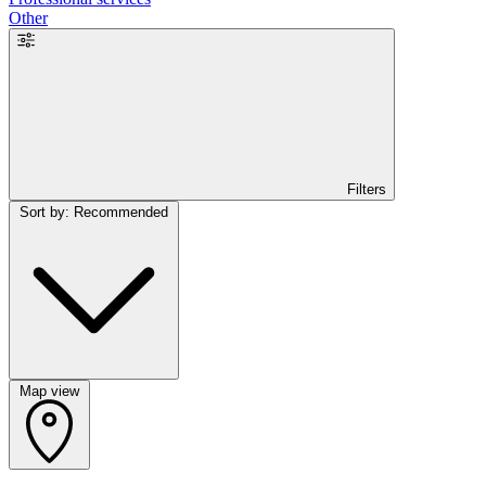
Other
Filters
Sort by: Recommended
Map view