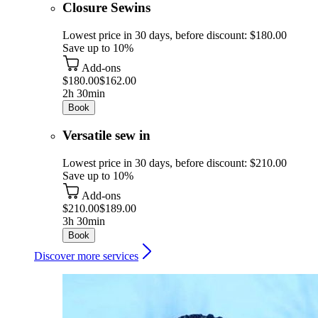
Closure Sewins
Lowest price in 30 days, before discount: $180.00
Save up to 10%
Add-ons
$180.00
$162.00
2h 30min
Book
Versatile sew in
Lowest price in 30 days, before discount: $210.00
Save up to 10%
Add-ons
$210.00
$189.00
3h 30min
Book
Discover more services