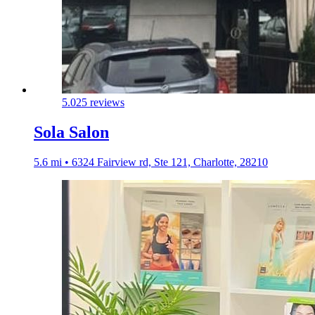
5.0
25 reviews
Sola Salon
5.6 mi • 6324 Fairview rd, Ste 121, Charlotte, 28210