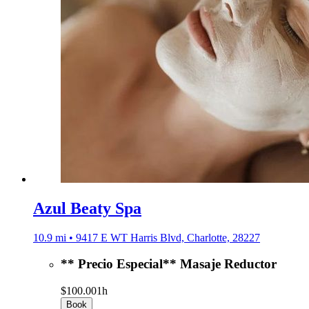
Azul Beaty Spa
10.9 mi • 9417 E WT Harris Blvd, Charlotte, 28227
** Precio Especial** Masaje Reductor
$100.00
1h
Book