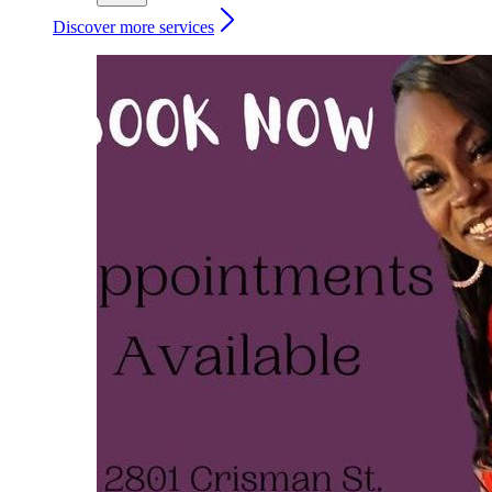
Discover more services