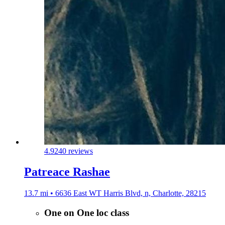
4.9
240 reviews
Patreace Rashae
13.7 mi • 6636 East WT Harris Blvd, n, Charlotte, 28215
One on One loc class