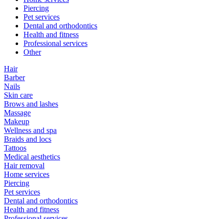
Piercing
Pet services
Dental and orthodontics
Health and fitness
Professional services
Other
Hair
Barber
Nails
Skin care
Brows and lashes
Massage
Makeup
Wellness and spa
Braids and locs
Tattoos
Medical aesthetics
Hair removal
Home services
Piercing
Pet services
Dental and orthodontics
Health and fitness
Professional services