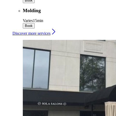
Book
Molding
Varies
15min
Book
Discover more services