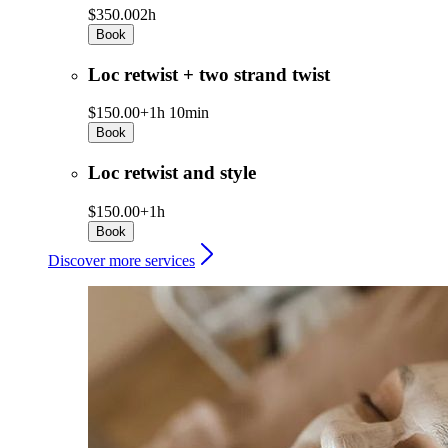
$350.00
2h
Book
Loc retwist + two strand twist
$150.00+
1h 10min
Book
Loc retwist and style
$150.00+
1h
Book
Discover more services