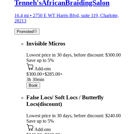
Tenneh'sAfricanBraidingSalon
16.4 mi • 2750 E WT Harris Blvd, suite 119, Charlotte,
28213
Promoted
Invisible Micros
Lowest price in 30 days, before discount: $300.00
Save up to 5%
Add-ons
$300.00+
$285.00+
3h 30min
Book
False Locs/ Soft Locs / Butterfly
Locs(discount)
Lowest price in 30 days, before discount: $240.00
Save up to 5%
Add-ons