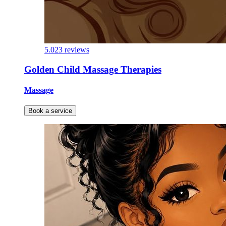
5.0
23 reviews
Golden Child Massage Therapies
Massage
Book a service